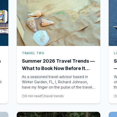
TRAVEL TIPS
L
s
Summer 2026 Travel Trends —
S
What to Book Now Before It
—
Sells Out
E
As a seasoned travel advisor based in
W
t
Winter Garden, FL, I, Richard Johnson,
o
have my finger on the pulse of the travel
t
ve
industry, tracking trends and emerging
a
6
min read
travel trends
t
destinations daily. Summer 2026 is
y
shaping up to be an exciting season for
t
travelers, with a mix of classic favorites
Y
and fresh new experience
Wi