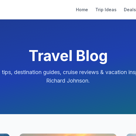
Home
Trip Ideas
Deals
Travel Blog
l tips, destination guides, cruise reviews & vacation ins
Richard Johnson
.