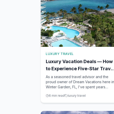
LUXURY TRAVEL
Luxury Vacation Deals — How
to Experience Five-Star Trave
Without the Price Tag
As a seasoned travel advisor and the
proud owner of Dream Vacations here i
Winter Garden, FL, I've spent years
helping clients achieve their dream
6
min read
luxury travel
vacations without breaking the bank. Th
secret? Knowing where and how to find
those hidden gems and deals that offer 
taste of luxury at more accessib