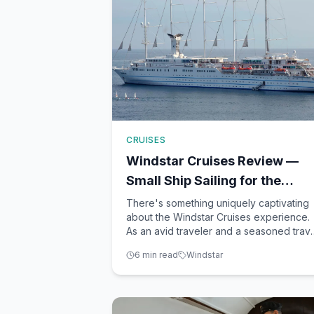
CRUISES
Windstar Cruises Review —
Small Ship Sailing for the
Adventurous Traveler
There's something uniquely captivating
about the Windstar Cruises experience.
As an avid traveler and a seasoned trav
advisor based in Winter Garden, FL, I've
6
min read
Windstar
had the pleasure of exploring countless
cruise lines. However, few have left a
lasting impression quite like Windstar.
Known for its intima