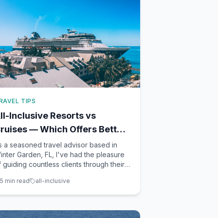
RAVEL TIPS
ll-Inclusive Resorts vs
ruises — Which Offers Better
alue in 2026?
s a seasoned travel advisor based in
inter Garden, FL, I've had the pleasure
f guiding countless clients through their
acation planning. Two of the most
5
min read
all-inclusive
opular choices among travelers are all-
nclusive resorts and cruises. Each offers
 unique array of benefits and potential
rawbacks. To help