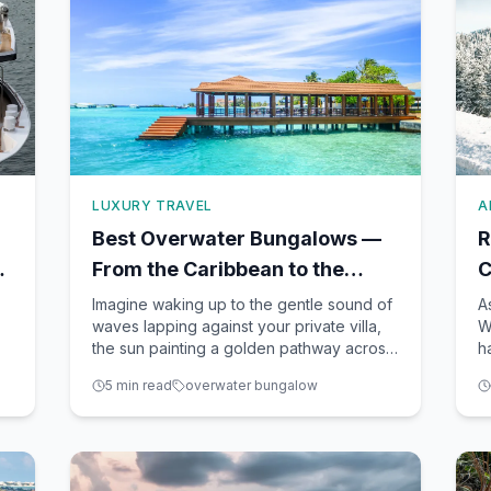
LUXURY TRAVEL
A
Best Overwater Bungalows —
R
e
From the Caribbean to the
C
South Pacific
T
Imagine waking up to the gentle sound of
A
waves lapping against your private villa,
W
the sun painting a golden pathway across
h
turquoise waters. An overwater bungalow
c
5
min read
overwater bungalow
re
is not just a place to stay; it’s an
b
experience that embodies luxury,
u
romance, and a unique connection with
j
nature. As a seasoned travel
c