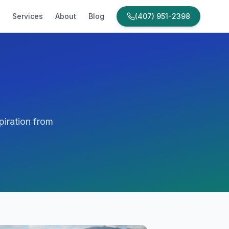
Services
About
Blog
(407) 951-2398
piration from