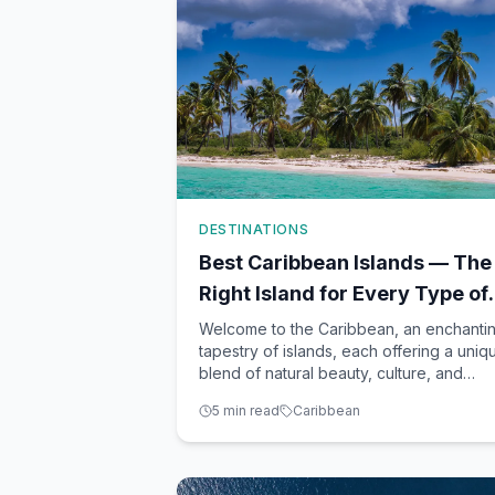
DESTINATIONS
Best Caribbean Islands — The
Right Island for Every Type of
Traveler
Welcome to the Caribbean, an enchanti
tapestry of islands, each offering a uniq
blend of natural beauty, culture, and
experiences. With so many breathtaking
5
min read
Caribbean
destinations to choose from, finding the
perfect island to match your travel style
can feel overwhelming. As your trusted
travel advisor, R