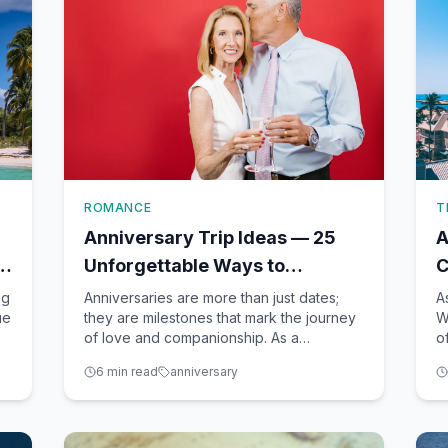
ROMANCE
T
Anniversary Trip Ideas — 25
A
Unforgettable Ways to
C
Celebrate Milestone Years
V
ng
Anniversaries are more than just dates;
A
ue
they are milestones that mark the journey
W
of love and companionship. As a
o
seasoned travel advisor based in Winter
v
6
min read
anniversary
Garden, FL, I've had the honor of helping
p
countless couples create unforgettable
i
anniversary experiences. Whether you're
a
dreaming of a romantic ge
d