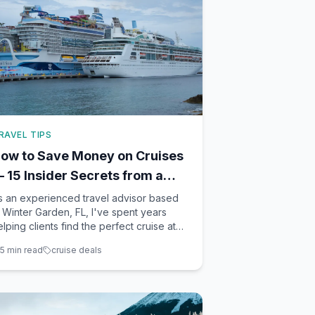
RAVEL TIPS
ow to Save Money on Cruises
 15 Insider Secrets from a
ravel Agent
s an experienced travel advisor based
n Winter Garden, FL, I've spent years
elping clients find the perfect cruise at
he best price. Cruises offer an incredible
5
min read
cruise deals
acation value, but knowing a few insider
ecrets can save you even more. Here
re 15 essential tips for making your cruise
udget go f