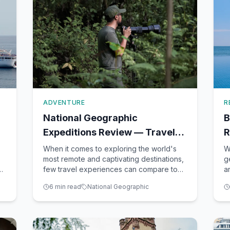
ADVENTURE
R
National Geographic
B
Expeditions Review — Travel
R
Like an Explorer
F
When it comes to exploring the world's
W
most remote and captivating destinations,
g
el
few travel experiences can compare to
a
those offered by National Geographic
i
6
min read
National Geographic
Expeditions. As a seasoned travel advisor
e
based in Winter Garden, FL, I've had the
b
privilege of helping many clients embark
p
on these extraordina
g