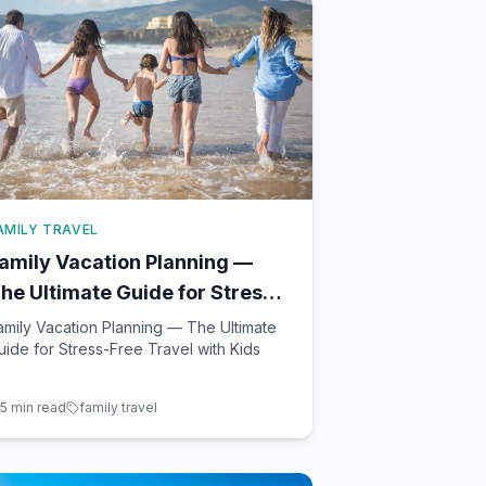
AMILY TRAVEL
amily Vacation Planning —
he Ultimate Guide for Stress-
ree Travel with Kids
amily Vacation Planning — The Ultimate
uide for Stress-Free Travel with Kids
5
min read
family travel