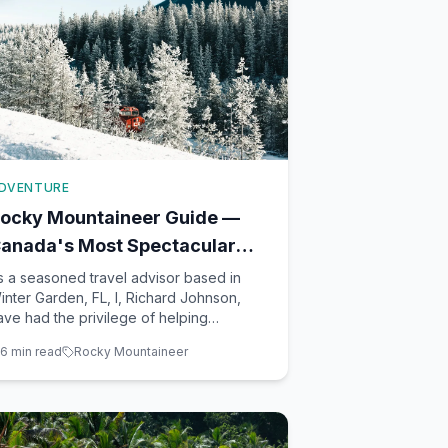
DVENTURE
ocky Mountaineer Guide —
anada's Most Spectacular
rain Journey
s a seasoned travel advisor based in
inter Garden, FL, I, Richard Johnson,
ave had the privilege of helping
ountless clients experience the majestic
6
min read
Rocky Mountaineer
eauty of Canada through the
nparalleled Rocky Mountaineer train
ourney. If you're dreaming of a trip that
ombines luxury, adventure, and breath