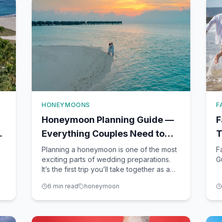
HONEYMOONS
F
Honeymoon Planning Guide —
F
l
Everything Couples Need to
T
Know Before Booking
F
Planning a honeymoon is one of the most
F
n
exciting parts of wedding preparations.
G
It’s the first trip you’ll take together as a
married couple, and it sets the tone for
6
min read
honeymoon
e
your new life together. As a seasoned
travel advisor here in Winter Garden, FL,
a
I’ve guided countless couples through the
nuances of