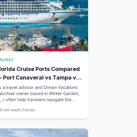
RUISES
lorida Cruise Ports Compared
 Port Canaveral vs Tampa vs
iami vs Fort Lauderdale
s a travel advisor and Dream Vacations
ranchise owner based in Winter Garden,
L, I often help travelers navigate the
stling cruise industry. Florida, with its
6
min read
Florida
icturesque coastlines and vibrant ports,
erves as a major gateway for cruisers.
he state's four major cruise ports—Port
anaveral, Ta