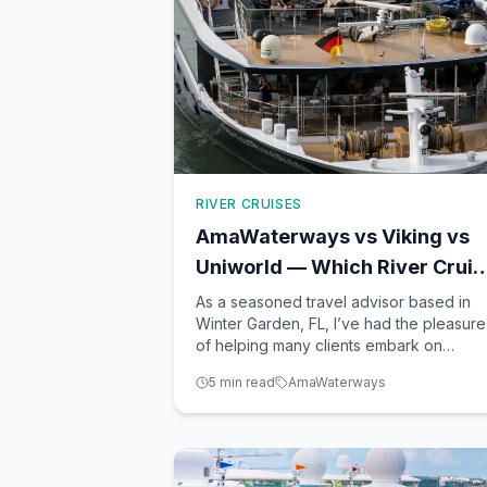
RIVER CRUISES
AmaWaterways vs Viking vs
Uniworld — Which River Cruis
Line Is Best?
As a seasoned travel advisor based in
Winter Garden, FL, I’ve had the pleasure
of helping many clients embark on
unforgettable river cruises. Three of the
5
min read
AmaWaterways
most popular lines I often recommend a
AmaWaterways, Viking, and Uniworld.
Each offers a unique take on river
cruising, from ship design and ca