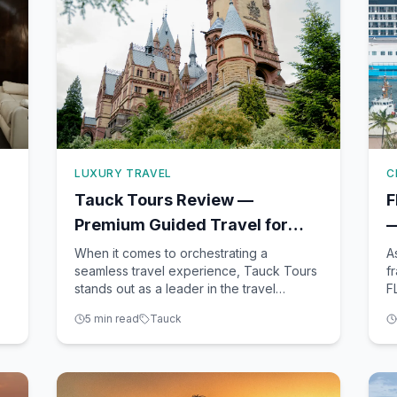
LUXURY TRAVEL
C
Tauck Tours Review —
F
Premium Guided Travel for
—
Discerning Travelers
M
When it comes to orchestrating a
A
seamless travel experience, Tauck Tours
f
stands out as a leader in the travel
F
.
industry. With an impressive portfolio that
bu
5
min read
Tauck
includes land tours, river cruises, small
p
ship cruises, and family adventures,
s
Tauck offers travelers an immersive
T
experience that is often hard t
C