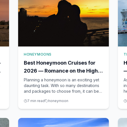
HONEYMOONS
T
—
Best Honeymoon Cruises for
H
2026 — Romance on the High
—
Seas
T
Planning a honeymoon is an exciting yet
A
h
daunting task. With so many destinations
i
and packages to choose from, it can be
h
d
overwhelming to decide where to go and
t
7
min read
honeymoon
what to do. As a seasoned CLIA-certified
v
travel advisor based in Winter Garden, FL,
s
I, Richard Johnson, am here to help you
a
navigate through
b