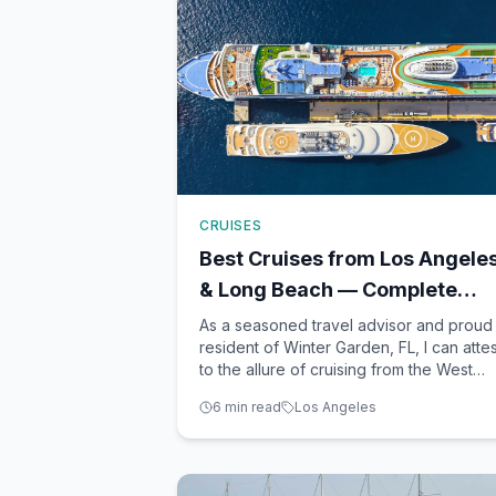
CRUISES
Best Cruises from Los Angele
& Long Beach — Complete
2026 Guide
As a seasoned travel advisor and proud
resident of Winter Garden, FL, I can attes
to the allure of cruising from the West
Coast. Los Angeles and Long Beach ser
6
min read
Los Angeles
as bustling gateways to some of the mos
captivating destinations on the Pacific.
From the sun-kissed shores of the
Mexican Riviera to th