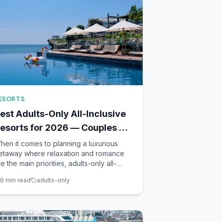
ESORTS
est Adults-Only All-Inclusive
esorts for 2026 — Couples &
riends Getaways
hen it comes to planning a luxurious
etaway where relaxation and romance
re the main priorities, adults-only all-
nclusive resorts offer an unparalleled
6
min read
adults-only
xperience. As a seasoned travel advisor
ased in Winter Garden, FL, I've had the
leasure of guiding many couples and
roups toward their dream