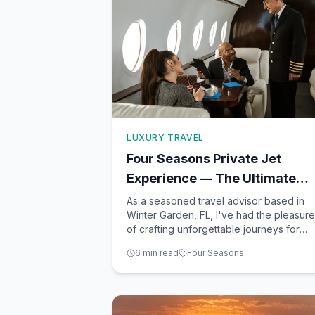
LUXURY TRAVEL
Four Seasons Private Jet
Experience — The Ultimate
Luxury Trip Around the World
As a seasoned travel advisor based in
Winter Garden, FL, I've had the pleasure
of crafting unforgettable journeys for
clients seeking extraordinary adventures
6
min read
Four Seasons
Among the most opulent travel
experiences available today is the Four
Seasons Private Jet Experience. This is
not just a trip; it's an exqui