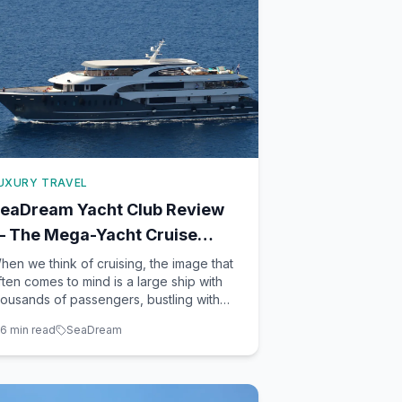
UXURY TRAVEL
eaDream Yacht Club Review
 The Mega-Yacht Cruise
xperience
hen we think of cruising, the image that
ften comes to mind is a large ship with
housands of passengers, bustling with
ctivities and entertainment. However, if
6
min read
SeaDream
ou're seeking an intimate, luxurious, and
ruly unique experience, the SeaDream
acht Club might just be your perfect fit.
th its twi