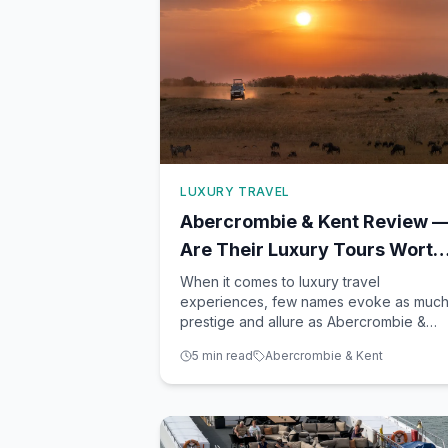
LUXURY TRAVEL
Abercrombie & Kent Review 
Are Their Luxury Tours Worth
the Price?
When it comes to luxury travel
experiences, few names evoke as muc
prestige and allure as Abercrombie &
Kent. As a seasoned travel advisor base
5
min read
Abercrombie & Kent
in Winter Garden, FL, I've had the
pleasure of helping countless clients
embark on unforgettable journeys with
A&K. From the vast plains of Africa to the