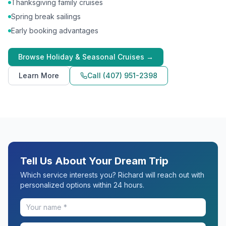
Thanksgiving family cruises
Spring break sailings
Early booking advantages
Browse
Holiday & Seasonal Cruises
→
Learn More
Call
(407) 951-2398
Tell Us About Your Dream Trip
Which service interests you? Richard will reach out with
personalized options within 24 hours.