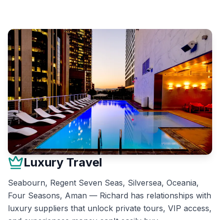
Luxury Travel
Seabourn, Regent Seven Seas, Silversea, Oceania,
Four Seasons, Aman — Richard has relationships with
luxury suppliers that unlock private tours, VIP access,