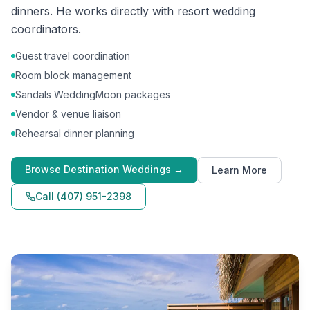
dinners. He works directly with resort wedding
coordinators.
Guest travel coordination
Room block management
Sandals WeddingMoon packages
Vendor & venue liaison
Rehearsal dinner planning
Browse
Destination Weddings
→
Learn More
Call
(407) 951-2398