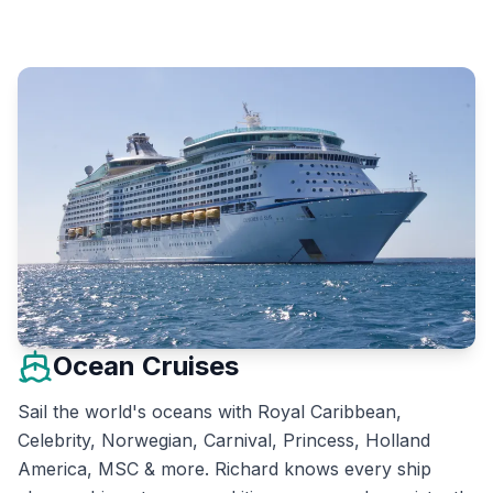
Ocean Cruises
Sail the world's oceans with Royal Caribbean,
Celebrity, Norwegian, Carnival, Princess, Holland
America, MSC & more. Richard knows every ship