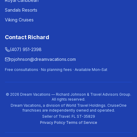
Royal Caribbean
Sandals Resorts
Viking Cruises
Contact Richard
(407) 951-2398
rpjohnson@dreamvacations.com
Free consultations · No planning fees · Available Mon–Sat
©
2026
Dream Vacations — Richard Johnson & Travel Advisors Group.
All rights reserved.
Dream Vacations, a division of World Travel Holdings. CruiseOne
franchises are independently owned and operated.
Seller of Travel: FL ST-35829
Privacy Policy
·
Terms of Service