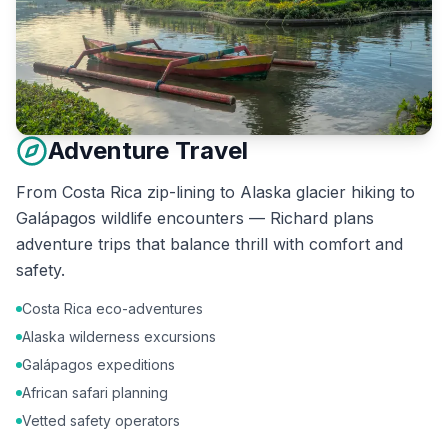
Adventure Travel
From Costa Rica zip-lining to Alaska glacier hiking to
Galápagos wildlife encounters — Richard plans
adventure trips that balance thrill with comfort and
safety.
Costa Rica eco-adventures
Alaska wilderness excursions
Galápagos expeditions
African safari planning
Vetted safety operators