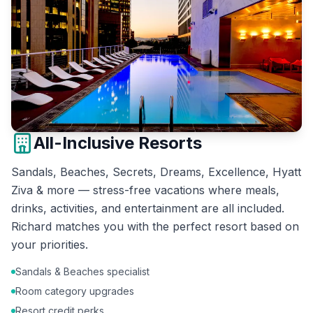
All-Inclusive Resorts
Sandals, Beaches, Secrets, Dreams, Excellence, Hyatt
Ziva & more — stress-free vacations where meals,
drinks, activities, and entertainment are all included.
Richard matches you with the perfect resort based on
your priorities.
Sandals & Beaches specialist
Room category upgrades
Resort credit perks