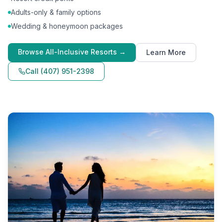
Adults-only & family options
Wedding & honeymoon packages
Browse
All-Inclusive Resorts
→
Learn More
Call
(407) 951-2398