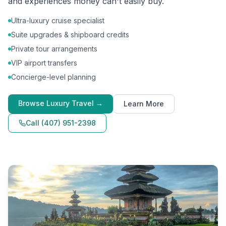
and experiences money can't easily buy.
Ultra-luxury cruise specialist
Suite upgrades & shipboard credits
Private tour arrangements
VIP airport transfers
Concierge-level planning
Browse
Luxury Travel
→
Learn More
Call
(407) 951-2398