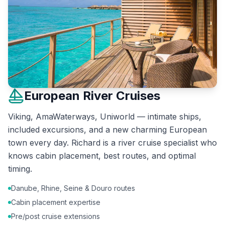
European River Cruises
Viking, AmaWaterways, Uniworld — intimate ships,
included excursions, and a new charming European
town every day. Richard is a river cruise specialist who
knows cabin placement, best routes, and optimal
timing.
Danube, Rhine, Seine & Douro routes
Cabin placement expertise
Pre/post cruise extensions