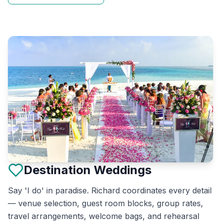
Destination Weddings
Say 'I do' in paradise. Richard coordinates every detail
— venue selection, guest room blocks, group rates,
travel arrangements, welcome bags, and rehearsal