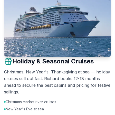
Holiday & Seasonal Cruises
Christmas, New Year's, Thanksgiving at sea — holiday
cruises sell out fast. Richard books 12-18 months
ahead to secure the best cabins and pricing for festive
sailings.
Christmas market river cruises
New Year's Eve at sea