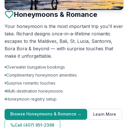
Honeymoons & Romance
Your honeymoon is the most important trip you'll ever
take. Richard designs once-in-a-lifetime romantic
escapes to the Maldives, Bali, St. Lucia, Santorini,
Bora Bora & beyond — with surprise touches that
make it unforgettable.
Overwater bungalow bookings
Complimentary honeymoon amenities
Surprise romantic touches
Multi-destination honeymoons
Honeymoon registry setup
Browse
Honeymoons & Romance
→
Learn More
Call
(407) 951-2398