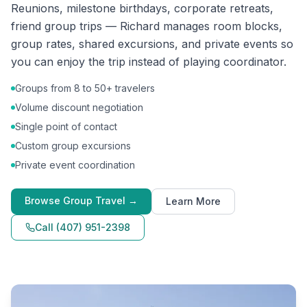
Reunions, milestone birthdays, corporate retreats,
friend group trips — Richard manages room blocks,
group rates, shared excursions, and private events so
you can enjoy the trip instead of playing coordinator.
Groups from 8 to 50+ travelers
Volume discount negotiation
Single point of contact
Custom group excursions
Private event coordination
Browse
Group Travel
→
Learn More
Call
(407) 951-2398