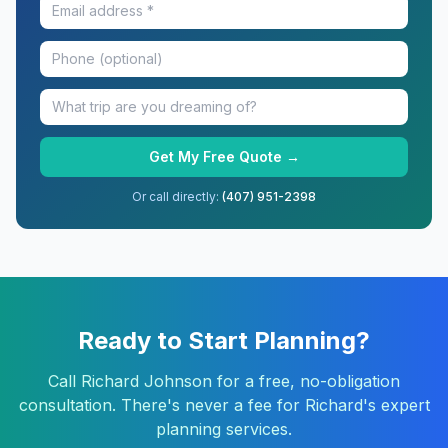
Get My Free Quote →
Or call directly:
(407) 951-2398
Ready to Start Planning?
Call
Richard Johnson
for a free, no-obligation
consultation. There's never a fee for Richard's expert
planning services.