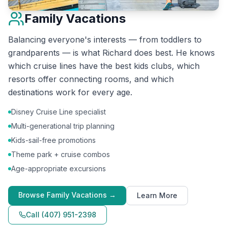
Family Vacations
Balancing everyone's interests — from toddlers to
grandparents — is what Richard does best. He knows
which cruise lines have the best kids clubs, which
resorts offer connecting rooms, and which
destinations work for every age.
Disney Cruise Line specialist
Multi-generational trip planning
Kids-sail-free promotions
Theme park + cruise combos
Age-appropriate excursions
Browse
Family Vacations
→
Learn More
Call
(407) 951-2398