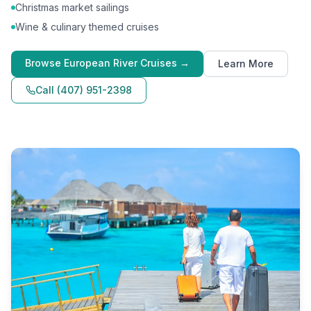
Christmas market sailings
Wine & culinary themed cruises
Browse
European River Cruises
→
Learn More
Call
(407) 951-2398