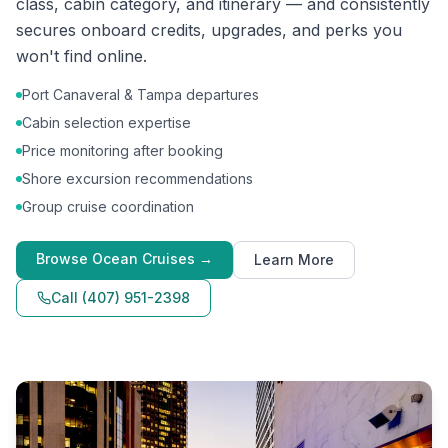
class, cabin category, and itinerary — and consistently
secures onboard credits, upgrades, and perks you
won't find online.
Port Canaveral & Tampa departures
Cabin selection expertise
Price monitoring after booking
Shore excursion recommendations
Group cruise coordination
Browse
Ocean Cruises
→
Learn More
Call
(407) 951-2398