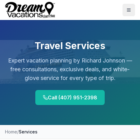
Skip to main content
Togg
Travel Services
Expert vacation planning by
Richard Johnson
—
free consultations, exclusive deals, and white-
glove service for every type of trip.
Call
(407) 951-2398
Home
/
Services