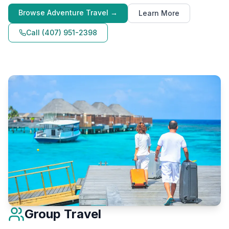
Browse
Adventure Travel
→
Learn More
Call
(407) 951-2398
Group Travel