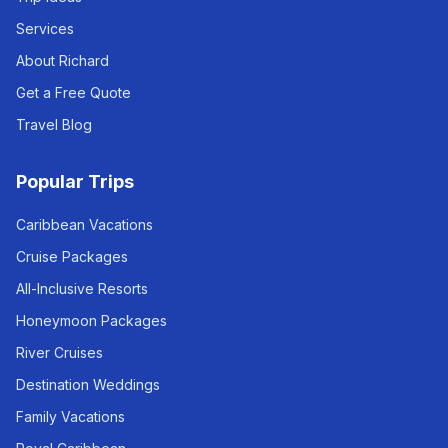
Services
About Richard
Get a Free Quote
Travel Blog
Popular Trips
Caribbean Vacations
Cruise Packages
All-Inclusive Resorts
Honeymoon Packages
River Cruises
Destination Weddings
Family Vacations