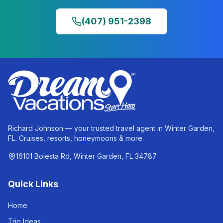
(407) 951-2398
Richard Johnson — your trusted travel agent in Winter Garden,
FL. Cruises, resorts, honeymoons & more.
16101 Bolesta Rd, Winter Garden, FL 34787
Quick Links
Home
Trip Ideas