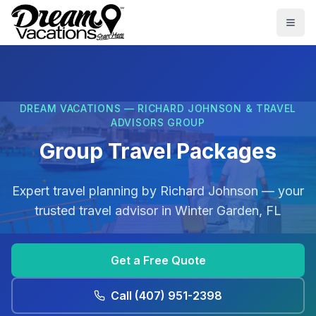
Skip to main content
Togg
DREAM VACATIONS — RICHARD JOHNSON & TRAVEL
ADVISORS GROUP
Group Travel Packages
Expert travel planning by
Richard Johnson
— your
trusted travel advisor in
Winter Garden, FL
Get a Free Quote
Call
(407) 951-2398