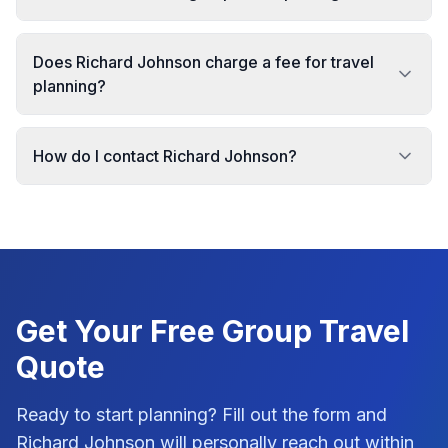
Does Richard Johnson charge a fee for travel
planning?
How do I contact Richard Johnson?
Get Your Free
Group Travel
Quote
Ready to start planning? Fill out the form and
Richard Johnson
will personally reach out within