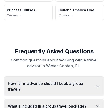
Princess Cruises
Holland America Line
Cruises →
Cruises →
Frequently Asked Questions
Common questions about working with a travel
advisor in Winter Garden, FL.
How far in advance should I book a group
travel?
What's included in a group travel package?