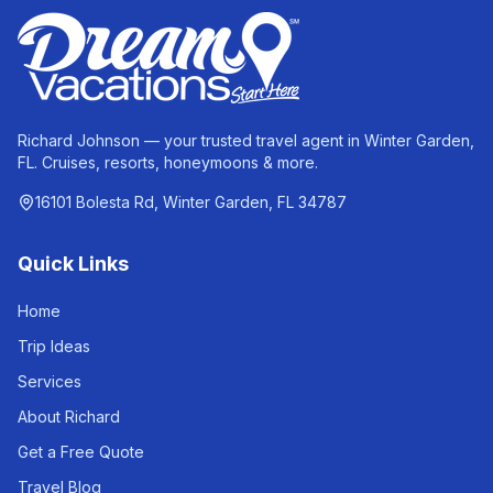
Richard Johnson — your trusted travel agent in Winter Garden,
FL. Cruises, resorts, honeymoons & more.
16101 Bolesta Rd, Winter Garden, FL 34787
Quick Links
Home
Trip Ideas
Services
About Richard
Get a Free Quote
Travel Blog