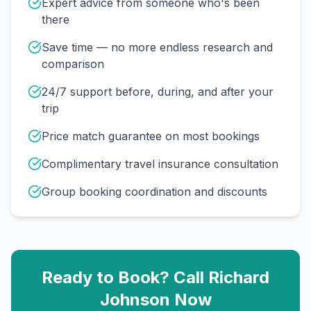
Expert advice from someone who's been
there
Save time — no more endless research and
comparison
24/7 support before, during, and after your
trip
Price match guarantee on most bookings
Complimentary travel insurance consultation
Group booking coordination and discounts
Ready to Book? Call
Richard
Johnson
Now