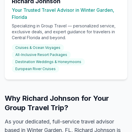
Richard Johnson
Your Trusted Travel Advisor in Winter Garden,
Florida
Specializing in
Group Travel
— personalized service,
exclusive deals, and expert guidance for travelers in
Central Florida and beyond.
Cruises & Ocean Voyages
All-Inclusive Resort Packages
Destination Weddings & Honeymoons
European River Cruises
Why Richard Johnson for Your
Group Travel Trip?
As your dedicated, full-service travel advisor
based in Winter Garden, FL, Richard Johnson is