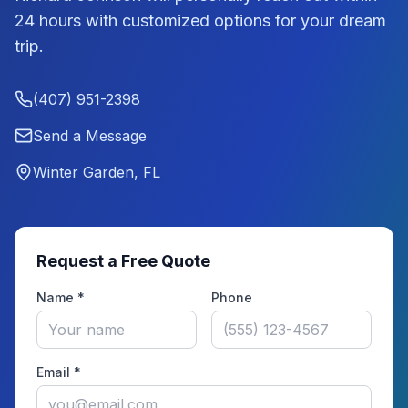
24 hours with customized options for your dream
trip.
(407) 951-2398
Send a Message
Winter Garden, FL
Request a Free Quote
Name *
Phone
Email *