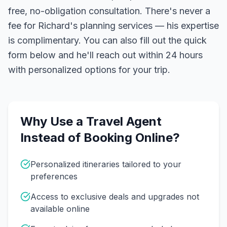
free, no-obligation consultation. There's never a
fee for Richard's planning services — his expertise
is complimentary. You can also fill out the quick
form below and he'll reach out within 24 hours
with personalized options for your trip.
Why Use a Travel Agent
Instead of Booking Online?
Personalized itineraries tailored to your
preferences
Access to exclusive deals and upgrades not
available online