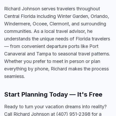
Richard Johnson serves travelers throughout
Central Florida including Winter Garden, Orlando,
Windermere, Ocoee, Clermont, and surrounding
communities. As a local travel advisor, he
understands the unique needs of Florida travelers
— from convenient departure ports like Port
Canaveral and Tampa to seasonal travel patterns.
Whether you prefer to meet in person or plan
everything by phone, Richard makes the process
seamless.
Start Planning Today — It's Free
Ready to turn your vacation dreams into reality?
Call Richard Johnson at (407) 951-2398 for a