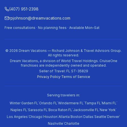
(407) 951-2398
rpjohnson@dreamvacations.com
Free consultations · No planning fees · Available Mon–Sat
©
2026
Dream Vacations — Richard Johnson & Travel Advisors Group.
All rights reserved.
Dream Vacations, a division of World Travel Holdings. CruiseOne
franchises are independently owned and operated.
Seller of Travel: FL ST-35829
Privacy Policy
·
Terms of Service
Serving travelers in:
·
·
·
·
·
Winter Garden FL
Orlando FL
Windermere FL
Tampa FL
Miami FL
·
·
·
·
·
Naples FL
Sarasota FL
Boca Raton FL
Jacksonville FL
New York
·
·
·
·
·
·
·
·
Los Angeles
Chicago
Houston
Atlanta
Boston
Dallas
Seattle
Denver
·
Nashville
Charlotte