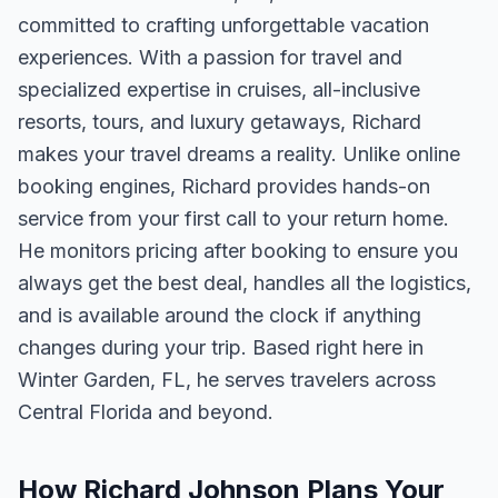
committed to crafting unforgettable vacation
experiences. With a passion for travel and
specialized expertise in cruises, all-inclusive
resorts, tours, and luxury getaways, Richard
makes your travel dreams a reality. Unlike online
booking engines, Richard provides hands-on
service from your first call to your return home.
He monitors pricing after booking to ensure you
always get the best deal, handles all the logistics,
and is available around the clock if anything
changes during your trip. Based right here in
Winter Garden, FL, he serves travelers across
Central Florida and beyond.
How Richard Johnson Plans Your