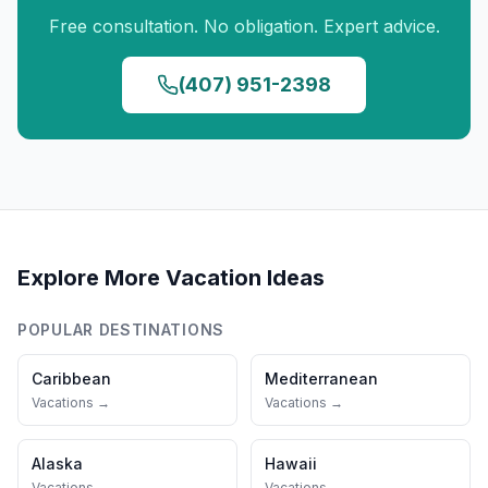
Free consultation. No obligation. Expert advice.
(407) 951-2398
Explore More Vacation Ideas
POPULAR DESTINATIONS
Caribbean
Mediterranean
Vacations →
Vacations →
Alaska
Hawaii
Vacations →
Vacations →