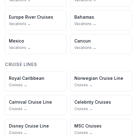
Europe River Cruises
Bahamas
Vacations →
Vacations →
Mexico
Cancun
Vacations →
Vacations →
CRUISE LINES
Royal Caribbean
Norwegian Cruise Line
Cruises →
Cruises →
Carnival Cruise Line
Celebrity Cruises
Cruises →
Cruises →
Disney Cruise Line
MSC Cruises
Cruises →
Cruises →