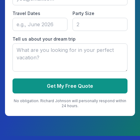
Travel Dates
Party Size
Tell us about your dream trip
Get My Free Quote
No obligation.
Richard Johnson
will personally respond within
24 hours.