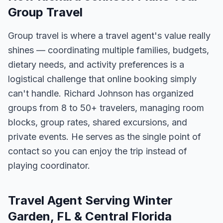
Group Travel
Group travel is where a travel agent's value really
shines — coordinating multiple families, budgets,
dietary needs, and activity preferences is a
logistical challenge that online booking simply
can't handle. Richard Johnson has organized
groups from 8 to 50+ travelers, managing room
blocks, group rates, shared excursions, and
private events. He serves as the single point of
contact so you can enjoy the trip instead of
playing coordinator.
Travel Agent Serving Winter
Garden, FL & Central Florida