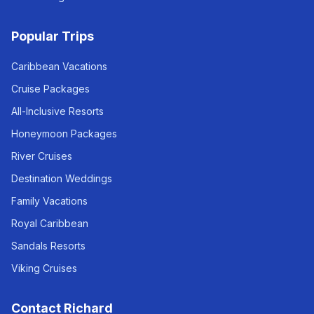
Popular Trips
Caribbean Vacations
Cruise Packages
All-Inclusive Resorts
Honeymoon Packages
River Cruises
Destination Weddings
Family Vacations
Royal Caribbean
Sandals Resorts
Viking Cruises
Contact Richard