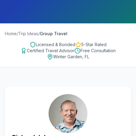
Home
/
Trip Ideas
/
Group Travel
Licensed & Bonded
5-Star Rated
Certified Travel Advisor
Free Consultation
Winter Garden, FL