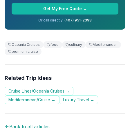
Get My Free Quote →
Or call directly:
(407) 951-2398
Oceania Cruises
food
culinary
Mediterranean
premium cruise
Related Trip Ideas
Cruise Lines/Oceania Cruises
→
Mediterranean/Cruise
→
Luxury Travel
→
Back to all articles