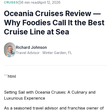
6
min read
April 12, 2026
CRUISES
Oceania Cruises Review —
Why Foodies Call It the Best
Cruise Line at Sea
Richard Johnson
Travel Advisor ·
Winter Garden, FL
```html
Setting Sail with Oceania Cruises: A Culinary and
Luxurious Experience
As a seasoned travel advisor and franchise owner of