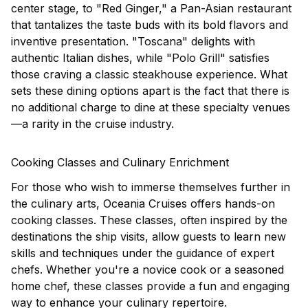
center stage, to "Red Ginger," a Pan-Asian restaurant
that tantalizes the taste buds with its bold flavors and
inventive presentation. "Toscana" delights with
authentic Italian dishes, while "Polo Grill" satisfies
those craving a classic steakhouse experience. What
sets these dining options apart is the fact that there is
no additional charge to dine at these specialty venues
—a rarity in the cruise industry.
Cooking Classes and Culinary Enrichment
For those who wish to immerse themselves further in
the culinary arts, Oceania Cruises offers hands-on
cooking classes. These classes, often inspired by the
destinations the ship visits, allow guests to learn new
skills and techniques under the guidance of expert
chefs. Whether you're a novice cook or a seasoned
home chef, these classes provide a fun and engaging
way to enhance your culinary repertoire.