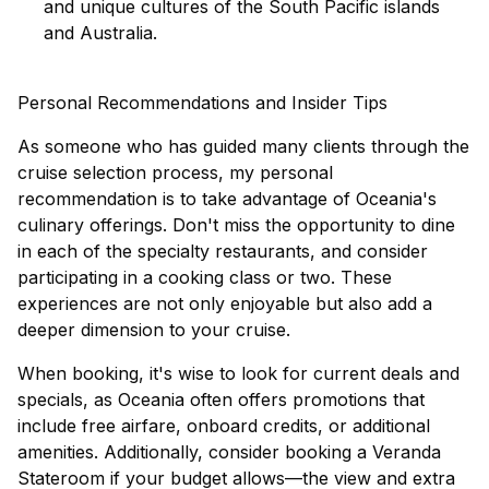
and unique cultures of the South Pacific islands
and Australia.
Personal Recommendations and Insider Tips
As someone who has guided many clients through the
cruise selection process, my personal
recommendation is to take advantage of Oceania's
culinary offerings. Don't miss the opportunity to dine
in each of the specialty restaurants, and consider
participating in a cooking class or two. These
experiences are not only enjoyable but also add a
deeper dimension to your cruise.
When booking, it's wise to look for
current deals and
specials
, as Oceania often offers promotions that
include free airfare, onboard credits, or additional
amenities. Additionally, consider booking a Veranda
Stateroom if your budget allows—the view and extra