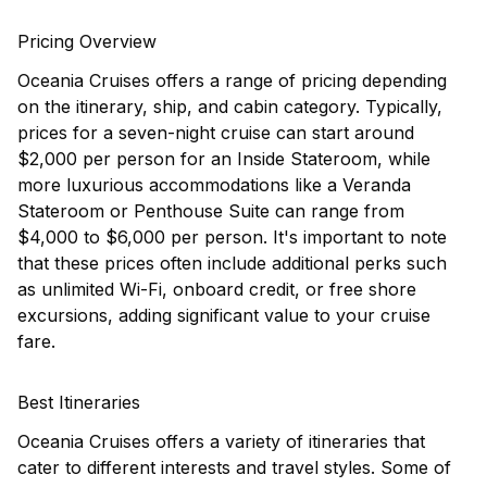
Pricing Overview
Oceania Cruises offers a range of pricing depending
on the itinerary, ship, and cabin category. Typically,
prices for a seven-night cruise can start around
$2,000 per person for an Inside Stateroom, while
more luxurious accommodations like a Veranda
Stateroom or Penthouse Suite can range from
$4,000 to $6,000 per person. It's important to note
that these prices often include additional perks such
as unlimited Wi-Fi, onboard credit, or free shore
excursions, adding significant value to your cruise
fare.
Best Itineraries
Oceania Cruises offers a variety of itineraries that
cater to different interests and travel styles. Some of