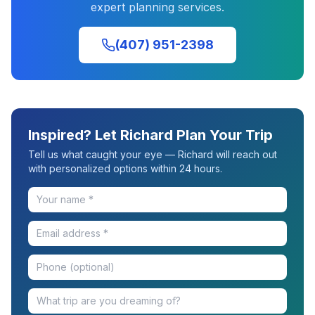
expert planning services.
(407) 951-2398
Inspired? Let Richard Plan Your Trip
Tell us what caught your eye — Richard will reach out
with personalized options within 24 hours.