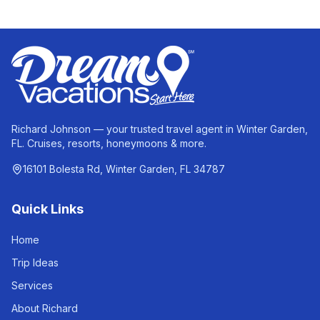
Richard Johnson — your trusted travel agent in Winter Garden,
FL. Cruises, resorts, honeymoons & more.
16101 Bolesta Rd, Winter Garden, FL 34787
Quick Links
Home
Trip Ideas
Services
About Richard