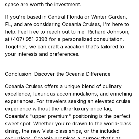
space are worth the investment.
If you're based in Central Florida or Winter Garden,
FL, and are considering Oceania Cruises, I'm here to
help. Feel free to reach out to me, Richard Johnson,
at (407) 951-2398 for a personalized consultation.
Together, we can craft a vacation that's tailored to
your interests and preferences.
Conclusion: Discover the Oceania Difference
Oceania Cruises offers a unique blend of culinary
excellence, luxurious accommodations, and enriching
experiences. For travelers seeking an elevated cruise
experience without the ultra-luxury price tag,
Oceania's "upper premium" positioning is the perfect
sweet spot. Whether you're drawn to the world-class
dining, the new Vista-class ships, or the included
excursions, Oceania promises a journey that's as