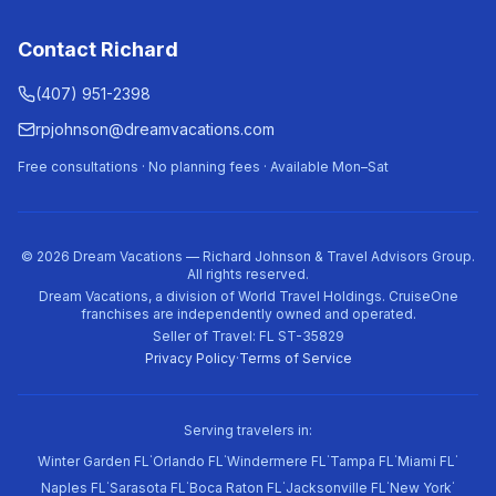
Contact Richard
(407) 951-2398
rpjohnson@dreamvacations.com
Free consultations · No planning fees · Available Mon–Sat
©
2026
Dream Vacations — Richard Johnson & Travel Advisors Group.
All rights reserved.
Dream Vacations, a division of World Travel Holdings. CruiseOne
franchises are independently owned and operated.
Seller of Travel: FL ST-35829
Privacy Policy
·
Terms of Service
Serving travelers in:
·
·
·
·
·
Winter Garden FL
Orlando FL
Windermere FL
Tampa FL
Miami FL
·
·
·
·
·
Naples FL
Sarasota FL
Boca Raton FL
Jacksonville FL
New York