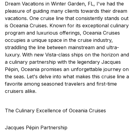
Dream Vacations in Winter Garden, FL, I've had the
pleasure of guiding many clients towards their dream
vacations. One cruise line that consistently stands out
is
Oceania Cruises
. Known for its exceptional culinary
program and luxurious offerings, Oceania Cruises
occupies a unique space in the cruise industry,
straddling the line between mainstream and ultra-
luxury. With new Vista-class ships on the horizon and
a culinary partnership with the legendary Jacques
Pépin, Oceania promises an unforgettable journey on
the seas. Let's delve into what makes this cruise line a
favorite among seasoned travelers and first-time
cruisers alike.
The Culinary Excellence of Oceania Cruises
Jacques Pépin Partnership