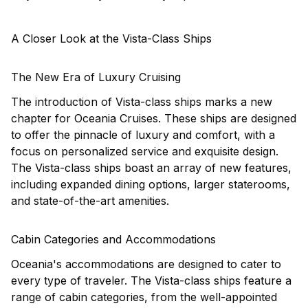
A Closer Look at the Vista-Class Ships
The New Era of Luxury Cruising
The introduction of Vista-class ships marks a new
chapter for Oceania Cruises. These ships are designed
to offer the pinnacle of luxury and comfort, with a
focus on personalized service and exquisite design.
The Vista-class ships boast an array of new features,
including expanded dining options, larger staterooms,
and state-of-the-art amenities.
Cabin Categories and Accommodations
Oceania's accommodations are designed to cater to
every type of traveler. The Vista-class ships feature a
range of cabin categories, from the well-appointed