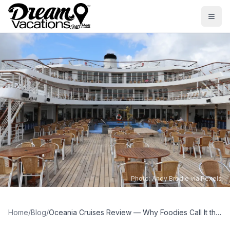
Skip to main content
Togg
Photo:
Andy Brodie via Pexels
Home
/
Blog
/
Oceania Cruises Review — Why Foodies Call It the Best Cruise Line at Sea