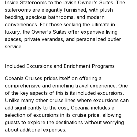
Inside Staterooms to the lavish Owner's Suites. The
staterooms are elegantly furnished, with plush
bedding, spacious bathrooms, and modern
conveniences. For those seeking the ultimate in
luxury, the Owner's Suites offer expansive living
spaces, private verandas, and personalized butler
service.
Included Excursions and Enrichment Programs
Oceania Cruises prides itself on offering a
comprehensive and enriching travel experience. One
of the key aspects of this is its included excursions.
Unlike many other cruise lines where excursions can
add significantly to the cost, Oceania includes a
selection of excursions in its cruise price, allowing
guests to explore the destinations without worrying
about additional expenses.