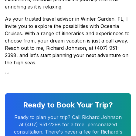
enriching as it is relaxing.
As your trusted travel advisor in Winter Garden, FL, I
invite you to explore the possibilities with Oceania
Cruises. With a range of itineraries and experiences to
choose from, your dream vacation is just a call away.
Reach out to me, Richard Johnson, at (407) 951-
2398, and let's start planning your next adventure on
the high seas.
```
Ready to Book Your Trip?
Ready to plan your trip? Call Richard Johnson
at (407) 951-2398 for a free, personalized
consultation. There's never a fee for Richard's