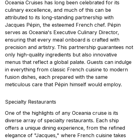
Oceania Cruises has long been celebrated for its
culinary excellence, and much of this can be
attributed to its long-standing partnership with
Jacques Pépin, the esteemed French chef. Pépin
serves as Oceania's Executive Culinary Director,
ensuring that every meal onboard is crafted with
precision and artistry. This partnership guarantees not
only high-quality ingredients but also innovative
menus that reflect a global palate. Guests can indulge
in everything from classic French cuisine to modern
fusion dishes, each prepared with the same
meticulous care that Pépin himself would employ.
Specialty Restaurants
One of the highlights of any Oceania cruise is its
diverse array of specialty restaurants. Each ship
offers a unique dining experience, from the refined
elegance of "Jacques," where French cuisine takes