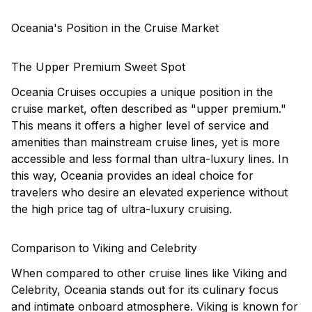
Oceania's Position in the Cruise Market
The Upper Premium Sweet Spot
Oceania Cruises occupies a unique position in the
cruise market, often described as "upper premium."
This means it offers a higher level of service and
amenities than mainstream cruise lines, yet is more
accessible and less formal than ultra-luxury lines. In
this way, Oceania provides an ideal choice for
travelers who desire an elevated experience without
the high price tag of ultra-luxury cruising.
Comparison to Viking and Celebrity
When compared to other cruise lines like
Viking
and
Celebrity, Oceania stands out for its culinary focus
and intimate onboard atmosphere. Viking is known for