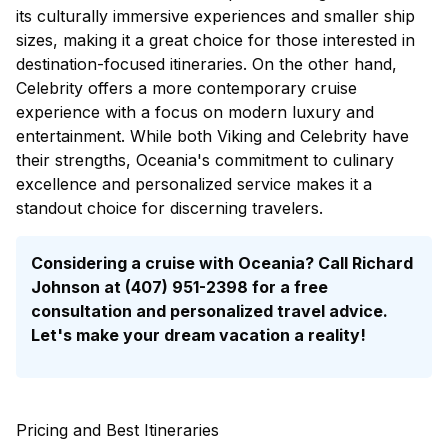
its culturally immersive experiences and smaller ship
sizes, making it a great choice for those interested in
destination-focused itineraries. On the other hand,
Celebrity offers a more contemporary cruise
experience with a focus on modern luxury and
entertainment. While both Viking and Celebrity have
their strengths, Oceania's commitment to culinary
excellence and personalized service makes it a
standout choice for discerning travelers.
Considering a cruise with Oceania? Call Richard
Johnson at (407) 951-2398 for a
free
consultation
and personalized travel advice.
Let's make your dream vacation a reality!
Pricing and Best Itineraries