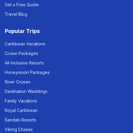
Get a Free Quote
Travel Blog
Popular Trips
Caribbean Vacations
Cruise Packages
All-Inclusive Resorts
Honeymoon Packages
River Cruises
Destination Weddings
Family Vacations
Royal Caribbean
Sandals Resorts
Viking Cruises