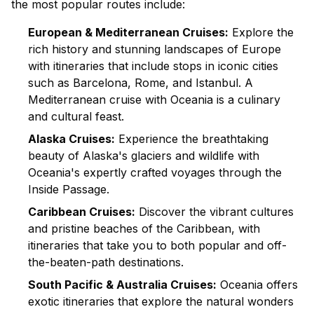
the most popular routes include:
European & Mediterranean Cruises:
Explore the
rich history and stunning landscapes of Europe
with itineraries that include stops in iconic cities
such as Barcelona, Rome, and Istanbul. A
Mediterranean cruise
with Oceania is a culinary
and cultural feast.
Alaska Cruises:
Experience the breathtaking
beauty of Alaska's glaciers and wildlife with
Oceania's expertly crafted voyages through the
Inside Passage.
Caribbean Cruises:
Discover the vibrant cultures
and pristine beaches of the Caribbean, with
itineraries that take you to both popular and off-
the-beaten-path destinations.
South Pacific & Australia Cruises:
Oceania offers
exotic itineraries that explore the natural wonders