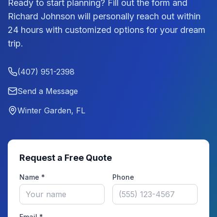
Ready to start planning? Fill out the form and
Richard Johnson
will personally reach out within
24 hours with customized options for your dream
trip.
(407) 951-2398
Send a Message
Winter Garden, FL
Request a Free Quote
Name *
Phone
Email *