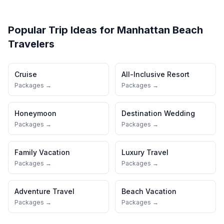
Popular Trip Ideas for
Manhattan Beach
Travelers
Cruise
All-Inclusive Resort
Packages →
Packages →
Honeymoon
Destination Wedding
Packages →
Packages →
Family Vacation
Luxury Travel
Packages →
Packages →
Adventure Travel
Beach Vacation
Packages →
Packages →