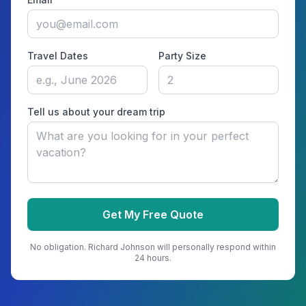
Travel Dates
Party Size
Tell us about your dream trip
Get My Free Quote
No obligation.
Richard Johnson
will personally respond within
24 hours.