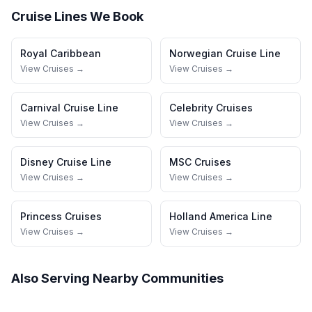
Cruise Lines We Book
Royal Caribbean
Norwegian Cruise Line
View Cruises →
View Cruises →
Carnival Cruise Line
Celebrity Cruises
View Cruises →
View Cruises →
Disney Cruise Line
MSC Cruises
View Cruises →
View Cruises →
Princess Cruises
Holland America Line
View Cruises →
View Cruises →
Also Serving Nearby Communities