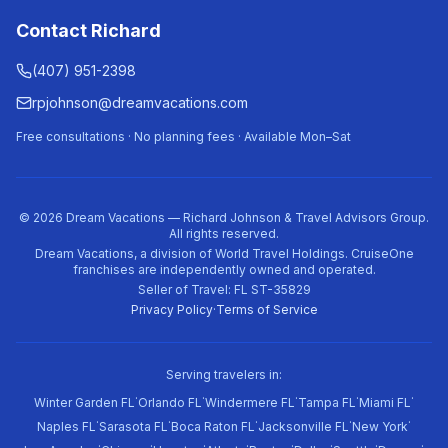
Contact Richard
(407) 951-2398
rpjohnson@dreamvacations.com
Free consultations · No planning fees · Available Mon–Sat
©
2026
Dream Vacations — Richard Johnson & Travel Advisors Group.
All rights reserved.
Dream Vacations, a division of World Travel Holdings. CruiseOne
franchises are independently owned and operated.
Seller of Travel: FL ST-35829
Privacy Policy
·
Terms of Service
Serving travelers in:
·
·
·
·
·
Winter Garden FL
Orlando FL
Windermere FL
Tampa FL
Miami FL
·
·
·
·
·
Naples FL
Sarasota FL
Boca Raton FL
Jacksonville FL
New York
·
·
·
·
·
·
·
·