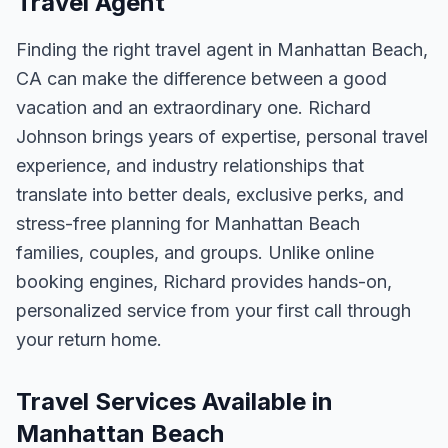
Travel Agent
Finding the right travel agent in
Manhattan Beach,
CA
can make the difference between a good
vacation and an extraordinary one.
Richard
Johnson
brings years of expertise, personal travel
experience, and industry relationships that
translate into better deals, exclusive perks, and
stress-free planning for
Manhattan Beach
families, couples, and groups. Unlike online
booking engines, Richard provides hands-on,
personalized service from your first call through
your return home.
Travel Services Available in
Manhattan Beach