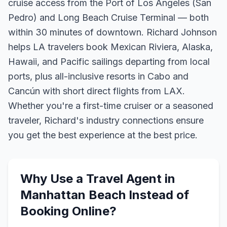
cruise access from the Port of Los Angeles (San
Pedro) and Long Beach Cruise Terminal — both
within 30 minutes of downtown. Richard Johnson
helps LA travelers book Mexican Riviera, Alaska,
Hawaii, and Pacific sailings departing from local
ports, plus all-inclusive resorts in Cabo and
Cancún with short direct flights from LAX.
Whether you're a first-time cruiser or a seasoned
traveler, Richard's industry connections ensure
you get the best experience at the best price.
Why Use a Travel Agent in
Manhattan Beach
Instead of
Booking Online?