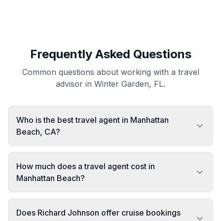
Frequently Asked Questions
Common questions about working with a travel
advisor in Winter Garden, FL.
Who is the best travel agent in Manhattan
Beach, CA?
How much does a travel agent cost in
Manhattan Beach?
Does Richard Johnson offer cruise bookings