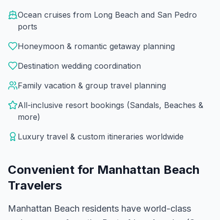
Ocean cruises from Long Beach and San Pedro
ports
Honeymoon & romantic getaway planning
Destination wedding coordination
Family vacation & group travel planning
All-inclusive resort bookings (Sandals, Beaches &
more)
Luxury travel & custom itineraries worldwide
Convenient for
Manhattan Beach
Travelers
Manhattan Beach residents have world-class