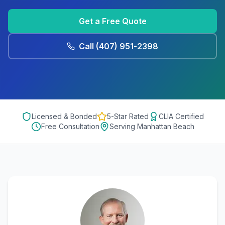
Get a Free Quote
Call
(407) 951-2398
Licensed & Bonded
5-Star Rated
CLIA Certified
Free Consultation
Serving
Manhattan Beach