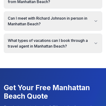
from Manhattan Beach?
Can I meet with Richard Johnson in person in
Manhattan Beach?
What types of vacations can I book through a
travel agent in Manhattan Beach?
Get Your Free
Manhattan
Beach
Quote