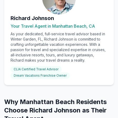
Richard Johnson
Your Travel Agent in
Manhattan Beach, CA
As your dedicated, full-service travel advisor based in
Winter Garden, FL, Richard Johnson is committed to
crafting unforgettable vacation experiences. With a
passion for travel and specialized expertise in cruises,
all-inclusive resorts, tours, and luxury getaways,
Richard makes your travel dreams a reality.
CLIA Certified Travel Advisor
Dream Vacations Franchise Owner
Why
Manhattan Beach
Residents
Choose
Richard Johnson
as Their