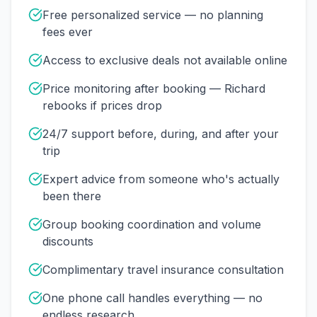
Free personalized service — no planning
fees ever
Access to exclusive deals not available online
Price monitoring after booking — Richard
rebooks if prices drop
24/7 support before, during, and after your
trip
Expert advice from someone who's actually
been there
Group booking coordination and volume
discounts
Complimentary travel insurance consultation
One phone call handles everything — no
endless research