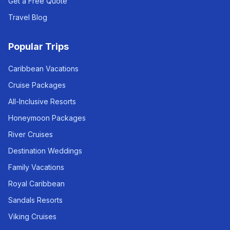
Get a Free Quote
Travel Blog
Popular Trips
Caribbean Vacations
Cruise Packages
All-Inclusive Resorts
Honeymoon Packages
River Cruises
Destination Weddings
Family Vacations
Royal Caribbean
Sandals Resorts
Viking Cruises