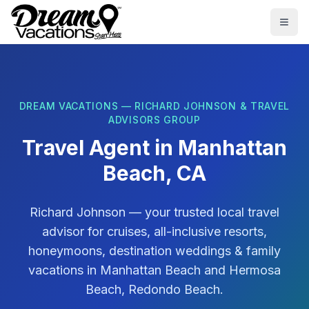
Skip to main content
Togg
DREAM VACATIONS — RICHARD JOHNSON & TRAVEL
ADVISORS GROUP
Travel Agent in
Manhattan
Beach, CA
Richard Johnson
— your trusted local travel
advisor for cruises, all-inclusive resorts,
honeymoons, destination weddings & family
vacations in
Manhattan Beach
and
Hermosa
Beach, Redondo Beach
.