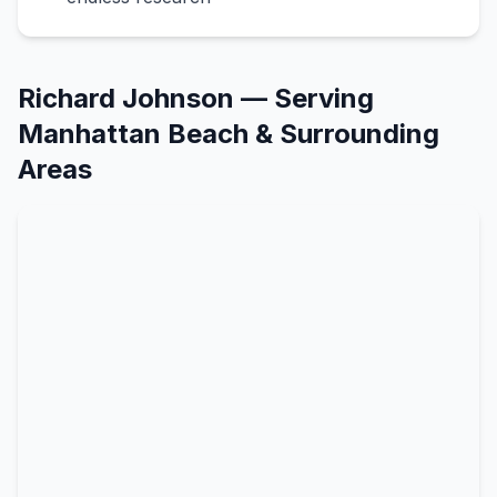
Richard Johnson
— Serving
Manhattan Beach
& Surrounding
Areas