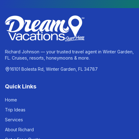
Richard Johnson — your trusted travel agent in Winter Garden,
FL. Cruises, resorts, honeymoons & more.
16101 Bolesta Rd, Winter Garden, FL 34787
Quick Links
Home
Trip Ideas
Services
About Richard