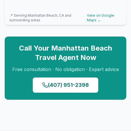
📍 Serving
Manhattan Beach, CA
and
View on Google
surrounding areas
Maps →
Call Your
Manhattan Beach
Travel Agent Now
Free consultation · No obligation · Expert advice
(407) 951-2398