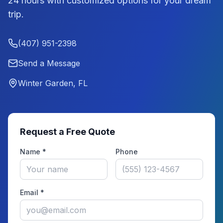
24 hours with customized options for your dream
trip.
(407) 951-2398
Send a Message
Winter Garden, FL
Request a Free Quote
Name *
Phone
Email *