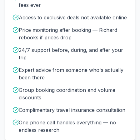
fees ever
Access to exclusive deals not available online
Price monitoring after booking — Richard
rebooks if prices drop
24/7 support before, during, and after your
trip
Expert advice from someone who's actually
been there
Group booking coordination and volume
discounts
Complimentary travel insurance consultation
One phone call handles everything — no
endless research