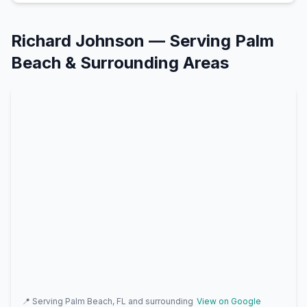
Richard Johnson
— Serving
Palm
Beach
& Surrounding Areas
📍 Serving
Palm Beach, FL
and surrounding
View on Google