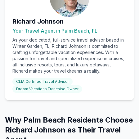
Richard Johnson
Your Travel Agent in
Palm Beach, FL
As your dedicated, full-service travel advisor based in
Winter Garden, FL, Richard Johnson is committed to
crafting unforgettable vacation experiences. With a
passion for travel and specialized expertise in cruises,
all-inclusive resorts, tours, and luxury getaways,
Richard makes your travel dreams a reality.
CLIA Certified Travel Advisor
Dream Vacations Franchise Owner
Why
Palm Beach
Residents Choose
Richard Johnson
as Their Travel