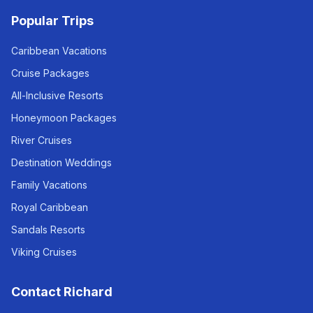
Popular Trips
Caribbean Vacations
Cruise Packages
All-Inclusive Resorts
Honeymoon Packages
River Cruises
Destination Weddings
Family Vacations
Royal Caribbean
Sandals Resorts
Viking Cruises
Contact Richard