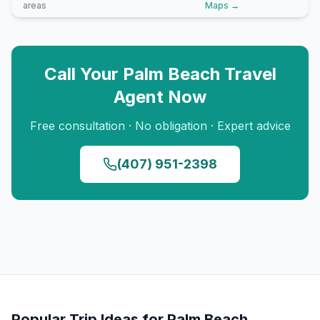
areas
Maps →
Call Your
Palm Beach
Travel
Agent Now
Free consultation · No obligation · Expert advice
(407) 951-2398
Popular Trip Ideas for
Palm Beach