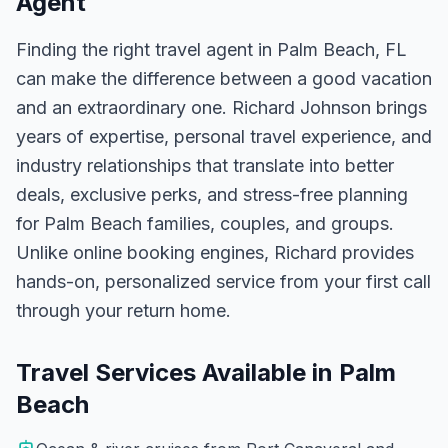
Agent
Finding the right travel agent in
Palm Beach, FL
can make the difference between a good vacation
and an extraordinary one.
Richard Johnson
brings
years of expertise, personal travel experience, and
industry relationships that translate into better
deals, exclusive perks, and stress-free planning
for
Palm Beach
families, couples, and groups.
Unlike online booking engines, Richard provides
hands-on, personalized service from your first call
through your return home.
Travel Services Available in
Palm
Beach