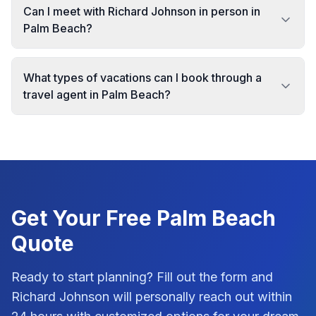
Can I meet with Richard Johnson in person in
Palm Beach?
What types of vacations can I book through a
travel agent in Palm Beach?
Get Your Free
Palm Beach
Quote
Ready to start planning? Fill out the form and
Richard Johnson
will personally reach out within