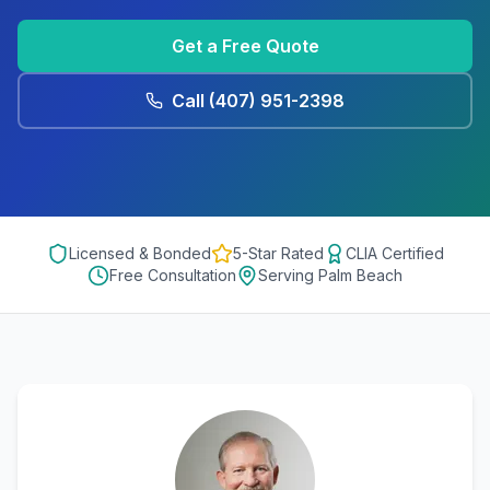
Get a Free Quote
Call
(407) 951-2398
Licensed & Bonded
5-Star Rated
CLIA Certified
Free Consultation
Serving
Palm Beach