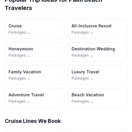
Travelers
Cruise
All-Inclusive Resort
Packages →
Packages →
Honeymoon
Destination Wedding
Packages →
Packages →
Family Vacation
Luxury Travel
Packages →
Packages →
Adventure Travel
Beach Vacation
Packages →
Packages →
Cruise Lines We Book