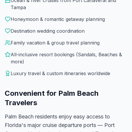
Ocean & river cruises from Port Canaveral and
Tampa
Honeymoon & romantic getaway planning
Destination wedding coordination
Family vacation & group travel planning
All-inclusive resort bookings (Sandals, Beaches &
more)
Luxury travel & custom itineraries worldwide
Convenient for
Palm Beach
Travelers
Palm Beach residents enjoy easy access to
Florida's major cruise departure ports — Port