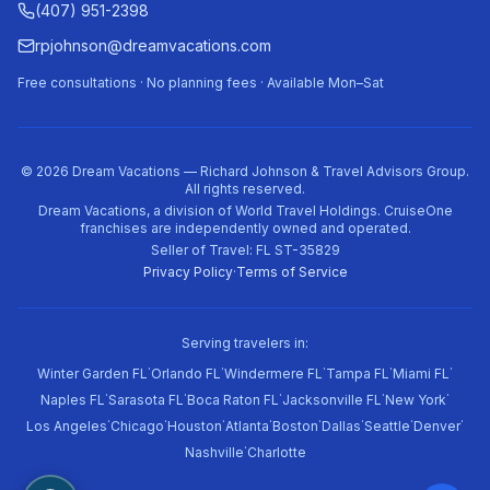
(407) 951-2398
rpjohnson@dreamvacations.com
Free consultations · No planning fees · Available Mon–Sat
©
2026
Dream Vacations — Richard Johnson & Travel Advisors Group.
All rights reserved.
Dream Vacations, a division of World Travel Holdings. CruiseOne
franchises are independently owned and operated.
Seller of Travel: FL ST-35829
Privacy Policy
·
Terms of Service
Serving travelers in:
·
·
·
·
·
Winter Garden FL
Orlando FL
Windermere FL
Tampa FL
Miami FL
·
·
·
·
·
Naples FL
Sarasota FL
Boca Raton FL
Jacksonville FL
New York
·
·
·
·
·
·
·
·
Los Angeles
Chicago
Houston
Atlanta
Boston
Dallas
Seattle
Denver
·
Nashville
Charlotte