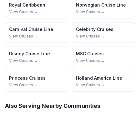
Royal Caribbean
Norwegian Cruise Line
View Cruises →
View Cruises →
Carnival Cruise Line
Celebrity Cruises
View Cruises →
View Cruises →
Disney Cruise Line
MSC Cruises
View Cruises →
View Cruises →
Princess Cruises
Holland America Line
View Cruises →
View Cruises →
Also Serving Nearby Communities