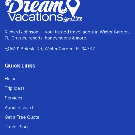
Richard Johnson — your trusted travel agent in Winter Garden,
FL. Cruises, resorts, honeymoons & more.
16101 Bolesta Rd, Winter Garden, FL 34787
Quick Links
Home
Trip Ideas
Services
About Richard
Get a Free Quote
Travel Blog