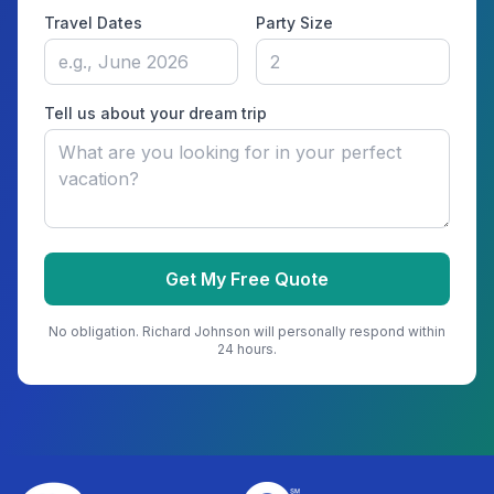
Travel Dates
Party Size
Tell us about your dream trip
Get My Free Quote
No obligation.
Richard Johnson
will personally respond within
24 hours.