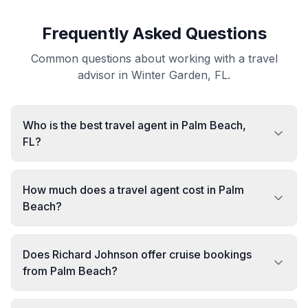
Frequently Asked Questions
Common questions about working with a travel
advisor in Winter Garden, FL.
Who is the best travel agent in Palm Beach,
FL?
How much does a travel agent cost in Palm
Beach?
Does Richard Johnson offer cruise bookings
from Palm Beach?