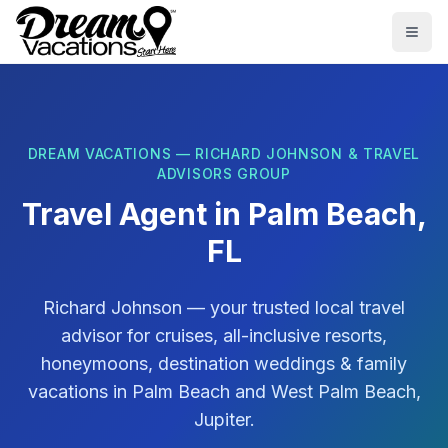
Skip to main content
Togg
DREAM VACATIONS — RICHARD JOHNSON & TRAVEL
ADVISORS GROUP
Travel Agent in
Palm Beach,
FL
Richard Johnson
— your trusted local travel
advisor for cruises, all-inclusive resorts,
honeymoons, destination weddings & family
vacations in
Palm Beach
and
West Palm Beach,
Jupiter
.