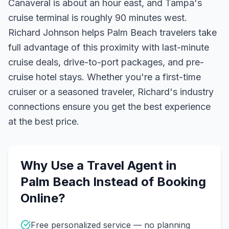
Canaveral is about an hour east, and Tampa's
cruise terminal is roughly 90 minutes west.
Richard Johnson helps Palm Beach travelers take
full advantage of this proximity with last-minute
cruise deals, drive-to-port packages, and pre-
cruise hotel stays.
Whether you're a first-time
cruiser or a seasoned traveler, Richard's industry
connections ensure you get the best experience
at the best price.
Why Use a Travel Agent in
Palm Beach
Instead of Booking
Online?
Free personalized service — no planning