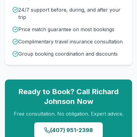
24/7 support before, during, and after your
trip
Price match guarantee on most bookings
Complimentary travel insurance consultation
Group booking coordination and discounts
Ready to Book? Call
Richard
Johnson
Now
Free consultation. No obligation. Expert advice.
(407) 951-2398