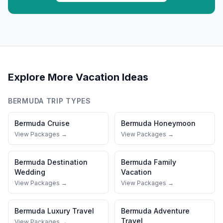
Explore More Vacation Ideas
BERMUDA
TRIP TYPES
Bermuda
Cruise
Bermuda
Honeymoon
View Packages →
View Packages →
Bermuda
Destination
Bermuda
Family
Wedding
Vacation
View Packages →
View Packages →
Bermuda
Luxury Travel
Bermuda
Adventure
Travel
View Packages →