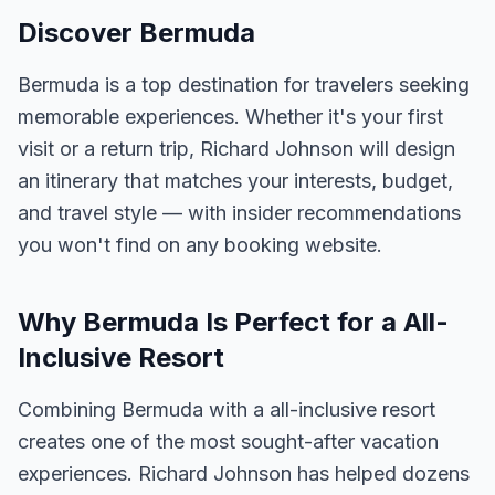
Discover Bermuda
Bermuda is a top destination for travelers seeking
memorable experiences. Whether it's your first
visit or a return trip, Richard Johnson will design
an itinerary that matches your interests, budget,
and travel style — with insider recommendations
you won't find on any booking website.
Why Bermuda Is Perfect for a All-
Inclusive Resort
Combining Bermuda with a all-inclusive resort
creates one of the most sought-after vacation
experiences. Richard Johnson has helped dozens