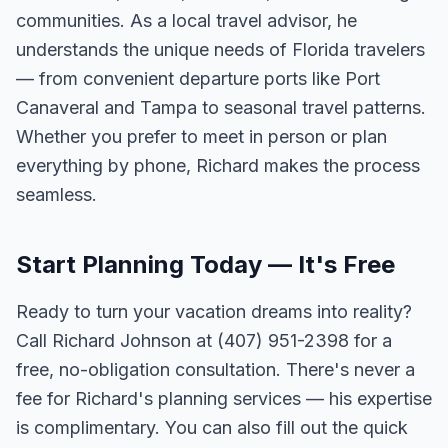
communities. As a local travel advisor, he
understands the unique needs of Florida travelers
— from convenient departure ports like Port
Canaveral and Tampa to seasonal travel patterns.
Whether you prefer to meet in person or plan
everything by phone, Richard makes the process
seamless.
Start Planning Today — It's Free
Ready to turn your vacation dreams into reality?
Call Richard Johnson at (407) 951-2398 for a
free, no-obligation consultation. There's never a
fee for Richard's planning services — his expertise
is complimentary. You can also fill out the quick