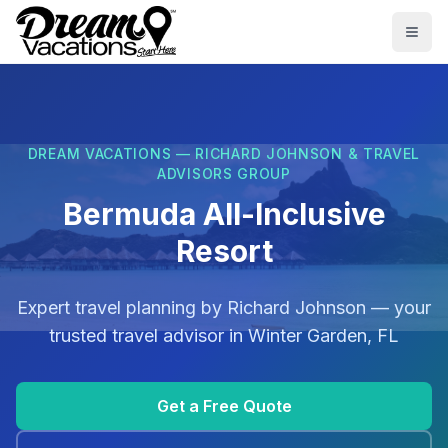
Skip to main content
Togg
DREAM VACATIONS — RICHARD JOHNSON & TRAVEL
ADVISORS GROUP
Bermuda All-Inclusive
Resort
Expert travel planning by
Richard Johnson
— your
trusted travel advisor in
Winter Garden, FL
Get a Free Quote