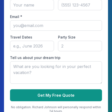
Email *
Travel Dates
Party Size
Tell us about your dream trip
Get My Free Quote
No obligation.
Richard Johnson
will personally respond within
24 hours.