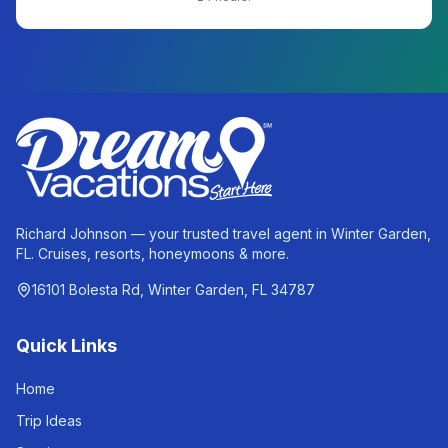
Richard Johnson — your trusted travel agent in Winter Garden,
FL. Cruises, resorts, honeymoons & more.
16101 Bolesta Rd, Winter Garden, FL 34787
Quick Links
Home
Trip Ideas