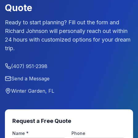
Quote
Ready to start planning? Fill out the form and
Richard Johnson
will personally reach out within
24 hours with customized options for your dream
trip.
(407) 951-2398
Send a Message
Winter Garden, FL
Request a Free Quote
Name *
Phone