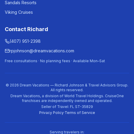
Sandals Resorts
Viking Cruises
Contact Richard
(407) 951-2398
rpjohnson@dreamvacations.com
Free consultations · No planning fees · Available Mon–Sat
©
2026
Dream Vacations — Richard Johnson & Travel Advisors Group.
All rights reserved.
Dream Vacations, a division of World Travel Holdings. CruiseOne
franchises are independently owned and operated.
Seller of Travel: FL ST-35829
Privacy Policy
·
Terms of Service
Serving travelers in: