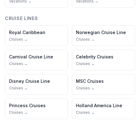
Vacations →
Vacations →
CRUISE LINES
Royal Caribbean
Norwegian Cruise Line
Cruises →
Cruises →
Carnival Cruise Line
Celebrity Cruises
Cruises →
Cruises →
Disney Cruise Line
MSC Cruises
Cruises →
Cruises →
Princess Cruises
Holland America Line
Cruises →
Cruises →