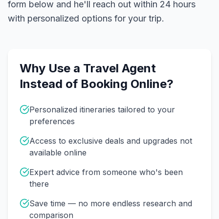
form below and he'll reach out within 24 hours
with personalized options for your trip.
Why Use a Travel Agent
Instead of Booking Online?
Personalized itineraries tailored to your
preferences
Access to exclusive deals and upgrades not
available online
Expert advice from someone who's been
there
Save time — no more endless research and
comparison