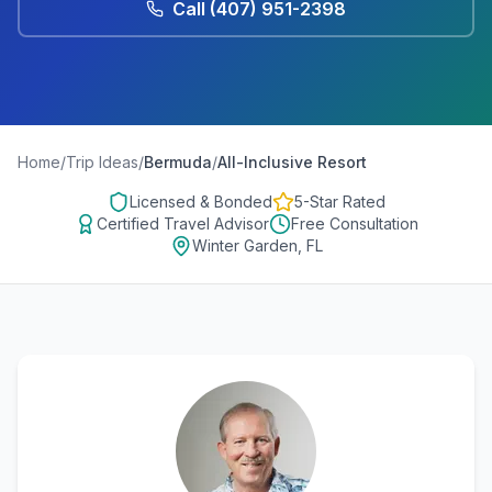
Call
(407) 951-2398
Home
/
Trip Ideas
/
Bermuda
/
All-Inclusive Resort
Licensed & Bonded
5-Star Rated
Certified Travel Advisor
Free Consultation
Winter Garden, FL