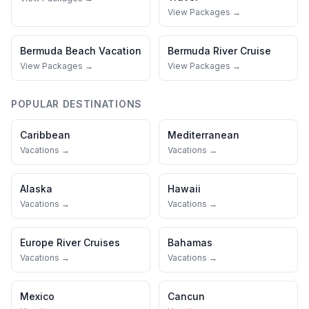
View Packages →
Bermuda
Beach Vacation
Bermuda
River Cruise
View Packages →
View Packages →
POPULAR DESTINATIONS
Caribbean
Mediterranean
Vacations →
Vacations →
Alaska
Hawaii
Vacations →
Vacations →
Europe River Cruises
Bahamas
Vacations →
Vacations →
Mexico
Cancun