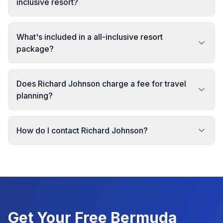
inclusive resort?
What's included in a all-inclusive resort
package?
Does Richard Johnson charge a fee for travel
planning?
How do I contact Richard Johnson?
Get Your Free
Bermuda