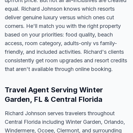
upfront price. But not all all-inclusives are created
equal. Richard Johnson knows which resorts
deliver genuine luxury versus which ones cut
corners. He'll match you with the right property
based on your priorities: food quality, beach
access, room category, adults-only vs family-
friendly, and included activities. Richard's clients
consistently get room upgrades and resort credits
that aren't available through online booking.
Travel Agent Serving Winter
Garden, FL & Central Florida
Richard Johnson serves travelers throughout
Central Florida including Winter Garden, Orlando,
Windermere, Ocoee, Clermont, and surrounding