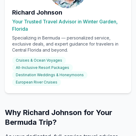
Richard Johnson
Your Trusted Travel Advisor in Winter Garden,
Florida
Specializing in
Bermuda
— personalized service,
exclusive deals, and expert guidance for travelers in
Central Florida and beyond.
Cruises & Ocean Voyages
All-Inclusive Resort Packages
Destination Weddings & Honeymoons
European River Cruises
Why Richard Johnson for Your
Bermuda Trip?