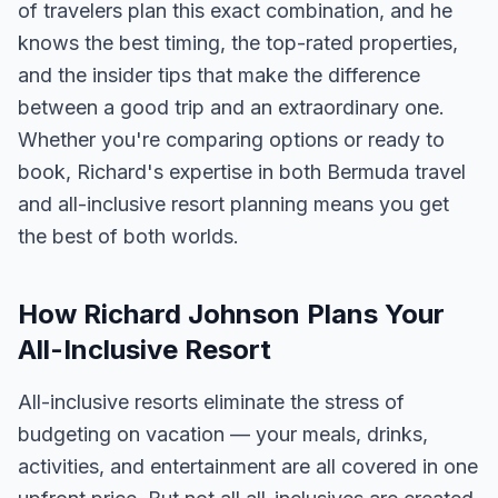
of travelers plan this exact combination, and he
knows the best timing, the top-rated properties,
and the insider tips that make the difference
between a good trip and an extraordinary one.
Whether you're comparing options or ready to
book, Richard's expertise in both Bermuda travel
and all-inclusive resort planning means you get
the best of both worlds.
How Richard Johnson Plans Your
All-Inclusive Resort
All-inclusive resorts eliminate the stress of
budgeting on vacation — your meals, drinks,
activities, and entertainment are all covered in one