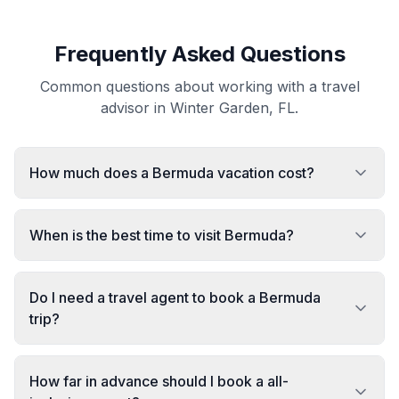
Frequently Asked Questions
Common questions about working with a travel
advisor in Winter Garden, FL.
How much does a Bermuda vacation cost?
When is the best time to visit Bermuda?
Do I need a travel agent to book a Bermuda
trip?
How far in advance should I book a all-