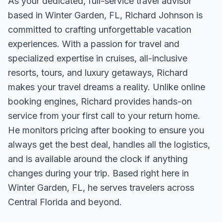
As your dedicated, full-service travel advisor
based in Winter Garden, FL, Richard Johnson is
committed to crafting unforgettable vacation
experiences. With a passion for travel and
specialized expertise in cruises, all-inclusive
resorts, tours, and luxury getaways, Richard
makes your travel dreams a reality. Unlike online
booking engines, Richard provides hands-on
service from your first call to your return home.
He monitors pricing after booking to ensure you
always get the best deal, handles all the logistics,
and is available around the clock if anything
changes during your trip. Based right here in
Winter Garden, FL, he serves travelers across
Central Florida and beyond.