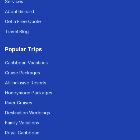
Services
About Richard
Get a Free Quote
Travel Blog
Popular Trips
Caribbean Vacations
Cruise Packages
All-Inclusive Resorts
Honeymoon Packages
River Cruises
Destination Weddings
Family Vacations
Royal Caribbean