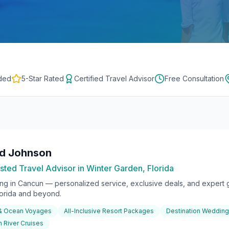
ded
5-Star Rated
Certified Travel Advisor
Free Consultation
rd Johnson
sted Travel Advisor in Winter Garden, Florida
ing in
Cancun
— personalized service, exclusive deals, and expert g
lorida and beyond.
 & Ocean Voyages
All-Inclusive Resort Packages
Destination Weddin
 River Cruises