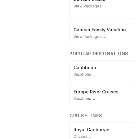
View Packages →
Cancun
Family Vacation
View Packages →
POPULAR DESTINATIONS
Caribbean
Vacations →
Europe River Cruises
Vacations →
CRUISE LINES
Royal Caribbean
Cruises →