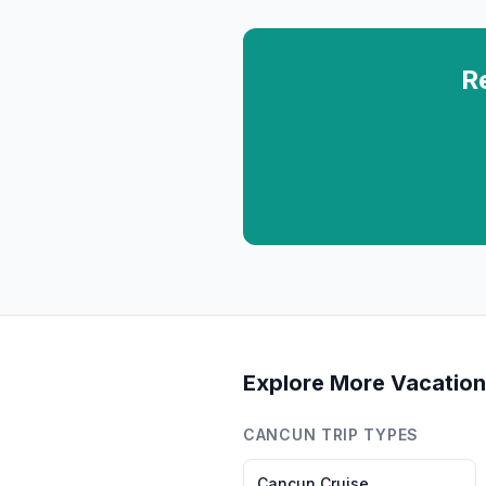
R
Explore More Vacation
CANCUN
TRIP TYPES
Cancun
Cruise