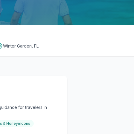
Winter Garden, FL
uidance for travelers in
gs & Honeymoons