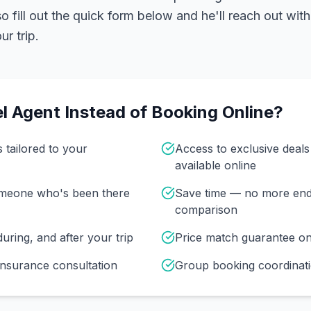
 fill out the quick form below and he'll reach out with
r trip.
l Agent Instead of Booking Online?
s tailored to your
Access to exclusive deal
available online
omeone who's been there
Save time — no more end
comparison
uring, and after your trip
Price match guarantee o
insurance consultation
Group booking coordinati