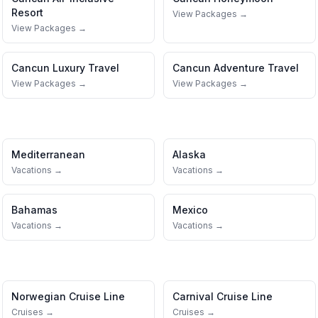
Resort
View Packages →
View Packages →
Cancun
Luxury Travel
Cancun
Adventure Travel
View Packages →
View Packages →
Mediterranean
Alaska
Vacations →
Vacations →
Bahamas
Mexico
Vacations →
Vacations →
Norwegian Cruise Line
Carnival Cruise Line
Cruises →
Cruises →