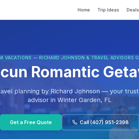
Home
Trip Ideas
Deals
M VACATIONS — RICHARD JOHNSON & TRAVEL ADVISORS 
cun Romantic Get
ravel planning by
Richard Johnson
— your trust
advisor in
Winter Garden, FL
Get a Free Quote
Call
(407) 951-2398