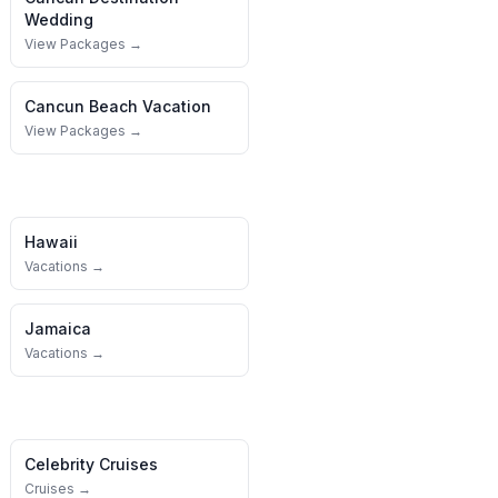
Wedding
View Packages →
Cancun
Beach Vacation
View Packages →
Hawaii
Vacations →
Jamaica
Vacations →
Celebrity Cruises
Cruises →