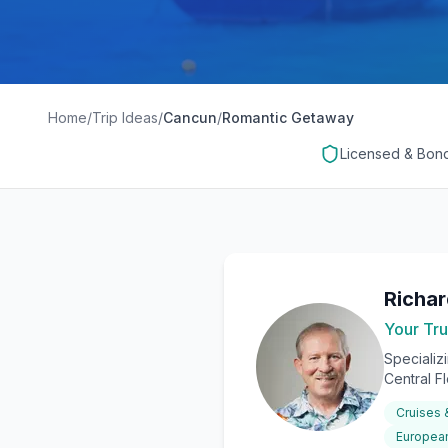
Home
/
Trip Ideas
/
Cancun
/
Romantic Getaway
Licensed & Bon
Richa
Your Tru
Specializ
Central F
Cruises
European