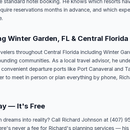
e standard hotel booking. He knows which resorts ha
require reservations months in advance, and which expe
e.
ng Winter Garden, FL & Central Florida
velers throughout Central Florida including Winter Ga
unding communities. As a local travel advisor, he und
m convenient departure ports like Port Canaveral and T
er to meet in person or plan everything by phone, Ric
ay — It's Free
 dreams into reality? Call Richard Johnson at (407) 95
ere's never a fee for Richard's planning services — his 