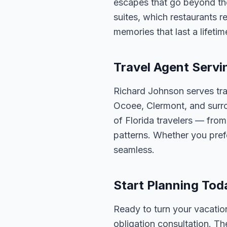
escapes that go beyond th
suites, which restaurants 
memories that last a lifetim
Travel Agent Servi
Richard Johnson serves tra
Ocoee, Clermont, and surro
of Florida travelers — fro
patterns. Whether you pref
seamless.
Start Planning Tod
Ready to turn your vacation
obligation consultation. Th