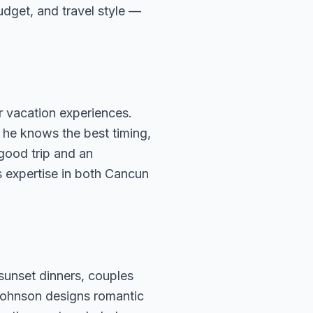
budget, and travel style —
 vacation experiences.
 he knows the best timing,
 good trip and an
s expertise in both Cancun
sunset dinners, couples
Johnson designs romantic