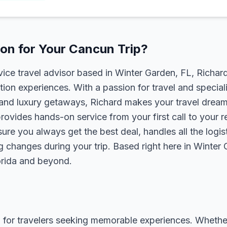
on for Your Cancun Trip?
rvice travel advisor based in Winter Garden, FL, Richa
tion experiences. With a passion for travel and speciali
s, and luxury getaways, Richard makes your travel dreams
rovides hands-on service from your first call to your 
ure you always get the best deal, handles all the logist
g changes during your trip. Based right here in Winter
lorida and beyond.
 for travelers seeking memorable experiences. Whether it