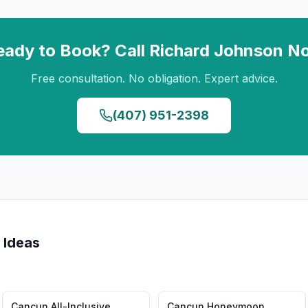
eady to Book? Call
Richard Johnson
N
Free consultation. No obligation. Expert advice.
(407) 951-2398
 Ideas
Cancun
All-Inclusive
Cancun
Honeymoon