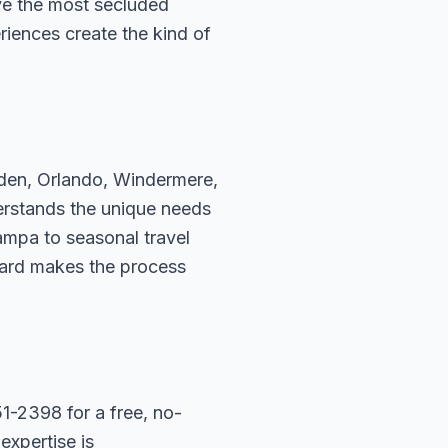
ve the most secluded
riences create the kind of
rden, Orlando, Windermere,
erstands the unique needs
ampa to seasonal travel
hard makes the process
1-2398 for a free, no-
expertise is