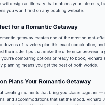
n will design an itinerary that matches your interests, 
ons you won't find on any booking website.
fect for a Romantic Getaway
omantic getaway creates one of the most sought-after
 dozens of travelers plan this exact combination, and
nd the insider tips that make the difference between a
 you're comparing options or ready to book, Richard'
y planning means you get the best of both worlds.
on Plans Your Romantic Getaway
t creating moments that bring you closer together — 
ons, and accommodations that set the mood. Richard 