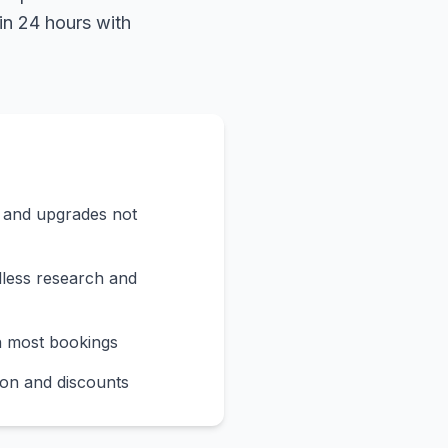
in 24 hours with
s and upgrades not
less research and
n most bookings
on and discounts