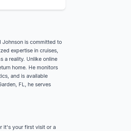
rd Johnson is committed to
zed expertise in cruises,
 a reality. Unlike online
return home. He monitors
ics, and is available
 Garden, FL, he serves
's your first visit or a