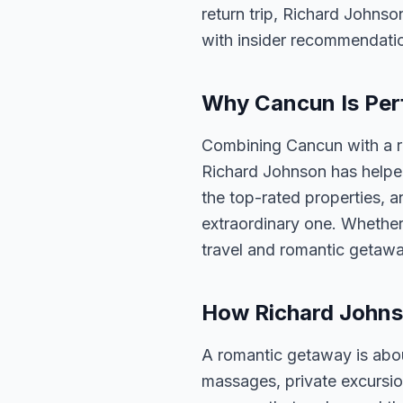
return trip, Richard Johnso
with insider recommendati
Why Cancun Is Per
Combining Cancun with a r
Richard Johnson has helped
the top-rated properties, a
extraordinary one. Whether
travel and romantic getawa
How Richard Johns
A romantic getaway is abou
massages, private excursi