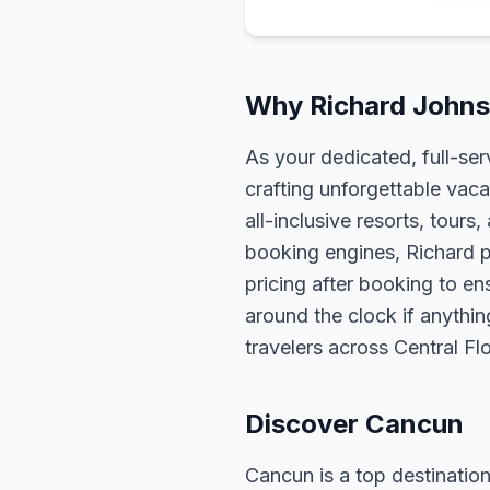
Why Richard Johns
As your dedicated, full-se
crafting unforgettable vaca
all-inclusive resorts, tour
booking engines, Richard p
pricing after booking to ens
around the clock if anythin
travelers across Central F
Discover Cancun
Cancun is a top destination