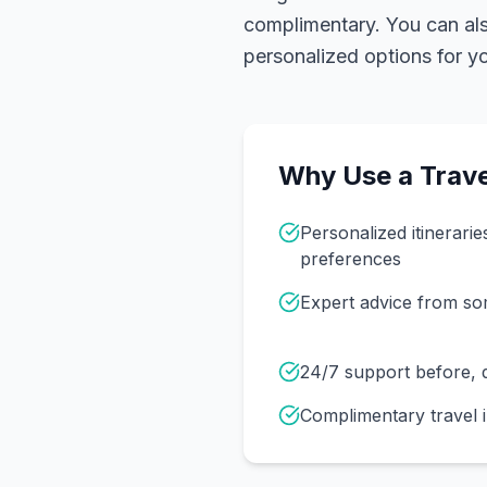
complimentary. You can also
personalized options for you
Why Use a Trave
Personalized itinerarie
preferences
Expert advice from s
24/7 support before, d
Complimentary travel 