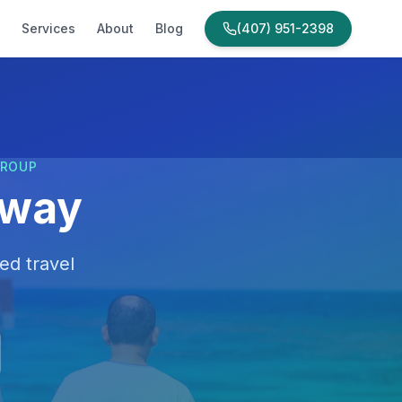
Services
About
Blog
(407) 951-2398
GROUP
away
ed travel