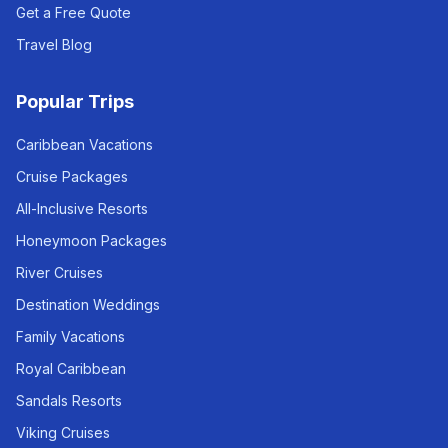
Get a Free Quote
Travel Blog
Popular Trips
Caribbean Vacations
Cruise Packages
All-Inclusive Resorts
Honeymoon Packages
River Cruises
Destination Weddings
Family Vacations
Royal Caribbean
Sandals Resorts
Viking Cruises