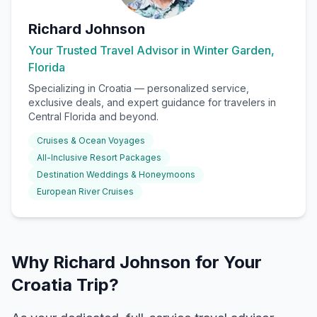
Richard Johnson
Your Trusted Travel Advisor in Winter Garden,
Florida
Specializing in
Croatia
— personalized service,
exclusive deals, and expert guidance for travelers in
Central Florida and beyond.
Cruises & Ocean Voyages
All-Inclusive Resort Packages
Destination Weddings & Honeymoons
European River Cruises
Why Richard Johnson for Your
Croatia Trip?