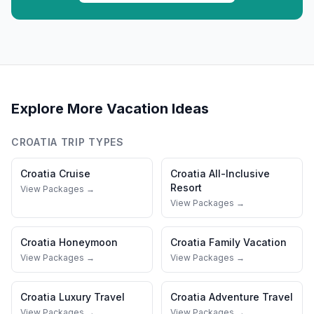
Explore More Vacation Ideas
CROATIA
TRIP TYPES
Croatia
Cruise
Croatia
All-Inclusive
Resort
View Packages →
View Packages →
Croatia
Honeymoon
Croatia
Family Vacation
View Packages →
View Packages →
Croatia
Luxury Travel
Croatia
Adventure Travel
View Packages →
View Packages →