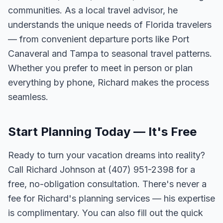
communities. As a local travel advisor, he
understands the unique needs of Florida travelers
— from convenient departure ports like Port
Canaveral and Tampa to seasonal travel patterns.
Whether you prefer to meet in person or plan
everything by phone, Richard makes the process
seamless.
Start Planning Today — It's Free
Ready to turn your vacation dreams into reality?
Call Richard Johnson at (407) 951-2398 for a
free, no-obligation consultation. There's never a
fee for Richard's planning services — his expertise
is complimentary. You can also fill out the quick