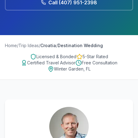
Call
(407) 951-2398
Home
/
Trip Ideas
/
Croatia
/
Destination Wedding
Licensed & Bonded
5-Star Rated
Certified Travel Advisor
Free Consultation
Winter Garden, FL