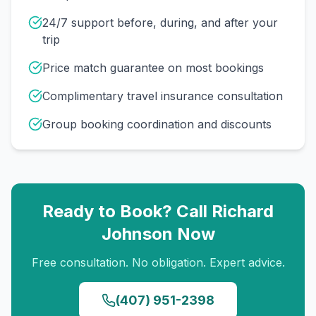
24/7 support before, during, and after your
trip
Price match guarantee on most bookings
Complimentary travel insurance consultation
Group booking coordination and discounts
Ready to Book? Call
Richard
Johnson
Now
Free consultation. No obligation. Expert advice.
(407) 951-2398