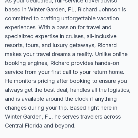
As your dedicated, full-service travel advisor
based in Winter Garden, FL, Richard Johnson is
committed to crafting unforgettable vacation
experiences. With a passion for travel and
specialized expertise in cruises, all-inclusive
resorts, tours, and luxury getaways, Richard
makes your travel dreams a reality. Unlike online
booking engines, Richard provides hands-on
service from your first call to your return home.
He monitors pricing after booking to ensure you
always get the best deal, handles all the logistics,
and is available around the clock if anything
changes during your trip. Based right here in
Winter Garden, FL, he serves travelers across
Central Florida and beyond.