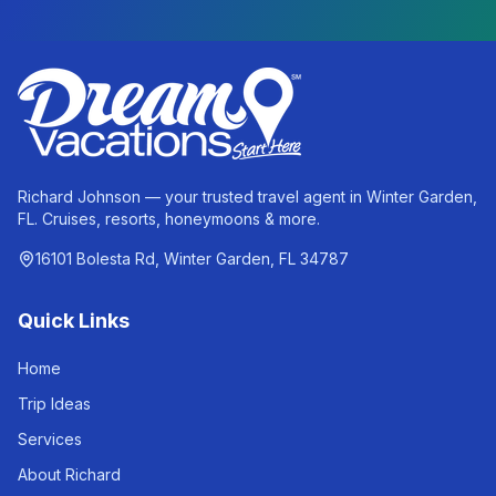
Richard Johnson — your trusted travel agent in Winter Garden,
FL. Cruises, resorts, honeymoons & more.
16101 Bolesta Rd, Winter Garden, FL 34787
Quick Links
Home
Trip Ideas
Services
About Richard