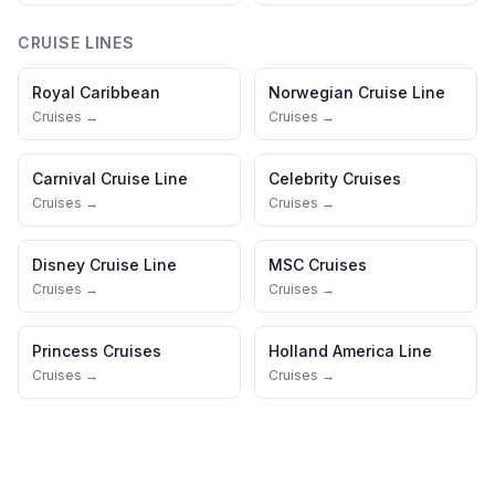
CRUISE LINES
Royal Caribbean
Norwegian Cruise Line
Cruises →
Cruises →
Carnival Cruise Line
Celebrity Cruises
Cruises →
Cruises →
Disney Cruise Line
MSC Cruises
Cruises →
Cruises →
Princess Cruises
Holland America Line
Cruises →
Cruises →