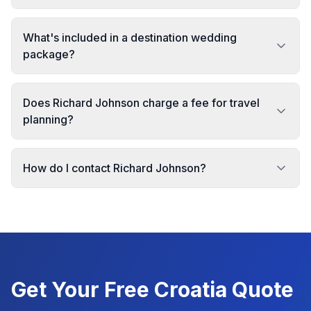
What's included in a destination wedding
package?
Does Richard Johnson charge a fee for travel
planning?
How do I contact Richard Johnson?
Get Your Free
Croatia
Quote