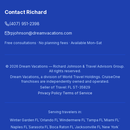
Contact Richard
(407) 951-2398
rpjohnson@dreamvacations.com
Free consultations · No planning fees · Available Mon–Sat
©
2026
Dream Vacations — Richard Johnson & Travel Advisors Group.
All rights reserved.
Dream Vacations, a division of World Travel Holdings. CruiseOne
franchises are independently owned and operated.
Seller of Travel: FL ST-35829
Privacy Policy
·
Terms of Service
Serving travelers in:
·
·
·
·
·
Winter Garden FL
Orlando FL
Windermere FL
Tampa FL
Miami FL
·
·
·
·
·
Naples FL
Sarasota FL
Boca Raton FL
Jacksonville FL
New York