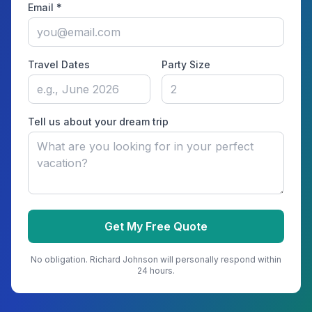
Email *
Travel Dates
Party Size
Tell us about your dream trip
Get My Free Quote
No obligation.
Richard Johnson
will personally respond within
24 hours.