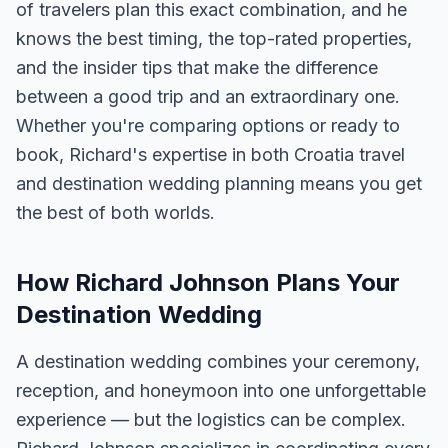
of travelers plan this exact combination, and he
knows the best timing, the top-rated properties,
and the insider tips that make the difference
between a good trip and an extraordinary one.
Whether you're comparing options or ready to
book, Richard's expertise in both Croatia travel
and destination wedding planning means you get
the best of both worlds.
How Richard Johnson Plans Your
Destination Wedding
A destination wedding combines your ceremony,
reception, and honeymoon into one unforgettable
experience — but the logistics can be complex.