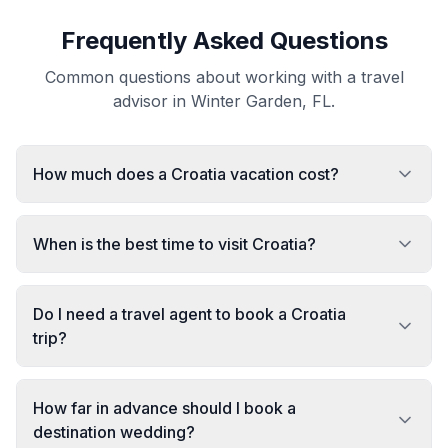
Frequently Asked Questions
Common questions about working with a travel
advisor in Winter Garden, FL.
How much does a Croatia vacation cost?
When is the best time to visit Croatia?
Do I need a travel agent to book a Croatia
trip?
How far in advance should I book a
destination wedding?