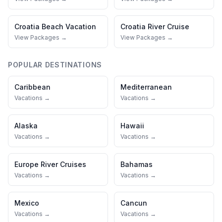
Croatia
Beach Vacation
Croatia
River Cruise
View Packages →
View Packages →
POPULAR DESTINATIONS
Caribbean
Mediterranean
Vacations →
Vacations →
Alaska
Hawaii
Vacations →
Vacations →
Europe River Cruises
Bahamas
Vacations →
Vacations →
Mexico
Cancun
Vacations →
Vacations →