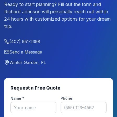
Ready to start planning? Fill out the form and
Richard Johnson
will personally reach out within
24 hours with customized options for your dream
trip.
(407) 951-2398
Send a Message
Winter Garden, FL
Request a Free Quote
Name *
Phone