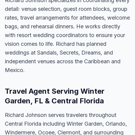
Richard Johnson specializes in coordinating every
detail: venue selection, guest room blocks, group
rates, travel arrangements for attendees, welcome
bags, and rehearsal dinners. He works directly
with resort wedding coordinators to ensure your
vision comes to life. Richard has planned
weddings at Sandals, Secrets, Dreams, and
independent venues across the Caribbean and
Mexico.
Travel Agent Serving Winter
Garden, FL & Central Florida
Richard Johnson serves travelers throughout
Central Florida including Winter Garden, Orlando,
Windermere, Ocoee, Clermont, and surrounding