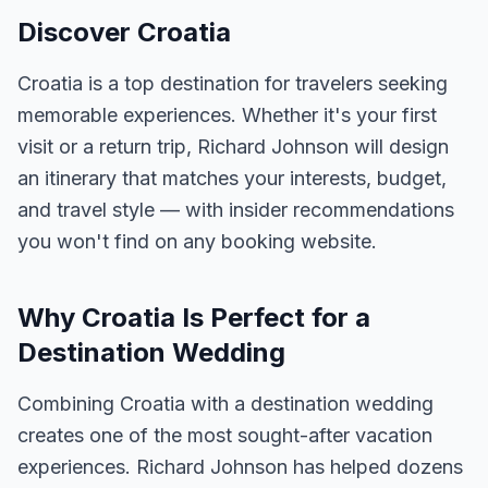
Discover Croatia
Croatia is a top destination for travelers seeking
memorable experiences. Whether it's your first
visit or a return trip, Richard Johnson will design
an itinerary that matches your interests, budget,
and travel style — with insider recommendations
you won't find on any booking website.
Why Croatia Is Perfect for a
Destination Wedding
Combining Croatia with a destination wedding
creates one of the most sought-after vacation
experiences. Richard Johnson has helped dozens