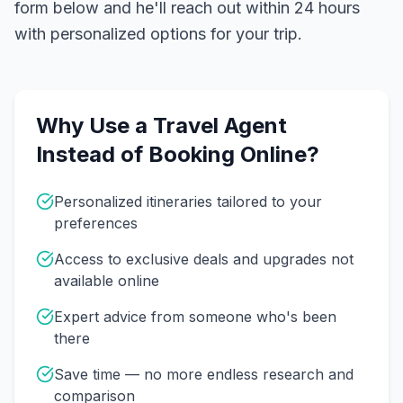
form below and he'll reach out within 24 hours
with personalized options for your trip.
Why Use a Travel Agent
Instead of Booking Online?
Personalized itineraries tailored to your
preferences
Access to exclusive deals and upgrades not
available online
Expert advice from someone who's been
there
Save time — no more endless research and
comparison