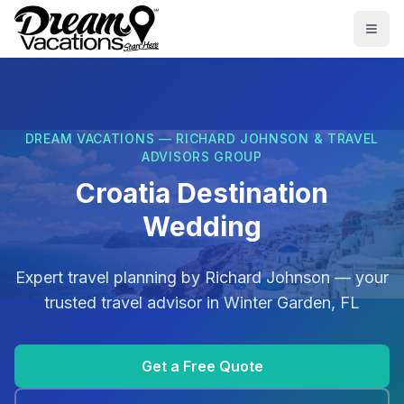
Skip to main content
Togg
DREAM VACATIONS — RICHARD JOHNSON & TRAVEL
ADVISORS GROUP
Croatia Destination
Wedding
Expert travel planning by
Richard Johnson
— your
trusted travel advisor in
Winter Garden, FL
Get a Free Quote