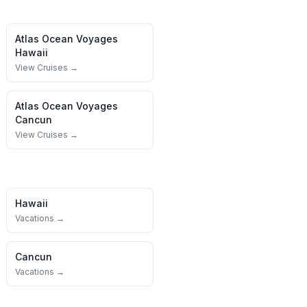
Atlas Ocean Voyages
Hawaii
View Cruises →
Atlas Ocean Voyages
Cancun
View Cruises →
Hawaii
Vacations →
Cancun
Vacations →