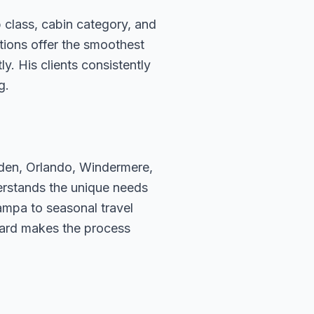
 class, cabin category, and
ations offer the smoothest
. His clients consistently
g.
rden, Orlando, Windermere,
erstands the unique needs
ampa to seasonal travel
hard makes the process