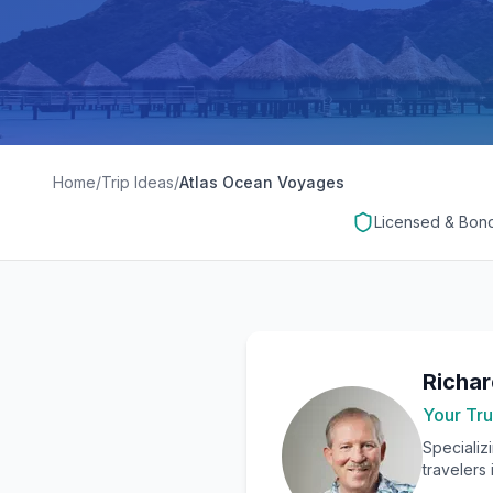
Home
/
Trip Ideas
/
Atlas Ocean Voyages
Licensed & Bon
Richa
Your Tru
Specializ
travelers