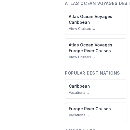
ATLAS OCEAN VOYAGES
DEST
Atlas Ocean Voyages
Caribbean
View Cruises →
Atlas Ocean Voyages
Europe River Cruises
View Cruises →
POPULAR DESTINATIONS
Caribbean
Vacations →
Europe River Cruises
Vacations →