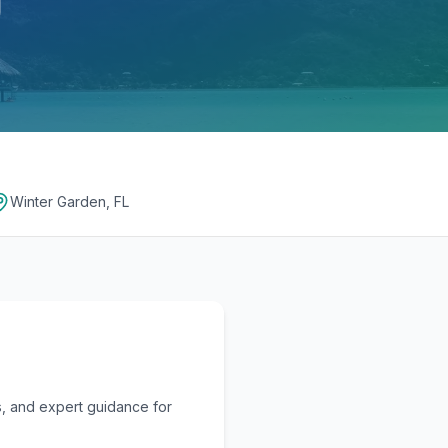
Winter Garden, FL
, and expert guidance for