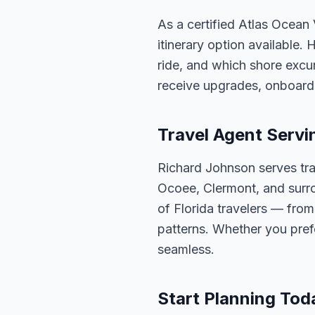
As a certified Atlas Ocean
itinerary option available.
ride, and which shore excur
receive upgrades, onboard 
Travel Agent Servi
Richard Johnson serves tra
Ocoee, Clermont, and surro
of Florida travelers — fro
patterns. Whether you pref
seamless.
Start Planning Tod