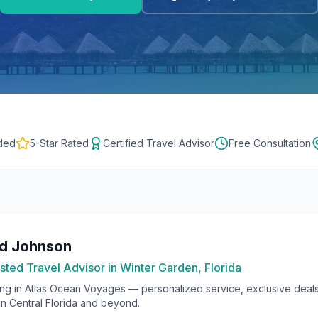
ded
5-Star Rated
Certified Travel Advisor
Free Consultation
rd Johnson
sted Travel Advisor in Winter Garden, Florida
ing in
Atlas Ocean Voyages
— personalized service, exclusive deals
 in Central Florida and beyond.