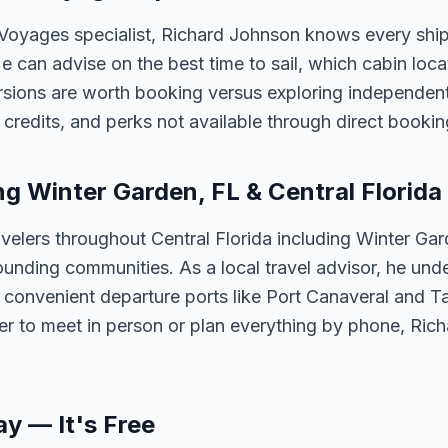
 Voyages specialist, Richard Johnson knows every ship
 He can advise on the best time to sail, which cabin loc
sions are worth booking versus exploring independently
credits, and perks not available through direct bookin
ng Winter Garden, FL & Central Florida
velers throughout Central Florida including Winter Ga
unding communities. As a local travel advisor, he und
m convenient departure ports like Port Canaveral and T
er to meet in person or plan everything by phone, Ric
ay — It's Free