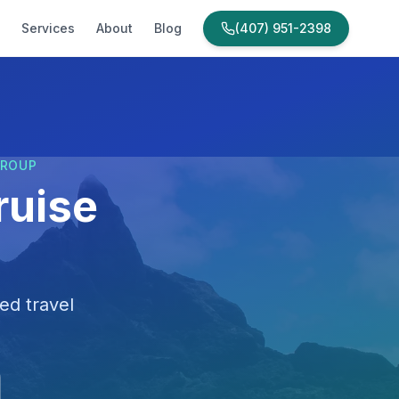
Services
About
Blog
(407) 951-2398
GROUP
ruise
ed travel