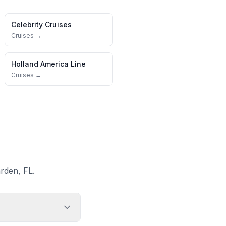
Celebrity Cruises
Cruises →
Holland America Line
Cruises →
rden, FL.