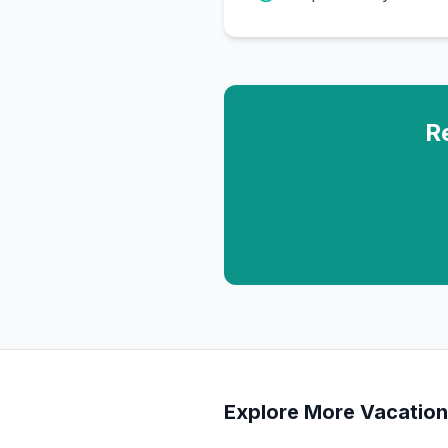
R
Explore More Vacation