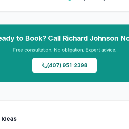
eady to Book? Call
Richard Johnson
N
Free consultation. No obligation. Expert advice.
(407) 951-2398
 Ideas