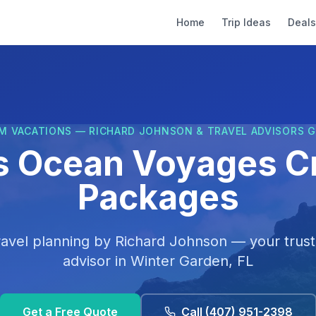
Home
Trip Ideas
Deals
M VACATIONS — RICHARD JOHNSON & TRAVEL ADVISORS 
s Ocean Voyages C
Packages
ravel planning by
Richard Johnson
— your trust
advisor in
Winter Garden, FL
Get a Free Quote
Call
(407) 951-2398