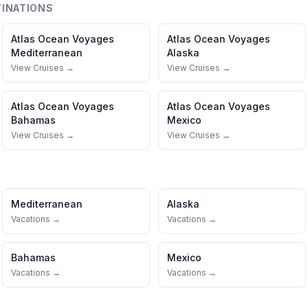
INATIONS
Atlas Ocean Voyages
Atlas Ocean Voyages
Mediterranean
Alaska
View Cruises →
View Cruises →
Atlas Ocean Voyages
Atlas Ocean Voyages
Bahamas
Mexico
View Cruises →
View Cruises →
Mediterranean
Alaska
Vacations →
Vacations →
Bahamas
Mexico
Vacations →
Vacations →