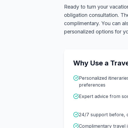
Ready to turn your vacation
obligation consultation. Th
complimentary. You can also
personalized options for you
Why Use a Trave
Personalized itinerarie
preferences
Expert advice from s
24/7 support before, d
Complimentary travel 