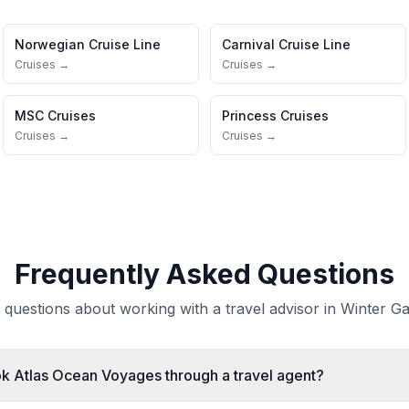
Norwegian Cruise Line
Carnival Cruise Line
Cruises →
Cruises →
MSC Cruises
Princess Cruises
Cruises →
Cruises →
Frequently Asked Questions
uestions about working with a travel advisor in Winter Ga
ook Atlas Ocean Voyages through a travel agent?