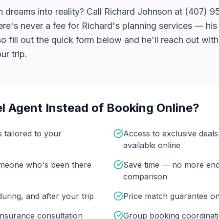
 dreams into reality? Call Richard Johnson at (407) 95
ere's never a fee for Richard's planning services — his 
 fill out the quick form below and he'll reach out with
r trip.
l Agent Instead of Booking Online?
s tailored to your
Access to exclusive deal
available online
omeone who's been there
Save time — no more end
comparison
uring, and after your trip
Price match guarantee o
insurance consultation
Group booking coordinati