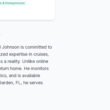
gs & Honeymoons
?
rd Johnson is committed to
zed expertise in cruises,
 a reality. Unlike online
return home. He monitors
ics, and is available
 Garden, FL, he serves