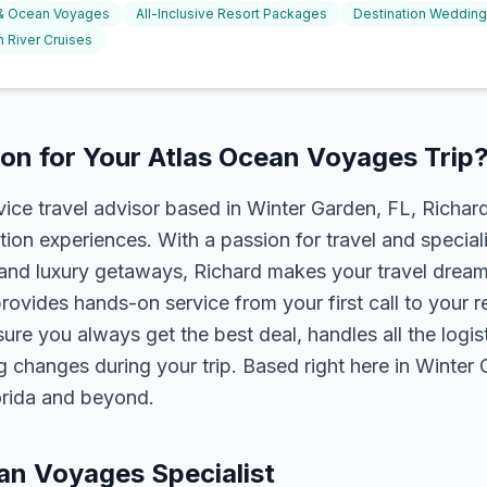
 & Ocean Voyages
All-Inclusive Resort Packages
Destination Weddin
 River Cruises
on for Your Atlas Ocean Voyages Trip
rvice travel advisor based in Winter Garden, FL, Richa
tion experiences. With a passion for travel and speciali
s, and luxury getaways, Richard makes your travel dreams
rovides hands-on service from your first call to your 
ure you always get the best deal, handles all the logist
g changes during your trip. Based right here in Winter
lorida and beyond.
ean Voyages Specialist