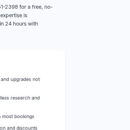
1-2398 for a free, no-
expertise is
in 24 hours with
s and upgrades not
less research and
n most bookings
on and discounts