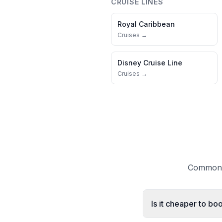
CRUISE LINES
Royal Caribbean
Cruises →
Disney Cruise Line
Cruises →
Common q
Is it cheaper to b