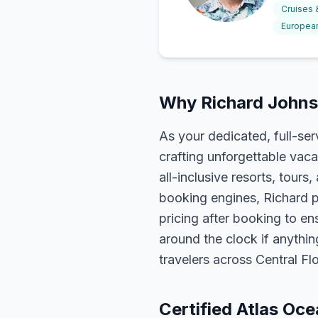
Cruises
European
Why Richard Johns
As your dedicated, full-se
crafting unforgettable vaca
all-inclusive resorts, tour
booking engines, Richard p
pricing after booking to ens
around the clock if anythin
travelers across Central F
Certified Atlas Oc