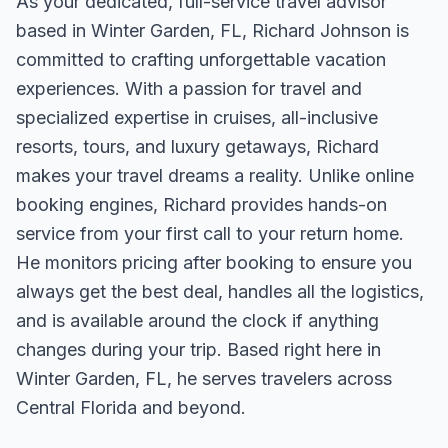
As your dedicated, full-service travel advisor
based in Winter Garden, FL, Richard Johnson is
committed to crafting unforgettable vacation
experiences. With a passion for travel and
specialized expertise in cruises, all-inclusive
resorts, tours, and luxury getaways, Richard
makes your travel dreams a reality. Unlike online
booking engines, Richard provides hands-on
service from your first call to your return home.
He monitors pricing after booking to ensure you
always get the best deal, handles all the logistics,
and is available around the clock if anything
changes during your trip. Based right here in
Winter Garden, FL, he serves travelers across
Central Florida and beyond.