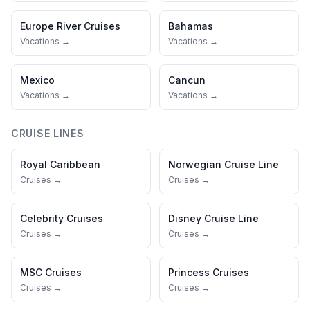
Europe River Cruises
Bahamas
Vacations →
Vacations →
Mexico
Cancun
Vacations →
Vacations →
CRUISE LINES
Royal Caribbean
Norwegian Cruise Line
Cruises →
Cruises →
Celebrity Cruises
Disney Cruise Line
Cruises →
Cruises →
MSC Cruises
Princess Cruises
Cruises →
Cruises →