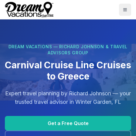
Skip to main content
Togg
DREAM VACATIONS — RICHARD JOHNSON & TRAVEL
ADVISORS GROUP
Carnival Cruise Line Cruises
to Greece
Expert travel planning by
Richard Johnson
— your
trusted travel advisor in
Winter Garden, FL
Get a Free Quote