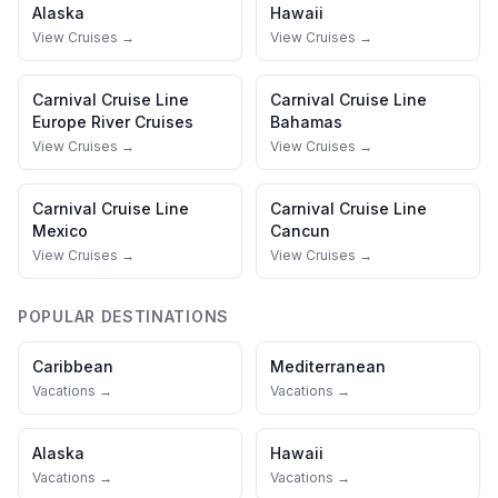
Alaska
Hawaii
View Cruises →
View Cruises →
Carnival Cruise Line
Carnival Cruise Line
Europe River Cruises
Bahamas
View Cruises →
View Cruises →
Carnival Cruise Line
Carnival Cruise Line
Mexico
Cancun
View Cruises →
View Cruises →
POPULAR DESTINATIONS
Caribbean
Mediterranean
Vacations →
Vacations →
Alaska
Hawaii
Vacations →
Vacations →