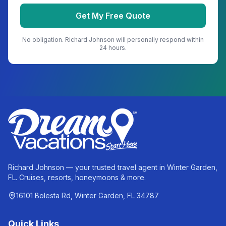
Get My Free Quote
No obligation.
Richard Johnson
will personally respond within
24 hours.
Richard Johnson — your trusted travel agent in Winter Garden,
FL. Cruises, resorts, honeymoons & more.
16101 Bolesta Rd, Winter Garden, FL 34787
Quick Links