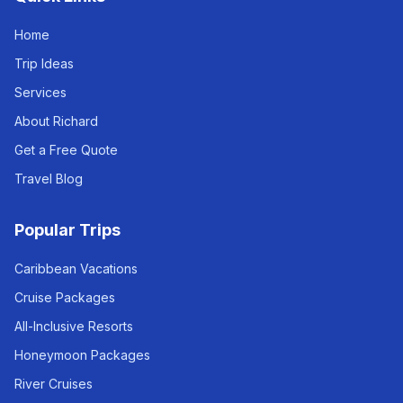
Home
Trip Ideas
Services
About Richard
Get a Free Quote
Travel Blog
Popular Trips
Caribbean Vacations
Cruise Packages
All-Inclusive Resorts
Honeymoon Packages
River Cruises