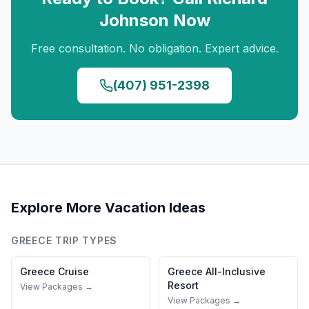
Johnson
Now
Free consultation. No obligation. Expert advice.
(407) 951-2398
Explore More Vacation Ideas
GREECE
TRIP TYPES
Greece
Cruise
Greece
All-Inclusive
Resort
View Packages →
View Packages →