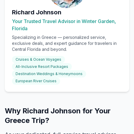
Richard Johnson
Your Trusted Travel Advisor in Winter Garden,
Florida
Specializing in
Greece
— personalized service,
exclusive deals, and expert guidance for travelers in
Central Florida and beyond.
Cruises & Ocean Voyages
All-Inclusive Resort Packages
Destination Weddings & Honeymoons
European River Cruises
Why Richard Johnson for Your
Greece Trip?