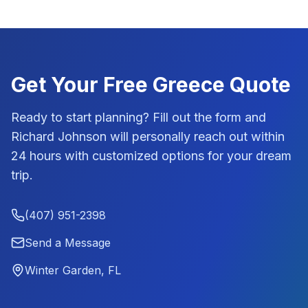
Get Your Free
Greece
Quote
Ready to start planning? Fill out the form and
Richard Johnson
will personally reach out within
24 hours with customized options for your dream
trip.
(407) 951-2398
Send a Message
Winter Garden, FL