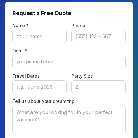
Request a Free Quote
Name *
Phone
Email *
Travel Dates
Party Size
Tell us about your dream trip