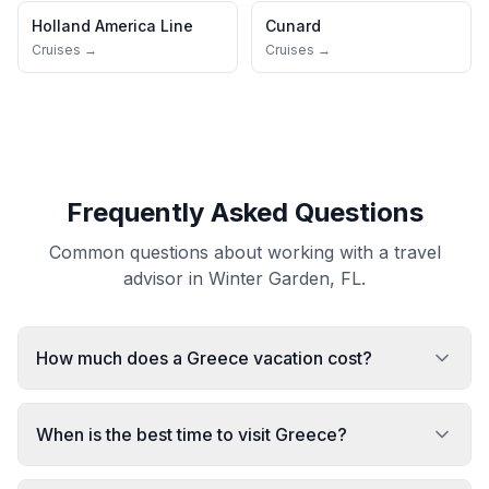
Holland America Line
Cunard
Cruises →
Cruises →
Frequently Asked Questions
Common questions about working with a travel
advisor in Winter Garden, FL.
How much does a Greece vacation cost?
When is the best time to visit Greece?