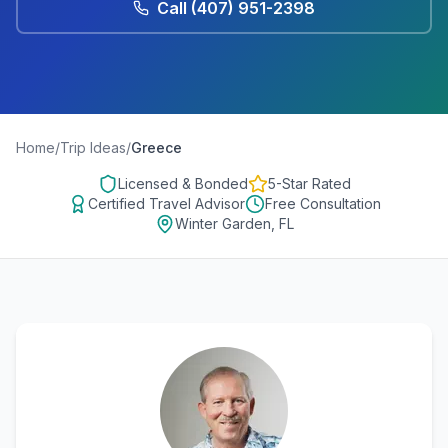
Call
(407) 951-2398
Home
/
Trip Ideas
/
Greece
Licensed & Bonded
5-Star Rated
Certified Travel Advisor
Free Consultation
Winter Garden, FL