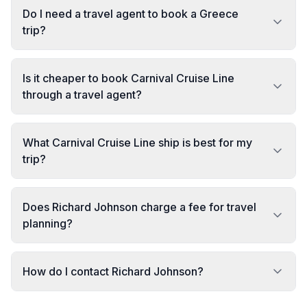
Do I need a travel agent to book a Greece
trip?
Is it cheaper to book Carnival Cruise Line
through a travel agent?
What Carnival Cruise Line ship is best for my
trip?
Does Richard Johnson charge a fee for travel
planning?
How do I contact Richard Johnson?