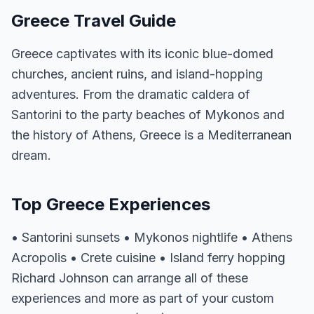
Greece Travel Guide
Greece captivates with its iconic blue-domed
churches, ancient ruins, and island-hopping
adventures. From the dramatic caldera of
Santorini to the party beaches of Mykonos and
the history of Athens, Greece is a Mediterranean
dream.
Top Greece Experiences
• Santorini sunsets • Mykonos nightlife • Athens
Acropolis • Crete cuisine • Island ferry hopping
Richard Johnson can arrange all of these
experiences and more as part of your custom