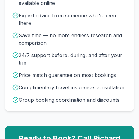
available online
Expert advice from someone who's been
there
Save time — no more endless research and
comparison
24/7 support before, during, and after your
trip
Price match guarantee on most bookings
Complimentary travel insurance consultation
Group booking coordination and discounts
Ready to Book? Call
Richard