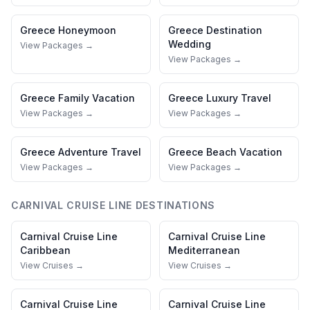
Greece
Honeymoon
Greece
Destination
Wedding
View Packages →
View Packages →
Greece
Family Vacation
Greece
Luxury Travel
View Packages →
View Packages →
Greece
Adventure Travel
Greece
Beach Vacation
View Packages →
View Packages →
CARNIVAL CRUISE LINE
DESTINATIONS
Carnival Cruise Line
Carnival Cruise Line
Caribbean
Mediterranean
View Cruises →
View Cruises →
Carnival Cruise Line
Carnival Cruise Line