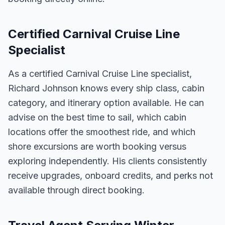
Certified Carnival Cruise Line
Specialist
As a certified Carnival Cruise Line specialist,
Richard Johnson knows every ship class, cabin
category, and itinerary option available. He can
advise on the best time to sail, which cabin
locations offer the smoothest ride, and which
shore excursions are worth booking versus
exploring independently. His clients consistently
receive upgrades, onboard credits, and perks not
available through direct booking.