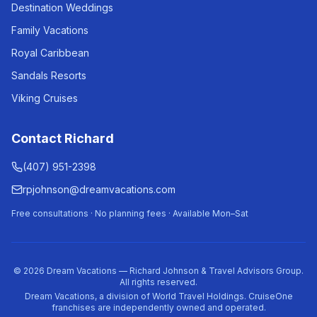
Destination Weddings
Family Vacations
Royal Caribbean
Sandals Resorts
Viking Cruises
Contact Richard
(407) 951-2398
rpjohnson@dreamvacations.com
Free consultations · No planning fees · Available Mon–Sat
©
2026
Dream Vacations — Richard Johnson & Travel Advisors Group.
All rights reserved.
Dream Vacations, a division of World Travel Holdings. CruiseOne
franchises are independently owned and operated.