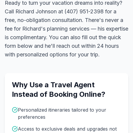
Ready to turn your vacation dreams into reality?
Call Richard Johnson at (407) 951-2398 for a
free, no-obligation consultation. There's never a
fee for Richard's planning services — his expertise
is complimentary. You can also fill out the quick
form below and he'll reach out within 24 hours
with personalized options for your trip.
Why Use a Travel Agent
Instead of Booking Online?
Personalized itineraries tailored to your
preferences
Access to exclusive deals and upgrades not