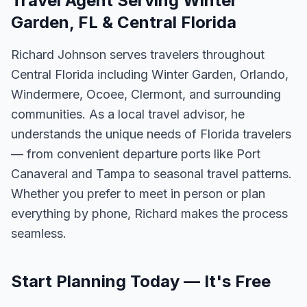
Travel Agent Serving Winter
Garden, FL & Central Florida
Richard Johnson serves travelers throughout
Central Florida including Winter Garden, Orlando,
Windermere, Ocoee, Clermont, and surrounding
communities. As a local travel advisor, he
understands the unique needs of Florida travelers
— from convenient departure ports like Port
Canaveral and Tampa to seasonal travel patterns.
Whether you prefer to meet in person or plan
everything by phone, Richard makes the process
seamless.
Start Planning Today — It's Free