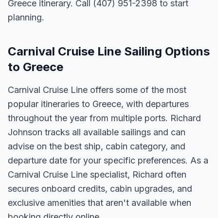
Greece itinerary. Call (407) 951-2398 to start
planning.
Carnival Cruise Line Sailing Options
to Greece
Carnival Cruise Line offers some of the most
popular itineraries to Greece, with departures
throughout the year from multiple ports. Richard
Johnson tracks all available sailings and can
advise on the best ship, cabin category, and
departure date for your specific preferences. As a
Carnival Cruise Line specialist, Richard often
secures onboard credits, cabin upgrades, and
exclusive amenities that aren't available when
booking directly online.