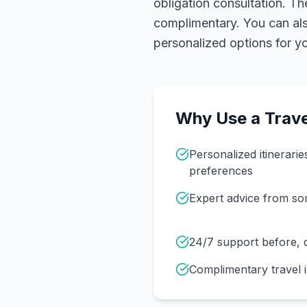
obligation consultation. Th
complimentary. You can also
personalized options for you
Why Use a Trave
Personalized itinerarie
preferences
Expert advice from s
24/7 support before, d
Complimentary travel 