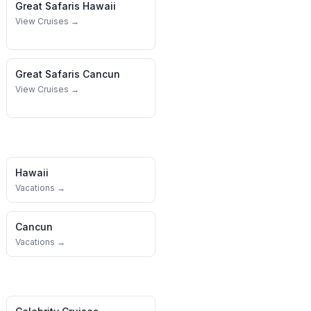
Great Safaris
Hawaii
View Cruises →
Great Safaris
Cancun
View Cruises →
Hawaii
Vacations →
Cancun
Vacations →