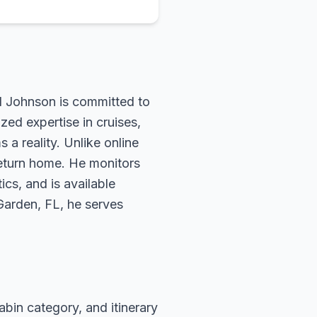
rd Johnson is committed to
zed expertise in cruises,
 a reality. Unlike online
return home. He monitors
ics, and is available
 Garden, FL, he serves
abin category, and itinerary