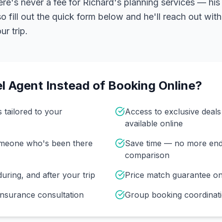
ere's never a fee for Richard's planning services — his 
 fill out the quick form below and he'll reach out with
r trip.
l Agent Instead of Booking Online?
s tailored to your
Access to exclusive deal
available online
omeone who's been there
Save time — no more end
comparison
uring, and after your trip
Price match guarantee o
insurance consultation
Group booking coordinati