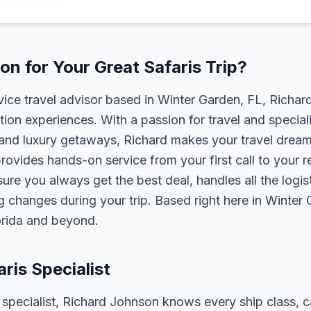
n for Your Great Safaris Trip?
rvice travel advisor based in Winter Garden, FL, Richa
tion experiences. With a passion for travel and speciali
s, and luxury getaways, Richard makes your travel dreams
rovides hands-on service from your first call to your 
ure you always get the best deal, handles all the logist
g changes during your trip. Based right here in Winter
lorida and beyond.
aris Specialist
s specialist, Richard Johnson knows every ship class, c