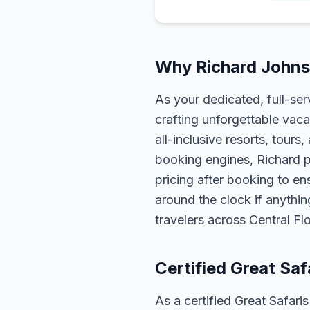
Why Richard Johnso
As your dedicated, full-se
crafting unforgettable vaca
all-inclusive resorts, tour
booking engines, Richard p
pricing after booking to ens
around the clock if anythin
travelers across Central F
Certified Great Saf
As a certified Great Safari