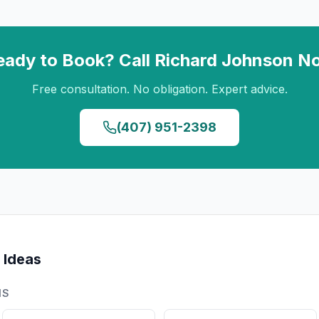
eady to Book? Call
Richard Johnson
N
Free consultation. No obligation. Expert advice.
(407) 951-2398
 Ideas
NS