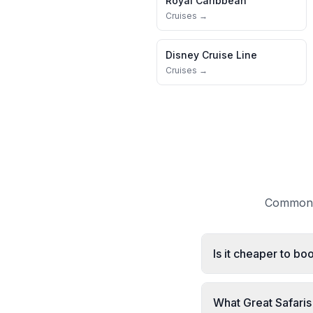
Royal Caribbean
Cruises →
Disney Cruise Line
Cruises →
Common q
Is it cheaper to bo
What Great Safaris 