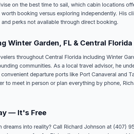
vise on the best time to sail, which cabin locations of
 worth booking versus exploring independently. His cli
 and perks not available through direct booking.
ng Winter Garden, FL & Central Florida
velers throughout Central Florida including Winter Ga
unding communities. As a local travel advisor, he und
m convenient departure ports like Port Canaveral and T
er to meet in person or plan everything by phone, Ric
ay — It's Free
 dreams into reality? Call Richard Johnson at (407) 95