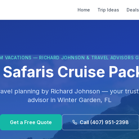
Home
Trip Ideas
Deals
M VACATIONS — RICHARD JOHNSON & TRAVEL ADVISORS 
 Safaris Cruise Pa
ravel planning by
Richard Johnson
— your trust
advisor in
Winter Garden, FL
Get a Free Quote
Call
(407) 951-2398