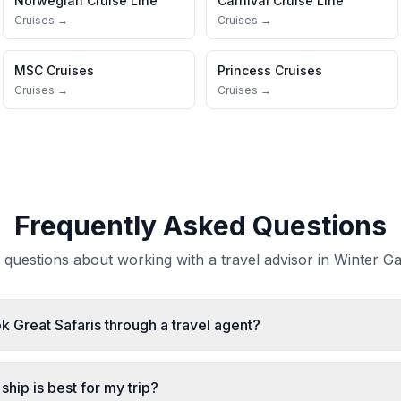
Norwegian Cruise Line
Carnival Cruise Line
Cruises →
Cruises →
MSC Cruises
Princess Cruises
Cruises →
Cruises →
Frequently Asked Questions
uestions about working with a travel advisor in Winter Ga
ok Great Safaris through a travel agent?
ship is best for my trip?