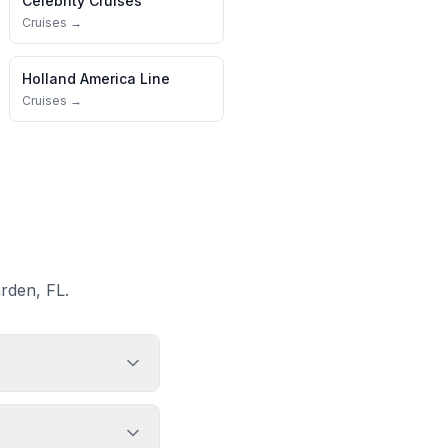
Celebrity Cruises
Cruises →
Holland America Line
Cruises →
rden, FL.