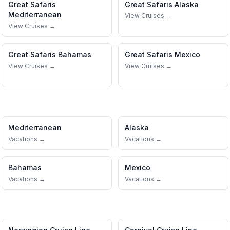
Great Safaris
Great Safaris
Alaska
Mediterranean
View Cruises →
View Cruises →
Great Safaris
Bahamas
Great Safaris
Mexico
View Cruises →
View Cruises →
Mediterranean
Alaska
Vacations →
Vacations →
Bahamas
Mexico
Vacations →
Vacations →