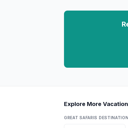
R
Explore More Vacation
GREAT SAFARIS
DESTINATIO