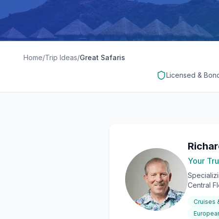
Home
/
Trip Ideas
/
Great Safaris
Licensed & Bon
Richa
Your Tru
Specializ
Central F
Cruises
European