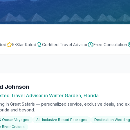
ded
5-Star Rated
Certified Travel Advisor
Free Consultation
rd Johnson
sted Travel Advisor in Winter Garden, Florida
ing in
Great Safaris
— personalized service, exclusive deals, and exp
lorida and beyond.
 & Ocean Voyages
All-Inclusive Resort Packages
Destination Weddin
 River Cruises