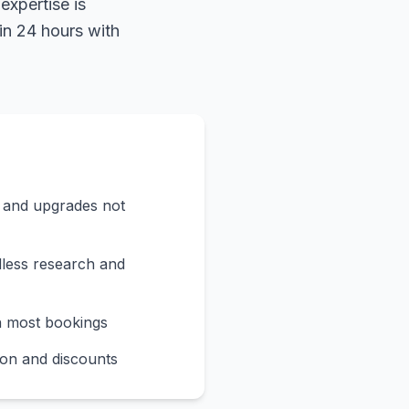
expertise is
in 24 hours with
s and upgrades not
less research and
n most bookings
on and discounts