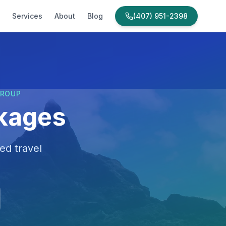
Services
About
Blog
(407) 951-2398
GROUP
ckages
ed travel