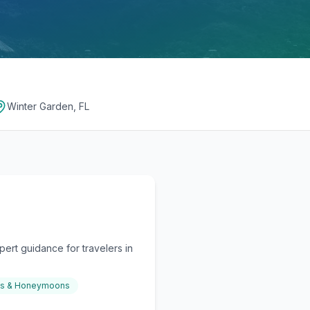
Winter Garden, FL
ert guidance for travelers in
gs & Honeymoons