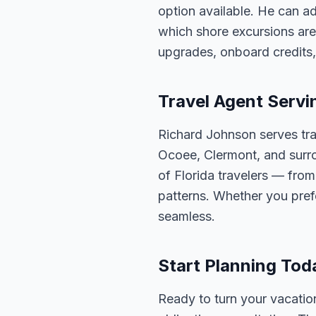
option available. He can ad
which shore excursions are
upgrades, onboard credits,
Travel Agent Servi
Richard Johnson serves tra
Ocoee, Clermont, and surro
of Florida travelers — fro
patterns. Whether you pref
seamless.
Start Planning Tod
Ready to turn your vacation