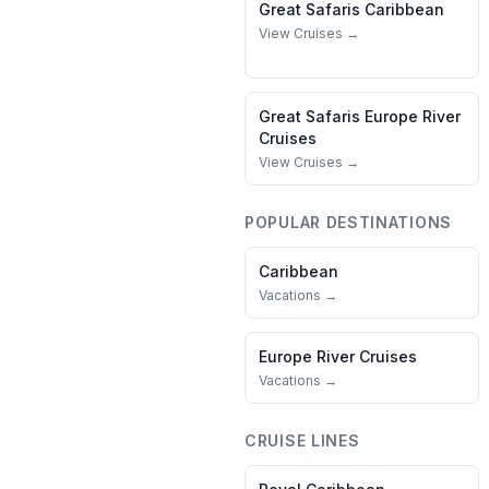
Great Safaris
Caribbean
View Cruises →
Great Safaris
Europe River
Cruises
View Cruises →
POPULAR DESTINATIONS
Caribbean
Vacations →
Europe River Cruises
Vacations →
CRUISE LINES