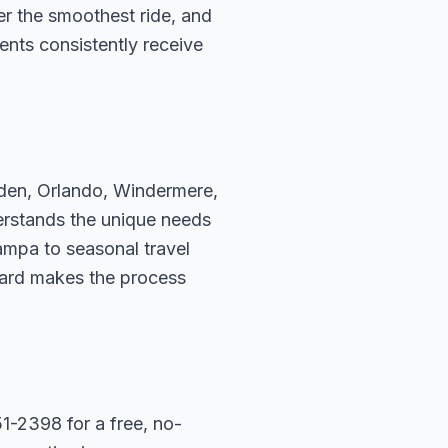
fer the smoothest ride, and
ents consistently receive
rden, Orlando, Windermere,
erstands the unique needs
ampa to seasonal travel
hard makes the process
1-2398 for a free, no-