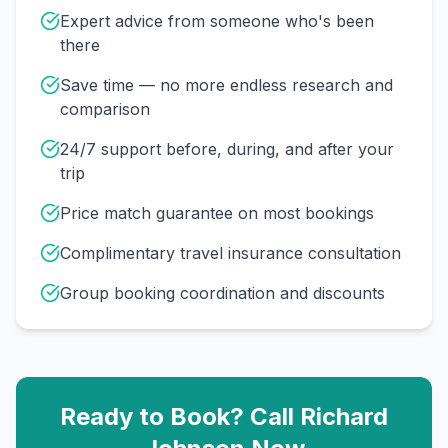
Expert advice from someone who's been
there
Save time — no more endless research and
comparison
24/7 support before, during, and after your
trip
Price match guarantee on most bookings
Complimentary travel insurance consultation
Group booking coordination and discounts
Ready to Book? Call
Richard