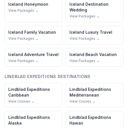
Iceland
Honeymoon
Iceland
Destination
Wedding
View Packages →
View Packages →
Iceland
Family Vacation
Iceland
Luxury Travel
View Packages →
View Packages →
Iceland
Adventure Travel
Iceland
Beach Vacation
View Packages →
View Packages →
LINDBLAD EXPEDITIONS
DESTINATIONS
Lindblad Expeditions
Lindblad Expeditions
Caribbean
Mediterranean
View Cruises →
View Cruises →
Lindblad Expeditions
Lindblad Expeditions
Alaska
Hawaii