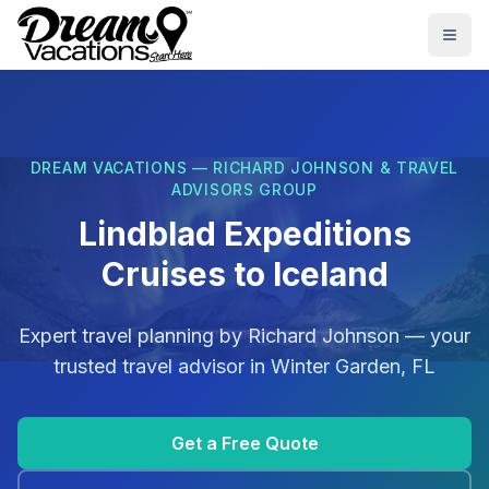
Skip to main content
Togg
DREAM VACATIONS — RICHARD JOHNSON & TRAVEL
ADVISORS GROUP
Lindblad Expeditions
Cruises to Iceland
Expert travel planning by
Richard Johnson
— your
trusted travel advisor in
Winter Garden, FL
Get a Free Quote