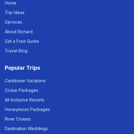
Home
Trip Ideas
Services
About Richard
Get a Free Quote
Travel Blog
Popular Trips
Caribbean Vacations
Cruise Packages
All-Inclusive Resorts
Honeymoon Packages
River Cruises
Destination Weddings