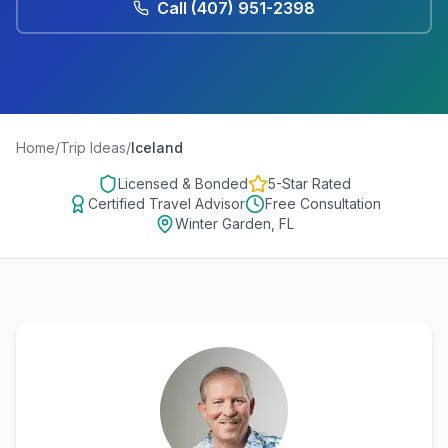
Call
(407) 951-2398
Home
/
Trip Ideas
/
Iceland
Licensed & Bonded
5-Star Rated
Certified Travel Advisor
Free Consultation
Winter Garden, FL