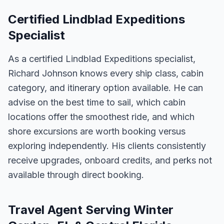
Certified Lindblad Expeditions
Specialist
As a certified Lindblad Expeditions specialist,
Richard Johnson knows every ship class, cabin
category, and itinerary option available. He can
advise on the best time to sail, which cabin
locations offer the smoothest ride, and which
shore excursions are worth booking versus
exploring independently. His clients consistently
receive upgrades, onboard credits, and perks not
available through direct booking.
Travel Agent Serving Winter