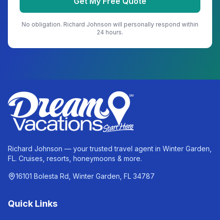
Get My Free Quote
No obligation.
Richard Johnson
will personally respond within
24 hours.
Richard Johnson — your trusted travel agent in Winter Garden,
FL. Cruises, resorts, honeymoons & more.
16101 Bolesta Rd, Winter Garden, FL 34787
Quick Links