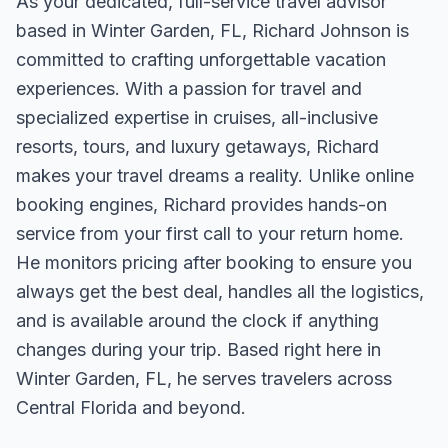
As your dedicated, full-service travel advisor
based in Winter Garden, FL, Richard Johnson is
committed to crafting unforgettable vacation
experiences. With a passion for travel and
specialized expertise in cruises, all-inclusive
resorts, tours, and luxury getaways, Richard
makes your travel dreams a reality. Unlike online
booking engines, Richard provides hands-on
service from your first call to your return home.
He monitors pricing after booking to ensure you
always get the best deal, handles all the logistics,
and is available around the clock if anything
changes during your trip. Based right here in
Winter Garden, FL, he serves travelers across
Central Florida and beyond.