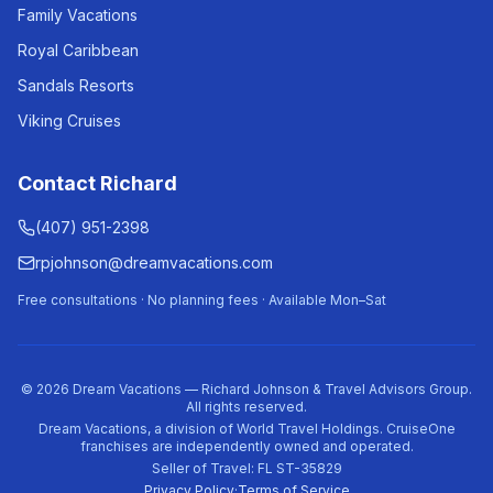
Family Vacations
Royal Caribbean
Sandals Resorts
Viking Cruises
Contact Richard
(407) 951-2398
rpjohnson@dreamvacations.com
Free consultations · No planning fees · Available Mon–Sat
©
2026
Dream Vacations — Richard Johnson & Travel Advisors Group.
All rights reserved.
Dream Vacations, a division of World Travel Holdings. CruiseOne
franchises are independently owned and operated.
Seller of Travel: FL ST-35829
Privacy Policy
·
Terms of Service