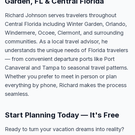
Garden, FL & Central Florida
Richard Johnson serves travelers throughout
Central Florida including Winter Garden, Orlando,
Windermere, Ocoee, Clermont, and surrounding
communities. As a local travel advisor, he
understands the unique needs of Florida travelers
— from convenient departure ports like Port
Canaveral and Tampa to seasonal travel patterns.
Whether you prefer to meet in person or plan
everything by phone, Richard makes the process
seamless.
Start Planning Today — It's Free
Ready to turn your vacation dreams into reality?