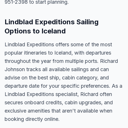
951-2398 to start planning.
Lindblad Expeditions Sailing
Options to Iceland
Lindblad Expeditions offers some of the most
popular itineraries to Iceland, with departures
throughout the year from multiple ports. Richard
Johnson tracks all available sailings and can
advise on the best ship, cabin category, and
departure date for your specific preferences. As a
Lindblad Expeditions specialist, Richard often
secures onboard credits, cabin upgrades, and
exclusive amenities that aren't available when
booking directly online.