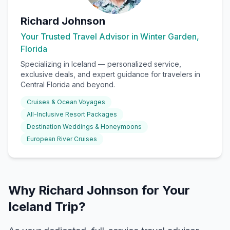
Richard Johnson
Your Trusted Travel Advisor in Winter Garden,
Florida
Specializing in
Iceland
— personalized service,
exclusive deals, and expert guidance for travelers in
Central Florida and beyond.
Cruises & Ocean Voyages
All-Inclusive Resort Packages
Destination Weddings & Honeymoons
European River Cruises
Why Richard Johnson for Your
Iceland Trip?