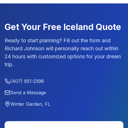
Get Your Free
Iceland
Quote
Ready to start planning? Fill out the form and
Richard Johnson
will personally reach out within
24 hours with customized options for your dream
trip.
(407) 951-2398
Send a Message
Winter Garden, FL