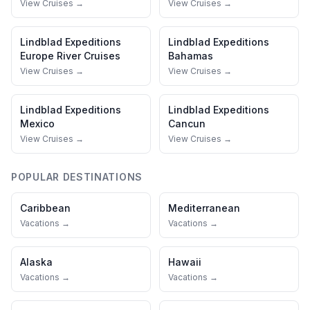
View Cruises →
View Cruises →
Lindblad Expeditions
Lindblad Expeditions
Europe River Cruises
Bahamas
View Cruises →
View Cruises →
Lindblad Expeditions
Lindblad Expeditions
Mexico
Cancun
View Cruises →
View Cruises →
POPULAR DESTINATIONS
Caribbean
Mediterranean
Vacations →
Vacations →
Alaska
Hawaii
Vacations →
Vacations →