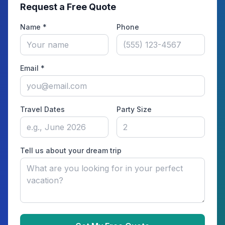
Request a Free Quote
Name *
Phone
Email *
Travel Dates
Party Size
Tell us about your dream trip