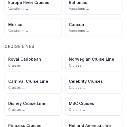
Europe River Cruises
Bahamas
Vacations →
Vacations →
Mexico
Cancun
Vacations →
Vacations →
CRUISE LINES
Royal Caribbean
Norwegian Cruise Line
Cruises →
Cruises →
Carnival Cruise Line
Celebrity Cruises
Cruises →
Cruises →
Disney Cruise Line
MSC Cruises
Cruises →
Cruises →
Princess Cruises
Holland America Line