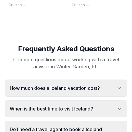
Cruises →
Cruises →
Frequently Asked Questions
Common questions about working with a travel
advisor in Winter Garden, FL.
How much does a Iceland vacation cost?
When is the best time to visit Iceland?
Do I need a travel agent to book a Iceland