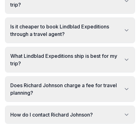
trip?
Is it cheaper to book Lindblad Expeditions
through a travel agent?
What Lindblad Expeditions ship is best for my
trip?
Does Richard Johnson charge a fee for travel
planning?
How do I contact Richard Johnson?