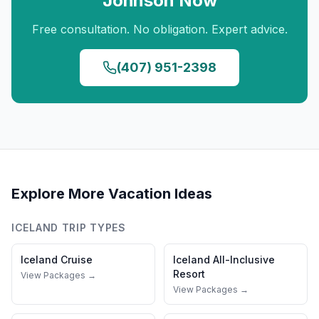
Johnson
Now
Free consultation. No obligation. Expert advice.
(407) 951-2398
Explore More Vacation Ideas
ICELAND
TRIP TYPES
Iceland
Cruise
Iceland
All-Inclusive
Resort
View Packages →
View Packages →