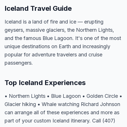
Iceland Travel Guide
Iceland is a land of fire and ice — erupting
geysers, massive glaciers, the Northern Lights,
and the famous Blue Lagoon. It's one of the most
unique destinations on Earth and increasingly
popular for adventure travelers and cruise
passengers.
Top Iceland Experiences
• Northern Lights • Blue Lagoon • Golden Circle •
Glacier hiking • Whale watching Richard Johnson
can arrange all of these experiences and more as
part of your custom Iceland itinerary. Call (407)