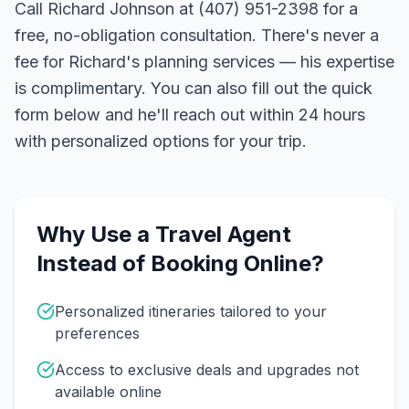
Call Richard Johnson at (407) 951-2398 for a
free, no-obligation consultation. There's never a
fee for Richard's planning services — his expertise
is complimentary. You can also fill out the quick
form below and he'll reach out within 24 hours
with personalized options for your trip.
Why Use a Travel Agent
Instead of Booking Online?
Personalized itineraries tailored to your
preferences
Access to exclusive deals and upgrades not
available online