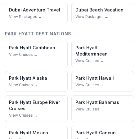
Dubai
Adventure Travel
Dubai
Beach Vacation
View Packages →
View Packages →
PARK HYATT
DESTINATIONS
Park Hyatt
Caribbean
Park Hyatt
Mediterranean
View Cruises →
View Cruises →
Park Hyatt
Alaska
Park Hyatt
Hawaii
View Cruises →
View Cruises →
Park Hyatt
Europe River
Park Hyatt
Bahamas
Cruises
View Cruises →
View Cruises →
Park Hyatt
Mexico
Park Hyatt
Cancun