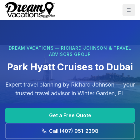
Skip to main content
Togg
DREAM VACATIONS — RICHARD JOHNSON & TRAVEL
ADVISORS GROUP
Park Hyatt Cruises to Dubai
Expert travel planning by
Richard Johnson
— your
trusted travel advisor in
Winter Garden, FL
Get a Free Quote
Call
(407) 951-2398