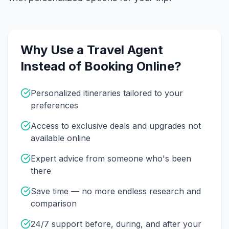
Why Use a Travel Agent
Instead of Booking Online?
Personalized itineraries tailored to your
preferences
Access to exclusive deals and upgrades not
available online
Expert advice from someone who's been
there
Save time — no more endless research and
comparison
24/7 support before, during, and after your