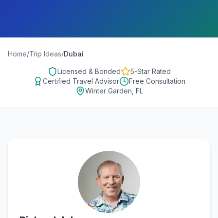
Home
/
Trip Ideas
/
Dubai
Licensed & Bonded
5-Star Rated
Certified Travel Advisor
Free Consultation
Winter Garden, FL