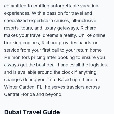
committed to crafting unforgettable vacation
experiences. With a passion for travel and
specialized expertise in cruises, all-inclusive
resorts, tours, and luxury getaways, Richard
makes your travel dreams a reality. Unlike online
booking engines, Richard provides hands-on
service from your first call to your return home.
He monitors pricing after booking to ensure you
always get the best deal, handles all the logistics,
and is available around the clock if anything
changes during your trip. Based right here in
Winter Garden, FL, he serves travelers across
Central Florida and beyond.
Dubai Travel Guide