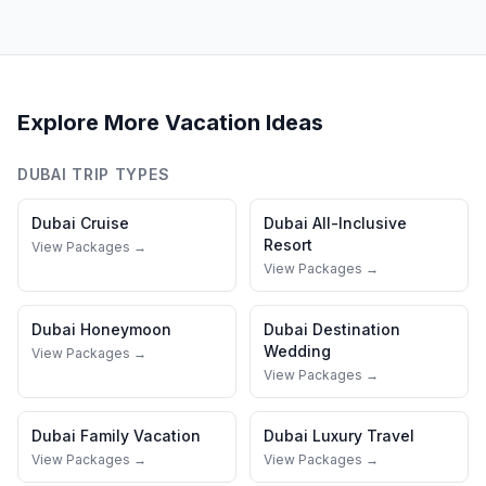
Explore More Vacation Ideas
DUBAI
TRIP TYPES
Dubai
Cruise
Dubai
All-Inclusive
Resort
View Packages →
View Packages →
Dubai
Honeymoon
Dubai
Destination
Wedding
View Packages →
View Packages →
Dubai
Family Vacation
Dubai
Luxury Travel
View Packages →
View Packages →