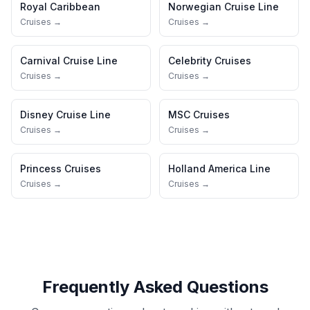
Royal Caribbean
Norwegian Cruise Line
Cruises →
Cruises →
Carnival Cruise Line
Celebrity Cruises
Cruises →
Cruises →
Disney Cruise Line
MSC Cruises
Cruises →
Cruises →
Princess Cruises
Holland America Line
Cruises →
Cruises →
Frequently Asked Questions