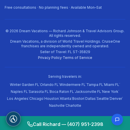
Free consultations · No planning fees · Available Mon–Sat
©
2026
Dream Vacations — Richard Johnson & Travel Advisors Group.
All rights reserved.
Dream Vacations, a division of World Travel Holdings. CruiseOne
franchises are independently owned and operated.
Seller of Travel: FL ST-35829
Privacy Policy
·
Terms of Service
Serving travelers in:
·
·
·
·
·
Winter Garden FL
Orlando FL
Windermere FL
Tampa FL
Miami FL
·
·
·
·
·
Naples FL
Sarasota FL
Boca Raton FL
Jacksonville FL
New York
·
·
·
·
·
·
·
·
Los Angeles
Chicago
Houston
Atlanta
Boston
Dallas
Seattle
Denver
·
Nashville
Charlotte
Call Richard — (407) 951-2398