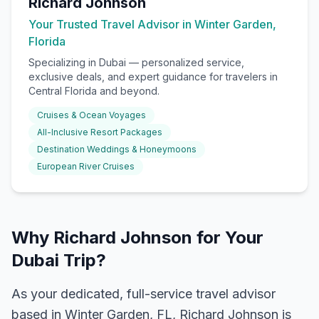
Richard Johnson
Your Trusted Travel Advisor in Winter Garden,
Florida
Specializing in
Dubai
— personalized service,
exclusive deals, and expert guidance for travelers in
Central Florida and beyond.
Cruises & Ocean Voyages
All-Inclusive Resort Packages
Destination Weddings & Honeymoons
European River Cruises
Why Richard Johnson for Your
Dubai Trip?
As your dedicated, full-service travel advisor
based in Winter Garden, FL, Richard Johnson is