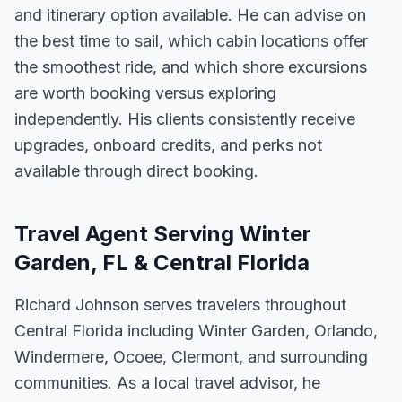
and itinerary option available. He can advise on
the best time to sail, which cabin locations offer
the smoothest ride, and which shore excursions
are worth booking versus exploring
independently. His clients consistently receive
upgrades, onboard credits, and perks not
available through direct booking.
Travel Agent Serving Winter
Garden, FL & Central Florida
Richard Johnson serves travelers throughout
Central Florida including Winter Garden, Orlando,
Windermere, Ocoee, Clermont, and surrounding
communities. As a local travel advisor, he