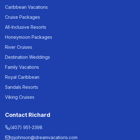
Caribbean Vacations
Cruise Packages
All-Inclusive Resorts
Honeymoon Packages
River Cruises
Destination Weddings
Family Vacations
Royal Caribbean
Sandals Resorts
Viking Cruises
Contact Richard
(407) 951-2398
rpjohnson@dreamvacations.com