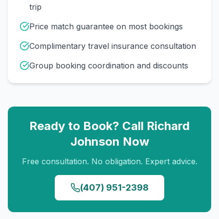
trip
Price match guarantee on most bookings
Complimentary travel insurance consultation
Group booking coordination and discounts
Ready to Book? Call
Richard
Johnson
Now
Free consultation. No obligation. Expert advice.
(407) 951-2398