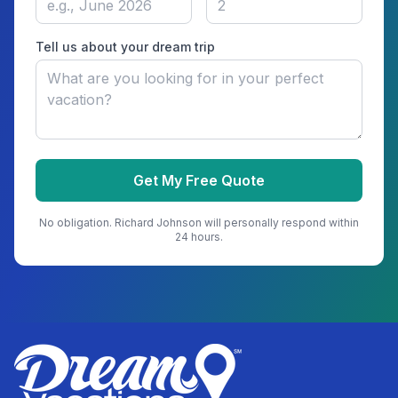
Tell us about your dream trip
Get My Free Quote
No obligation.
Richard Johnson
will personally respond within
24 hours.