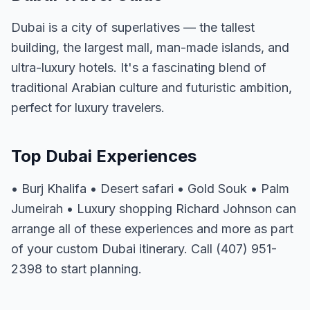
Dubai is a city of superlatives — the tallest
building, the largest mall, man-made islands, and
ultra-luxury hotels. It's a fascinating blend of
traditional Arabian culture and futuristic ambition,
perfect for luxury travelers.
Top Dubai Experiences
• Burj Khalifa • Desert safari • Gold Souk • Palm
Jumeirah • Luxury shopping Richard Johnson can
arrange all of these experiences and more as part
of your custom Dubai itinerary. Call (407) 951-
2398 to start planning.