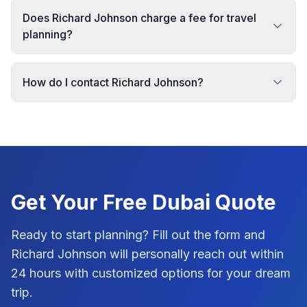
Does Richard Johnson charge a fee for travel
planning?
How do I contact Richard Johnson?
Get Your Free
Dubai
Quote
Ready to start planning? Fill out the form and
Richard Johnson
will personally reach out within
24 hours with customized options for your dream
trip.