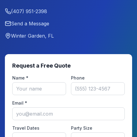
(407) 951-2398
Send a Message
Winter Garden, FL
Request a Free Quote
Name *
Phone
Email *
Travel Dates
Party Size