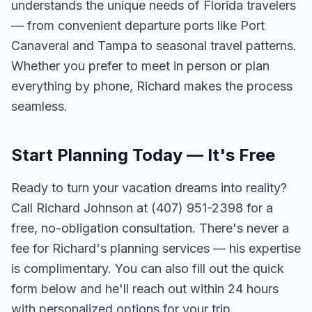
understands the unique needs of Florida travelers
— from convenient departure ports like Port
Canaveral and Tampa to seasonal travel patterns.
Whether you prefer to meet in person or plan
everything by phone, Richard makes the process
seamless.
Start Planning Today — It's Free
Ready to turn your vacation dreams into reality?
Call Richard Johnson at (407) 951-2398 for a
free, no-obligation consultation. There's never a
fee for Richard's planning services — his expertise
is complimentary. You can also fill out the quick
form below and he'll reach out within 24 hours
with personalized options for your trip.