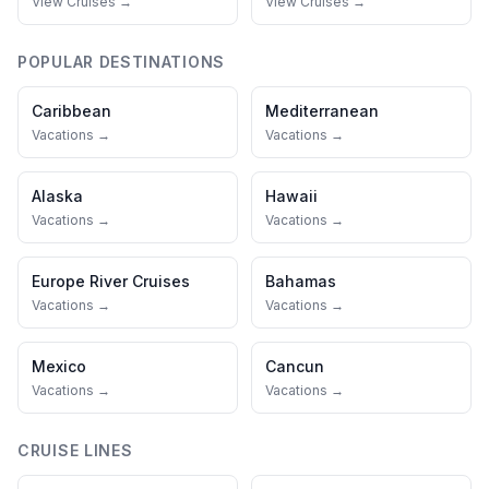
View Cruises →
View Cruises →
POPULAR DESTINATIONS
Caribbean
Mediterranean
Vacations →
Vacations →
Alaska
Hawaii
Vacations →
Vacations →
Europe River Cruises
Bahamas
Vacations →
Vacations →
Mexico
Cancun
Vacations →
Vacations →
CRUISE LINES