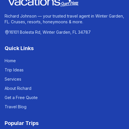
Richard Johnson — your trusted travel agent in Winter Garden,
FL. Cruises, resorts, honeymoons & more.
16101 Bolesta Rd, Winter Garden, FL 34787
Quick Links
Home
Trip Ideas
Services
About Richard
Get a Free Quote
Travel Blog
Popular Trips