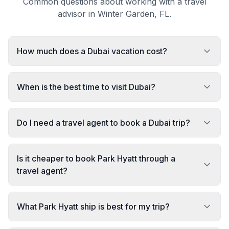
Common questions about working with a travel
advisor in Winter Garden, FL.
How much does a Dubai vacation cost?
When is the best time to visit Dubai?
Do I need a travel agent to book a Dubai trip?
Is it cheaper to book Park Hyatt through a
travel agent?
What Park Hyatt ship is best for my trip?