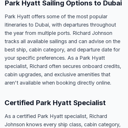
Park Hyatt Sailing Options to Dubai
Park Hyatt offers some of the most popular
itineraries to Dubai, with departures throughout
the year from multiple ports. Richard Johnson
tracks all available sailings and can advise on the
best ship, cabin category, and departure date for
your specific preferences. As a Park Hyatt
specialist, Richard often secures onboard credits,
cabin upgrades, and exclusive amenities that
aren't available when booking directly online.
Certified Park Hyatt Specialist
As a certified Park Hyatt specialist, Richard
Johnson knows every ship class, cabin category,