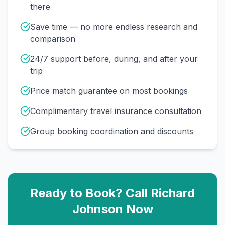
there
Save time — no more endless research and
comparison
24/7 support before, during, and after your
trip
Price match guarantee on most bookings
Complimentary travel insurance consultation
Group booking coordination and discounts
Ready to Book? Call
Richard
Johnson
Now