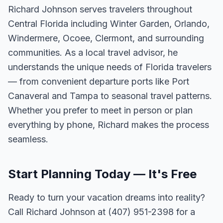
Richard Johnson serves travelers throughout
Central Florida including Winter Garden, Orlando,
Windermere, Ocoee, Clermont, and surrounding
communities. As a local travel advisor, he
understands the unique needs of Florida travelers
— from convenient departure ports like Port
Canaveral and Tampa to seasonal travel patterns.
Whether you prefer to meet in person or plan
everything by phone, Richard makes the process
seamless.
Start Planning Today — It's Free
Ready to turn your vacation dreams into reality?
Call Richard Johnson at (407) 951-2398 for a