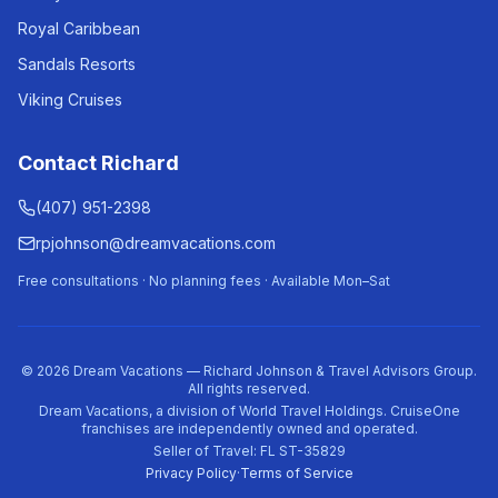
Royal Caribbean
Sandals Resorts
Viking Cruises
Contact Richard
(407) 951-2398
rpjohnson@dreamvacations.com
Free consultations · No planning fees · Available Mon–Sat
©
2026
Dream Vacations — Richard Johnson & Travel Advisors Group.
All rights reserved.
Dream Vacations, a division of World Travel Holdings. CruiseOne
franchises are independently owned and operated.
Seller of Travel: FL ST-35829
Privacy Policy
·
Terms of Service