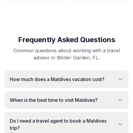
Frequently Asked Questions
Common questions about working with a travel
advisor in Winter Garden, FL.
How much does a Maldives vacation cost?
When is the best time to visit Maldives?
Do I need a travel agent to book a Maldives
trip?