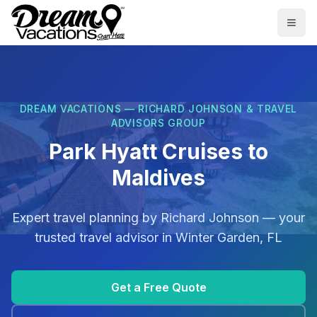
Skip to main content
Togg
DREAM VACATIONS — RICHARD JOHNSON & TRAVEL
ADVISORS GROUP
Park Hyatt Cruises to
Maldives
Expert travel planning by
Richard Johnson
— your
trusted travel advisor in
Winter Garden, FL
Get a Free Quote