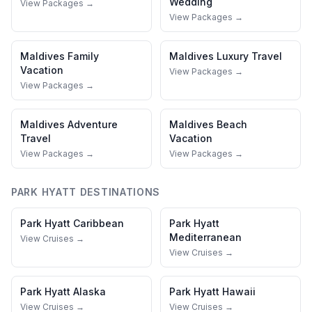
Wedding
View Packages →
View Packages →
Maldives
Family
Maldives
Luxury Travel
Vacation
View Packages →
View Packages →
Maldives
Adventure
Maldives
Beach
Travel
Vacation
View Packages →
View Packages →
PARK HYATT
DESTINATIONS
Park Hyatt
Caribbean
Park Hyatt
Mediterranean
View Cruises →
View Cruises →
Park Hyatt
Alaska
Park Hyatt
Hawaii
View Cruises →
View Cruises →