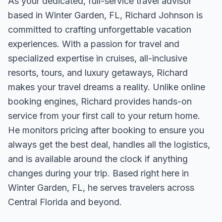
As your dedicated, full-service travel advisor
based in Winter Garden, FL, Richard Johnson is
committed to crafting unforgettable vacation
experiences. With a passion for travel and
specialized expertise in cruises, all-inclusive
resorts, tours, and luxury getaways, Richard
makes your travel dreams a reality. Unlike online
booking engines, Richard provides hands-on
service from your first call to your return home.
He monitors pricing after booking to ensure you
always get the best deal, handles all the logistics,
and is available around the clock if anything
changes during your trip. Based right here in
Winter Garden, FL, he serves travelers across
Central Florida and beyond.