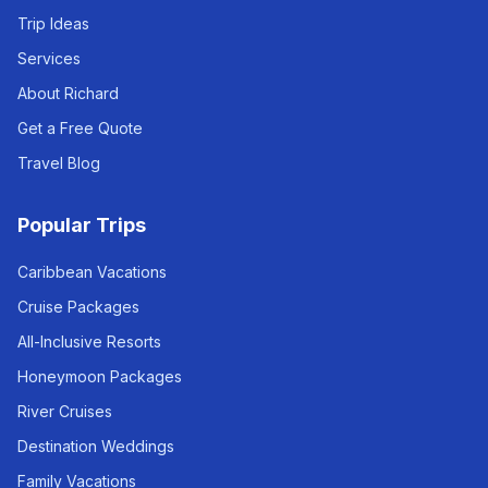
Trip Ideas
Services
About Richard
Get a Free Quote
Travel Blog
Popular Trips
Caribbean Vacations
Cruise Packages
All-Inclusive Resorts
Honeymoon Packages
River Cruises
Destination Weddings
Family Vacations