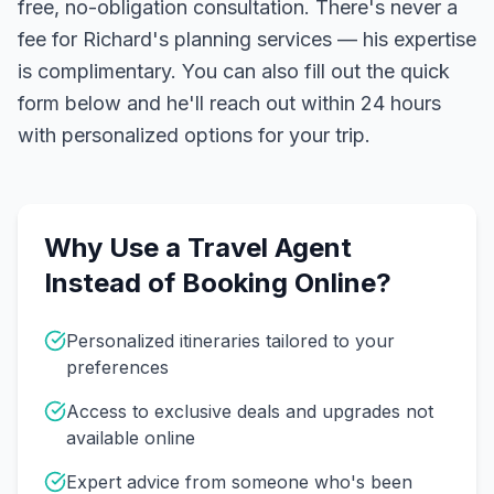
free, no-obligation consultation. There's never a
fee for Richard's planning services — his expertise
is complimentary. You can also fill out the quick
form below and he'll reach out within 24 hours
with personalized options for your trip.
Why Use a Travel Agent
Instead of Booking Online?
Personalized itineraries tailored to your
preferences
Access to exclusive deals and upgrades not
available online
Expert advice from someone who's been