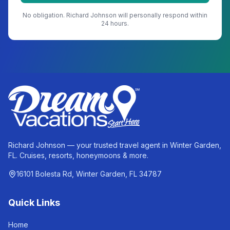
No obligation.
Richard Johnson
will personally respond within
24 hours.
Richard Johnson — your trusted travel agent in Winter Garden,
FL. Cruises, resorts, honeymoons & more.
16101 Bolesta Rd, Winter Garden, FL 34787
Quick Links
Home