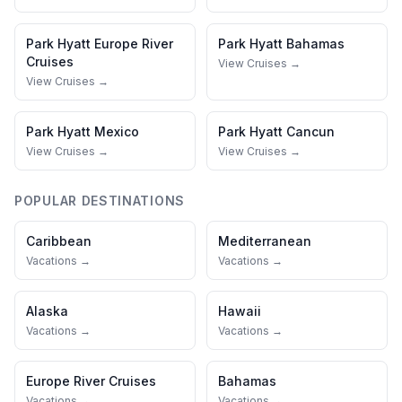
Park Hyatt
Europe River
Park Hyatt
Bahamas
Cruises
View Cruises →
View Cruises →
Park Hyatt
Mexico
Park Hyatt
Cancun
View Cruises →
View Cruises →
POPULAR DESTINATIONS
Caribbean
Mediterranean
Vacations →
Vacations →
Alaska
Hawaii
Vacations →
Vacations →
Europe River Cruises
Bahamas
Vacations →
Vacations →