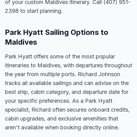
of your custom Maldives itinerary. Call (407) 951-
2398 to start planning.
Park Hyatt Sailing Options to
Maldives
Park Hyatt offers some of the most popular
itineraries to Maldives, with departures throughout
the year from multiple ports. Richard Johnson
tracks all available sailings and can advise on the
best ship, cabin category, and departure date for
your specific preferences. As a Park Hyatt
specialist, Richard often secures onboard credits,
cabin upgrades, and exclusive amenities that
aren't available when booking directly online.