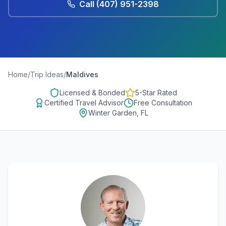
Call
(407) 951-2398
Home
/
Trip Ideas
/
Maldives
Licensed & Bonded
5-Star Rated
Certified Travel Advisor
Free Consultation
Winter Garden, FL