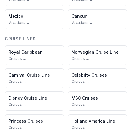
Mexico
Cancun
Vacations →
Vacations →
CRUISE LINES
Royal Caribbean
Norwegian Cruise Line
Cruises →
Cruises →
Carnival Cruise Line
Celebrity Cruises
Cruises →
Cruises →
Disney Cruise Line
MSC Cruises
Cruises →
Cruises →
Princess Cruises
Holland America Line
Cruises →
Cruises →