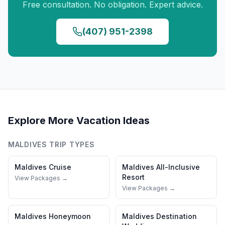
Free consultation. No obligation. Expert advice.
(407) 951-2398
Explore More Vacation Ideas
MALDIVES
TRIP TYPES
Maldives
Cruise
Maldives
All-Inclusive
Resort
View Packages →
View Packages →
Maldives
Honeymoon
Maldives
Destination