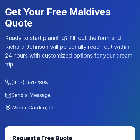
Get Your Free
Maldives
Quote
Ready to start planning? Fill out the form and
Richard Johnson
will personally reach out within
24 hours with customized options for your dream
trip.
(407) 951-2398
Send a Message
Winter Garden, FL
Request a Free Quote