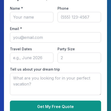
Name *
Phone
Email *
Travel Dates
Party Size
Tell us about your dream trip
Get My Free Quote