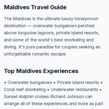
Maldives Travel Guide
The Maldives is the ultimate luxury honeymoon
destination — overwater bungalows perched
above turquoise lagoons, private island resorts,
and some of the world's best snorkeling and
diving. It's pure paradise for couples seeking an
unforgettable romantic escape.
Top Maldives Experiences
• Overwater bungalows • Private island resorts •
Coral reef snorkeling • Underwater restaurants •
Sunset dolphin cruises Richard Johnson can
arrange all of these experiences and more as part