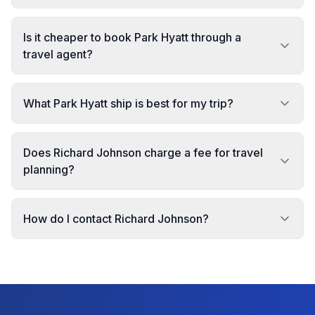
Is it cheaper to book Park Hyatt through a
travel agent?
What Park Hyatt ship is best for my trip?
Does Richard Johnson charge a fee for travel
planning?
How do I contact Richard Johnson?