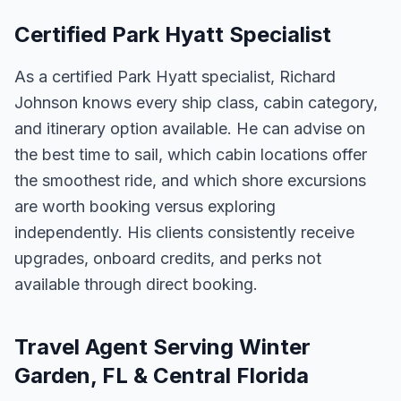
Certified Park Hyatt Specialist
As a certified Park Hyatt specialist, Richard
Johnson knows every ship class, cabin category,
and itinerary option available. He can advise on
the best time to sail, which cabin locations offer
the smoothest ride, and which shore excursions
are worth booking versus exploring
independently. His clients consistently receive
upgrades, onboard credits, and perks not
available through direct booking.
Travel Agent Serving Winter
Garden, FL & Central Florida