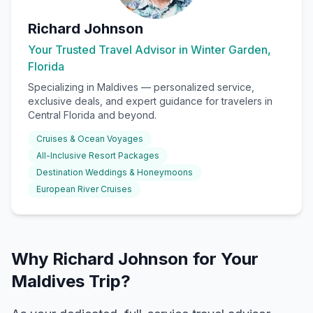
Richard Johnson
Your Trusted Travel Advisor in Winter Garden,
Florida
Specializing in
Maldives
— personalized service,
exclusive deals, and expert guidance for travelers in
Central Florida and beyond.
Cruises & Ocean Voyages
All-Inclusive Resort Packages
Destination Weddings & Honeymoons
European River Cruises
Why Richard Johnson for Your
Maldives Trip?