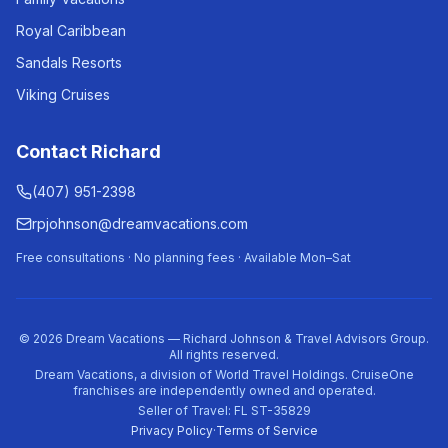
Royal Caribbean
Sandals Resorts
Viking Cruises
Contact Richard
(407) 951-2398
rpjohnson@dreamvacations.com
Free consultations · No planning fees · Available Mon–Sat
©
2026
Dream Vacations — Richard Johnson & Travel Advisors Group.
All rights reserved.
Dream Vacations, a division of World Travel Holdings. CruiseOne
franchises are independently owned and operated.
Seller of Travel: FL ST-35829
Privacy Policy
·
Terms of Service