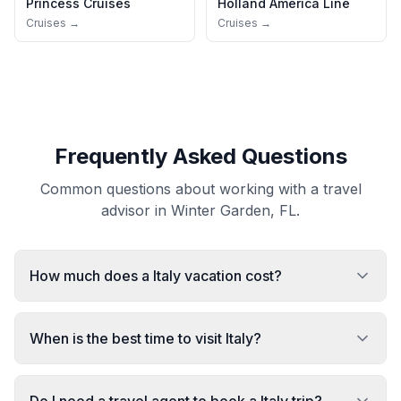
Princess Cruises
Holland America Line
Cruises →
Cruises →
Frequently Asked Questions
Common questions about working with a travel
advisor in Winter Garden, FL.
How much does a Italy vacation cost?
When is the best time to visit Italy?