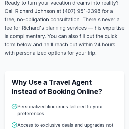
Ready to turn your vacation dreams into reality?
Call Richard Johnson at (407) 951-2398 for a
free, no-obligation consultation. There's never a
fee for Richard's planning services — his expertise
is complimentary. You can also fill out the quick
form below and he'll reach out within 24 hours
with personalized options for your trip.
Why Use a Travel Agent
Instead of Booking Online?
Personalized itineraries tailored to your
preferences
Access to exclusive deals and upgrades not