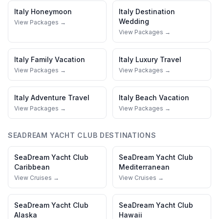
Italy
Honeymoon
Italy
Destination
Wedding
View Packages →
View Packages →
Italy
Family Vacation
Italy
Luxury Travel
View Packages →
View Packages →
Italy
Adventure Travel
Italy
Beach Vacation
View Packages →
View Packages →
SEADREAM YACHT CLUB
DESTINATIONS
SeaDream Yacht Club
SeaDream Yacht Club
Caribbean
Mediterranean
View Cruises →
View Cruises →
SeaDream Yacht Club
SeaDream Yacht Club
Alaska
Hawaii