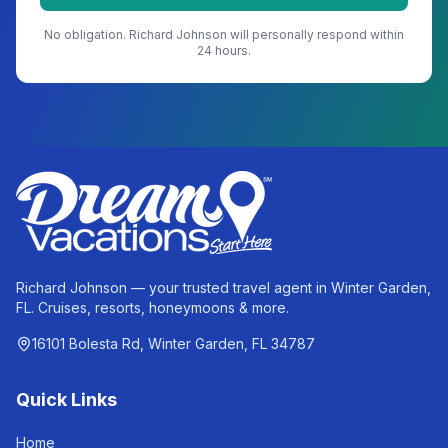
No obligation.
Richard Johnson
will personally respond within
24 hours.
Richard Johnson — your trusted travel agent in Winter Garden,
FL. Cruises, resorts, honeymoons & more.
16101 Bolesta Rd, Winter Garden, FL 34787
Quick Links
Home