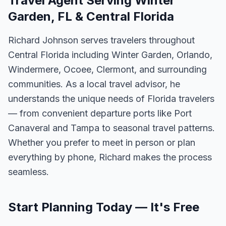
Travel Agent Serving Winter
Garden, FL & Central Florida
Richard Johnson serves travelers throughout
Central Florida including Winter Garden, Orlando,
Windermere, Ocoee, Clermont, and surrounding
communities. As a local travel advisor, he
understands the unique needs of Florida travelers
— from convenient departure ports like Port
Canaveral and Tampa to seasonal travel patterns.
Whether you prefer to meet in person or plan
everything by phone, Richard makes the process
seamless.
Start Planning Today — It's Free