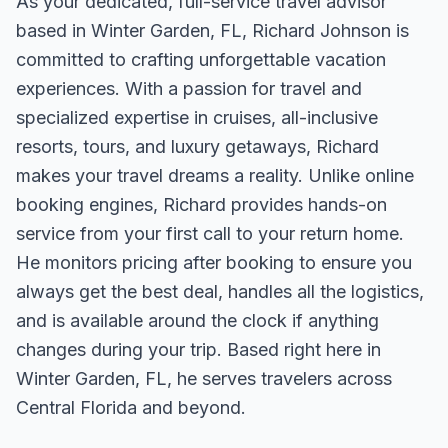
As your dedicated, full-service travel advisor
based in Winter Garden, FL, Richard Johnson is
committed to crafting unforgettable vacation
experiences. With a passion for travel and
specialized expertise in cruises, all-inclusive
resorts, tours, and luxury getaways, Richard
makes your travel dreams a reality. Unlike online
booking engines, Richard provides hands-on
service from your first call to your return home.
He monitors pricing after booking to ensure you
always get the best deal, handles all the logistics,
and is available around the clock if anything
changes during your trip. Based right here in
Winter Garden, FL, he serves travelers across
Central Florida and beyond.