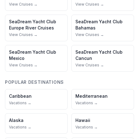
View Cruises →
View Cruises →
SeaDream Yacht Club
SeaDream Yacht Club
Europe River Cruises
Bahamas
View Cruises →
View Cruises →
SeaDream Yacht Club
SeaDream Yacht Club
Mexico
Cancun
View Cruises →
View Cruises →
POPULAR DESTINATIONS
Caribbean
Mediterranean
Vacations →
Vacations →
Alaska
Hawaii
Vacations →
Vacations →