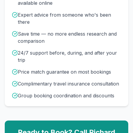
available online
Expert advice from someone who's been
there
Save time — no more endless research and
comparison
24/7 support before, during, and after your
trip
Price match guarantee on most bookings
Complimentary travel insurance consultation
Group booking coordination and discounts
Ready to Book? Call
Richard