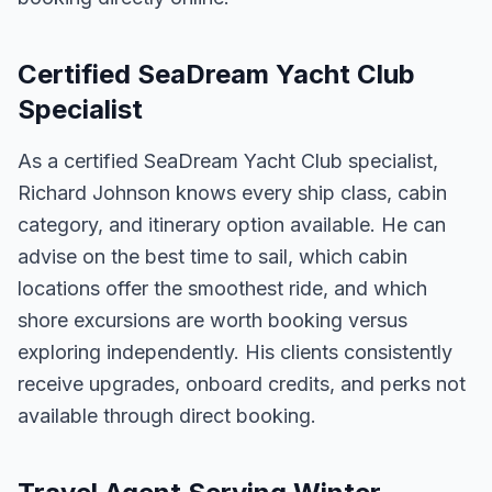
Certified SeaDream Yacht Club
Specialist
As a certified SeaDream Yacht Club specialist,
Richard Johnson knows every ship class, cabin
category, and itinerary option available. He can
advise on the best time to sail, which cabin
locations offer the smoothest ride, and which
shore excursions are worth booking versus
exploring independently. His clients consistently
receive upgrades, onboard credits, and perks not
available through direct booking.