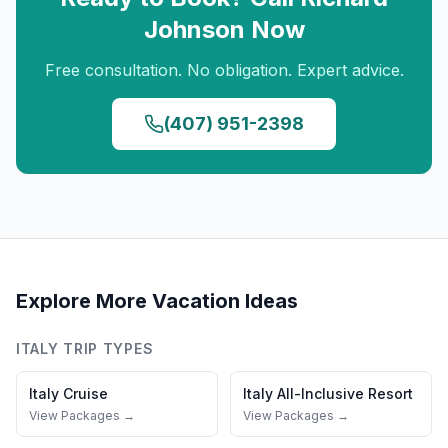
Johnson
Now
Free consultation. No obligation. Expert advice.
(407) 951-2398
Explore More Vacation Ideas
ITALY
TRIP TYPES
Italy
Cruise
Italy
All-Inclusive Resort
View Packages →
View Packages →