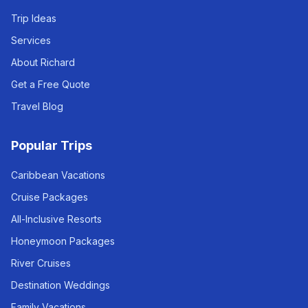
Trip Ideas
Services
About Richard
Get a Free Quote
Travel Blog
Popular Trips
Caribbean Vacations
Cruise Packages
All-Inclusive Resorts
Honeymoon Packages
River Cruises
Destination Weddings
Family Vacations