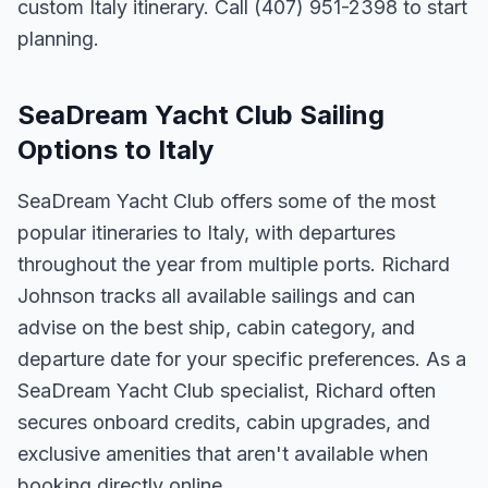
custom Italy itinerary. Call (407) 951-2398 to start
planning.
SeaDream Yacht Club Sailing
Options to Italy
SeaDream Yacht Club offers some of the most
popular itineraries to Italy, with departures
throughout the year from multiple ports. Richard
Johnson tracks all available sailings and can
advise on the best ship, cabin category, and
departure date for your specific preferences. As a
SeaDream Yacht Club specialist, Richard often
secures onboard credits, cabin upgrades, and
exclusive amenities that aren't available when
booking directly online.