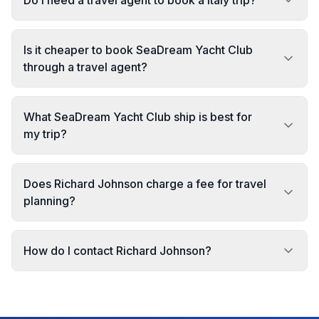
Do I need a travel agent to book a Italy trip?
Is it cheaper to book SeaDream Yacht Club
through a travel agent?
What SeaDream Yacht Club ship is best for
my trip?
Does Richard Johnson charge a fee for travel
planning?
How do I contact Richard Johnson?