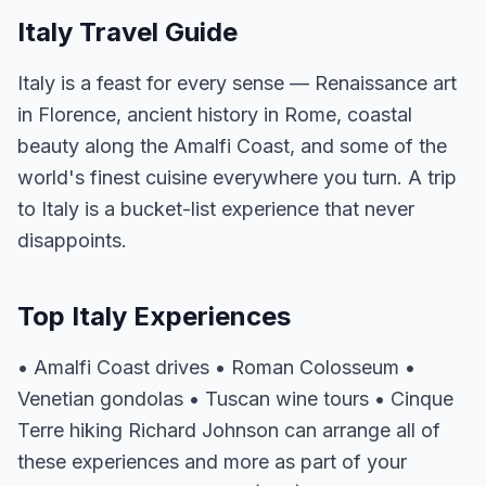
Italy Travel Guide
Italy is a feast for every sense — Renaissance art
in Florence, ancient history in Rome, coastal
beauty along the Amalfi Coast, and some of the
world's finest cuisine everywhere you turn. A trip
to Italy is a bucket-list experience that never
disappoints.
Top Italy Experiences
• Amalfi Coast drives • Roman Colosseum •
Venetian gondolas • Tuscan wine tours • Cinque
Terre hiking Richard Johnson can arrange all of
these experiences and more as part of your