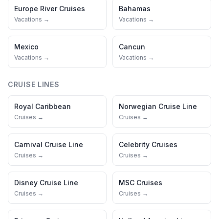
Europe River Cruises
Bahamas
Vacations →
Vacations →
Mexico
Cancun
Vacations →
Vacations →
CRUISE LINES
Royal Caribbean
Norwegian Cruise Line
Cruises →
Cruises →
Carnival Cruise Line
Celebrity Cruises
Cruises →
Cruises →
Disney Cruise Line
MSC Cruises
Cruises →
Cruises →