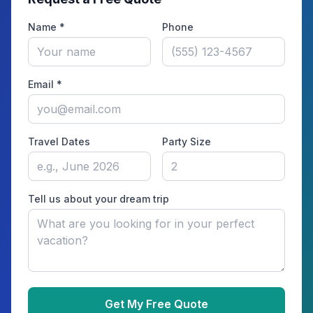
Name *
Phone
Email *
Travel Dates
Party Size
Tell us about your dream trip
Get My Free Quote