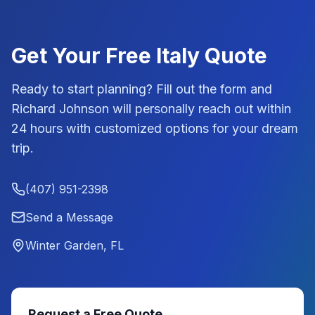
Get Your Free
Italy
Quote
Ready to start planning? Fill out the form and
Richard Johnson
will personally reach out within
24 hours with customized options for your dream
trip.
(407) 951-2398
Send a Message
Winter Garden, FL
Request a Free Quote