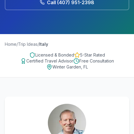
Call
(407) 951-2398
Home
/
Trip Ideas
/
Italy
Licensed & Bonded
5-Star Rated
Certified Travel Advisor
Free Consultation
Winter Garden, FL