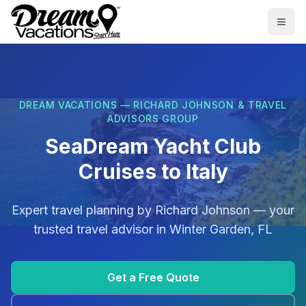
Skip to main content
Togg
DREAM VACATIONS — RICHARD JOHNSON & TRAVEL
ADVISORS GROUP
SeaDream Yacht Club
Cruises to Italy
Expert travel planning by
Richard Johnson
— your
trusted travel advisor in
Winter Garden, FL
Get a Free Quote