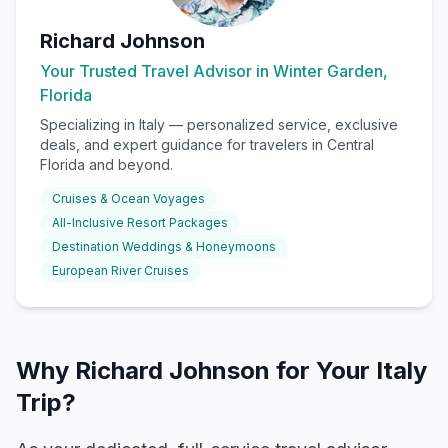
Richard Johnson
Your Trusted Travel Advisor in Winter Garden,
Florida
Specializing in
Italy
— personalized service, exclusive
deals, and expert guidance for travelers in Central
Florida and beyond.
Cruises & Ocean Voyages
All-Inclusive Resort Packages
Destination Weddings & Honeymoons
European River Cruises
Why Richard Johnson for Your Italy
Trip?