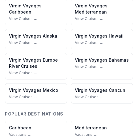
Virgin Voyages
Virgin Voyages
Caribbean
Mediterranean
View Cruises →
View Cruises →
Virgin Voyages
Alaska
Virgin Voyages
Hawaii
View Cruises →
View Cruises →
Virgin Voyages
Europe
Virgin Voyages
Bahamas
River Cruises
View Cruises →
View Cruises →
Virgin Voyages
Mexico
Virgin Voyages
Cancun
View Cruises →
View Cruises →
POPULAR DESTINATIONS
Caribbean
Mediterranean
Vacations →
Vacations →