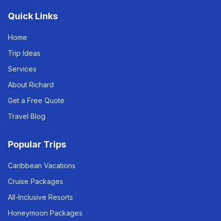
Quick Links
Home
Trip Ideas
Services
About Richard
Get a Free Quote
Travel Blog
Popular Trips
Caribbean Vacations
Cruise Packages
All-Inclusive Resorts
Honeymoon Packages