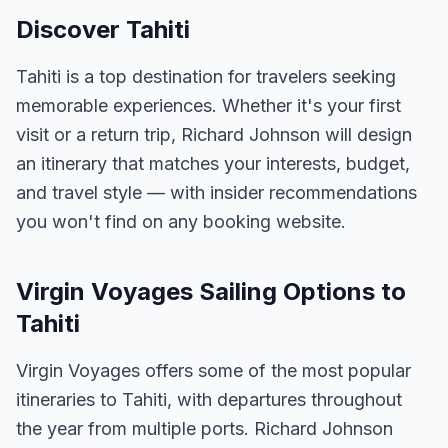
Discover Tahiti
Tahiti is a top destination for travelers seeking
memorable experiences. Whether it's your first
visit or a return trip, Richard Johnson will design
an itinerary that matches your interests, budget,
and travel style — with insider recommendations
you won't find on any booking website.
Virgin Voyages Sailing Options to
Tahiti
Virgin Voyages offers some of the most popular
itineraries to Tahiti, with departures throughout
the year from multiple ports. Richard Johnson