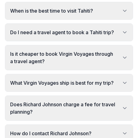
When is the best time to visit Tahiti?
Do I need a travel agent to book a Tahiti trip?
Is it cheaper to book Virgin Voyages through
a travel agent?
What Virgin Voyages ship is best for my trip?
Does Richard Johnson charge a fee for travel
planning?
How do I contact Richard Johnson?