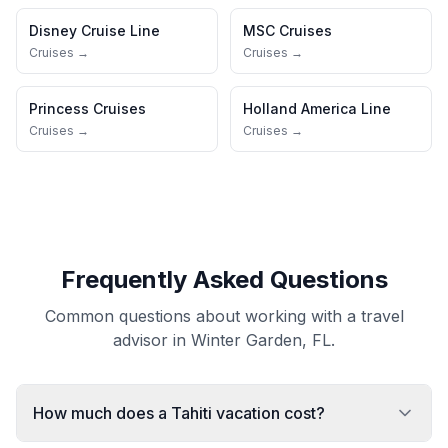
Disney Cruise Line
MSC Cruises
Cruises →
Cruises →
Princess Cruises
Holland America Line
Cruises →
Cruises →
Frequently Asked Questions
Common questions about working with a travel
advisor in Winter Garden, FL.
How much does a Tahiti vacation cost?