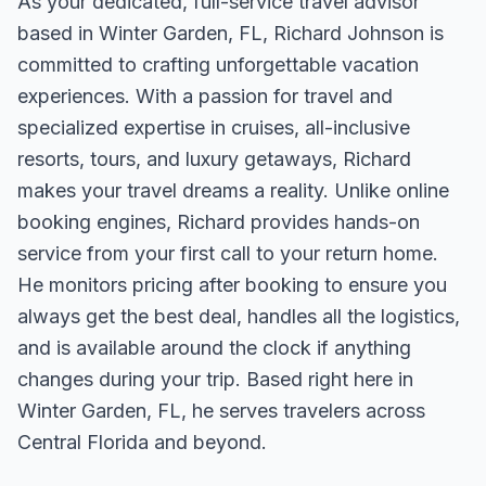
As your dedicated, full-service travel advisor
based in Winter Garden, FL, Richard Johnson is
committed to crafting unforgettable vacation
experiences. With a passion for travel and
specialized expertise in cruises, all-inclusive
resorts, tours, and luxury getaways, Richard
makes your travel dreams a reality. Unlike online
booking engines, Richard provides hands-on
service from your first call to your return home.
He monitors pricing after booking to ensure you
always get the best deal, handles all the logistics,
and is available around the clock if anything
changes during your trip. Based right here in
Winter Garden, FL, he serves travelers across
Central Florida and beyond.