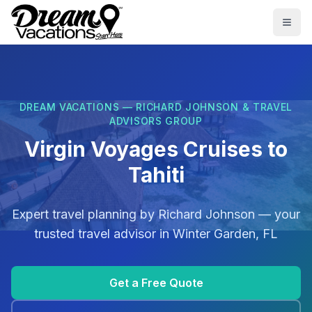
Skip to main content
Togg
DREAM VACATIONS — RICHARD JOHNSON & TRAVEL
ADVISORS GROUP
Virgin Voyages Cruises to
Tahiti
Expert travel planning by
Richard Johnson
— your
trusted travel advisor in
Winter Garden, FL
Get a Free Quote