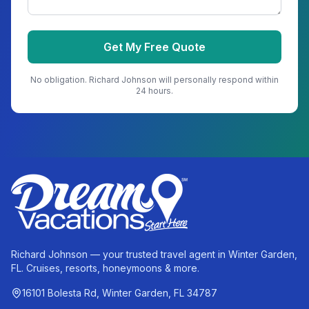
Get My Free Quote
No obligation.
Richard Johnson
will personally respond within
24 hours.
Richard Johnson — your trusted travel agent in Winter Garden,
FL. Cruises, resorts, honeymoons & more.
16101 Bolesta Rd, Winter Garden, FL 34787