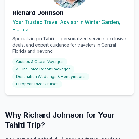
Richard Johnson
Your Trusted Travel Advisor in Winter Garden,
Florida
Specializing in
Tahiti
— personalized service, exclusive
deals, and expert guidance for travelers in Central
Florida and beyond.
Cruises & Ocean Voyages
All-Inclusive Resort Packages
Destination Weddings & Honeymoons
European River Cruises
Why Richard Johnson for Your
Tahiti Trip?