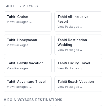
TAHITI
TRIP TYPES
Tahiti
Cruise
Tahiti
All-Inclusive
Resort
View Packages →
View Packages →
Tahiti
Honeymoon
Tahiti
Destination
Wedding
View Packages →
View Packages →
Tahiti
Family Vacation
Tahiti
Luxury Travel
View Packages →
View Packages →
Tahiti
Adventure Travel
Tahiti
Beach Vacation
View Packages →
View Packages →
VIRGIN VOYAGES
DESTINATIONS