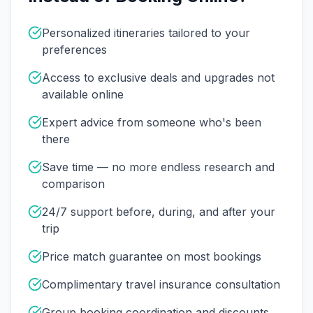
Personalized itineraries tailored to your
preferences
Access to exclusive deals and upgrades not
available online
Expert advice from someone who's been
there
Save time — no more endless research and
comparison
24/7 support before, during, and after your
trip
Price match guarantee on most bookings
Complimentary travel insurance consultation
Group booking coordination and discounts