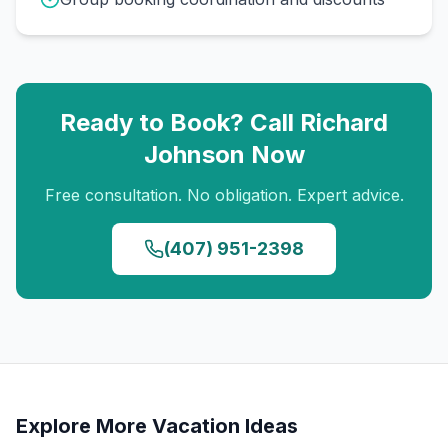
Ready to Book? Call
Richard
Johnson
Now
Free consultation. No obligation. Expert advice.
(407) 951-2398
Explore More Vacation Ideas