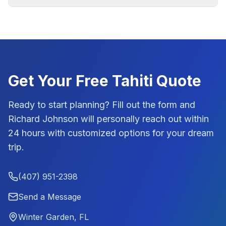
Get Your Free
Tahiti
Quote
Ready to start planning? Fill out the form and
Richard Johnson
will personally reach out within
24 hours with customized options for your dream
trip.
(407) 951-2398
Send a Message
Winter Garden, FL