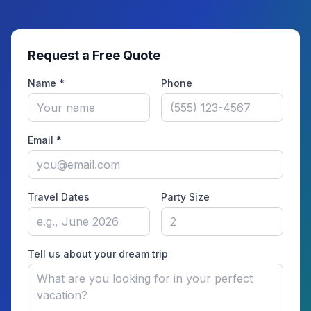
Request a Free Quote
Name *
Phone
Email *
Travel Dates
Party Size
Tell us about your dream trip