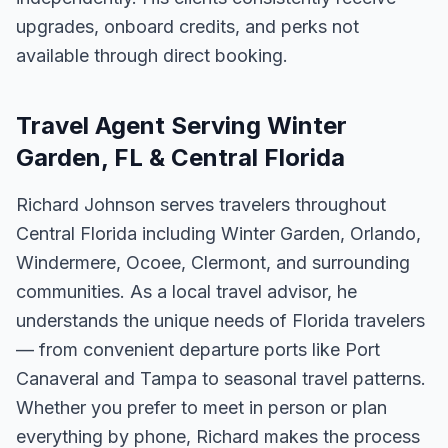
upgrades, onboard credits, and perks not
available through direct booking.
Travel Agent Serving Winter
Garden, FL & Central Florida
Richard Johnson serves travelers throughout
Central Florida including Winter Garden, Orlando,
Windermere, Ocoee, Clermont, and surrounding
communities. As a local travel advisor, he
understands the unique needs of Florida travelers
— from convenient departure ports like Port
Canaveral and Tampa to seasonal travel patterns.
Whether you prefer to meet in person or plan
everything by phone, Richard makes the process