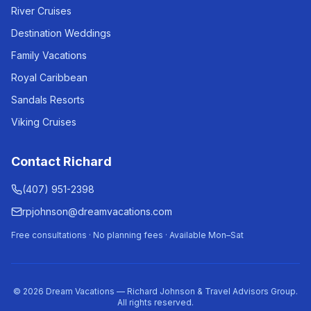
River Cruises
Destination Weddings
Family Vacations
Royal Caribbean
Sandals Resorts
Viking Cruises
Contact Richard
(407) 951-2398
rpjohnson@dreamvacations.com
Free consultations · No planning fees · Available Mon–Sat
©
2026
Dream Vacations — Richard Johnson & Travel Advisors Group.
All rights reserved.