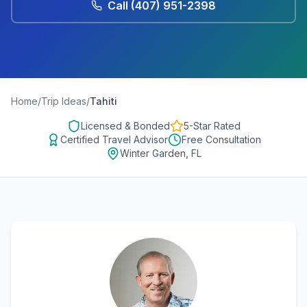
Call
(407) 951-2398
Home
/
Trip Ideas
/
Tahiti
Licensed & Bonded
5-Star Rated
Certified Travel Advisor
Free Consultation
Winter Garden, FL