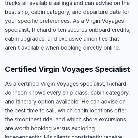
tracks all available sailings and can advise on the
best ship, cabin category, and departure date for
your specific preferences. As a Virgin Voyages
specialist, Richard often secures onboard credits,
cabin upgrades, and exclusive amenities that
aren't available when booking directly online.
Certified Virgin Voyages Specialist
As a certified Virgin Voyages specialist, Richard
Johnson knows every ship class, cabin category,
and itinerary option available. He can advise on
the best time to sail, which cabin locations offer
the smoothest ride, and which shore excursions
are worth booking versus exploring
independently. His clients consistently receive