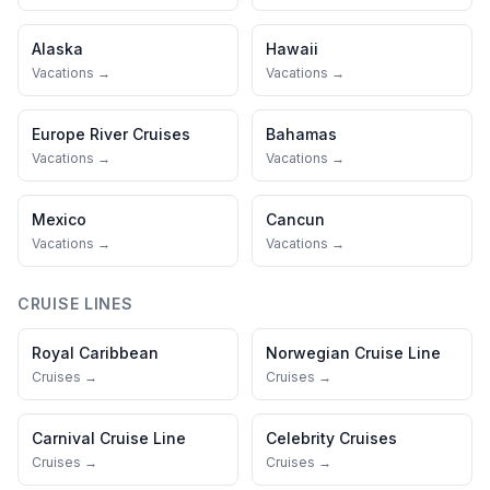
Alaska
Hawaii
Vacations →
Vacations →
Europe River Cruises
Bahamas
Vacations →
Vacations →
Mexico
Cancun
Vacations →
Vacations →
CRUISE LINES
Royal Caribbean
Norwegian Cruise Line
Cruises →
Cruises →
Carnival Cruise Line
Celebrity Cruises
Cruises →
Cruises →