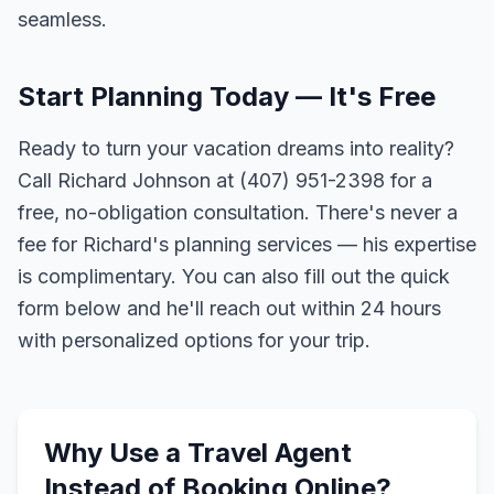
seamless.
Start Planning Today — It's Free
Ready to turn your vacation dreams into reality?
Call Richard Johnson at (407) 951-2398 for a
free, no-obligation consultation. There's never a
fee for Richard's planning services — his expertise
is complimentary. You can also fill out the quick
form below and he'll reach out within 24 hours
with personalized options for your trip.
Why Use a Travel Agent
Instead of Booking Online?