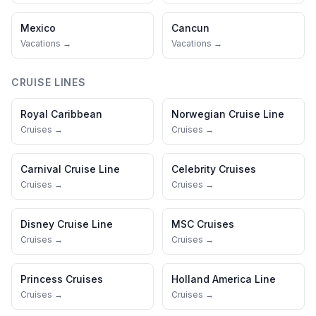
Mexico
Cancun
Vacations →
Vacations →
CRUISE LINES
Royal Caribbean
Norwegian Cruise Line
Cruises →
Cruises →
Carnival Cruise Line
Celebrity Cruises
Cruises →
Cruises →
Disney Cruise Line
MSC Cruises
Cruises →
Cruises →
Princess Cruises
Holland America Line
Cruises →
Cruises →