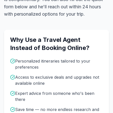
form below and he'll reach out within 24 hours
with personalized options for your trip.
Why Use a Travel Agent
Instead of Booking Online?
Personalized itineraries tailored to your
preferences
Access to exclusive deals and upgrades not
available online
Expert advice from someone who's been
there
Save time — no more endless research and