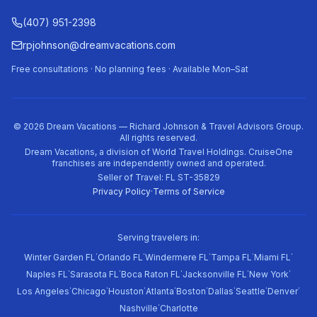
(407) 951-2398
rpjohnson@dreamvacations.com
Free consultations · No planning fees · Available Mon–Sat
©
2026
Dream Vacations — Richard Johnson & Travel Advisors Group.
All rights reserved.
Dream Vacations, a division of World Travel Holdings. CruiseOne
franchises are independently owned and operated.
Seller of Travel: FL ST-35829
Privacy Policy
·
Terms of Service
Serving travelers in:
·
·
·
·
·
Winter Garden FL
Orlando FL
Windermere FL
Tampa FL
Miami FL
·
·
·
·
·
Naples FL
Sarasota FL
Boca Raton FL
Jacksonville FL
New York
·
·
·
·
·
·
·
·
Los Angeles
Chicago
Houston
Atlanta
Boston
Dallas
Seattle
Denver
·
Nashville
Charlotte