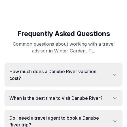
Frequently Asked Questions
Common questions about working with a travel
advisor in Winter Garden, FL.
How much does a Danube River vacation
cost?
When is the best time to visit Danube River?
Do I need a travel agent to book a Danube
River trip?