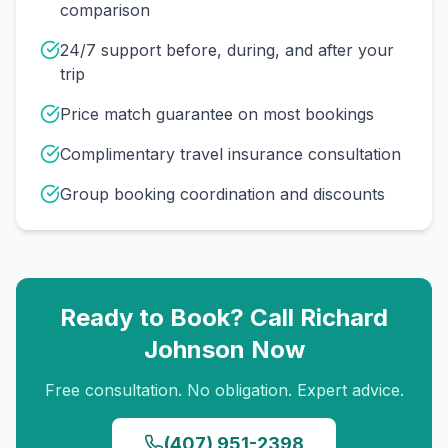
comparison
24/7 support before, during, and after your
trip
Price match guarantee on most bookings
Complimentary travel insurance consultation
Group booking coordination and discounts
Ready to Book? Call
Richard
Johnson
Now
Free consultation. No obligation. Expert advice.
(407) 951-2398