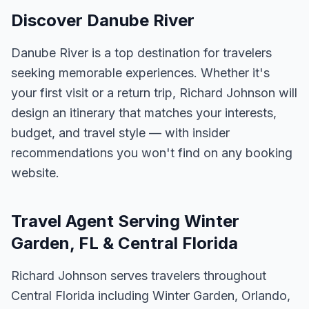
Discover Danube River
Danube River is a top destination for travelers
seeking memorable experiences. Whether it's
your first visit or a return trip, Richard Johnson will
design an itinerary that matches your interests,
budget, and travel style — with insider
recommendations you won't find on any booking
website.
Travel Agent Serving Winter
Garden, FL & Central Florida
Richard Johnson serves travelers throughout
Central Florida including Winter Garden, Orlando,