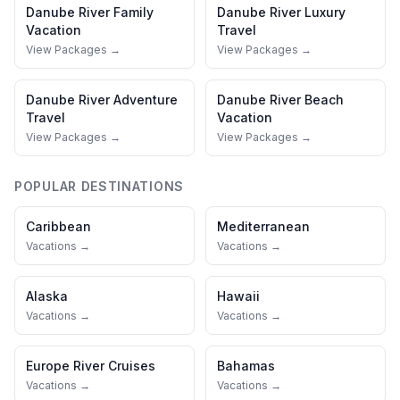
Danube River
Family
Danube River
Luxury
Vacation
Travel
View Packages →
View Packages →
Danube River
Adventure
Danube River
Beach
Travel
Vacation
View Packages →
View Packages →
POPULAR DESTINATIONS
Caribbean
Mediterranean
Vacations →
Vacations →
Alaska
Hawaii
Vacations →
Vacations →
Europe River Cruises
Bahamas
Vacations →
Vacations →