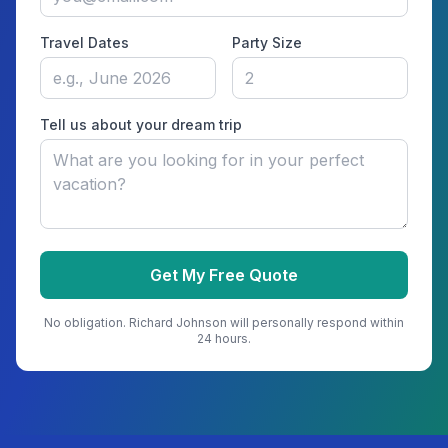
Travel Dates
Party Size
Tell us about your dream trip
Get My Free Quote
No obligation.
Richard Johnson
will personally respond within
24 hours.