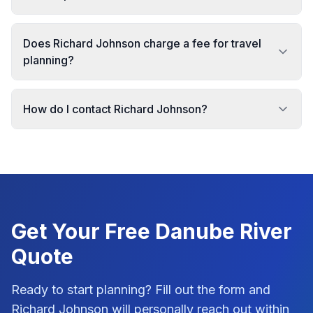
Does Richard Johnson charge a fee for travel
planning?
How do I contact Richard Johnson?
Get Your Free
Danube River
Quote
Ready to start planning? Fill out the form and
Richard Johnson
will personally reach out within