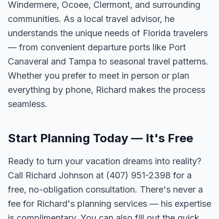
Windermere, Ocoee, Clermont, and surrounding
communities. As a local travel advisor, he
understands the unique needs of Florida travelers
— from convenient departure ports like Port
Canaveral and Tampa to seasonal travel patterns.
Whether you prefer to meet in person or plan
everything by phone, Richard makes the process
seamless.
Start Planning Today — It's Free
Ready to turn your vacation dreams into reality?
Call Richard Johnson at (407) 951-2398 for a
free, no-obligation consultation. There's never a
fee for Richard's planning services — his expertise
is complimentary. You can also fill out the quick