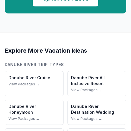
Explore More Vacation Ideas
DANUBE RIVER
TRIP TYPES
Danube River
Cruise
Danube River
All-
Inclusive Resort
View Packages →
View Packages →
Danube River
Danube River
Honeymoon
Destination Wedding
View Packages →
View Packages →