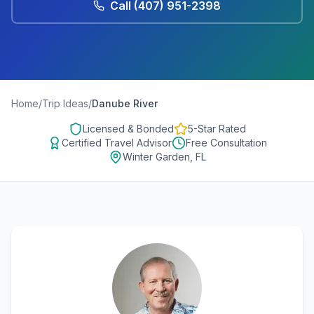
Call
(407) 951-2398
Home
/
Trip Ideas
/
Danube River
Licensed & Bonded
5-Star Rated
Certified Travel Advisor
Free Consultation
Winter Garden, FL