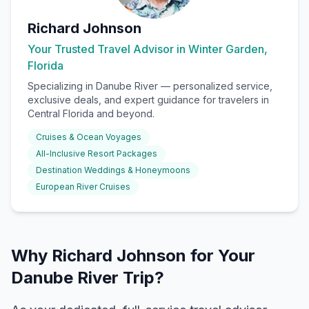
Richard Johnson
Your Trusted Travel Advisor in Winter Garden,
Florida
Specializing in
Danube River
— personalized service,
exclusive deals, and expert guidance for travelers in
Central Florida and beyond.
Cruises & Ocean Voyages
All-Inclusive Resort Packages
Destination Weddings & Honeymoons
European River Cruises
Why Richard Johnson for Your
Danube River Trip?