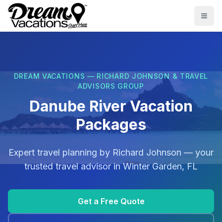
Skip to main content
Togg
DREAM VACATIONS — RICHARD JOHNSON & TRAVEL
ADVISORS GROUP
Danube River Vacation
Packages
Expert travel planning by
Richard Johnson
— your
trusted travel advisor in
Winter Garden, FL
Get a Free Quote