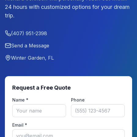
24 hours with customized options for your dream
trip.
(407) 951-2398
Send a Message
Winter Garden, FL
Request a Free Quote
Name *
Phone
Email *