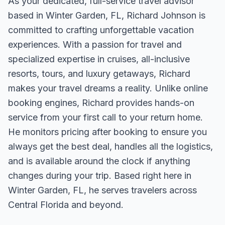
As your dedicated, full-service travel advisor
based in Winter Garden, FL, Richard Johnson is
committed to crafting unforgettable vacation
experiences. With a passion for travel and
specialized expertise in cruises, all-inclusive
resorts, tours, and luxury getaways, Richard
makes your travel dreams a reality. Unlike online
booking engines, Richard provides hands-on
service from your first call to your return home.
He monitors pricing after booking to ensure you
always get the best deal, handles all the logistics,
and is available around the clock if anything
changes during your trip. Based right here in
Winter Garden, FL, he serves travelers across
Central Florida and beyond.