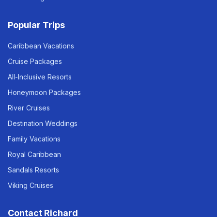
Popular Trips
Caribbean Vacations
Cruise Packages
All-Inclusive Resorts
Honeymoon Packages
River Cruises
Destination Weddings
Family Vacations
Royal Caribbean
Sandals Resorts
Viking Cruises
Contact Richard