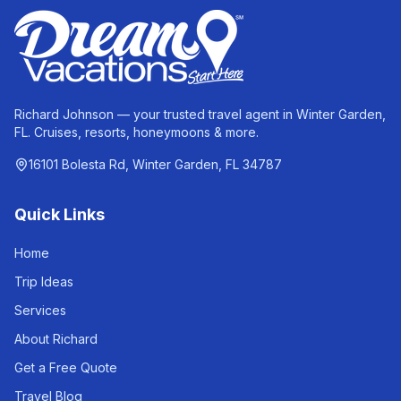
Richard Johnson — your trusted travel agent in Winter Garden,
FL. Cruises, resorts, honeymoons & more.
16101 Bolesta Rd, Winter Garden, FL 34787
Quick Links
Home
Trip Ideas
Services
About Richard
Get a Free Quote
Travel Blog