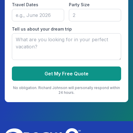
Travel Dates
Party Size
Tell us about your dream trip
Get My Free Quote
No obligation.
Richard Johnson
will personally respond within
24 hours.