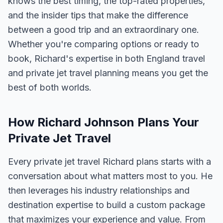
knows the best timing, the top-rated properties,
and the insider tips that make the difference
between a good trip and an extraordinary one.
Whether you're comparing options or ready to
book, Richard's expertise in both England travel
and private jet travel planning means you get the
best of both worlds.
How Richard Johnson Plans Your
Private Jet Travel
Every private jet travel Richard plans starts with a
conversation about what matters most to you. He
then leverages his industry relationships and
destination expertise to build a custom package
that maximizes your experience and value. From