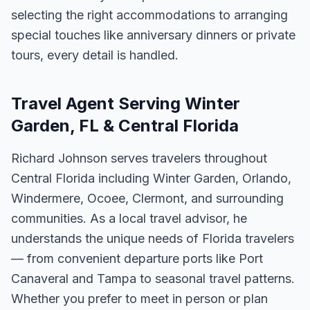
selecting the right accommodations to arranging
special touches like anniversary dinners or private
tours, every detail is handled.
Travel Agent Serving Winter
Garden, FL & Central Florida
Richard Johnson serves travelers throughout
Central Florida including Winter Garden, Orlando,
Windermere, Ocoee, Clermont, and surrounding
communities. As a local travel advisor, he
understands the unique needs of Florida travelers
— from convenient departure ports like Port
Canaveral and Tampa to seasonal travel patterns.
Whether you prefer to meet in person or plan