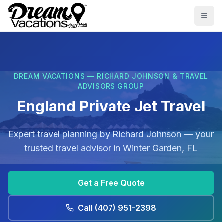
Skip to main content
Togg
DREAM VACATIONS — RICHARD JOHNSON & TRAVEL
ADVISORS GROUP
England Private Jet Travel
Expert travel planning by
Richard Johnson
— your
trusted travel advisor in
Winter Garden, FL
Get a Free Quote
Call
(407) 951-2398