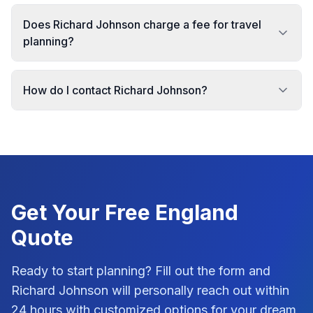
Does Richard Johnson charge a fee for travel
planning?
How do I contact Richard Johnson?
Get Your Free
England
Quote
Ready to start planning? Fill out the form and
Richard Johnson
will personally reach out within
24 hours with customized options for your dream