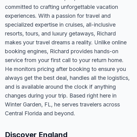
committed to crafting unforgettable vacation
experiences. With a passion for travel and
specialized expertise in cruises, all-inclusive
resorts, tours, and luxury getaways, Richard
makes your travel dreams a reality. Unlike online
booking engines, Richard provides hands-on
service from your first call to your return home.
He monitors pricing after booking to ensure you
always get the best deal, handles all the logistics,
and is available around the clock if anything
changes during your trip. Based right here in
Winter Garden, FL, he serves travelers across
Central Florida and beyond.
Discover England