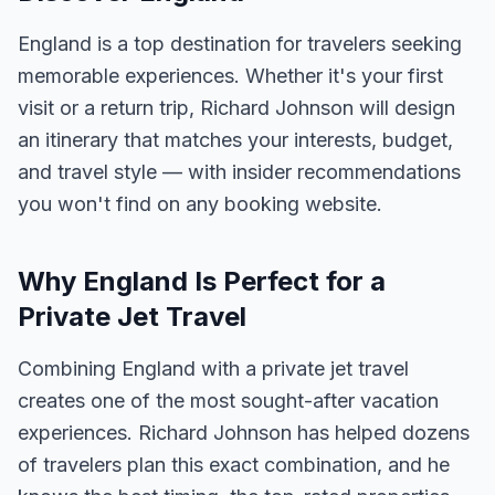
England is a top destination for travelers seeking
memorable experiences. Whether it's your first
visit or a return trip, Richard Johnson will design
an itinerary that matches your interests, budget,
and travel style — with insider recommendations
you won't find on any booking website.
Why England Is Perfect for a
Private Jet Travel
Combining England with a private jet travel
creates one of the most sought-after vacation
experiences. Richard Johnson has helped dozens
of travelers plan this exact combination, and he