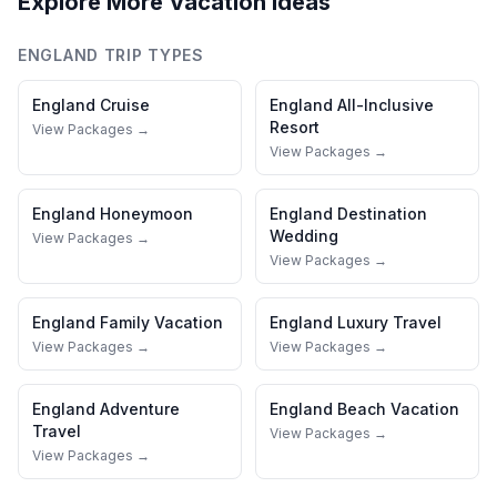
Explore More Vacation Ideas
ENGLAND
TRIP TYPES
England
Cruise
England
All-Inclusive
Resort
View Packages →
View Packages →
England
Honeymoon
England
Destination
Wedding
View Packages →
View Packages →
England
Family Vacation
England
Luxury Travel
View Packages →
View Packages →
England
Adventure
England
Beach Vacation
Travel
View Packages →
View Packages →