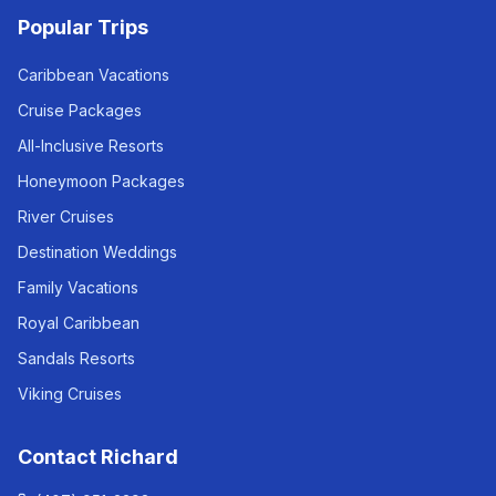
Popular Trips
Caribbean Vacations
Cruise Packages
All-Inclusive Resorts
Honeymoon Packages
River Cruises
Destination Weddings
Family Vacations
Royal Caribbean
Sandals Resorts
Viking Cruises
Contact Richard