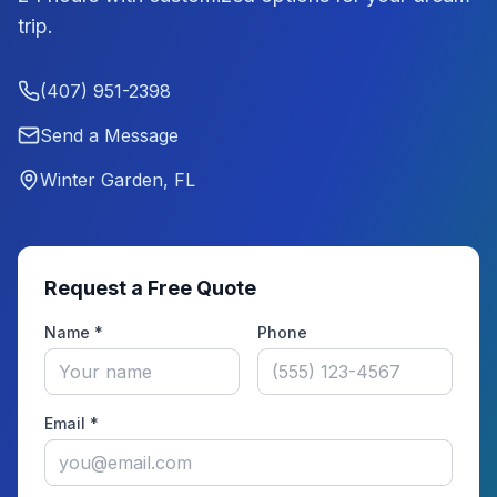
trip.
(407) 951-2398
Send a Message
Winter Garden, FL
Request a Free Quote
Name *
Phone
Email *