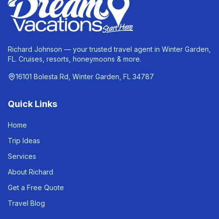
Richard Johnson — your trusted travel agent in Winter Garden,
FL. Cruises, resorts, honeymoons & more.
16101 Bolesta Rd, Winter Garden, FL 34787
Quick Links
Home
Trip Ideas
Services
About Richard
Get a Free Quote
Travel Blog