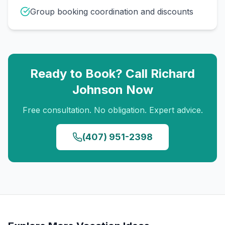
Group booking coordination and discounts
Ready to Book? Call
Richard
Johnson
Now
Free consultation. No obligation. Expert advice.
(407) 951-2398