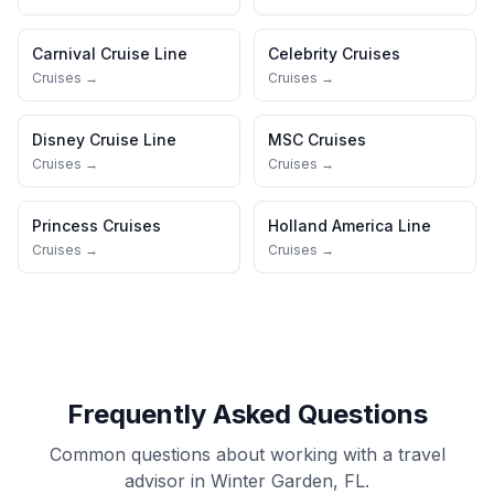
Carnival Cruise Line
Celebrity Cruises
Cruises →
Cruises →
Disney Cruise Line
MSC Cruises
Cruises →
Cruises →
Princess Cruises
Holland America Line
Cruises →
Cruises →
Frequently Asked Questions
Common questions about working with a travel
advisor in Winter Garden, FL.