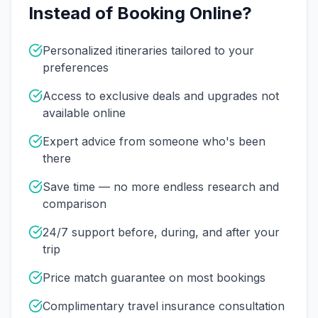
Instead of Booking Online?
Personalized itineraries tailored to your
preferences
Access to exclusive deals and upgrades not
available online
Expert advice from someone who's been
there
Save time — no more endless research and
comparison
24/7 support before, during, and after your
trip
Price match guarantee on most bookings
Complimentary travel insurance consultation