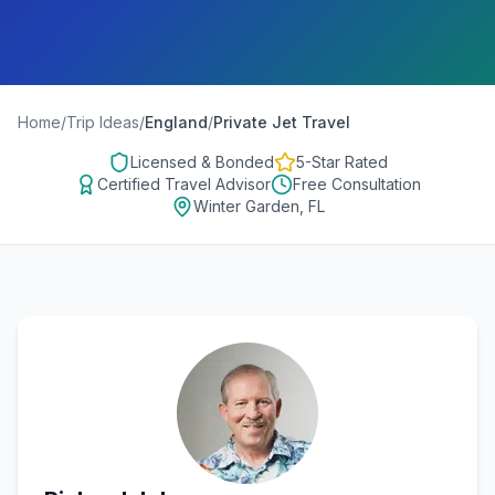
Home
/
Trip Ideas
/
England
/
Private Jet Travel
Licensed & Bonded
5-Star Rated
Certified Travel Advisor
Free Consultation
Winter Garden, FL