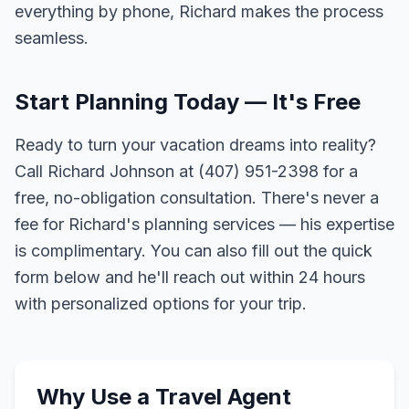
everything by phone, Richard makes the process
seamless.
Start Planning Today — It's Free
Ready to turn your vacation dreams into reality?
Call Richard Johnson at (407) 951-2398 for a
free, no-obligation consultation. There's never a
fee for Richard's planning services — his expertise
is complimentary. You can also fill out the quick
form below and he'll reach out within 24 hours
with personalized options for your trip.
Why Use a Travel Agent