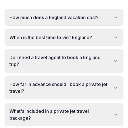
How much does a England vacation cost?
When is the best time to visit England?
Do I need a travel agent to book a England
trip?
How far in advance should I book a private jet
travel?
What's included in a private jet travel
package?