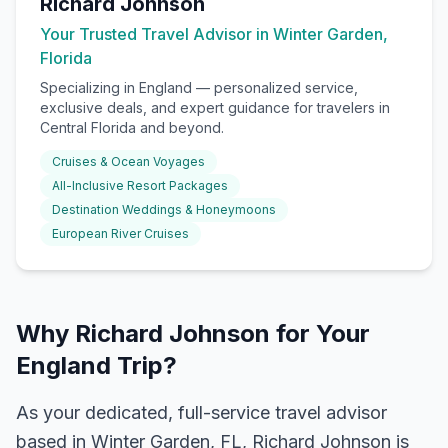
Richard Johnson
Your Trusted Travel Advisor in Winter Garden,
Florida
Specializing in
England
— personalized service,
exclusive deals, and expert guidance for travelers in
Central Florida and beyond.
Cruises & Ocean Voyages
All-Inclusive Resort Packages
Destination Weddings & Honeymoons
European River Cruises
Why Richard Johnson for Your
England Trip?
As your dedicated, full-service travel advisor
based in Winter Garden, FL, Richard Johnson is