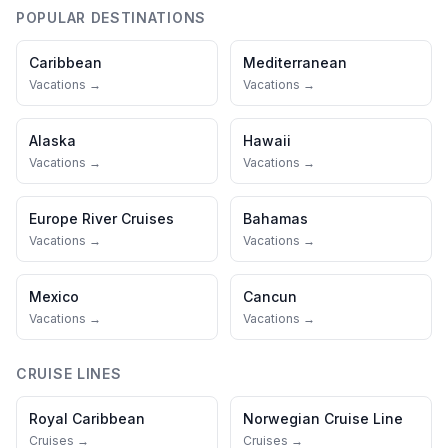
POPULAR DESTINATIONS
Caribbean
Mediterranean
Vacations →
Vacations →
Alaska
Hawaii
Vacations →
Vacations →
Europe River Cruises
Bahamas
Vacations →
Vacations →
Mexico
Cancun
Vacations →
Vacations →
CRUISE LINES
Royal Caribbean
Norwegian Cruise Line
Cruises →
Cruises →