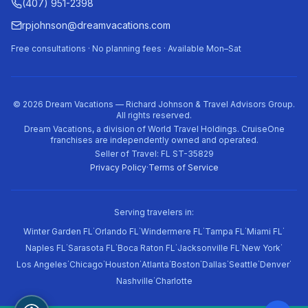
(407) 951-2398
rpjohnson@dreamvacations.com
Free consultations · No planning fees · Available Mon–Sat
©
2026
Dream Vacations — Richard Johnson & Travel Advisors Group.
All rights reserved.
Dream Vacations, a division of World Travel Holdings. CruiseOne
franchises are independently owned and operated.
Seller of Travel: FL ST-35829
Privacy Policy
·
Terms of Service
Serving travelers in:
·
·
·
·
·
Winter Garden FL
Orlando FL
Windermere FL
Tampa FL
Miami FL
·
·
·
·
·
Naples FL
Sarasota FL
Boca Raton FL
Jacksonville FL
New York
·
·
·
·
·
·
·
·
Los Angeles
Chicago
Houston
Atlanta
Boston
Dallas
Seattle
Denver
·
Nashville
Charlotte