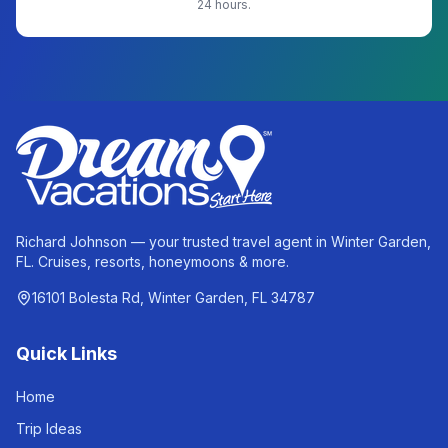
24 hours.
Richard Johnson — your trusted travel agent in Winter Garden,
FL. Cruises, resorts, honeymoons & more.
16101 Bolesta Rd, Winter Garden, FL 34787
Quick Links
Home
Trip Ideas