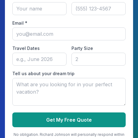
Email *
Travel Dates
Party Size
Tell us about your dream trip
Get My Free Quote
No obligation.
Richard Johnson
will personally respond within