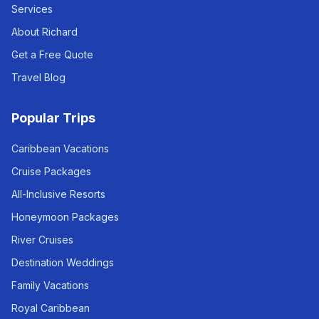
Services
About Richard
Get a Free Quote
Travel Blog
Popular Trips
Caribbean Vacations
Cruise Packages
All-Inclusive Resorts
Honeymoon Packages
River Cruises
Destination Weddings
Family Vacations
Royal Caribbean