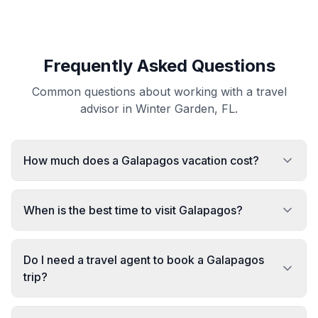
Frequently Asked Questions
Common questions about working with a travel
advisor in Winter Garden, FL.
How much does a Galapagos vacation cost?
When is the best time to visit Galapagos?
Do I need a travel agent to book a Galapagos
trip?