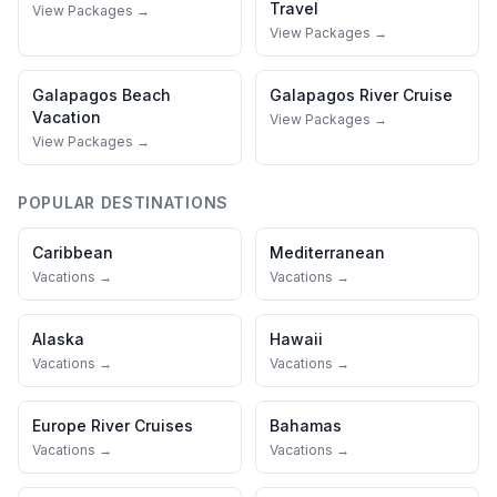
Travel
View Packages →
View Packages →
Galapagos
Beach
Galapagos
River Cruise
Vacation
View Packages →
View Packages →
POPULAR DESTINATIONS
Caribbean
Mediterranean
Vacations →
Vacations →
Alaska
Hawaii
Vacations →
Vacations →
Europe River Cruises
Bahamas
Vacations →
Vacations →