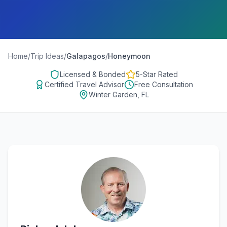
Home
/
Trip Ideas
/
Galapagos
/
Honeymoon
Licensed & Bonded
5-Star Rated
Certified Travel Advisor
Free Consultation
Winter Garden, FL