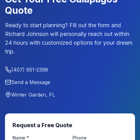
Quote
Ready to start planning? Fill out the form and
Richard Johnson
will personally reach out within
24 hours with customized options for your dream
trip.
(407) 951-2398
Send a Message
Winter Garden, FL
Request a Free Quote
Name *
Phone