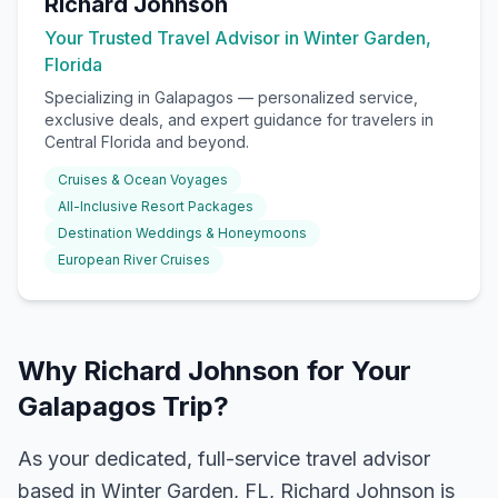
Richard Johnson
Your Trusted Travel Advisor in Winter Garden,
Florida
Specializing in
Galapagos
— personalized service,
exclusive deals, and expert guidance for travelers in
Central Florida and beyond.
Cruises & Ocean Voyages
All-Inclusive Resort Packages
Destination Weddings & Honeymoons
European River Cruises
Why Richard Johnson for Your
Galapagos Trip?
As your dedicated, full-service travel advisor
based in Winter Garden, FL, Richard Johnson is