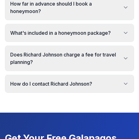
How far in advance should I book a
honeymoon?
What's included in a honeymoon package?
Does Richard Johnson charge a fee for travel
planning?
How do I contact Richard Johnson?
Get Your Free
Galapagos