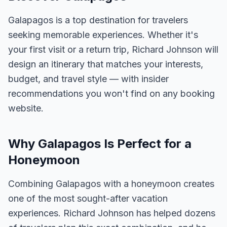
Galapagos is a top destination for travelers
seeking memorable experiences. Whether it's
your first visit or a return trip, Richard Johnson will
design an itinerary that matches your interests,
budget, and travel style — with insider
recommendations you won't find on any booking
website.
Why Galapagos Is Perfect for a
Honeymoon
Combining Galapagos with a honeymoon creates
one of the most sought-after vacation
experiences. Richard Johnson has helped dozens