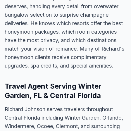
deserves, handling every detail from overwater
bungalow selection to surprise champagne
deliveries. He knows which resorts offer the best
honeymoon packages, which room categories
have the most privacy, and which destinations
match your vision of romance. Many of Richard's
honeymoon clients receive complimentary
upgrades, spa credits, and special amenities.
Travel Agent Serving Winter
Garden, FL & Central Florida
Richard Johnson serves travelers throughout
Central Florida including Winter Garden, Orlando,
Windermere, Ocoee, Clermont, and surrounding