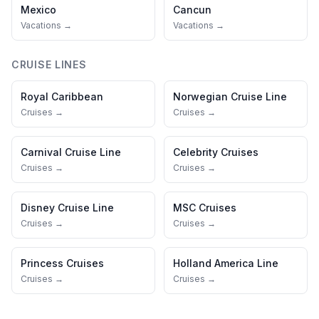
Mexico
Cancun
Vacations →
Vacations →
CRUISE LINES
Royal Caribbean
Norwegian Cruise Line
Cruises →
Cruises →
Carnival Cruise Line
Celebrity Cruises
Cruises →
Cruises →
Disney Cruise Line
MSC Cruises
Cruises →
Cruises →
Princess Cruises
Holland America Line
Cruises →
Cruises →