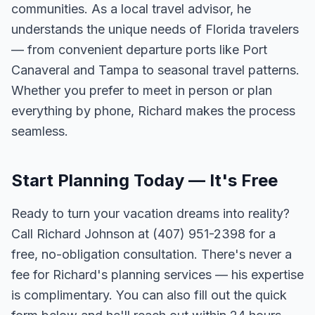
communities. As a local travel advisor, he
understands the unique needs of Florida travelers
— from convenient departure ports like Port
Canaveral and Tampa to seasonal travel patterns.
Whether you prefer to meet in person or plan
everything by phone, Richard makes the process
seamless.
Start Planning Today — It's Free
Ready to turn your vacation dreams into reality?
Call Richard Johnson at (407) 951-2398 for a
free, no-obligation consultation. There's never a
fee for Richard's planning services — his expertise
is complimentary. You can also fill out the quick