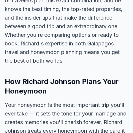
of travelers plan this exact combination, and he
knows the best timing, the top-rated properties,
and the insider tips that make the difference
between a good trip and an extraordinary one.
Whether you're comparing options or ready to
book, Richard's expertise in both Galapagos
travel and honeymoon planning means you get
the best of both worlds.
How Richard Johnson Plans Your
Honeymoon
Your honeymoon is the most important trip you'll
ever take — it sets the tone for your marriage and
creates memories you'll cherish forever. Richard
Johnson treats every honeymoon with the care it