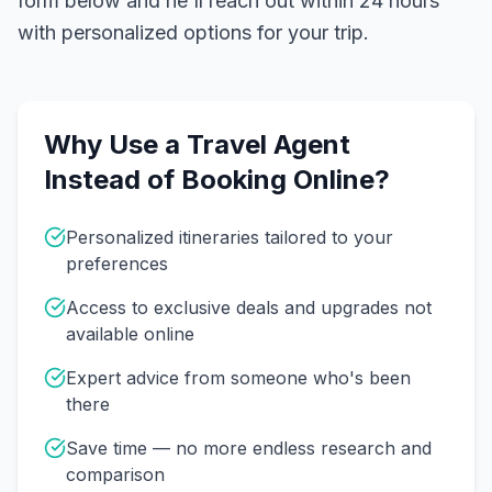
form below and he'll reach out within 24 hours
with personalized options for your trip.
Why Use a Travel Agent
Instead of Booking Online?
Personalized itineraries tailored to your
preferences
Access to exclusive deals and upgrades not
available online
Expert advice from someone who's been
there
Save time — no more endless research and
comparison