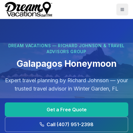
Skip to main content
Togg
DREAM VACATIONS — RICHARD JOHNSON & TRAVEL
ADVISORS GROUP
Galapagos Honeymoon
Expert travel planning by
Richard Johnson
— your
trusted travel advisor in
Winter Garden, FL
Get a Free Quote
Call
(407) 951-2398