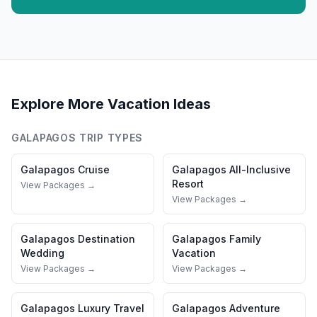
Explore More Vacation Ideas
GALAPAGOS
TRIP TYPES
Galapagos
Cruise
Galapagos
All-Inclusive
Resort
View Packages →
View Packages →
Galapagos
Destination
Galapagos
Family
Wedding
Vacation
View Packages →
View Packages →
Galapagos
Luxury Travel
Galapagos
Adventure