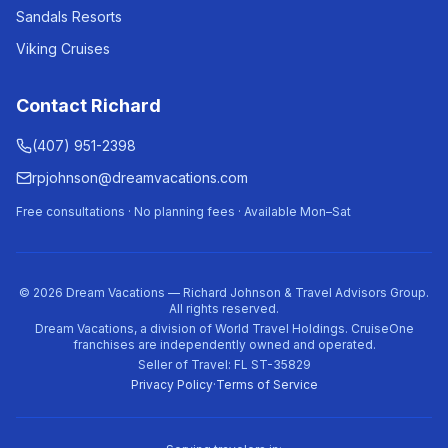
Sandals Resorts
Viking Cruises
Contact Richard
(407) 951-2398
rpjohnson@dreamvacations.com
Free consultations · No planning fees · Available Mon–Sat
©
2026
Dream Vacations — Richard Johnson & Travel Advisors Group.
All rights reserved.
Dream Vacations, a division of World Travel Holdings. CruiseOne
franchises are independently owned and operated.
Seller of Travel: FL ST-35829
Privacy Policy
·
Terms of Service