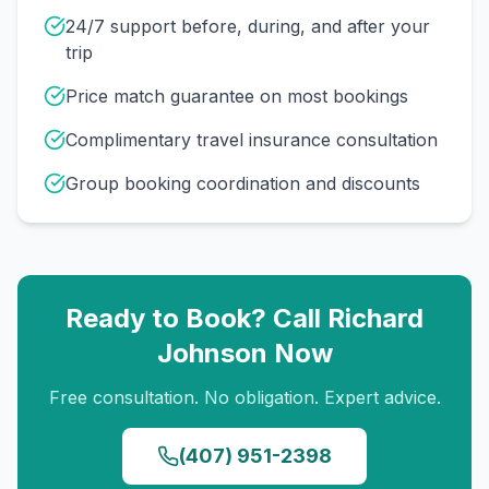
24/7 support before, during, and after your
trip
Price match guarantee on most bookings
Complimentary travel insurance consultation
Group booking coordination and discounts
Ready to Book? Call
Richard
Johnson
Now
Free consultation. No obligation. Expert advice.
(407) 951-2398