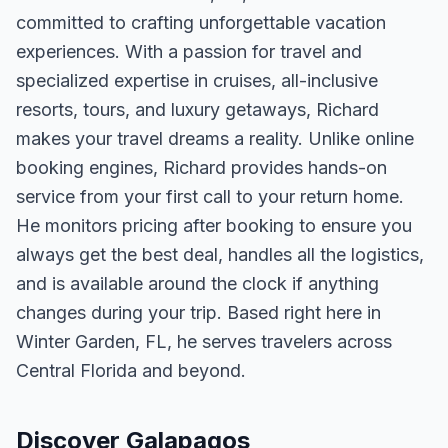
committed to crafting unforgettable vacation
experiences. With a passion for travel and
specialized expertise in cruises, all-inclusive
resorts, tours, and luxury getaways, Richard
makes your travel dreams a reality. Unlike online
booking engines, Richard provides hands-on
service from your first call to your return home.
He monitors pricing after booking to ensure you
always get the best deal, handles all the logistics,
and is available around the clock if anything
changes during your trip. Based right here in
Winter Garden, FL, he serves travelers across
Central Florida and beyond.
Discover Galapagos