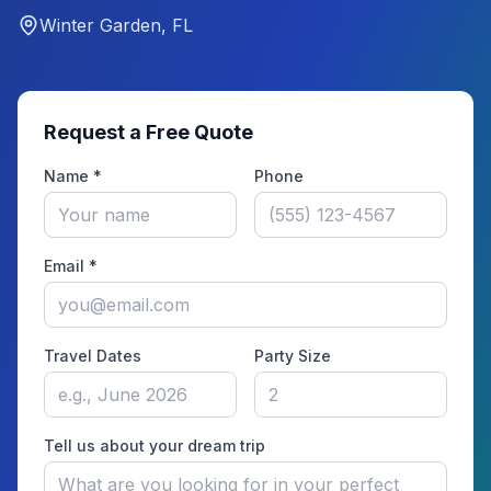
Winter Garden, FL
Request a Free Quote
Name *
Phone
Email *
Travel Dates
Party Size
Tell us about your dream trip