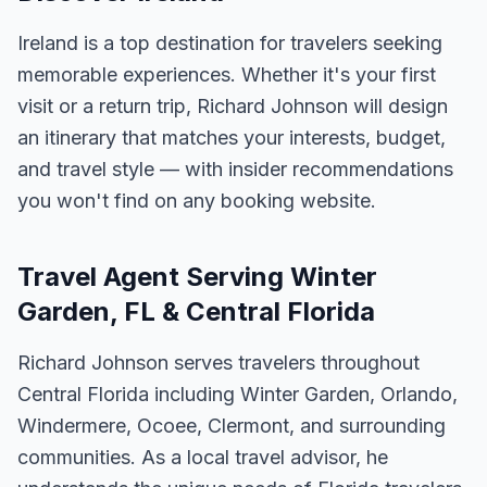
Ireland is a top destination for travelers seeking
memorable experiences. Whether it's your first
visit or a return trip, Richard Johnson will design
an itinerary that matches your interests, budget,
and travel style — with insider recommendations
you won't find on any booking website.
Travel Agent Serving Winter
Garden, FL & Central Florida
Richard Johnson serves travelers throughout
Central Florida including Winter Garden, Orlando,
Windermere, Ocoee, Clermont, and surrounding
communities. As a local travel advisor, he