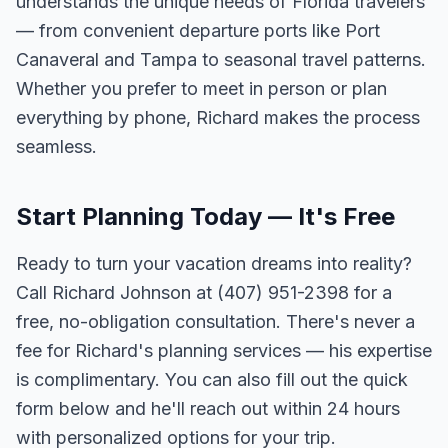
understands the unique needs of Florida travelers
— from convenient departure ports like Port
Canaveral and Tampa to seasonal travel patterns.
Whether you prefer to meet in person or plan
everything by phone, Richard makes the process
seamless.
Start Planning Today — It's Free
Ready to turn your vacation dreams into reality?
Call Richard Johnson at (407) 951-2398 for a
free, no-obligation consultation. There's never a
fee for Richard's planning services — his expertise
is complimentary. You can also fill out the quick
form below and he'll reach out within 24 hours
with personalized options for your trip.