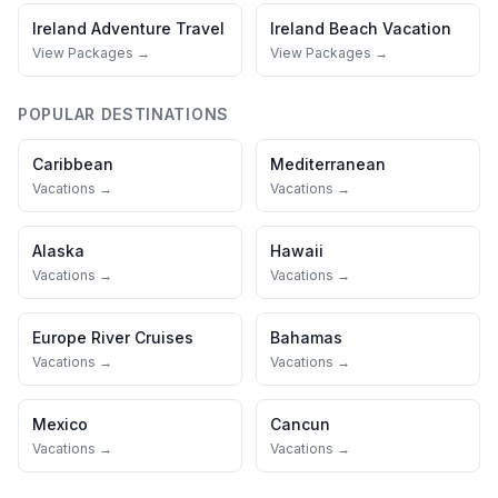
Ireland
Adventure Travel
Ireland
Beach Vacation
View Packages →
View Packages →
POPULAR DESTINATIONS
Caribbean
Mediterranean
Vacations →
Vacations →
Alaska
Hawaii
Vacations →
Vacations →
Europe River Cruises
Bahamas
Vacations →
Vacations →
Mexico
Cancun
Vacations →
Vacations →