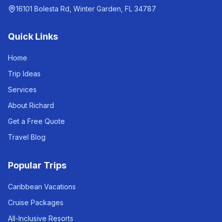
16101 Bolesta Rd, Winter Garden, FL 34787
Quick Links
Home
Trip Ideas
Services
About Richard
Get a Free Quote
Travel Blog
Popular Trips
Caribbean Vacations
Cruise Packages
All-Inclusive Resorts