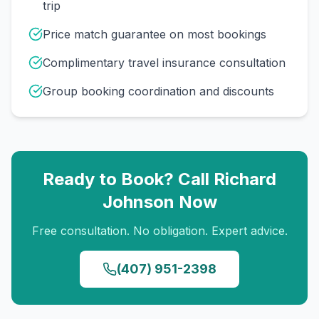
trip
Price match guarantee on most bookings
Complimentary travel insurance consultation
Group booking coordination and discounts
Ready to Book? Call
Richard
Johnson
Now
Free consultation. No obligation. Expert advice.
(407) 951-2398