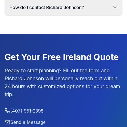
How do I contact Richard Johnson?
Get Your Free
Ireland
Quote
Ready to start planning? Fill out the form and
Richard Johnson
will personally reach out within
24 hours with customized options for your dream
trip.
(407) 951-2398
Send a Message