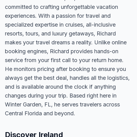
committed to crafting unforgettable vacation
experiences. With a passion for travel and
specialized expertise in cruises, all-inclusive
resorts, tours, and luxury getaways, Richard
makes your travel dreams a reality. Unlike online
booking engines, Richard provides hands-on
service from your first call to your return home.
He monitors pricing after booking to ensure you
always get the best deal, handles all the logistics,
and is available around the clock if anything
changes during your trip. Based right here in
Winter Garden, FL, he serves travelers across
Central Florida and beyond.
Discover Ireland