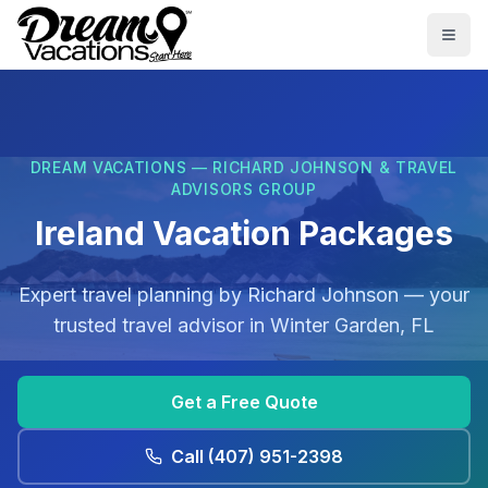
Skip to main content
Togg
DREAM VACATIONS — RICHARD JOHNSON & TRAVEL
ADVISORS GROUP
Ireland Vacation Packages
Expert travel planning by
Richard Johnson
— your
trusted travel advisor in
Winter Garden, FL
Get a Free Quote
Call
(407) 951-2398