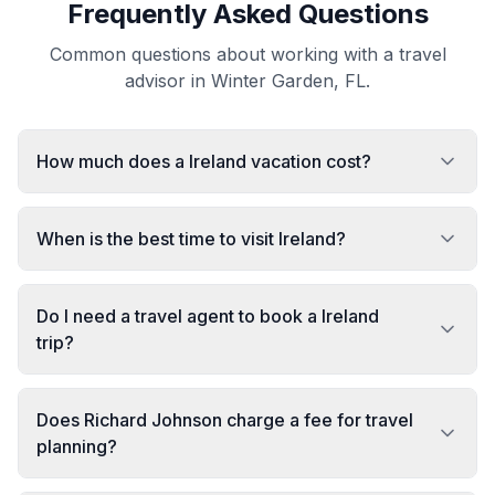
Frequently Asked Questions
Common questions about working with a travel
advisor in Winter Garden, FL.
How much does a Ireland vacation cost?
When is the best time to visit Ireland?
Do I need a travel agent to book a Ireland
trip?
Does Richard Johnson charge a fee for travel
planning?