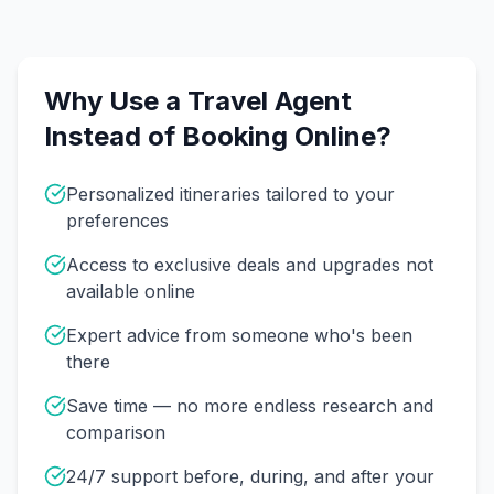
Why Use a Travel Agent
Instead of Booking Online?
Personalized itineraries tailored to your
preferences
Access to exclusive deals and upgrades not
available online
Expert advice from someone who's been
there
Save time — no more endless research and
comparison
24/7 support before, during, and after your