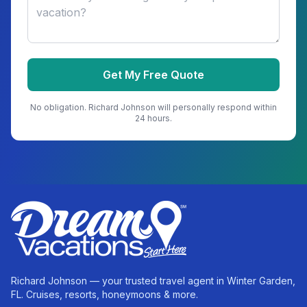
Get My Free Quote
No obligation.
Richard Johnson
will personally respond within
24 hours.
Richard Johnson — your trusted travel agent in Winter Garden,
FL. Cruises, resorts, honeymoons & more.