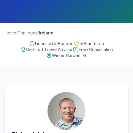
Home
/
Trip Ideas
/
Ireland
Licensed & Bonded
5-Star Rated
Certified Travel Advisor
Free Consultation
Winter Garden, FL