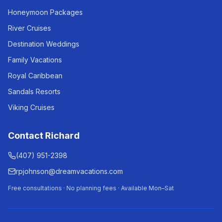
Honeymoon Packages
River Cruises
Destination Weddings
Family Vacations
Royal Caribbean
Sandals Resorts
Viking Cruises
Contact Richard
(407) 951-2398
rpjohnson@dreamvacations.com
Free consultations · No planning fees · Available Mon–Sat