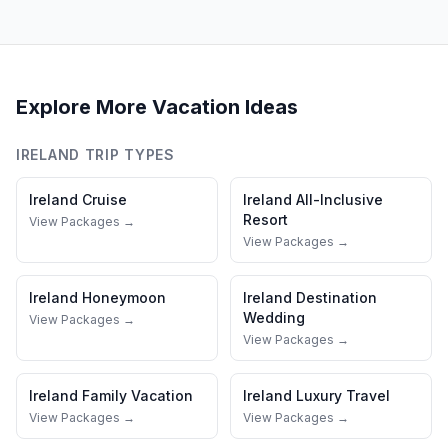
Explore More Vacation Ideas
IRELAND
TRIP TYPES
Ireland
Cruise
Ireland
All-Inclusive
Resort
View Packages →
View Packages →
Ireland
Honeymoon
Ireland
Destination
Wedding
View Packages →
View Packages →
Ireland
Family Vacation
Ireland
Luxury Travel
View Packages →
View Packages →