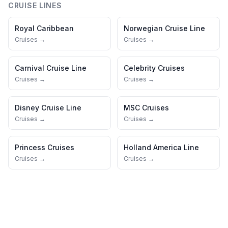
CRUISE LINES
Royal Caribbean
Norwegian Cruise Line
Cruises →
Cruises →
Carnival Cruise Line
Celebrity Cruises
Cruises →
Cruises →
Disney Cruise Line
MSC Cruises
Cruises →
Cruises →
Princess Cruises
Holland America Line
Cruises →
Cruises →