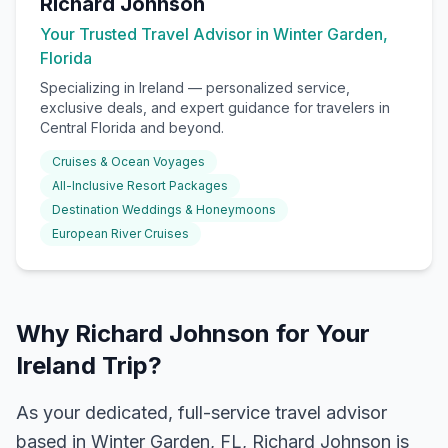
Richard Johnson
Your Trusted Travel Advisor in Winter Garden,
Florida
Specializing in
Ireland
— personalized service,
exclusive deals, and expert guidance for travelers in
Central Florida and beyond.
Cruises & Ocean Voyages
All-Inclusive Resort Packages
Destination Weddings & Honeymoons
European River Cruises
Why Richard Johnson for Your
Ireland Trip?
As your dedicated, full-service travel advisor
based in Winter Garden, FL, Richard Johnson is