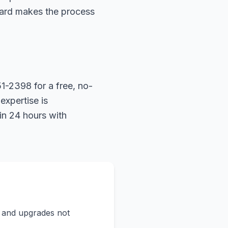
hard makes the process
1-2398 for a free, no-
expertise is
in 24 hours with
s and upgrades not