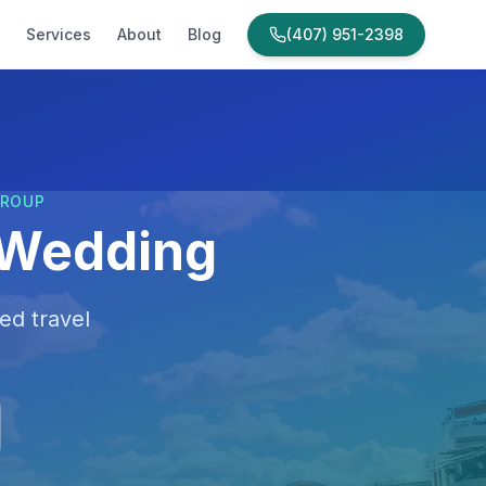
Services
About
Blog
(407) 951-2398
GROUP
 Wedding
ed travel