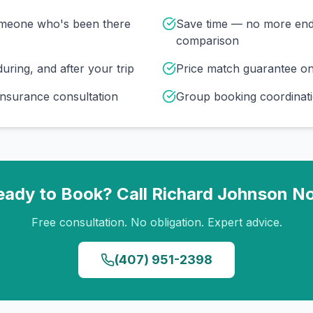
omeone who's been there
Save time — no more end
comparison
uring, and after your trip
Price match guarantee o
insurance consultation
Group booking coordinati
eady to Book? Call
Richard Johnson
N
Free consultation. No obligation. Expert advice.
(407) 951-2398