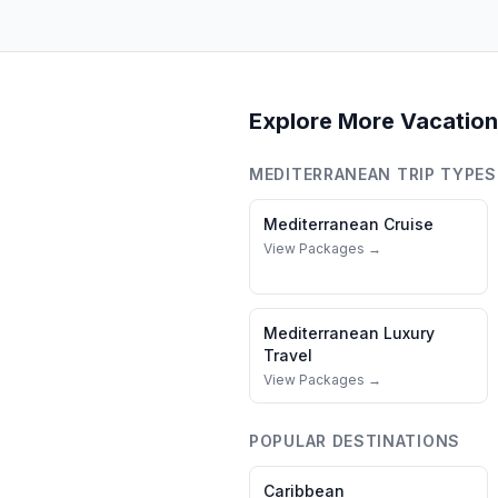
Explore More Vacation
MEDITERRANEAN
TRIP TYPES
Mediterranean
Cruise
View Packages →
Mediterranean
Luxury
Travel
View Packages →
POPULAR DESTINATIONS
Caribbean