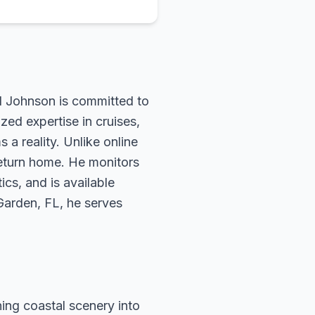
rd Johnson is committed to
zed expertise in cruises,
 a reality. Unlike online
return home. He monitors
ics, and is available
 Garden, FL, he serves
ing coastal scenery into