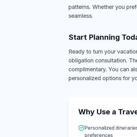
patterns. Whether you pref
seamless.
Start Planning Tod
Ready to turn your vacation
obligation consultation. Th
complimentary. You can also
personalized options for you
Why Use a Trave
Personalized itinerarie
preferences