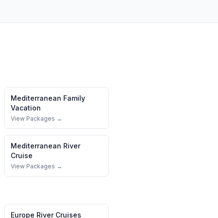
Mediterranean
Family
Vacation
View Packages →
Mediterranean
River
Cruise
View Packages →
Europe River Cruises