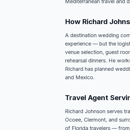
Mediterranean travel and d
How Richard Johns
A destination wedding com
experience — but the logis
venue selection, guest roo
rehearsal dinners. He works
Richard has planned weddi
and Mexico.
Travel Agent Servi
Richard Johnson serves tra
Ocoee, Clermont, and surro
of Florida travelers — fro