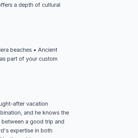
ffers a depth of cultural
viera beaches • Ancient
 as part of your custom
ught-after vacation
mbination, and he knows the
ce between a good trip and
d's expertise in both