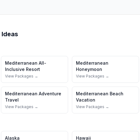
 Ideas
Mediterranean
All-
Mediterranean
Inclusive Resort
Honeymoon
View Packages →
View Packages →
Mediterranean
Adventure
Mediterranean
Beach
Travel
Vacation
View Packages →
View Packages →
Alaska
Hawaii