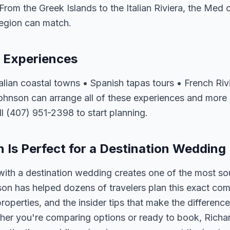
From the Greek Islands to the Italian Riviera, the Med o
region can match.
 Experiences
talian coastal towns • Spanish tapas tours • French Ri
Johnson can arrange all of these experiences and more
ll (407) 951-2398 to start planning.
Is Perfect for a Destination Wedding
ith a destination wedding creates one of the most so
on has helped dozens of travelers plan this exact co
properties, and the insider tips that make the differen
her you're comparing options or ready to book, Richar