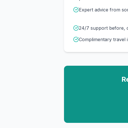
Expert advice from s
24/7 support before, d
Complimentary travel 
R