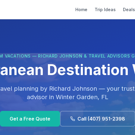
Home
Trip Ideas
Deals
M VACATIONS — RICHARD JOHNSON & TRAVEL ADVISORS 
ranean Destination
ravel planning by
Richard Johnson
— your trust
advisor in
Winter Garden, FL
Get a Free Quote
Call
(407) 951-2398