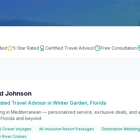
ded
5-Star Rated
Certified Travel Advisor
Free Consultation
rd Johnson
sted Travel Advisor in Winter Garden, Florida
ing in
Mediterranean
— personalized service, exclusive deals, and e
l Florida and beyond.
 & Ocean Voyages
All-Inclusive Resort Packages
Destination Weddin
 River Cruises