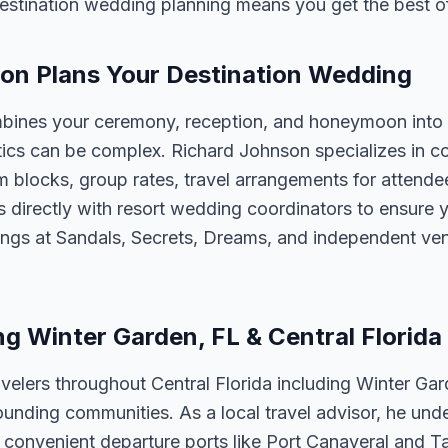
estination wedding planning means you get the best o
on Plans Your Destination Wedding
bines your ceremony, reception, and honeymoon into 
tics can be complex. Richard Johnson specializes in co
m blocks, group rates, travel arrangements for attend
 directly with resort wedding coordinators to ensure y
ngs at Sandals, Secrets, Dreams, and independent ve
ng Winter Garden, FL & Central Florida
velers throughout Central Florida including Winter Ga
unding communities. As a local travel advisor, he und
m convenient departure ports like Port Canaveral and T