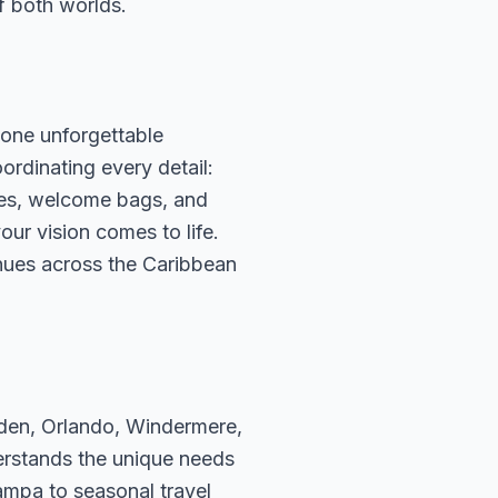
f both worlds.
one unforgettable
ordinating every detail:
ees, welcome bags, and
our vision comes to life.
nues across the Caribbean
rden, Orlando, Windermere,
erstands the unique needs
ampa to seasonal travel