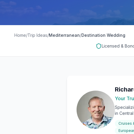
Home
/
Trip Ideas
/
Mediterranean
/
Destination Wedding
Licensed & Bon
Richa
Your Tru
Specializ
in Centra
Cruises
European