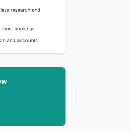
less research and
n most bookings
on and discounts
ow