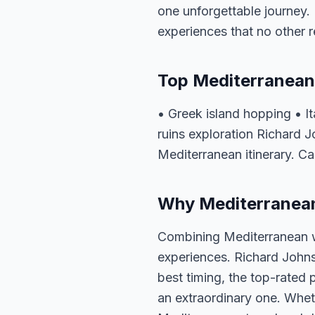
one unforgettable journey. 
experiences that no other 
Top Mediterranean
• Greek island hopping • I
ruins exploration Richard 
Mediterranean itinerary. Ca
Why Mediterranean 
Combining Mediterranean w
experiences. Richard Johns
best timing, the top-rated 
an extraordinary one. Whet