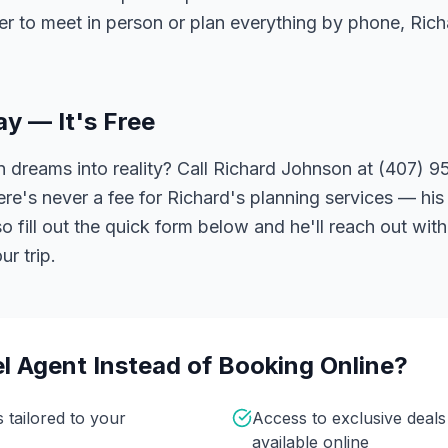
er to meet in person or plan everything by phone, Ric
ay — It's Free
 dreams into reality? Call Richard Johnson at (407) 95
ere's never a fee for Richard's planning services — his 
 fill out the quick form below and he'll reach out with
r trip.
l Agent Instead of Booking Online?
s tailored to your
Access to exclusive deal
available online