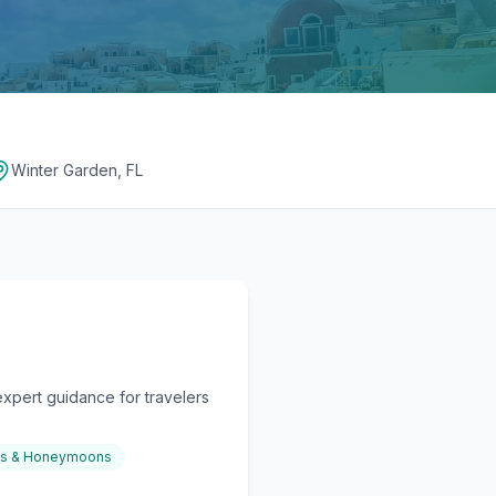
Winter Garden, FL
xpert guidance for travelers
gs & Honeymoons