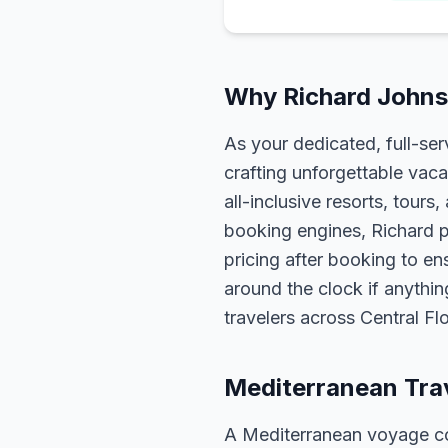
Why Richard Johns
As your dedicated, full-se
crafting unforgettable vaca
all-inclusive resorts, tour
booking engines, Richard p
pricing after booking to ens
around the clock if anythin
travelers across Central F
Mediterranean Tra
A Mediterranean voyage com