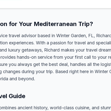
on for Your Mediterranean Trip?
rvice travel advisor based in Winter Garden, FL, Richa
tion experiences. With a passion for travel and speciali
s, and luxury getaways, Richard makes your travel dreams
rovides hands-on service from your first call to your 
ure you always get the best deal, handles all the logist
g changes during your trip. Based right here in Winter
lorida and beyond.
vel Guide
bines ancient history, world-class cuisine, and stunn