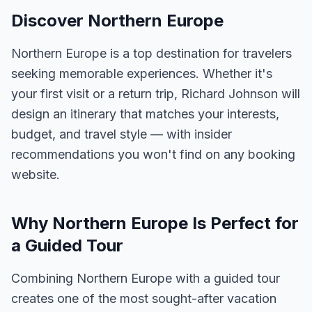
Discover Northern Europe
Northern Europe is a top destination for travelers
seeking memorable experiences. Whether it's
your first visit or a return trip, Richard Johnson will
design an itinerary that matches your interests,
budget, and travel style — with insider
recommendations you won't find on any booking
website.
Why Northern Europe Is Perfect for
a Guided Tour
Combining Northern Europe with a guided tour
creates one of the most sought-after vacation