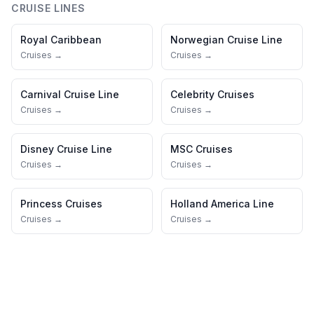
CRUISE LINES
Royal Caribbean
Norwegian Cruise Line
Cruises →
Cruises →
Carnival Cruise Line
Celebrity Cruises
Cruises →
Cruises →
Disney Cruise Line
MSC Cruises
Cruises →
Cruises →
Princess Cruises
Holland America Line
Cruises →
Cruises →