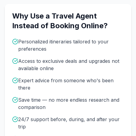
Why Use a Travel Agent
Instead of Booking Online?
Personalized itineraries tailored to your
preferences
Access to exclusive deals and upgrades not
available online
Expert advice from someone who's been
there
Save time — no more endless research and
comparison
24/7 support before, during, and after your
trip