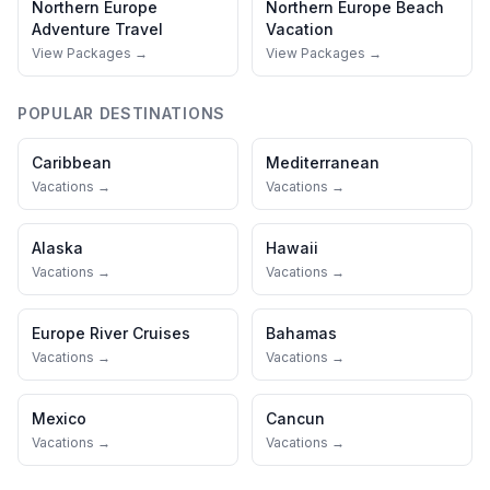
Northern Europe
Northern Europe
Beach
Adventure Travel
Vacation
View Packages →
View Packages →
POPULAR DESTINATIONS
Caribbean
Mediterranean
Vacations →
Vacations →
Alaska
Hawaii
Vacations →
Vacations →
Europe River Cruises
Bahamas
Vacations →
Vacations →
Mexico
Cancun
Vacations →
Vacations →