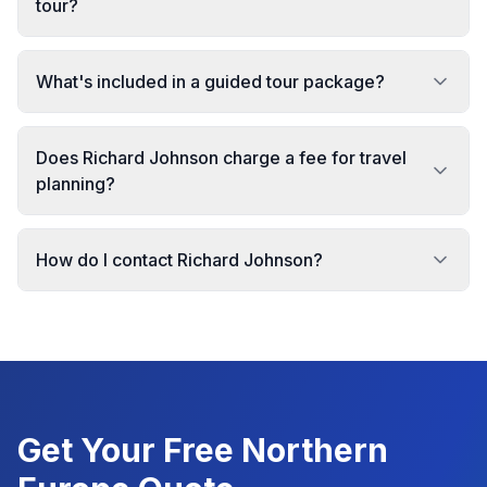
tour?
What's included in a guided tour package?
Does Richard Johnson charge a fee for travel
planning?
How do I contact Richard Johnson?
Get Your Free
Northern