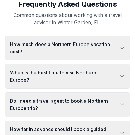
Frequently Asked Questions
Common questions about working with a travel
advisor in Winter Garden, FL.
How much does a Northern Europe vacation
cost?
When is the best time to visit Northern
Europe?
Do I need a travel agent to book a Northern
Europe trip?
How far in advance should I book a guided