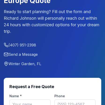
Europe
Quote
Ready to start planning? Fill out the form and
Richard Johnson
will personally reach out within
24 hours with customized options for your dream
trip.
(407) 951-2398
Send a Message
Winter Garden, FL
Request a Free Quote
Name *
Phone