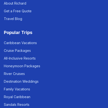
About Richard
Get a Free Quote
Travel Blog
Popular Trips
Caribbean Vacations
Cruise Packages
All-Inclusive Resorts
Honeymoon Packages
River Cruises
Destination Weddings
Family Vacations
Royal Caribbean
Sandals Resorts