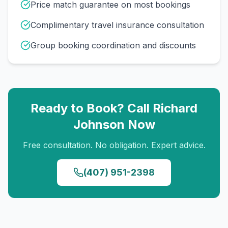
Price match guarantee on most bookings
Complimentary travel insurance consultation
Group booking coordination and discounts
Ready to Book? Call
Richard
Johnson
Now
Free consultation. No obligation. Expert advice.
(407) 951-2398