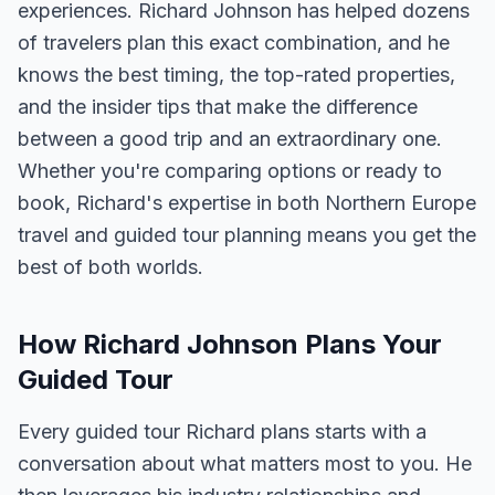
experiences. Richard Johnson has helped dozens
of travelers plan this exact combination, and he
knows the best timing, the top-rated properties,
and the insider tips that make the difference
between a good trip and an extraordinary one.
Whether you're comparing options or ready to
book, Richard's expertise in both Northern Europe
travel and guided tour planning means you get the
best of both worlds.
How Richard Johnson Plans Your
Guided Tour
Every guided tour Richard plans starts with a
conversation about what matters most to you. He