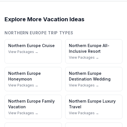
Explore More Vacation Ideas
NORTHERN EUROPE
TRIP TYPES
Northern Europe
Cruise
Northern Europe
All-
Inclusive Resort
View Packages →
View Packages →
Northern Europe
Northern Europe
Honeymoon
Destination Wedding
View Packages →
View Packages →
Northern Europe
Family
Northern Europe
Luxury
Vacation
Travel
View Packages →
View Packages →