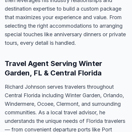
then leverages his industry relationships and
destination expertise to build a custom package
that maximizes your experience and value. From
selecting the right accommodations to arranging
special touches like anniversary dinners or private
tours, every detail is handled.
Travel Agent Serving Winter
Garden, FL & Central Florida
Richard Johnson serves travelers throughout
Central Florida including Winter Garden, Orlando,
Windermere, Ocoee, Clermont, and surrounding
communities. As a local travel advisor, he
understands the unique needs of Florida travelers
— from convenient departure ports like Port