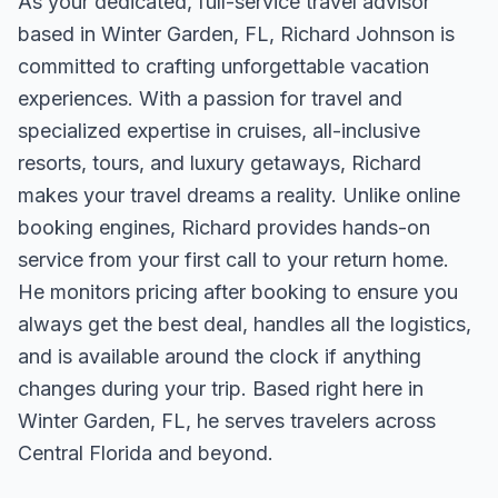
As your dedicated, full-service travel advisor
based in Winter Garden, FL, Richard Johnson is
committed to crafting unforgettable vacation
experiences. With a passion for travel and
specialized expertise in cruises, all-inclusive
resorts, tours, and luxury getaways, Richard
makes your travel dreams a reality. Unlike online
booking engines, Richard provides hands-on
service from your first call to your return home.
He monitors pricing after booking to ensure you
always get the best deal, handles all the logistics,
and is available around the clock if anything
changes during your trip. Based right here in
Winter Garden, FL, he serves travelers across
Central Florida and beyond.