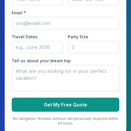
Email *
Travel Dates
Party Size
Tell us about your dream trip
Get My Free Quote
No obligation.
Richard Johnson
will personally respond within
24 hours.