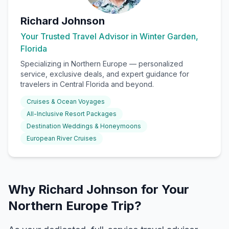
Richard Johnson
Your Trusted Travel Advisor in Winter Garden,
Florida
Specializing in
Northern Europe
— personalized
service, exclusive deals, and expert guidance for
travelers in Central Florida and beyond.
Cruises & Ocean Voyages
All-Inclusive Resort Packages
Destination Weddings & Honeymoons
European River Cruises
Why Richard Johnson for Your
Northern Europe Trip?