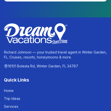
Richard Johnson — your trusted travel agent in Winter Garden,
FL. Cruises, resorts, honeymoons & more.
16101 Bolesta Rd, Winter Garden, FL 34787
Quick Links
Home
Trip Ideas
Services