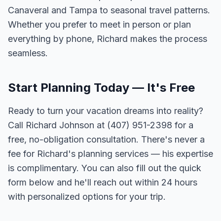
Canaveral and Tampa to seasonal travel patterns.
Whether you prefer to meet in person or plan
everything by phone, Richard makes the process
seamless.
Start Planning Today — It's Free
Ready to turn your vacation dreams into reality?
Call Richard Johnson at (407) 951-2398 for a
free, no-obligation consultation. There's never a
fee for Richard's planning services — his expertise
is complimentary. You can also fill out the quick
form below and he'll reach out within 24 hours
with personalized options for your trip.