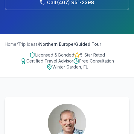
Call
(407) 951-2398
Home
/
Trip Ideas
/
Northern Europe
/
Guided Tour
Licensed & Bonded
5-Star Rated
Certified Travel Advisor
Free Consultation
Winter Garden, FL