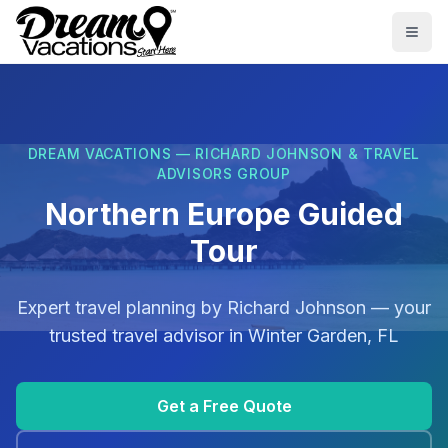
Skip to main content
Togg
DREAM VACATIONS — RICHARD JOHNSON & TRAVEL
ADVISORS GROUP
Northern Europe Guided
Tour
Expert travel planning by
Richard Johnson
— your
trusted travel advisor in
Winter Garden, FL
Get a Free Quote