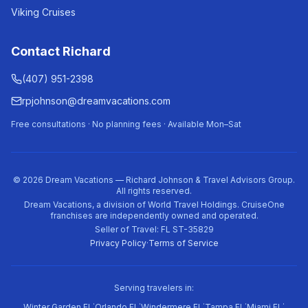
Viking Cruises
Contact Richard
(407) 951-2398
rpjohnson@dreamvacations.com
Free consultations · No planning fees · Available Mon–Sat
©
2026
Dream Vacations — Richard Johnson & Travel Advisors Group.
All rights reserved.
Dream Vacations, a division of World Travel Holdings. CruiseOne
franchises are independently owned and operated.
Seller of Travel: FL ST-35829
Privacy Policy
·
Terms of Service
Serving travelers in:
·
·
·
·
·
Winter Garden FL
Orlando FL
Windermere FL
Tampa FL
Miami FL