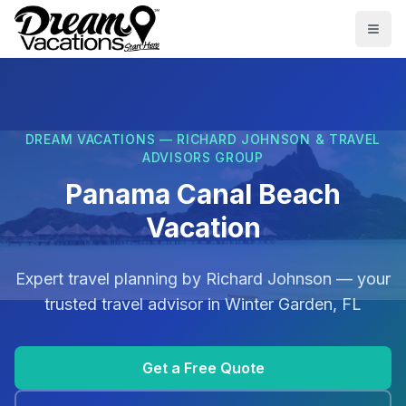
Skip to main content
Togg
DREAM VACATIONS — RICHARD JOHNSON & TRAVEL
ADVISORS GROUP
Panama Canal Beach
Vacation
Expert travel planning by
Richard Johnson
— your
trusted travel advisor in
Winter Garden, FL
Get a Free Quote