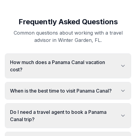
Frequently Asked Questions
Common questions about working with a travel
advisor in Winter Garden, FL.
How much does a Panama Canal vacation
cost?
When is the best time to visit Panama Canal?
Do I need a travel agent to book a Panama
Canal trip?