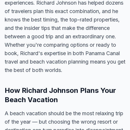
experiences. Richard Johnson has helped dozens
of travelers plan this exact combination, and he
knows the best timing, the top-rated properties,
and the insider tips that make the difference
between a good trip and an extraordinary one.
Whether you're comparing options or ready to
book, Richard's expertise in both Panama Canal
travel and beach vacation planning means you get
the best of both worlds.
How Richard Johnson Plans Your
Beach Vacation
A beach vacation should be the most relaxing trip
of the year — but choosing the wrong resort or