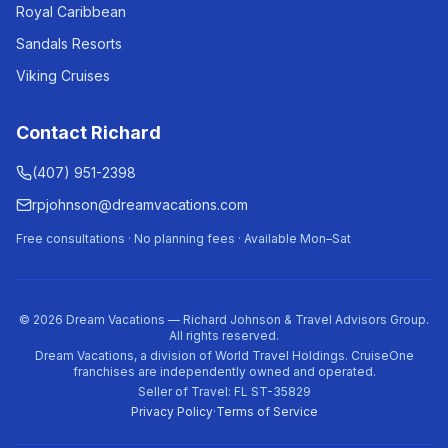
Royal Caribbean
Sandals Resorts
Viking Cruises
Contact Richard
(407) 951-2398
rpjohnson@dreamvacations.com
Free consultations · No planning fees · Available Mon–Sat
©
2026
Dream Vacations — Richard Johnson & Travel Advisors Group.
All rights reserved.
Dream Vacations, a division of World Travel Holdings. CruiseOne
franchises are independently owned and operated.
Seller of Travel: FL ST-35829
Privacy Policy
·
Terms of Service