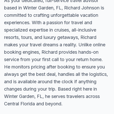
As your dedicated, full-service travel advisor
based in Winter Garden, FL, Richard Johnson is
committed to crafting unforgettable vacation
experiences. With a passion for travel and
specialized expertise in cruises, all-inclusive
resorts, tours, and luxury getaways, Richard
makes your travel dreams a reality. Unlike online
booking engines, Richard provides hands-on
service from your first call to your return home.
He monitors pricing after booking to ensure you
always get the best deal, handles all the logistics,
and is available around the clock if anything
changes during your trip. Based right here in
Winter Garden, FL, he serves travelers across
Central Florida and beyond.