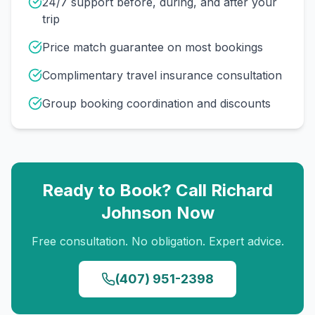
24/7 support before, during, and after your
trip
Price match guarantee on most bookings
Complimentary travel insurance consultation
Group booking coordination and discounts
Ready to Book? Call
Richard
Johnson
Now
Free consultation. No obligation. Expert advice.
(407) 951-2398