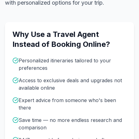
with personalized options for your trip.
Why Use a Travel Agent
Instead of Booking Online?
Personalized itineraries tailored to your
preferences
Access to exclusive deals and upgrades not
available online
Expert advice from someone who's been
there
Save time — no more endless research and
comparison