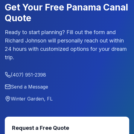
Get Your Free
Panama Canal
Quote
Ready to start planning? Fill out the form and
Richard Johnson
will personally reach out within
24 hours with customized options for your dream
trip.
(407) 951-2398
Send a Message
Winter Garden, FL
Request a Free Quote