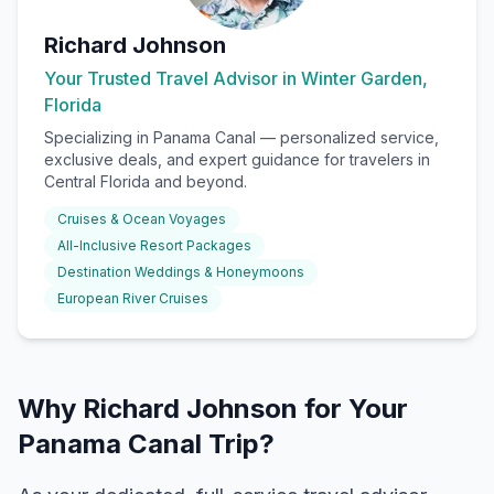
Richard Johnson
Your Trusted Travel Advisor in Winter Garden,
Florida
Specializing in
Panama Canal
— personalized service,
exclusive deals, and expert guidance for travelers in
Central Florida and beyond.
Cruises & Ocean Voyages
All-Inclusive Resort Packages
Destination Weddings & Honeymoons
European River Cruises
Why Richard Johnson for Your
Panama Canal Trip?