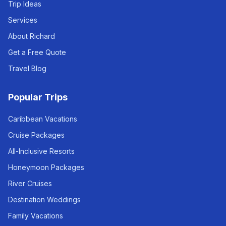
Trip Ideas
Services
About Richard
Get a Free Quote
Travel Blog
Popular Trips
Caribbean Vacations
Cruise Packages
All-Inclusive Resorts
Honeymoon Packages
River Cruises
Destination Weddings
Family Vacations