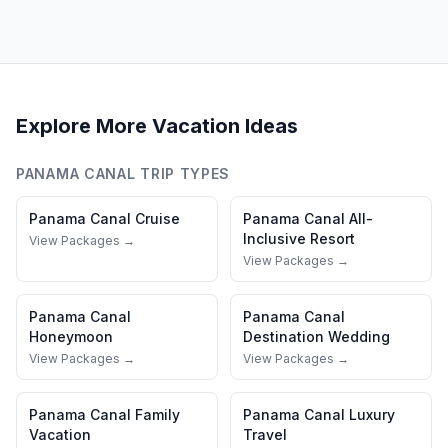
Explore More Vacation Ideas
PANAMA CANAL
TRIP TYPES
Panama Canal
Cruise
Panama Canal
All-
Inclusive Resort
View Packages →
View Packages →
Panama Canal
Panama Canal
Honeymoon
Destination Wedding
View Packages →
View Packages →
Panama Canal
Family
Panama Canal
Luxury
Vacation
Travel