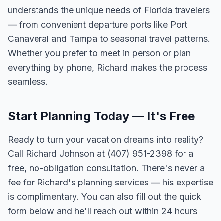
understands the unique needs of Florida travelers
— from convenient departure ports like Port
Canaveral and Tampa to seasonal travel patterns.
Whether you prefer to meet in person or plan
everything by phone, Richard makes the process
seamless.
Start Planning Today — It's Free
Ready to turn your vacation dreams into reality?
Call Richard Johnson at (407) 951-2398 for a
free, no-obligation consultation. There's never a
fee for Richard's planning services — his expertise
is complimentary. You can also fill out the quick
form below and he'll reach out within 24 hours