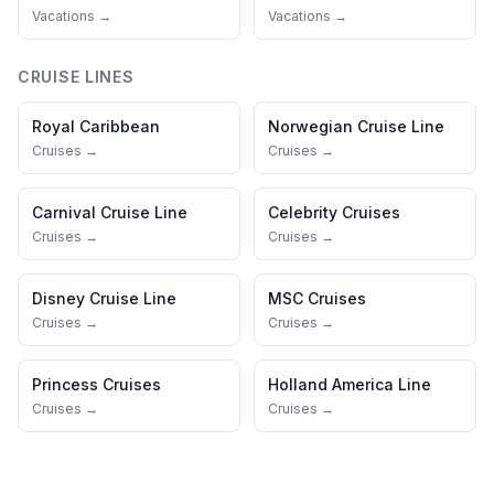
Vacations →
Vacations →
CRUISE LINES
Royal Caribbean
Norwegian Cruise Line
Cruises →
Cruises →
Carnival Cruise Line
Celebrity Cruises
Cruises →
Cruises →
Disney Cruise Line
MSC Cruises
Cruises →
Cruises →
Princess Cruises
Holland America Line
Cruises →
Cruises →