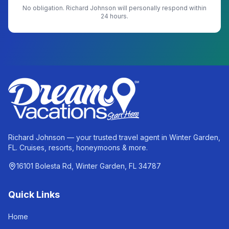
No obligation.
Richard Johnson
will personally respond within
24 hours.
Richard Johnson — your trusted travel agent in Winter Garden,
FL. Cruises, resorts, honeymoons & more.
16101 Bolesta Rd, Winter Garden, FL 34787
Quick Links
Home