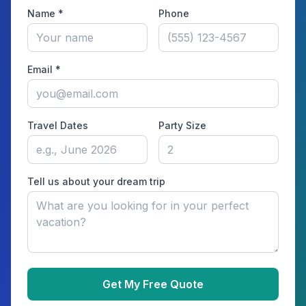
Name *
Phone
Email *
Travel Dates
Party Size
Tell us about your dream trip
Get My Free Quote