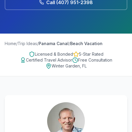
Call
(407) 951-2398
Home
/
Trip Ideas
/
Panama Canal
/
Beach Vacation
Licensed & Bonded
5-Star Rated
Certified Travel Advisor
Free Consultation
Winter Garden, FL