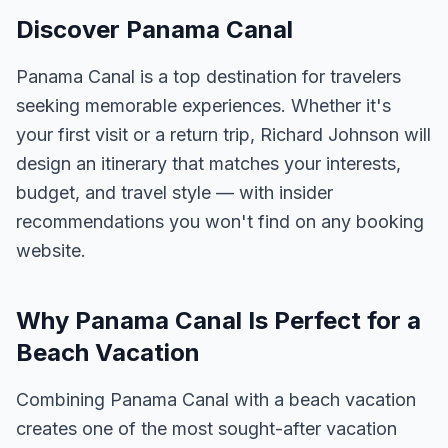
Discover Panama Canal
Panama Canal is a top destination for travelers
seeking memorable experiences. Whether it's
your first visit or a return trip, Richard Johnson will
design an itinerary that matches your interests,
budget, and travel style — with insider
recommendations you won't find on any booking
website.
Why Panama Canal Is Perfect for a
Beach Vacation
Combining Panama Canal with a beach vacation
creates one of the most sought-after vacation