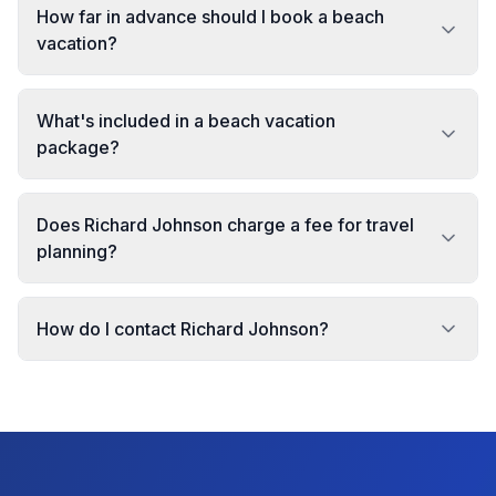
How far in advance should I book a beach
vacation?
What's included in a beach vacation
package?
Does Richard Johnson charge a fee for travel
planning?
How do I contact Richard Johnson?