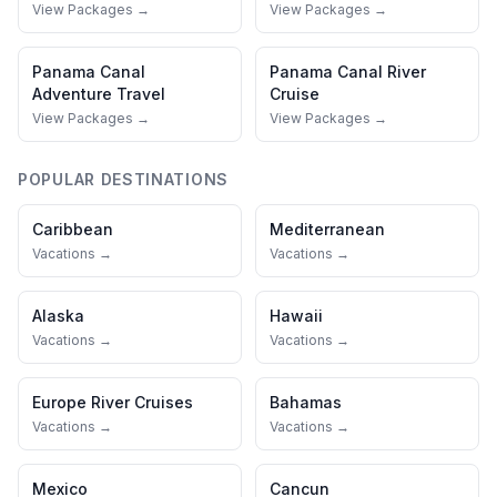
View Packages →
View Packages →
Panama Canal
Panama Canal
River
Adventure Travel
Cruise
View Packages →
View Packages →
POPULAR DESTINATIONS
Caribbean
Mediterranean
Vacations →
Vacations →
Alaska
Hawaii
Vacations →
Vacations →
Europe River Cruises
Bahamas
Vacations →
Vacations →
Mexico
Cancun