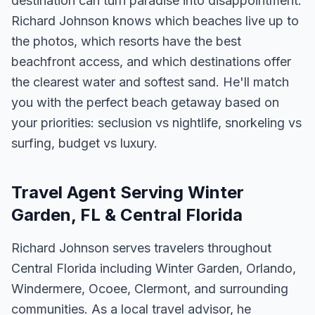
destination can turn paradise into disappointment.
Richard Johnson knows which beaches live up to
the photos, which resorts have the best
beachfront access, and which destinations offer
the clearest water and softest sand. He'll match
you with the perfect beach getaway based on
your priorities: seclusion vs nightlife, snorkeling vs
surfing, budget vs luxury.
Travel Agent Serving Winter
Garden, FL & Central Florida
Richard Johnson serves travelers throughout
Central Florida including Winter Garden, Orlando,
Windermere, Ocoee, Clermont, and surrounding
communities. As a local travel advisor, he