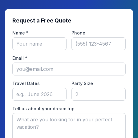
Request a Free Quote
Name *
Phone
Email *
Travel Dates
Party Size
Tell us about your dream trip