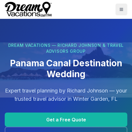
Skip to main content
Togg
DREAM VACATIONS — RICHARD JOHNSON & TRAVEL
ADVISORS GROUP
Panama Canal Destination
Wedding
Expert travel planning by
Richard Johnson
— your
trusted travel advisor in
Winter Garden, FL
Get a Free Quote