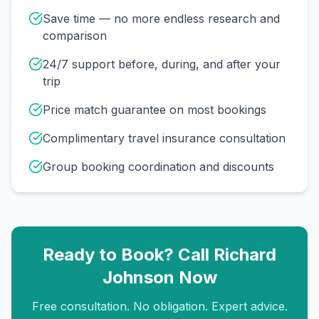
Save time — no more endless research and
comparison
24/7 support before, during, and after your
trip
Price match guarantee on most bookings
Complimentary travel insurance consultation
Group booking coordination and discounts
Ready to Book? Call
Richard
Johnson
Now
Free consultation. No obligation. Expert advice.