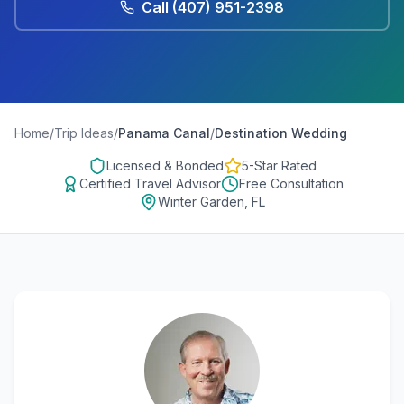
Call
(407) 951-2398
Home
/
Trip Ideas
/
Panama Canal
/
Destination Wedding
Licensed & Bonded
5-Star Rated
Certified Travel Advisor
Free Consultation
Winter Garden, FL