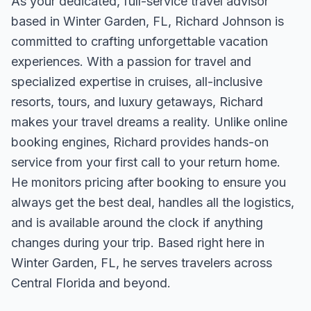
As your dedicated, full-service travel advisor
based in Winter Garden, FL, Richard Johnson is
committed to crafting unforgettable vacation
experiences. With a passion for travel and
specialized expertise in cruises, all-inclusive
resorts, tours, and luxury getaways, Richard
makes your travel dreams a reality. Unlike online
booking engines, Richard provides hands-on
service from your first call to your return home.
He monitors pricing after booking to ensure you
always get the best deal, handles all the logistics,
and is available around the clock if anything
changes during your trip. Based right here in
Winter Garden, FL, he serves travelers across
Central Florida and beyond.