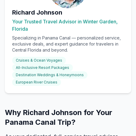
Richard Johnson
Your Trusted Travel Advisor in Winter Garden,
Florida
Specializing in
Panama Canal
— personalized service,
exclusive deals, and expert guidance for travelers in
Central Florida and beyond.
Cruises & Ocean Voyages
All-Inclusive Resort Packages
Destination Weddings & Honeymoons
European River Cruises
Why Richard Johnson for Your
Panama Canal Trip?