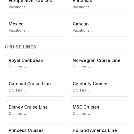
Europe River Cruises
Bahamas
Vacations →
Vacations →
Mexico
Cancun
Vacations →
Vacations →
CRUISE LINES
Royal Caribbean
Norwegian Cruise Line
Cruises →
Cruises →
Carnival Cruise Line
Celebrity Cruises
Cruises →
Cruises →
Disney Cruise Line
MSC Cruises
Cruises →
Cruises →
Princess Cruises
Holland America Line