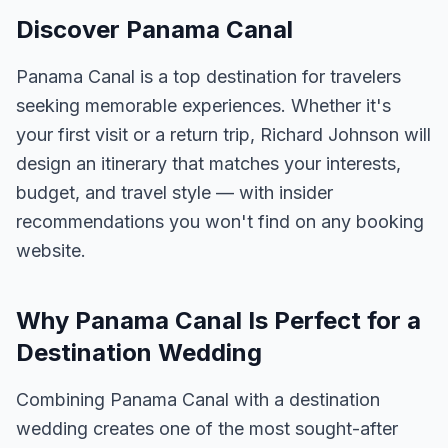
Discover Panama Canal
Panama Canal is a top destination for travelers
seeking memorable experiences. Whether it's
your first visit or a return trip, Richard Johnson will
design an itinerary that matches your interests,
budget, and travel style — with insider
recommendations you won't find on any booking
website.
Why Panama Canal Is Perfect for a
Destination Wedding
Combining Panama Canal with a destination
wedding creates one of the most sought-after