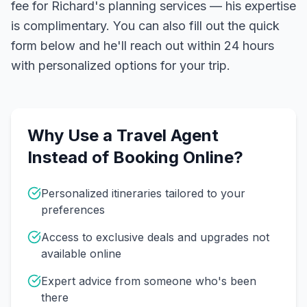
fee for Richard's planning services — his expertise
is complimentary. You can also fill out the quick
form below and he'll reach out within 24 hours
with personalized options for your trip.
Why Use a Travel Agent
Instead of Booking Online?
Personalized itineraries tailored to your
preferences
Access to exclusive deals and upgrades not
available online
Expert advice from someone who's been
there