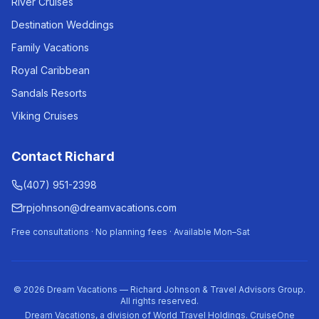
River Cruises
Destination Weddings
Family Vacations
Royal Caribbean
Sandals Resorts
Viking Cruises
Contact Richard
(407) 951-2398
rpjohnson@dreamvacations.com
Free consultations · No planning fees · Available Mon–Sat
©
2026
Dream Vacations — Richard Johnson & Travel Advisors Group.
All rights reserved.
Dream Vacations, a division of World Travel Holdings. CruiseOne