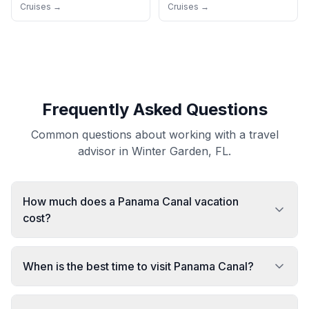
Cruises →
Cruises →
Frequently Asked Questions
Common questions about working with a travel
advisor in Winter Garden, FL.
How much does a Panama Canal vacation
cost?
When is the best time to visit Panama Canal?