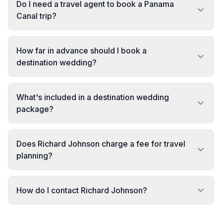
Do I need a travel agent to book a Panama
Canal trip?
How far in advance should I book a
destination wedding?
What's included in a destination wedding
package?
Does Richard Johnson charge a fee for travel
planning?
How do I contact Richard Johnson?