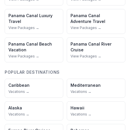
Panama Canal
Luxury
Panama Canal
Travel
Adventure Travel
View Packages →
View Packages →
Panama Canal
Beach
Panama Canal
River
Vacation
Cruise
View Packages →
View Packages →
POPULAR DESTINATIONS
Caribbean
Mediterranean
Vacations →
Vacations →
Alaska
Hawaii
Vacations →
Vacations →