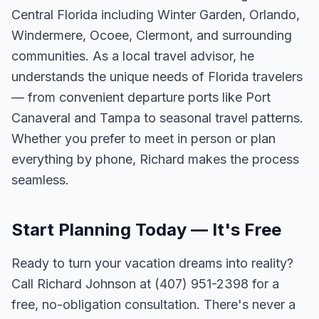
Central Florida including Winter Garden, Orlando,
Windermere, Ocoee, Clermont, and surrounding
communities. As a local travel advisor, he
understands the unique needs of Florida travelers
— from convenient departure ports like Port
Canaveral and Tampa to seasonal travel patterns.
Whether you prefer to meet in person or plan
everything by phone, Richard makes the process
seamless.
Start Planning Today — It's Free
Ready to turn your vacation dreams into reality?
Call Richard Johnson at (407) 951-2398 for a
free, no-obligation consultation. There's never a