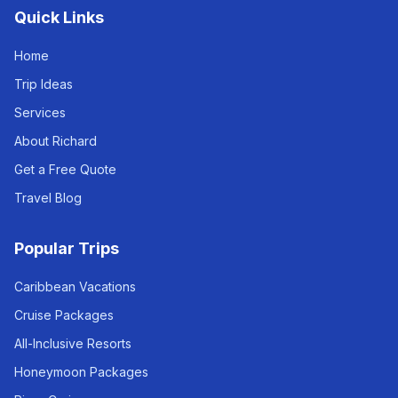
Quick Links
Home
Trip Ideas
Services
About Richard
Get a Free Quote
Travel Blog
Popular Trips
Caribbean Vacations
Cruise Packages
All-Inclusive Resorts
Honeymoon Packages