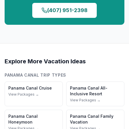
(407) 951-2398
Explore More Vacation Ideas
PANAMA CANAL
TRIP TYPES
Panama Canal
Cruise
Panama Canal
All-
Inclusive Resort
View Packages →
View Packages →
Panama Canal
Panama Canal
Family
Honeymoon
Vacation
View Packages →
View Packages →