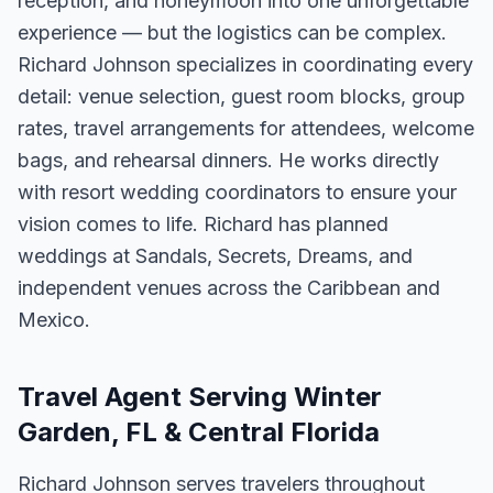
reception, and honeymoon into one unforgettable
experience — but the logistics can be complex.
Richard Johnson specializes in coordinating every
detail: venue selection, guest room blocks, group
rates, travel arrangements for attendees, welcome
bags, and rehearsal dinners. He works directly
with resort wedding coordinators to ensure your
vision comes to life. Richard has planned
weddings at Sandals, Secrets, Dreams, and
independent venues across the Caribbean and
Mexico.
Travel Agent Serving Winter
Garden, FL & Central Florida
Richard Johnson serves travelers throughout