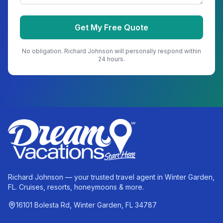
Get My Free Quote
No obligation.
Richard Johnson
will personally respond within
24 hours.
Richard Johnson — your trusted travel agent in Winter Garden,
FL. Cruises, resorts, honeymoons & more.
16101 Bolesta Rd, Winter Garden, FL 34787