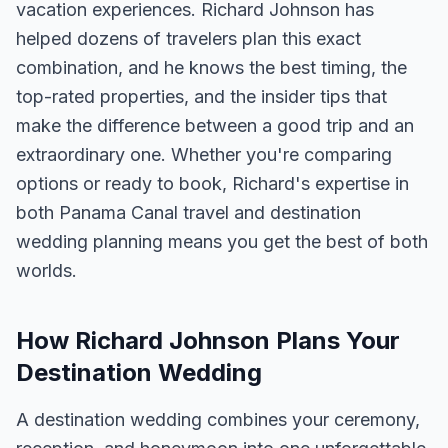
vacation experiences. Richard Johnson has
helped dozens of travelers plan this exact
combination, and he knows the best timing, the
top-rated properties, and the insider tips that
make the difference between a good trip and an
extraordinary one. Whether you're comparing
options or ready to book, Richard's expertise in
both Panama Canal travel and destination
wedding planning means you get the best of both
worlds.
How Richard Johnson Plans Your
Destination Wedding
A destination wedding combines your ceremony,