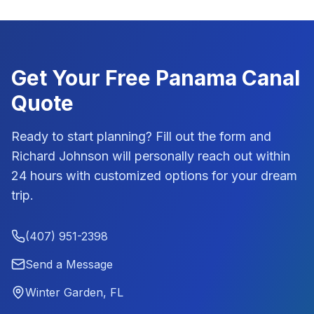
Get Your Free
Panama Canal
Quote
Ready to start planning? Fill out the form and
Richard Johnson
will personally reach out within
24 hours with customized options for your dream
trip.
(407) 951-2398
Send a Message
Winter Garden, FL