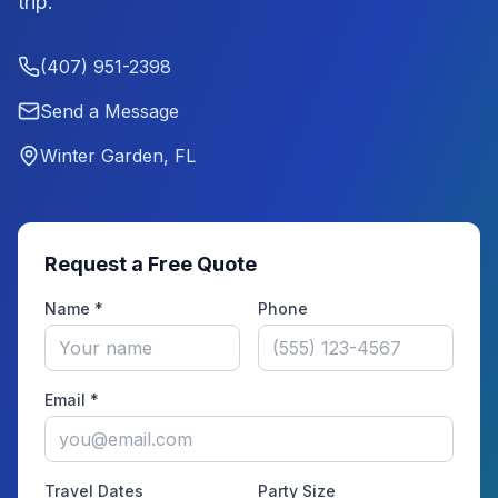
trip.
(407) 951-2398
Send a Message
Winter Garden, FL
Request a Free Quote
Name *
Phone
Email *
Travel Dates
Party Size