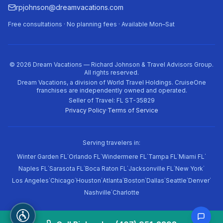
rpjohnson@dreamvacations.com
Free consultations · No planning fees · Available Mon–Sat
©
2026
Dream Vacations — Richard Johnson & Travel Advisors Group.
All rights reserved.
Dream Vacations, a division of World Travel Holdings. CruiseOne
franchises are independently owned and operated.
Seller of Travel: FL ST-35829
Privacy Policy
·
Terms of Service
Serving travelers in:
·
·
·
·
·
Winter Garden FL
Orlando FL
Windermere FL
Tampa FL
Miami FL
·
·
·
·
·
Naples FL
Sarasota FL
Boca Raton FL
Jacksonville FL
New York
·
·
·
·
·
·
·
·
Los Angeles
Chicago
Houston
Atlanta
Boston
Dallas
Seattle
Denver
·
Nashville
Charlotte