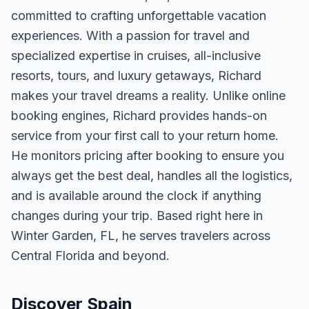
committed to crafting unforgettable vacation
experiences. With a passion for travel and
specialized expertise in cruises, all-inclusive
resorts, tours, and luxury getaways, Richard
makes your travel dreams a reality. Unlike online
booking engines, Richard provides hands-on
service from your first call to your return home.
He monitors pricing after booking to ensure you
always get the best deal, handles all the logistics,
and is available around the clock if anything
changes during your trip. Based right here in
Winter Garden, FL, he serves travelers across
Central Florida and beyond.
Discover Spain