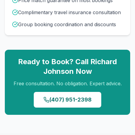
Price match guarantee on most bookings
Complimentary travel insurance consultation
Group booking coordination and discounts
Ready to Book? Call
Richard
Johnson
Now
Free consultation. No obligation. Expert advice.
(407) 951-2398