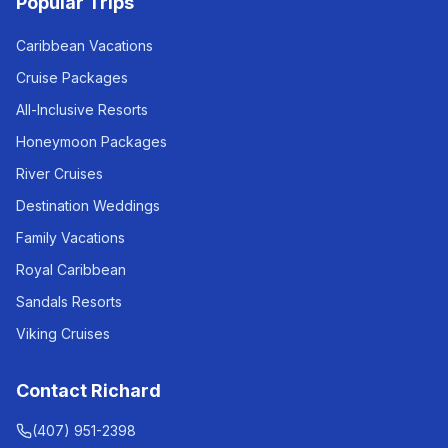
Popular Trips
Caribbean Vacations
Cruise Packages
All-Inclusive Resorts
Honeymoon Packages
River Cruises
Destination Weddings
Family Vacations
Royal Caribbean
Sandals Resorts
Viking Cruises
Contact Richard
(407) 951-2398