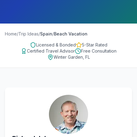
Home
/
Trip Ideas
/
Spain
/
Beach Vacation
Licensed & Bonded
5-Star Rated
Certified Travel Advisor
Free Consultation
Winter Garden, FL