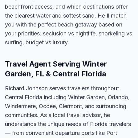
beachfront access, and which destinations offer
the clearest water and softest sand. He'll match
you with the perfect beach getaway based on
your priorities: seclusion vs nightlife, snorkeling vs
surfing, budget vs luxury.
Travel Agent Serving Winter
Garden, FL & Central Florida
Richard Johnson serves travelers throughout
Central Florida including Winter Garden, Orlando,
Windermere, Ocoee, Clermont, and surrounding
communities. As a local travel advisor, he
understands the unique needs of Florida travelers
— from convenient departure ports like Port