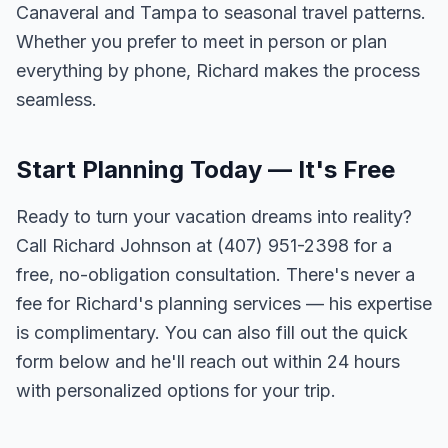
Canaveral and Tampa to seasonal travel patterns.
Whether you prefer to meet in person or plan
everything by phone, Richard makes the process
seamless.
Start Planning Today — It's Free
Ready to turn your vacation dreams into reality?
Call Richard Johnson at (407) 951-2398 for a
free, no-obligation consultation. There's never a
fee for Richard's planning services — his expertise
is complimentary. You can also fill out the quick
form below and he'll reach out within 24 hours
with personalized options for your trip.