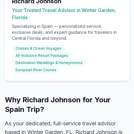
Richard Johnson
Your Trusted Travel Advisor in Winter Garden,
Florida
Specializing in
Spain
— personalized service,
exclusive deals, and expert guidance for travelers in
Central Florida and beyond.
Cruises & Ocean Voyages
All-Inclusive Resort Packages
Destination Weddings & Honeymoons
European River Cruises
Why Richard Johnson for Your
Spain Trip?
As your dedicated, full-service travel advisor
based in Winter Garden, FL, Richard Johnson is