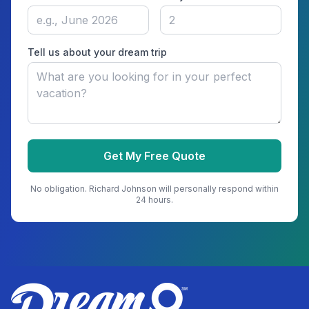
Tell us about your dream trip
Get My Free Quote
No obligation.
Richard Johnson
will personally respond within
24 hours.