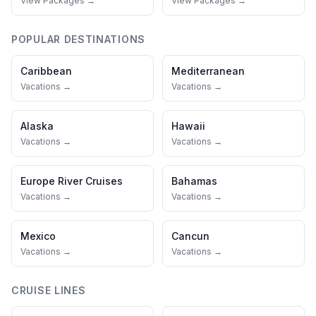
View Packages →
View Packages →
POPULAR DESTINATIONS
Caribbean
Mediterranean
Vacations →
Vacations →
Alaska
Hawaii
Vacations →
Vacations →
Europe River Cruises
Bahamas
Vacations →
Vacations →
Mexico
Cancun
Vacations →
Vacations →
CRUISE LINES