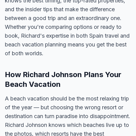
knows the best timing, the top-rated properties,
and the insider tips that make the difference
between a good trip and an extraordinary one.
Whether you're comparing options or ready to
book, Richard's expertise in both Spain travel and
beach vacation planning means you get the best
of both worlds.
How Richard Johnson Plans Your
Beach Vacation
A beach vacation should be the most relaxing trip
of the year — but choosing the wrong resort or
destination can turn paradise into disappointment.
Richard Johnson knows which beaches live up to
the photos, which resorts have the best