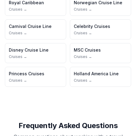
Royal Caribbean
Norwegian Cruise Line
Cruises →
Cruises →
Carnival Cruise Line
Celebrity Cruises
Cruises →
Cruises →
Disney Cruise Line
MSC Cruises
Cruises →
Cruises →
Princess Cruises
Holland America Line
Cruises →
Cruises →
Frequently Asked Questions