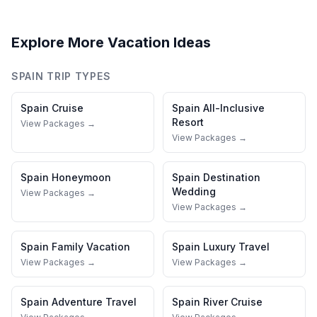
Explore More Vacation Ideas
SPAIN
TRIP TYPES
Spain
Cruise
Spain
All-Inclusive
Resort
View Packages →
View Packages →
Spain
Honeymoon
Spain
Destination
Wedding
View Packages →
View Packages →
Spain
Family Vacation
Spain
Luxury Travel
View Packages →
View Packages →
Spain
Adventure Travel
Spain
River Cruise