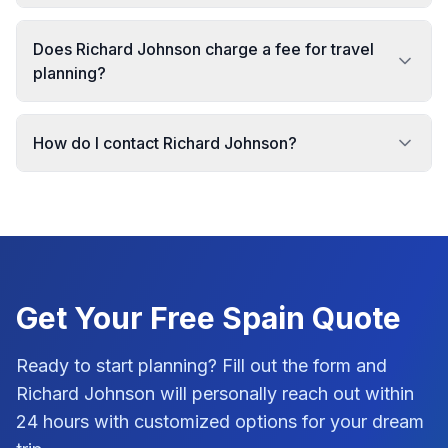
Does Richard Johnson charge a fee for travel
planning?
How do I contact Richard Johnson?
Get Your Free
Spain
Quote
Ready to start planning? Fill out the form and
Richard Johnson
will personally reach out within
24 hours with customized options for your dream