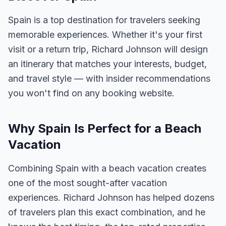
Spain is a top destination for travelers seeking
memorable experiences. Whether it's your first
visit or a return trip, Richard Johnson will design
an itinerary that matches your interests, budget,
and travel style — with insider recommendations
you won't find on any booking website.
Why Spain Is Perfect for a Beach
Vacation
Combining Spain with a beach vacation creates
one of the most sought-after vacation
experiences. Richard Johnson has helped dozens
of travelers plan this exact combination, and he