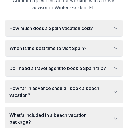
Common questions about working with a travel
advisor in Winter Garden, FL.
How much does a Spain vacation cost?
When is the best time to visit Spain?
Do I need a travel agent to book a Spain trip?
How far in advance should I book a beach
vacation?
What's included in a beach vacation
package?