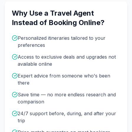
Why Use a Travel Agent
Instead of Booking Online?
Personalized itineraries tailored to your
preferences
Access to exclusive deals and upgrades not
available online
Expert advice from someone who's been
there
Save time — no more endless research and
comparison
24/7 support before, during, and after your
trip