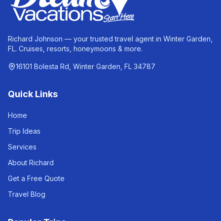
Richard Johnson — your trusted travel agent in Winter Garden,
FL. Cruises, resorts, honeymoons & more.
16101 Bolesta Rd, Winter Garden, FL 34787
Quick Links
Home
Trip Ideas
Services
About Richard
Get a Free Quote
Travel Blog