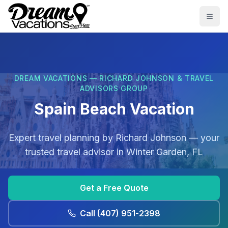
Skip to main content
Togg
DREAM VACATIONS — RICHARD JOHNSON & TRAVEL
ADVISORS GROUP
Spain Beach Vacation
Expert travel planning by
Richard Johnson
— your
trusted travel advisor in
Winter Garden, FL
Get a Free Quote
Call
(407) 951-2398