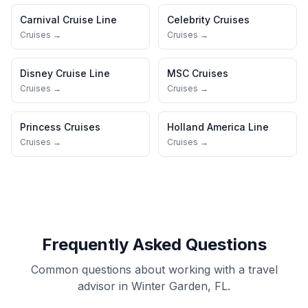
Carnival Cruise Line
Celebrity Cruises
Cruises →
Cruises →
Disney Cruise Line
MSC Cruises
Cruises →
Cruises →
Princess Cruises
Holland America Line
Cruises →
Cruises →
Frequently Asked Questions
Common questions about working with a travel
advisor in Winter Garden, FL.