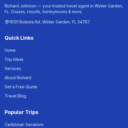
Richard Johnson — your trusted travel agent in Winter Garden,
FL. Cruises, resorts, honeymoons & more.
16101 Bolesta Rd, Winter Garden, FL 34787
Quick Links
Home
Trip Ideas
Services
About Richard
Get a Free Quote
Travel Blog
Popular Trips
Caribbean Vacations