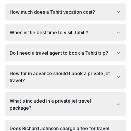
How much does a Tahiti vacation cost?
When is the best time to visit Tahiti?
Do I need a travel agent to book a Tahiti trip?
How far in advance should I book a private jet
travel?
What's included in a private jet travel
package?
Does Richard Johnson charge a fee for travel