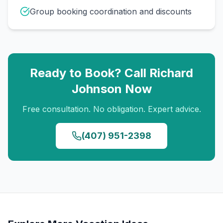
Group booking coordination and discounts
Ready to Book? Call
Richard
Johnson
Now
Free consultation. No obligation. Expert advice.
(407) 951-2398