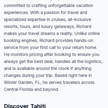
committed to crafting unforgettable vacation
experiences. With a passion for travel and
specialized expertise in cruises, all-inclusive
resorts, tours, and luxury getaways, Richard
makes your travel dreams a reality. Unlike online
booking engines, Richard provides hands-on
service from your first call to your return home.
He monitors pricing after booking to ensure you
always get the best deal, handles all the logistics,
and is available around the clock if anything
changes during your trip. Based right here in
Winter Garden, FL, he serves travelers across
Central Florida and beyond.
Discover Tahiti