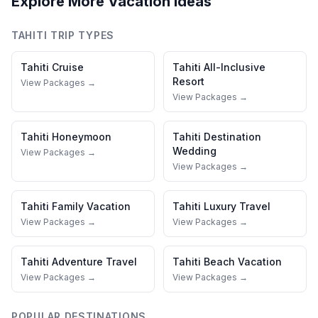
Explore More Vacation Ideas
TAHITI
TRIP TYPES
Tahiti
Cruise
Tahiti
All-Inclusive
Resort
View Packages →
View Packages →
Tahiti
Honeymoon
Tahiti
Destination
Wedding
View Packages →
View Packages →
Tahiti
Family Vacation
Tahiti
Luxury Travel
View Packages →
View Packages →
Tahiti
Adventure Travel
Tahiti
Beach Vacation
View Packages →
View Packages →
POPULAR DESTINATIONS