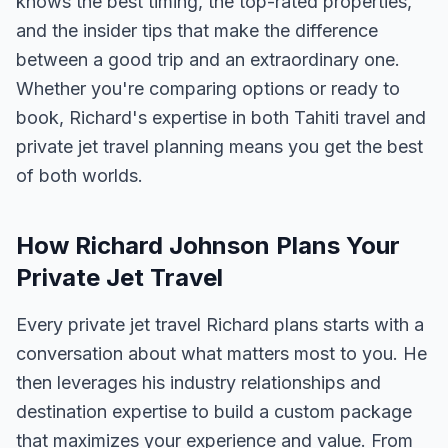
knows the best timing, the top-rated properties,
and the insider tips that make the difference
between a good trip and an extraordinary one.
Whether you're comparing options or ready to
book, Richard's expertise in both Tahiti travel and
private jet travel planning means you get the best
of both worlds.
How Richard Johnson Plans Your
Private Jet Travel
Every private jet travel Richard plans starts with a
conversation about what matters most to you. He
then leverages his industry relationships and
destination expertise to build a custom package
that maximizes your experience and value. From