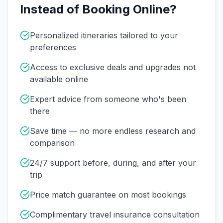
Instead of Booking Online?
Personalized itineraries tailored to your
preferences
Access to exclusive deals and upgrades not
available online
Expert advice from someone who's been
there
Save time — no more endless research and
comparison
24/7 support before, during, and after your
trip
Price match guarantee on most bookings
Complimentary travel insurance consultation