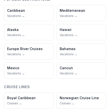
Caribbean
Mediterranean
Vacations →
Vacations →
Alaska
Hawaii
Vacations →
Vacations →
Europe River Cruises
Bahamas
Vacations →
Vacations →
Mexico
Cancun
Vacations →
Vacations →
CRUISE LINES
Royal Caribbean
Norwegian Cruise Line
Cruises →
Cruises →