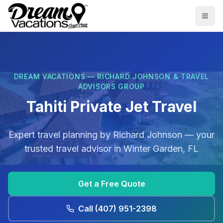
Skip to main content
Togg
DREAM VACATIONS — RICHARD JOHNSON & TRAVEL
ADVISORS GROUP
Tahiti Private Jet Travel
Expert travel planning by
Richard Johnson
— your
trusted travel advisor in
Winter Garden, FL
Get a Free Quote
Call
(407) 951-2398