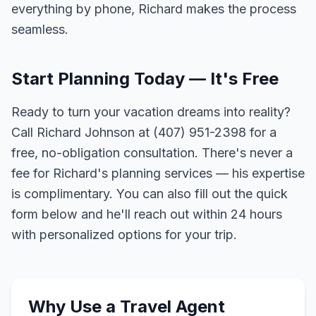
everything by phone, Richard makes the process
seamless.
Start Planning Today — It's Free
Ready to turn your vacation dreams into reality?
Call Richard Johnson at (407) 951-2398 for a
free, no-obligation consultation. There's never a
fee for Richard's planning services — his expertise
is complimentary. You can also fill out the quick
form below and he'll reach out within 24 hours
with personalized options for your trip.
Why Use a Travel Agent