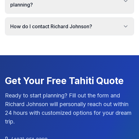
planning?
How do I contact Richard Johnson?
Get Your Free
Tahiti
Quote
Ready to start planning? Fill out the form and
Richard Johnson
will personally reach out within
24 hours with customized options for your dream
trip.