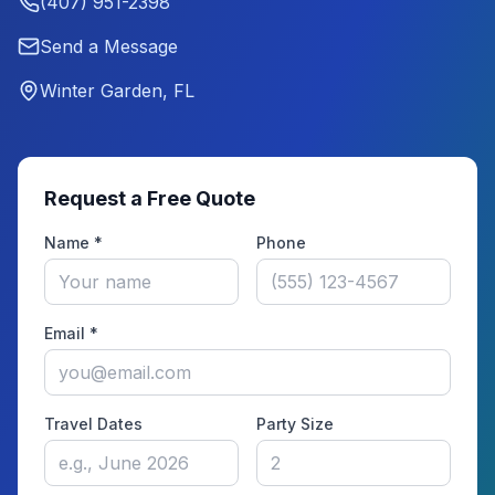
(407) 951-2398
Send a Message
Winter Garden, FL
Request a Free Quote
Name *
Phone
Email *
Travel Dates
Party Size