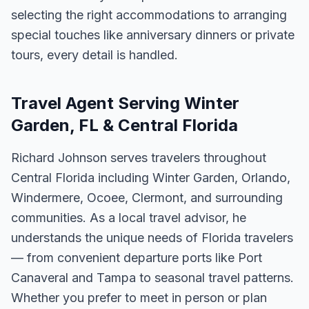
selecting the right accommodations to arranging
special touches like anniversary dinners or private
tours, every detail is handled.
Travel Agent Serving Winter
Garden, FL & Central Florida
Richard Johnson serves travelers throughout
Central Florida including Winter Garden, Orlando,
Windermere, Ocoee, Clermont, and surrounding
communities. As a local travel advisor, he
understands the unique needs of Florida travelers
— from convenient departure ports like Port
Canaveral and Tampa to seasonal travel patterns.
Whether you prefer to meet in person or plan