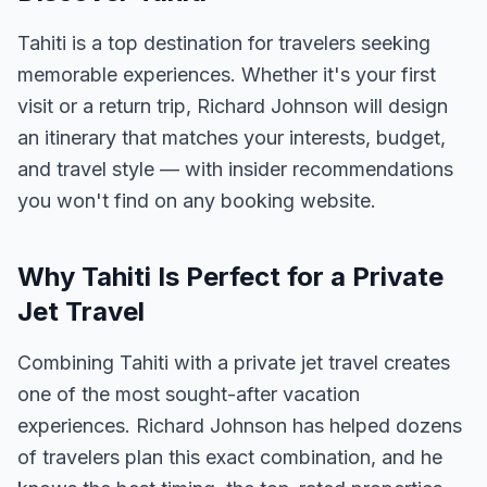
Tahiti is a top destination for travelers seeking
memorable experiences. Whether it's your first
visit or a return trip, Richard Johnson will design
an itinerary that matches your interests, budget,
and travel style — with insider recommendations
you won't find on any booking website.
Why Tahiti Is Perfect for a Private
Jet Travel
Combining Tahiti with a private jet travel creates
one of the most sought-after vacation
experiences. Richard Johnson has helped dozens
of travelers plan this exact combination, and he