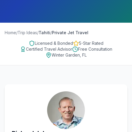
Home
/
Trip Ideas
/
Tahiti
/
Private Jet Travel
Licensed & Bonded
5-Star Rated
Certified Travel Advisor
Free Consultation
Winter Garden, FL