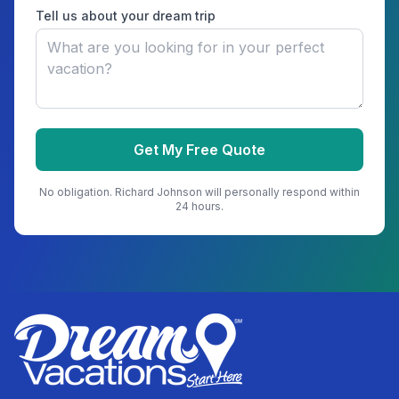
Tell us about your dream trip
Get My Free Quote
No obligation.
Richard Johnson
will personally respond within
24 hours.