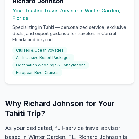
Richard Johnson
Your Trusted Travel Advisor in Winter Garden,
Florida
Specializing in
Tahiti
— personalized service, exclusive
deals, and expert guidance for travelers in Central
Florida and beyond.
Cruises & Ocean Voyages
All-Inclusive Resort Packages
Destination Weddings & Honeymoons
European River Cruises
Why Richard Johnson for Your
Tahiti Trip?
As your dedicated, full-service travel advisor
based in Winter Garden, FL, Richard Johnson is