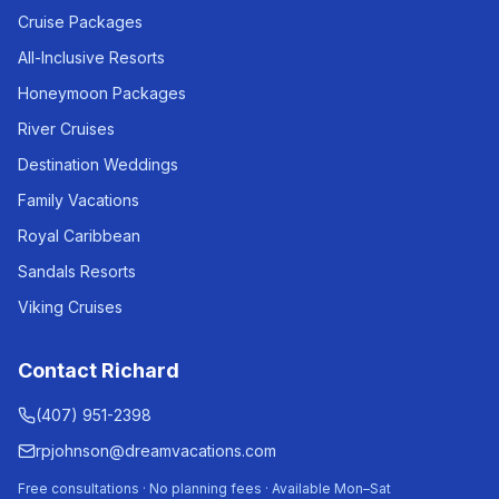
Cruise Packages
All-Inclusive Resorts
Honeymoon Packages
River Cruises
Destination Weddings
Family Vacations
Royal Caribbean
Sandals Resorts
Viking Cruises
Contact Richard
(407) 951-2398
rpjohnson@dreamvacations.com
Free consultations · No planning fees · Available Mon–Sat