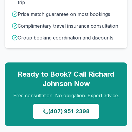
trip
Price match guarantee on most bookings
Complimentary travel insurance consultation
Group booking coordination and discounts
Ready to Book? Call
Richard
Johnson
Now
Free consultation. No obligation. Expert advice.
(407) 951-2398