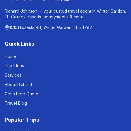
Richard Johnson — your trusted travel agent in Winter Garden,
FL. Cruises, resorts, honeymoons & more.
16101 Bolesta Rd, Winter Garden, FL 34787
Quick Links
Home
Trip Ideas
Services
About Richard
Get a Free Quote
Travel Blog
Popular Trips