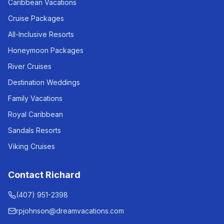
Caribbean Vacations
Cruise Packages
All-Inclusive Resorts
Honeymoon Packages
River Cruises
Destination Weddings
Family Vacations
Royal Caribbean
Sandals Resorts
Viking Cruises
Contact Richard
(407) 951-2398
rpjohnson@dreamvacations.com