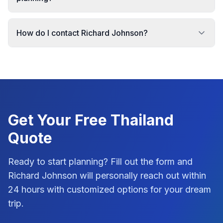
How do I contact Richard Johnson?
Get Your Free
Thailand
Quote
Ready to start planning? Fill out the form and
Richard Johnson
will personally reach out within
24 hours with customized options for your dream
trip.