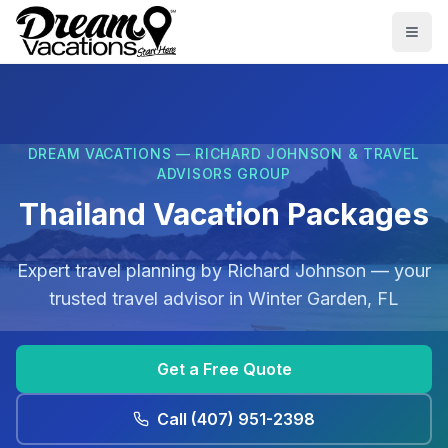
Skip to main content
Togg
DREAM VACATIONS — RICHARD JOHNSON & TRAVEL
ADVISORS GROUP
Thailand Vacation Packages
Expert travel planning by
Richard Johnson
— your
trusted travel advisor in
Winter Garden, FL
Get a Free Quote
Call
(407) 951-2398