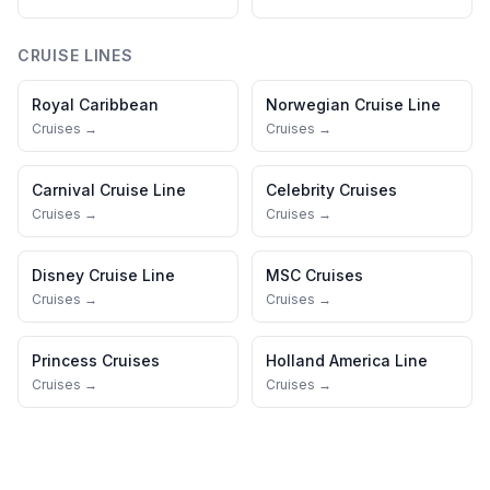
CRUISE LINES
Royal Caribbean
Norwegian Cruise Line
Cruises →
Cruises →
Carnival Cruise Line
Celebrity Cruises
Cruises →
Cruises →
Disney Cruise Line
MSC Cruises
Cruises →
Cruises →
Princess Cruises
Holland America Line
Cruises →
Cruises →