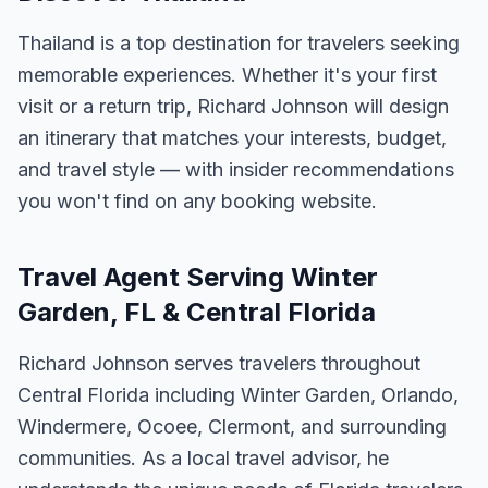
Thailand is a top destination for travelers seeking
memorable experiences. Whether it's your first
visit or a return trip, Richard Johnson will design
an itinerary that matches your interests, budget,
and travel style — with insider recommendations
you won't find on any booking website.
Travel Agent Serving Winter
Garden, FL & Central Florida
Richard Johnson serves travelers throughout
Central Florida including Winter Garden, Orlando,
Windermere, Ocoee, Clermont, and surrounding
communities. As a local travel advisor, he