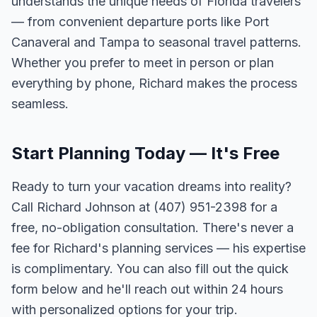
understands the unique needs of Florida travelers
— from convenient departure ports like Port
Canaveral and Tampa to seasonal travel patterns.
Whether you prefer to meet in person or plan
everything by phone, Richard makes the process
seamless.
Start Planning Today — It's Free
Ready to turn your vacation dreams into reality?
Call Richard Johnson at (407) 951-2398 for a
free, no-obligation consultation. There's never a
fee for Richard's planning services — his expertise
is complimentary. You can also fill out the quick
form below and he'll reach out within 24 hours
with personalized options for your trip.