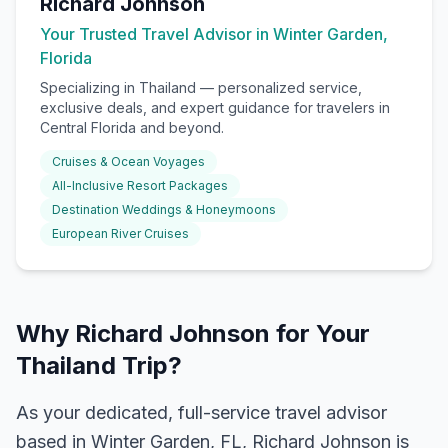
Richard Johnson
Your Trusted Travel Advisor in Winter Garden,
Florida
Specializing in
Thailand
— personalized service,
exclusive deals, and expert guidance for travelers in
Central Florida and beyond.
Cruises & Ocean Voyages
All-Inclusive Resort Packages
Destination Weddings & Honeymoons
European River Cruises
Why Richard Johnson for Your
Thailand Trip?
As your dedicated, full-service travel advisor
based in Winter Garden, FL, Richard Johnson is