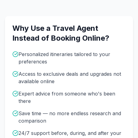
Why Use a Travel Agent
Instead of Booking Online?
Personalized itineraries tailored to your
preferences
Access to exclusive deals and upgrades not
available online
Expert advice from someone who's been
there
Save time — no more endless research and
comparison
24/7 support before, during, and after your