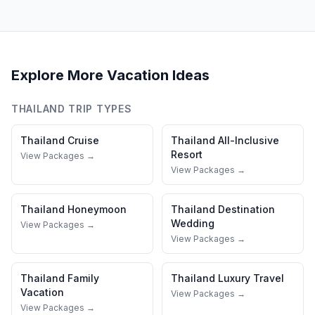
Explore More Vacation Ideas
THAILAND
TRIP TYPES
Thailand
Cruise
Thailand
All-Inclusive
Resort
View Packages →
View Packages →
Thailand
Honeymoon
Thailand
Destination
Wedding
View Packages →
View Packages →
Thailand
Family
Thailand
Luxury Travel
Vacation
View Packages →
View Packages →