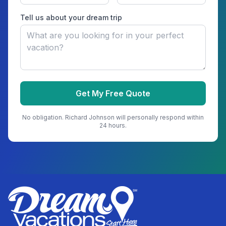
Tell us about your dream trip
Get My Free Quote
No obligation.
Richard Johnson
will personally respond within
24 hours.