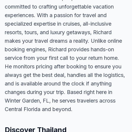
committed to crafting unforgettable vacation
experiences. With a passion for travel and
specialized expertise in cruises, all-inclusive
resorts, tours, and luxury getaways, Richard
makes your travel dreams a reality. Unlike online
booking engines, Richard provides hands-on
service from your first call to your return home.
He monitors pricing after booking to ensure you
always get the best deal, handles all the logistics,
and is available around the clock if anything
changes during your trip. Based right here in
Winter Garden, FL, he serves travelers across
Central Florida and beyond.
Discover Thailand