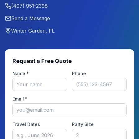
(407) 951-2398
Send a Message
Winter Garden, FL
Request a Free Quote
Name *
Phone
Email *
Travel Dates
Party Size