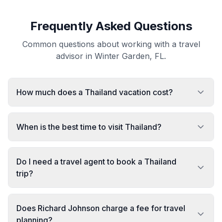
Frequently Asked Questions
Common questions about working with a travel
advisor in Winter Garden, FL.
How much does a Thailand vacation cost?
When is the best time to visit Thailand?
Do I need a travel agent to book a Thailand
trip?
Does Richard Johnson charge a fee for travel
planning?