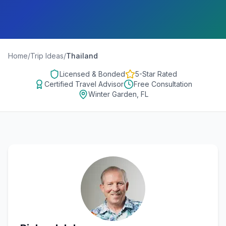
Home
/
Trip Ideas
/
Thailand
Licensed & Bonded
5-Star Rated
Certified Travel Advisor
Free Consultation
Winter Garden, FL