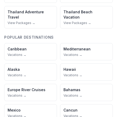
Thailand
Adventure
Thailand
Beach
Travel
Vacation
View Packages →
View Packages →
POPULAR DESTINATIONS
Caribbean
Mediterranean
Vacations →
Vacations →
Alaska
Hawaii
Vacations →
Vacations →
Europe River Cruises
Bahamas
Vacations →
Vacations →
Mexico
Cancun
Vacations →
Vacations →