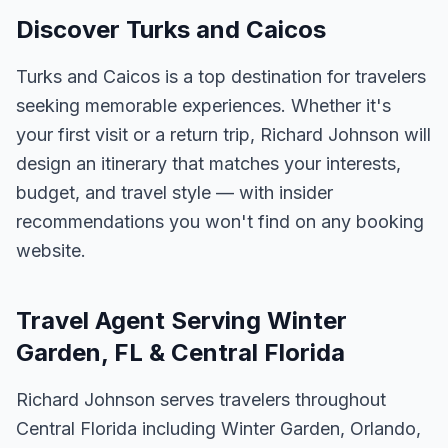
Discover Turks and Caicos
Turks and Caicos is a top destination for travelers
seeking memorable experiences. Whether it's
your first visit or a return trip, Richard Johnson will
design an itinerary that matches your interests,
budget, and travel style — with insider
recommendations you won't find on any booking
website.
Travel Agent Serving Winter
Garden, FL & Central Florida
Richard Johnson serves travelers throughout
Central Florida including Winter Garden, Orlando,