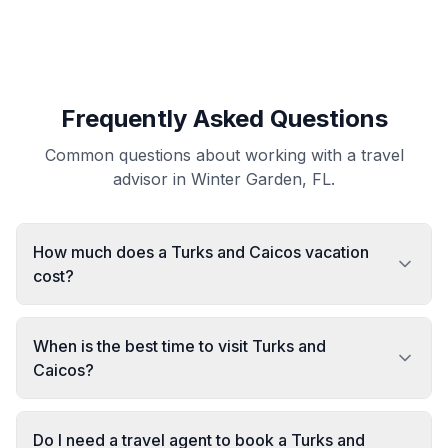
Frequently Asked Questions
Common questions about working with a travel
advisor in Winter Garden, FL.
How much does a Turks and Caicos vacation
cost?
When is the best time to visit Turks and
Caicos?
Do I need a travel agent to book a Turks and