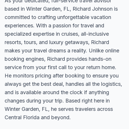
As your dedicated, full-service travel advisor
based in Winter Garden, FL, Richard Johnson is
committed to crafting unforgettable vacation
experiences. With a passion for travel and
specialized expertise in cruises, all-inclusive
resorts, tours, and luxury getaways, Richard
makes your travel dreams a reality. Unlike online
booking engines, Richard provides hands-on
service from your first call to your return home.
He monitors pricing after booking to ensure you
always get the best deal, handles all the logistics,
and is available around the clock if anything
changes during your trip. Based right here in
Winter Garden, FL, he serves travelers across
Central Florida and beyond.