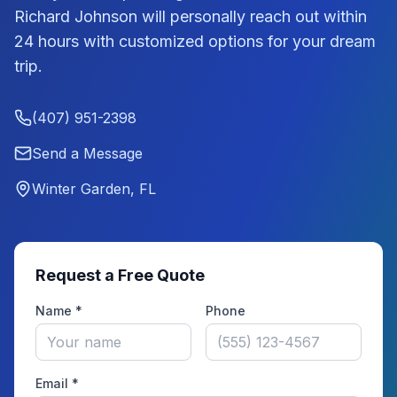
Richard Johnson
will personally reach out within
24 hours with customized options for your dream
trip.
(407) 951-2398
Send a Message
Winter Garden, FL
Request a Free Quote
Name *
Phone
Email *