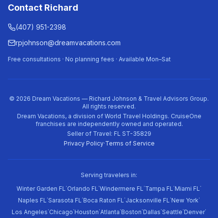
Contact Richard
(407) 951-2398
rpjohnson@dreamvacations.com
Free consultations · No planning fees · Available Mon–Sat
©
2026
Dream Vacations — Richard Johnson & Travel Advisors Group.
All rights reserved.
Dream Vacations, a division of World Travel Holdings. CruiseOne
franchises are independently owned and operated.
Seller of Travel: FL ST-35829
Privacy Policy
·
Terms of Service
Serving travelers in:
·
·
·
·
·
Winter Garden FL
Orlando FL
Windermere FL
Tampa FL
Miami FL
·
·
·
·
·
Naples FL
Sarasota FL
Boca Raton FL
Jacksonville FL
New York
·
·
·
·
·
·
·
·
Los Angeles
Chicago
Houston
Atlanta
Boston
Dallas
Seattle
Denver