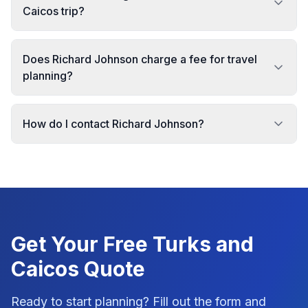
Caicos trip?
Does Richard Johnson charge a fee for travel
planning?
How do I contact Richard Johnson?
Get Your Free
Turks and
Caicos
Quote
Ready to start planning? Fill out the form and