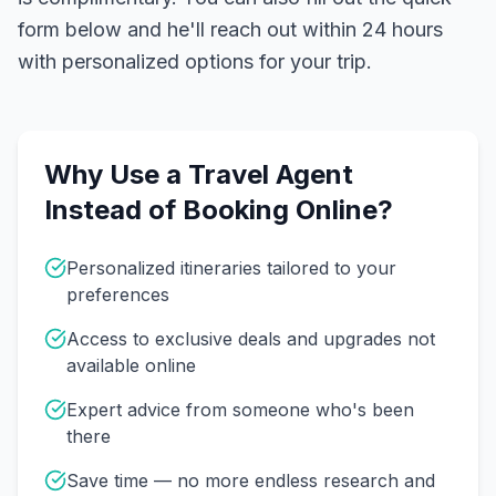
form below and he'll reach out within 24 hours
with personalized options for your trip.
Why Use a Travel Agent
Instead of Booking Online?
Personalized itineraries tailored to your
preferences
Access to exclusive deals and upgrades not
available online
Expert advice from someone who's been
there
Save time — no more endless research and