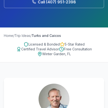
Call
(407) 951-2398
Home
/
Trip Ideas
/
Turks and Caicos
Licensed & Bonded
5-Star Rated
Certified Travel Advisor
Free Consultation
Winter Garden, FL