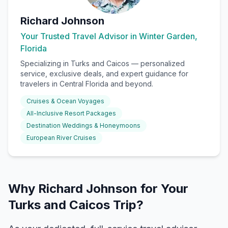
Richard Johnson
Your Trusted Travel Advisor in Winter Garden,
Florida
Specializing in
Turks and Caicos
— personalized
service, exclusive deals, and expert guidance for
travelers in Central Florida and beyond.
Cruises & Ocean Voyages
All-Inclusive Resort Packages
Destination Weddings & Honeymoons
European River Cruises
Why Richard Johnson for Your
Turks and Caicos Trip?