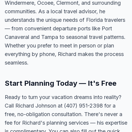
Windermere, Ocoee, Clermont, and surrounding
communities. As a local travel advisor, he
understands the unique needs of Florida travelers
— from convenient departure ports like Port
Canaveral and Tampa to seasonal travel patterns.
Whether you prefer to meet in person or plan
everything by phone, Richard makes the process
seamless.
Start Planning Today — It's Free
Ready to turn your vacation dreams into reality?
Call Richard Johnson at (407) 951-2398 for a
free, no-obligation consultation. There's never a
fee for Richard's planning services — his expertise
is complimentary. You can also fill out the quick