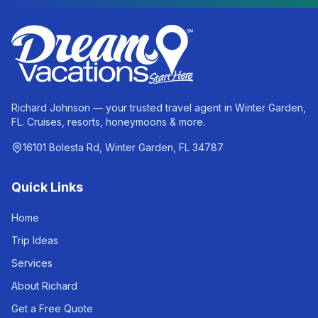
Richard Johnson — your trusted travel agent in Winter Garden,
FL. Cruises, resorts, honeymoons & more.
16101 Bolesta Rd, Winter Garden, FL 34787
Quick Links
Home
Trip Ideas
Services
About Richard
Get a Free Quote