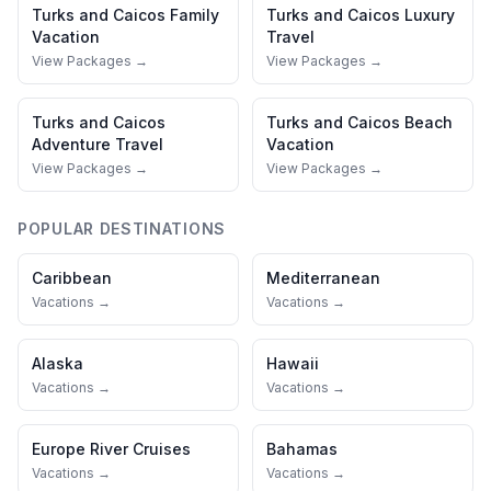
Turks and Caicos
Family
Turks and Caicos
Luxury
Vacation
Travel
View Packages →
View Packages →
Turks and Caicos
Turks and Caicos
Beach
Adventure Travel
Vacation
View Packages →
View Packages →
POPULAR DESTINATIONS
Caribbean
Mediterranean
Vacations →
Vacations →
Alaska
Hawaii
Vacations →
Vacations →
Europe River Cruises
Bahamas
Vacations →
Vacations →