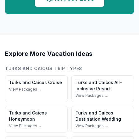
Explore More Vacation Ideas
TURKS AND CAICOS
TRIP TYPES
Turks and Caicos
Cruise
Turks and Caicos
All-
Inclusive Resort
View Packages →
View Packages →
Turks and Caicos
Turks and Caicos
Honeymoon
Destination Wedding
View Packages →
View Packages →