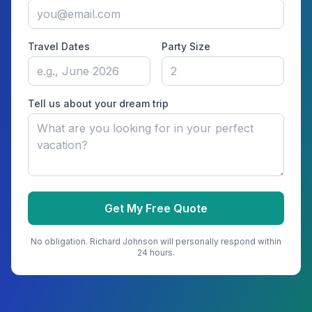
Travel Dates
Party Size
Tell us about your dream trip
Get My Free Quote
No obligation.
Richard Johnson
will personally respond within
24 hours.