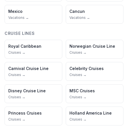
Mexico
Cancun
Vacations →
Vacations →
CRUISE LINES
Royal Caribbean
Norwegian Cruise Line
Cruises →
Cruises →
Carnival Cruise Line
Celebrity Cruises
Cruises →
Cruises →
Disney Cruise Line
MSC Cruises
Cruises →
Cruises →
Princess Cruises
Holland America Line
Cruises →
Cruises →