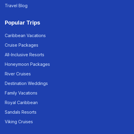
Travel Blog
Popular Trips
Caribbean Vacations
Cruise Packages
All-Inclusive Resorts
Honeymoon Packages
River Cruises
Destination Weddings
Family Vacations
Royal Caribbean
Sandals Resorts
Viking Cruises