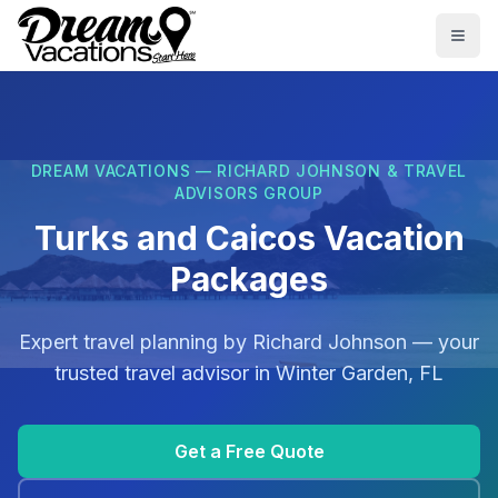
Skip to main content
Togg
DREAM VACATIONS — RICHARD JOHNSON & TRAVEL
ADVISORS GROUP
Turks and Caicos Vacation
Packages
Expert travel planning by
Richard Johnson
— your
trusted travel advisor in
Winter Garden, FL
Get a Free Quote