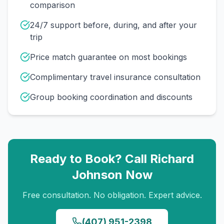
comparison
24/7 support before, during, and after your
trip
Price match guarantee on most bookings
Complimentary travel insurance consultation
Group booking coordination and discounts
Ready to Book? Call
Richard
Johnson
Now
Free consultation. No obligation. Expert advice.
(407) 951-2398