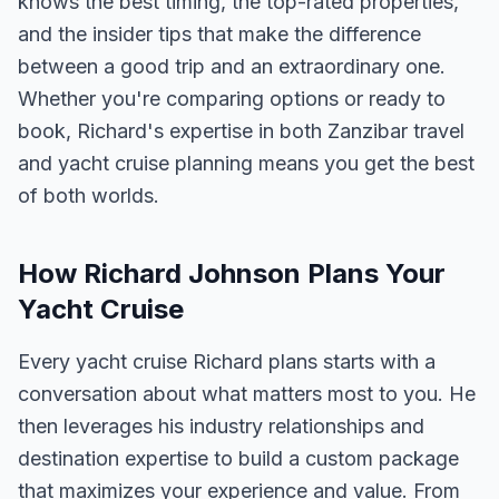
knows the best timing, the top-rated properties,
and the insider tips that make the difference
between a good trip and an extraordinary one.
Whether you're comparing options or ready to
book, Richard's expertise in both Zanzibar travel
and yacht cruise planning means you get the best
of both worlds.
How Richard Johnson Plans Your
Yacht Cruise
Every yacht cruise Richard plans starts with a
conversation about what matters most to you. He
then leverages his industry relationships and
destination expertise to build a custom package
that maximizes your experience and value. From