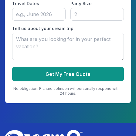
Travel Dates
Party Size
Tell us about your dream trip
Get My Free Quote
No obligation.
Richard Johnson
will personally respond within
24 hours.