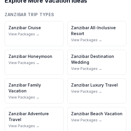
Explore More Vacation Ideas
ZANZIBAR
TRIP TYPES
Zanzibar
Cruise
Zanzibar
All-Inclusive
Resort
View Packages →
View Packages →
Zanzibar
Honeymoon
Zanzibar
Destination
Wedding
View Packages →
View Packages →
Zanzibar
Family
Zanzibar
Luxury Travel
Vacation
View Packages →
View Packages →
Zanzibar
Adventure
Zanzibar
Beach Vacation
Travel
View Packages →
View Packages →