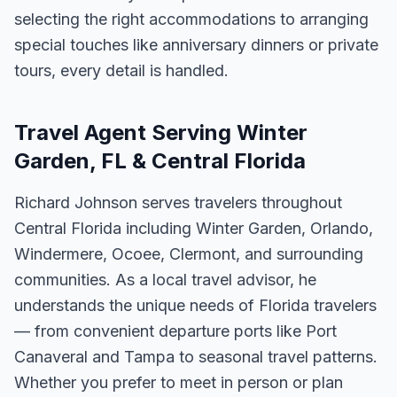
selecting the right accommodations to arranging
special touches like anniversary dinners or private
tours, every detail is handled.
Travel Agent Serving Winter
Garden, FL & Central Florida
Richard Johnson serves travelers throughout
Central Florida including Winter Garden, Orlando,
Windermere, Ocoee, Clermont, and surrounding
communities. As a local travel advisor, he
understands the unique needs of Florida travelers
— from convenient departure ports like Port
Canaveral and Tampa to seasonal travel patterns.
Whether you prefer to meet in person or plan