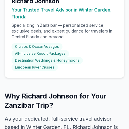
Richard Johnson
Your Trusted Travel Advisor in Winter Garden,
Florida
Specializing in
Zanzibar
— personalized service,
exclusive deals, and expert guidance for travelers in
Central Florida and beyond.
Cruises & Ocean Voyages
All-Inclusive Resort Packages
Destination Weddings & Honeymoons
European River Cruises
Why Richard Johnson for Your
Zanzibar Trip?
As your dedicated, full-service travel advisor
based in Winter Garden, FL, Richard Johnson is