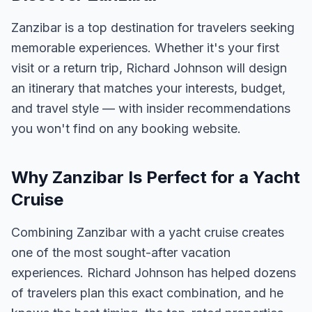
Zanzibar is a top destination for travelers seeking
memorable experiences. Whether it's your first
visit or a return trip, Richard Johnson will design
an itinerary that matches your interests, budget,
and travel style — with insider recommendations
you won't find on any booking website.
Why Zanzibar Is Perfect for a Yacht
Cruise
Combining Zanzibar with a yacht cruise creates
one of the most sought-after vacation
experiences. Richard Johnson has helped dozens
of travelers plan this exact combination, and he