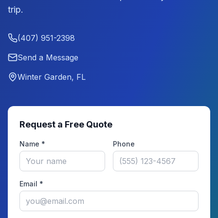
trip.
(407) 951-2398
Send a Message
Winter Garden, FL
Request a Free Quote
Name *
Phone
Email *