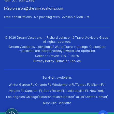
(407) 951-2398
rpjohnson@dreamvacations.com
Free consultations · No planning fees · Available Mon–Sat
©
2026
Dream Vacations — Richard Johnson & Travel Advisors Group.
All rights reserved.
Dream Vacations, a division of World Travel Holdings. CruiseOne
franchises are independently owned and operated.
Seller of Travel: FL ST-35829
Privacy Policy
·
Terms of Service
Serving travelers in:
·
·
·
·
·
Winter Garden FL
Orlando FL
Windermere FL
Tampa FL
Miami FL
·
·
·
·
·
Naples FL
Sarasota FL
Boca Raton FL
Jacksonville FL
New York
·
·
·
·
·
·
·
·
Los Angeles
Chicago
Houston
Atlanta
Boston
Dallas
Seattle
Denver
·
Nashville
Charlotte