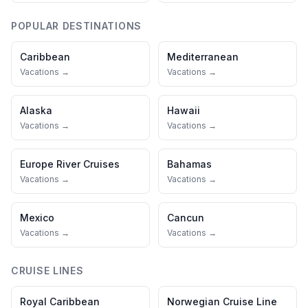
POPULAR DESTINATIONS
Caribbean
Mediterranean
Vacations →
Vacations →
Alaska
Hawaii
Vacations →
Vacations →
Europe River Cruises
Bahamas
Vacations →
Vacations →
Mexico
Cancun
Vacations →
Vacations →
CRUISE LINES
Royal Caribbean
Norwegian Cruise Line