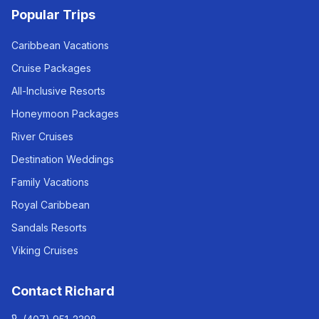
Popular Trips
Caribbean Vacations
Cruise Packages
All-Inclusive Resorts
Honeymoon Packages
River Cruises
Destination Weddings
Family Vacations
Royal Caribbean
Sandals Resorts
Viking Cruises
Contact Richard