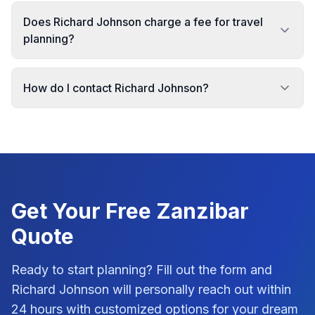
Does Richard Johnson charge a fee for travel
planning?
How do I contact Richard Johnson?
Get Your Free
Zanzibar
Quote
Ready to start planning? Fill out the form and
Richard Johnson
will personally reach out within
24 hours with customized options for your dream