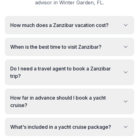
advisor in Winter Garden, FL.
How much does a Zanzibar vacation cost?
When is the best time to visit Zanzibar?
Do I need a travel agent to book a Zanzibar
trip?
How far in advance should I book a yacht
cruise?
What's included in a yacht cruise package?