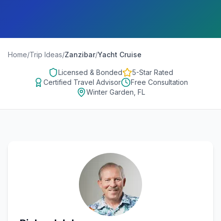
Home
/
Trip Ideas
/
Zanzibar
/
Yacht Cruise
Licensed & Bonded
5-Star Rated
Certified Travel Advisor
Free Consultation
Winter Garden, FL