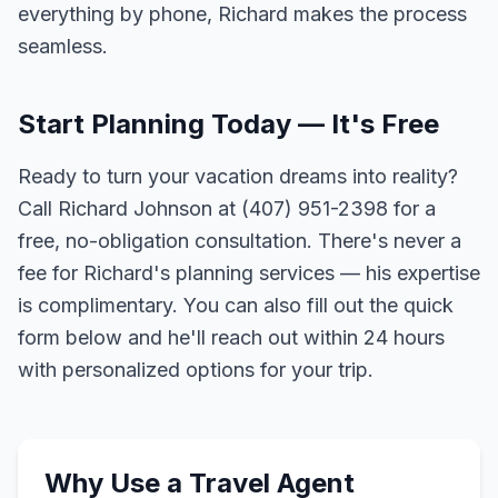
everything by phone, Richard makes the process
seamless.
Start Planning Today — It's Free
Ready to turn your vacation dreams into reality?
Call Richard Johnson at (407) 951-2398 for a
free, no-obligation consultation. There's never a
fee for Richard's planning services — his expertise
is complimentary. You can also fill out the quick
form below and he'll reach out within 24 hours
with personalized options for your trip.
Why Use a Travel Agent