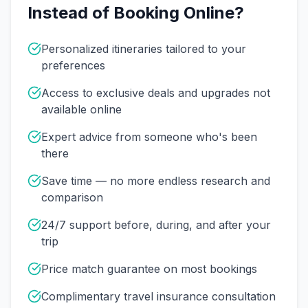
Instead of Booking Online?
Personalized itineraries tailored to your
preferences
Access to exclusive deals and upgrades not
available online
Expert advice from someone who's been
there
Save time — no more endless research and
comparison
24/7 support before, during, and after your
trip
Price match guarantee on most bookings
Complimentary travel insurance consultation