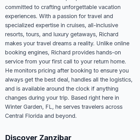
committed to crafting unforgettable vacation
experiences. With a passion for travel and
specialized expertise in cruises, all-inclusive
resorts, tours, and luxury getaways, Richard
makes your travel dreams a reality. Unlike online
booking engines, Richard provides hands-on
service from your first call to your return home.
He monitors pricing after booking to ensure you
always get the best deal, handles all the logistics,
and is available around the clock if anything
changes during your trip. Based right here in
Winter Garden, FL, he serves travelers across
Central Florida and beyond.
Discover Zanzibar