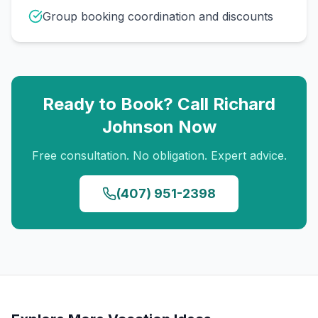
Group booking coordination and discounts
Ready to Book? Call
Richard
Johnson
Now
Free consultation. No obligation. Expert advice.
(407) 951-2398