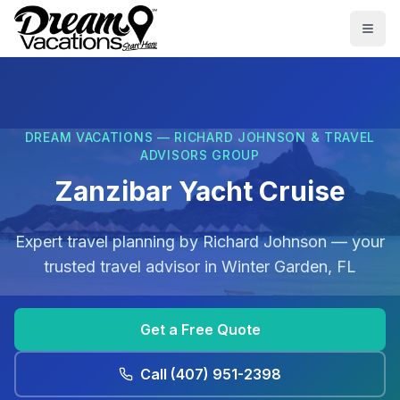
Skip to main content
Togg
DREAM VACATIONS — RICHARD JOHNSON & TRAVEL
ADVISORS GROUP
Zanzibar Yacht Cruise
Expert travel planning by
Richard Johnson
— your
trusted travel advisor in
Winter Garden, FL
Get a Free Quote
Call
(407) 951-2398