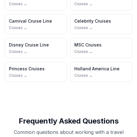
Cruises →
Cruises →
Carnival Cruise Line
Celebrity Cruises
Cruises →
Cruises →
Disney Cruise Line
MSC Cruises
Cruises →
Cruises →
Princess Cruises
Holland America Line
Cruises →
Cruises →
Frequently Asked Questions
Common questions about working with a travel