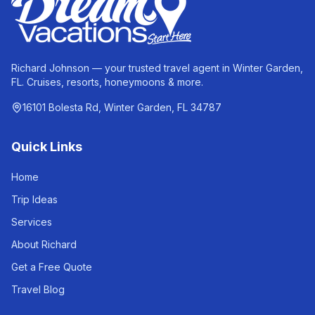
Richard Johnson — your trusted travel agent in Winter Garden,
FL. Cruises, resorts, honeymoons & more.
16101 Bolesta Rd, Winter Garden, FL 34787
Quick Links
Home
Trip Ideas
Services
About Richard
Get a Free Quote
Travel Blog