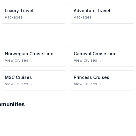
Luxury Travel
Adventure Travel
Packages →
Packages →
Norwegian Cruise Line
Carnival Cruise Line
View Cruises →
View Cruises →
MSC Cruises
Princess Cruises
View Cruises →
View Cruises →
mmunities