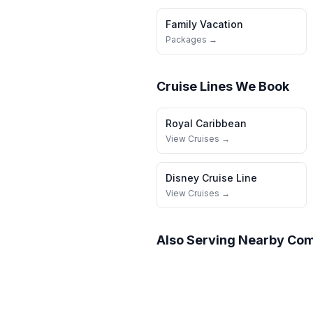
Family Vacation
Packages →
Cruise Lines We Book
Royal Caribbean
View Cruises →
Disney Cruise Line
View Cruises →
Also Serving Nearby Co