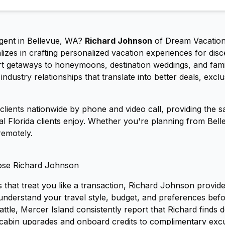
agent in Bellevue, WA?
Richard Johnson
of Dream Vacatio
izes in crafting personalized vacation experiences for disc
sort getaways to honeymoons, destination weddings, and fam
ndustry relationships that translate into better deals, excl
lients nationwide by phone and video call, providing the s
ral Florida clients enjoy. Whether you're planning from Bel
remotely.
ose Richard Johnson
 that treat you like a transaction, Richard Johnson provid
o understand your travel style, budget, and preferences be
attle, Mercer Island consistently report that Richard finds 
cabin upgrades and onboard credits to complimentary excu