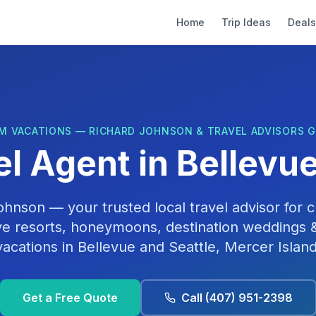
Home
Trip Ideas
Deals
M VACATIONS — RICHARD JOHNSON & TRAVEL ADVISORS 
el Agent in
Bellevu
Johnson
— your trusted local travel advisor for cr
ive resorts, honeymoons, destination weddings &
vacations in
Bellevue
and
Seattle, Mercer Islan
Get a Free Quote
Call
(407) 951-2398