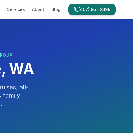
Services
About
Blog
(407) 951-2398
GROUP
e, WA
uises, all-
 family
d
.