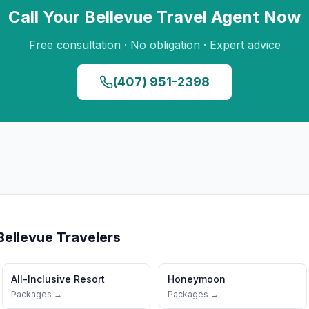
Call Your
Bellevue
Travel Agent Now
Free consultation · No obligation · Expert advice
(407) 951-2398
Bellevue
Travelers
All-Inclusive Resort
Honeymoon
Packages →
Packages →