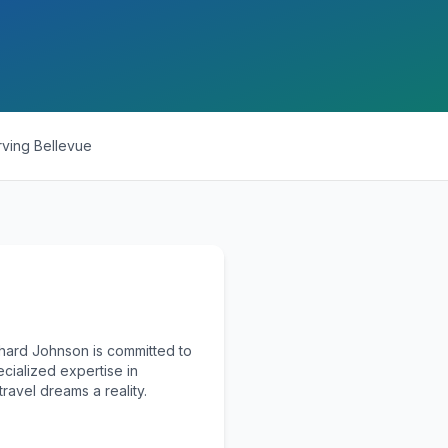
rving
Bellevue
chard Johnson is committed to
ecialized expertise in
ravel dreams a reality.