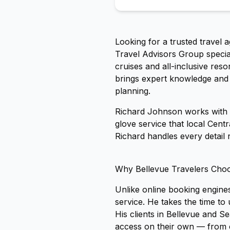
Looking for a trusted travel 
Travel Advisors Group special
cruises and all-inclusive re
brings expert knowledge and i
planning.
Richard Johnson works with c
glove service that local Cent
Richard handles every detail 
Why Bellevue Travelers Cho
Unlike online booking engines
service. He takes the time t
His clients in Bellevue and Se
access on their own — from 