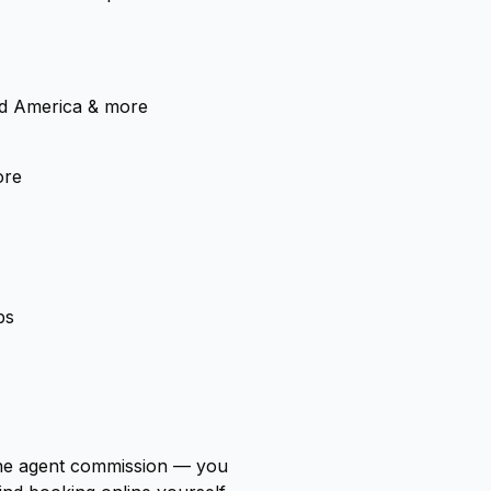
nd America & more
ore
ps
 the agent commission — you