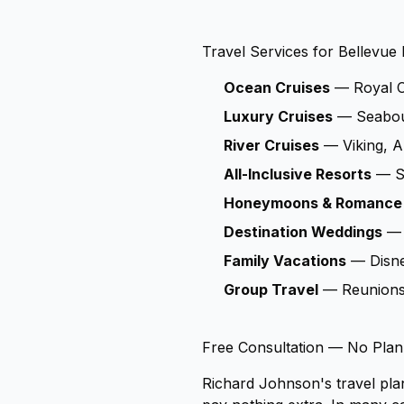
Travel Services for Bellevue 
Ocean Cruises
— Royal Ca
Luxury Cruises
— Seabour
River Cruises
— Viking, A
All-Inclusive Resorts
— Sa
Honeymoons & Romance
Destination Weddings
— 
Family Vacations
— Disney
Group Travel
— Reunions, 
Free Consultation — No Plan
Richard Johnson's travel pla