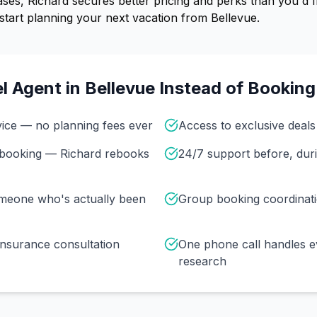
ses, Richard secures better pricing and perks than you'd f
start planning your next vacation from Bellevue.
l Agent in
Bellevue
Instead of Booking
vice — no planning fees ever
Access to exclusive deals 
r booking — Richard rebooks
24/7 support before, duri
omeone who's actually been
Group booking coordinat
insurance consultation
One phone call handles e
research