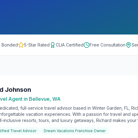
& Bonded
5-Star Rated
CLIA Certified
Free Consultation
Se
rd Johnson
vel Agent in
Bellevue, WA
edicated, full-service travel advisor based in Winter Garden, FL, Ri
unforgettable vacation experiences. With a passion for travel and sp
ll-inclusive resorts, tours, and luxury getaways, Richard makes your t
tified Travel Advisor
Dream Vacations Franchise Owner