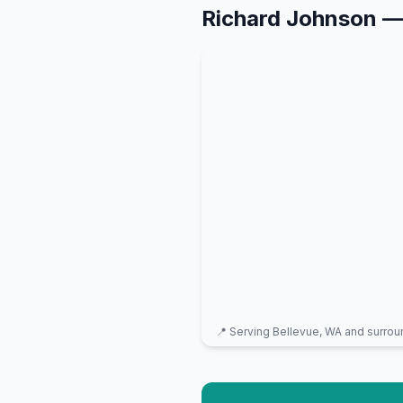
Richard Johnson
—
📍 Serving
Bellevue, WA
and surrou