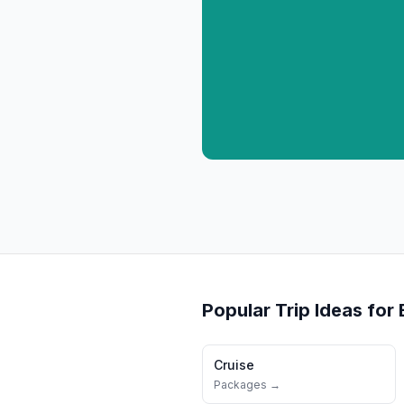
Popular Trip Ideas for
Cruise
Packages →