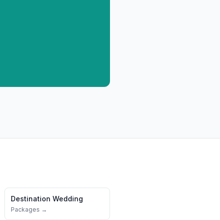
Destination Wedding
Packages →