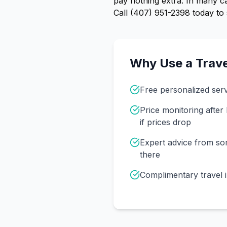
pay nothing extra. In many ca
Call
(407) 951-2398
today to 
Why Use a Trave
Free personalized ser
Price monitoring afte
if prices drop
Expert advice from s
there
Complimentary travel 