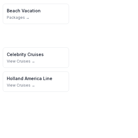
Beach Vacation
Packages →
Celebrity Cruises
View Cruises →
Holland America Line
View Cruises →