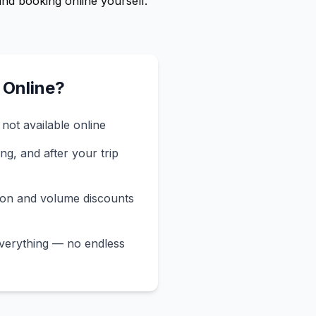
ind booking online yourself.
 Online?
not available online
ng, and after your trip
ion and volume discounts
verything — no endless