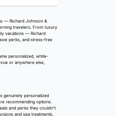
ns — Richard Johnson &
erning travelers. From luxury
ily vacations — Richard
usive perks, and stress-free
ame personalized, white-
levue or anywhere else,
es genuinely personalized
fore recommending options.
deals and perks they couldn't
rsions and spa treatments.