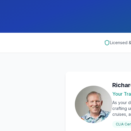
Licensed 
Richa
Your Tra
As your d
crafting 
cruises, a
CLIA Cer