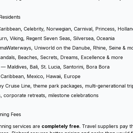
Residents
ribbean, Celebrity, Norwegian, Carnival, Princess, Holla
n, Viking, Regent Seven Seas, Silversea, Oceania
maWaterways, Uniworld on the Danube, Rhine, Seine & m
ndals, Beaches, Secrets, Dreams, Excellence & more
— Maldives, Bali, St. Lucia, Santorini, Bora Bora
Caribbean, Mexico, Hawaii, Europe
 Cruise Line, theme park packages, multi-generational tri
corporate retreats, milestone celebrations
ning Fees
nning services are
completely free
. Travel suppliers pay