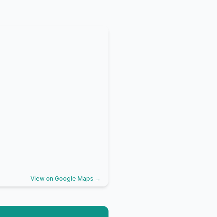
View on Google Maps →