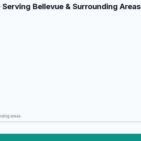
 Serving
Bellevue
& Surrounding Areas
nding areas