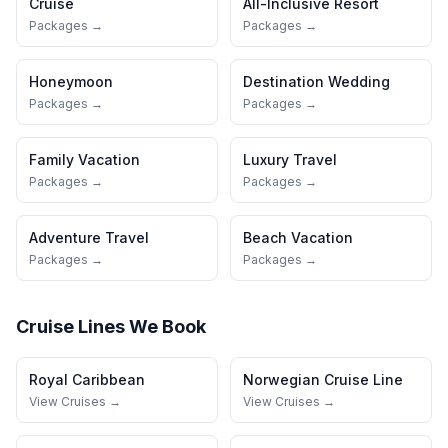
Cruise
All-Inclusive Resort
Packages →
Packages →
Honeymoon
Destination Wedding
Packages →
Packages →
Family Vacation
Luxury Travel
Packages →
Packages →
Adventure Travel
Beach Vacation
Packages →
Packages →
Cruise Lines We Book
Royal Caribbean
Norwegian Cruise Line
View Cruises →
View Cruises →