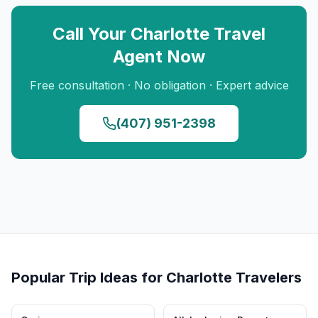
Call Your
Charlotte
Travel
Agent Now
Free consultation · No obligation · Expert advice
(407) 951-2398
Popular Trip Ideas for
Charlotte
Travelers