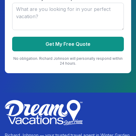
Get My Free Quote
No obligation.
Richard Johnson
will personally respond within
24 hours.
Richard Johnson — your trusted travel agent in Winter Garden,