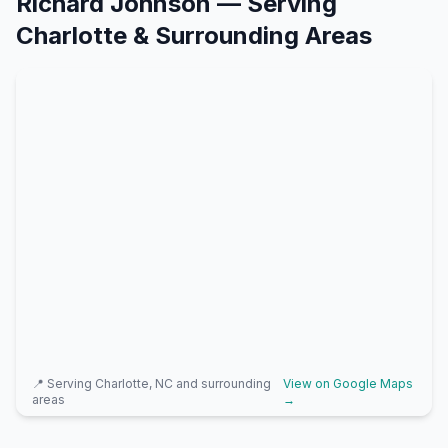
Richard Johnson
— Serving
Charlotte
& Surrounding Areas
📍 Serving
Charlotte, NC
and surrounding
View on Google Maps
areas
→