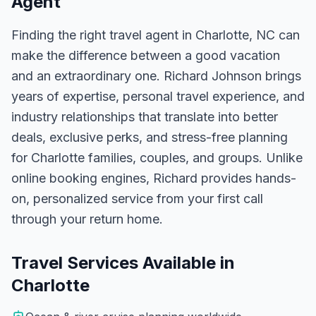
Agent
Finding the right travel agent in
Charlotte, NC
can
make the difference between a good vacation
and an extraordinary one.
Richard Johnson
brings
years of expertise, personal travel experience, and
industry relationships that translate into better
deals, exclusive perks, and stress-free planning
for
Charlotte
families, couples, and groups. Unlike
online booking engines, Richard provides hands-
on, personalized service from your first call
through your return home.
Travel Services Available in
Charlotte