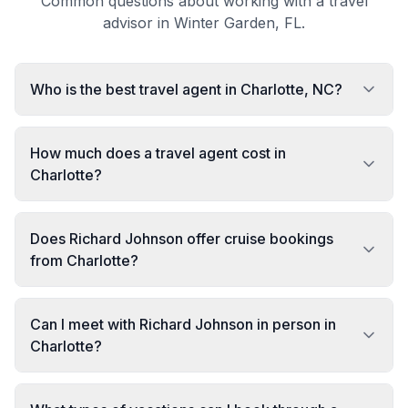
Common questions about working with a travel
advisor in Winter Garden, FL.
Who is the best travel agent in Charlotte, NC?
How much does a travel agent cost in
Charlotte?
Does Richard Johnson offer cruise bookings
from Charlotte?
Can I meet with Richard Johnson in person in
Charlotte?