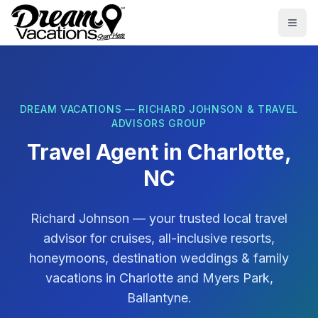
Skip to main content
Togg
DREAM VACATIONS — RICHARD JOHNSON & TRAVEL
ADVISORS GROUP
Travel Agent in
Charlotte,
NC
Richard Johnson
— your trusted local travel
advisor for cruises, all-inclusive resorts,
honeymoons, destination weddings & family
vacations in
Charlotte
and
Myers Park,
Ballantyne
.