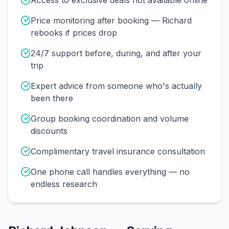
Access to exclusive deals not available online
Price monitoring after booking — Richard
rebooks if prices drop
24/7 support before, during, and after your
trip
Expert advice from someone who's actually
been there
Group booking coordination and volume
discounts
Complimentary travel insurance consultation
One phone call handles everything — no
endless research