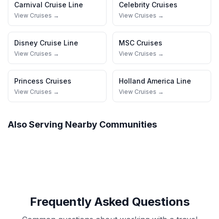
Carnival Cruise Line
Celebrity Cruises
View Cruises →
View Cruises →
Disney Cruise Line
MSC Cruises
View Cruises →
View Cruises →
Princess Cruises
Holland America Line
View Cruises →
View Cruises →
Also Serving Nearby Communities
Frequently Asked Questions