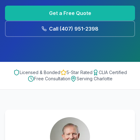
Get a Free Quote
Call
(407) 951-2398
Licensed & Bonded
5-Star Rated
CLIA Certified
Free Consultation
Serving
Charlotte