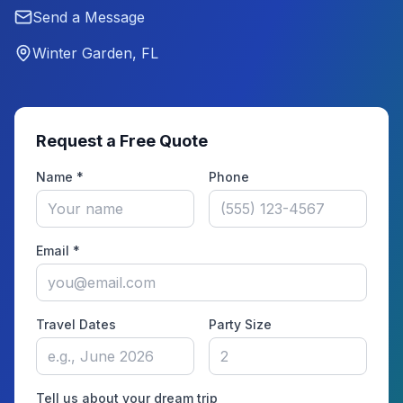
Send a Message
Winter Garden, FL
Request a Free Quote
Name *
Phone
Email *
Travel Dates
Party Size
Tell us about your dream trip