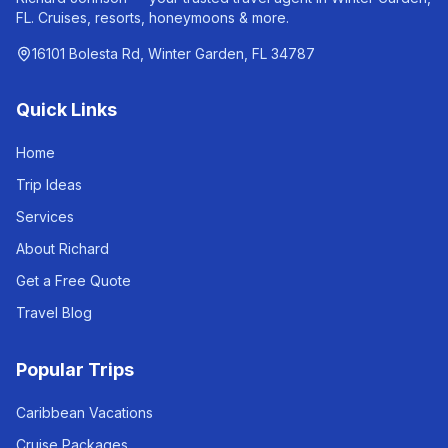
FL. Cruises, resorts, honeymoons & more.
16101 Bolesta Rd, Winter Garden, FL 34787
Quick Links
Home
Trip Ideas
Services
About Richard
Get a Free Quote
Travel Blog
Popular Trips
Caribbean Vacations
Cruise Packages