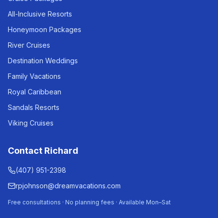
All-Inclusive Resorts
Honeymoon Packages
River Cruises
Destination Weddings
Family Vacations
Royal Caribbean
Sandals Resorts
Viking Cruises
Contact Richard
(407) 951-2398
rpjohnson@dreamvacations.com
Free consultations · No planning fees · Available Mon–Sat