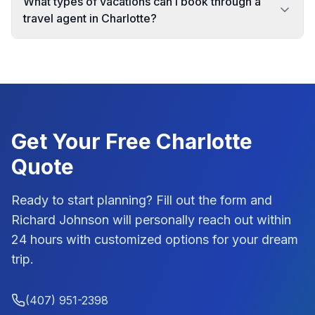
What types of vacations can I book through a
travel agent in Charlotte?
Get Your Free
Charlotte
Quote
Ready to start planning? Fill out the form and
Richard Johnson
will personally reach out within
24 hours with customized options for your dream
trip.
(407) 951-2398