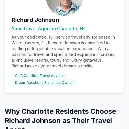
Richard Johnson
Your Travel Agent in
Charlotte, NC
As your dedicated, full-service travel advisor based in
Winter Garden, FL, Richard Johnson is committed to
crafting unforgettable vacation experiences. With a
passion for travel and specialized expertise in cruises,
all-inclusive resorts, tours, and luxury getaways,
Richard makes your travel dreams a reality.
CLIA Certified Travel Advisor
Dream Vacations Franchise Owner
Why
Charlotte
Residents Choose
Richard Johnson
as Their Travel