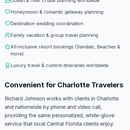
Ocean & river cruise planning worldwide
Honeymoon & romantic getaway planning
Destination wedding coordination
Family vacation & group travel planning
All-inclusive resort bookings (Sandals, Beaches &
more)
Luxury travel & custom itineraries worldwide
Convenient for
Charlotte
Travelers
Richard Johnson works with clients in Charlotte
and nationwide by phone and video call,
providing the same personalized, white-glove
service that local Central Florida clients enjoy.