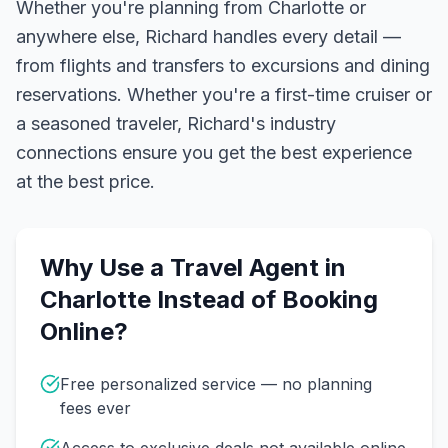
Whether you're planning from Charlotte or
anywhere else, Richard handles every detail —
from flights and transfers to excursions and dining
reservations.
Whether you're a first-time cruiser or
a seasoned traveler, Richard's industry
connections ensure you get the best experience
at the best price.
Why Use a Travel Agent in
Charlotte
Instead of Booking
Online?
Free personalized service — no planning
fees ever