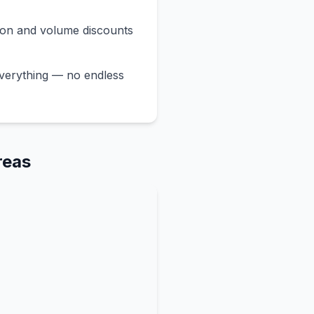
ion and volume discounts
verything — no endless
reas