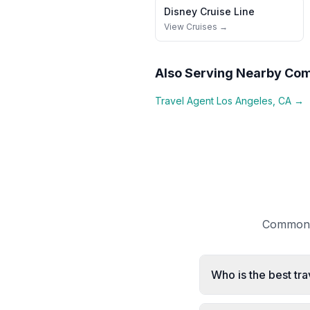
Disney Cruise Line
View Cruises →
Also Serving Nearby Co
Travel Agent
Los Angeles
,
CA
→
Common q
Who is the best tra