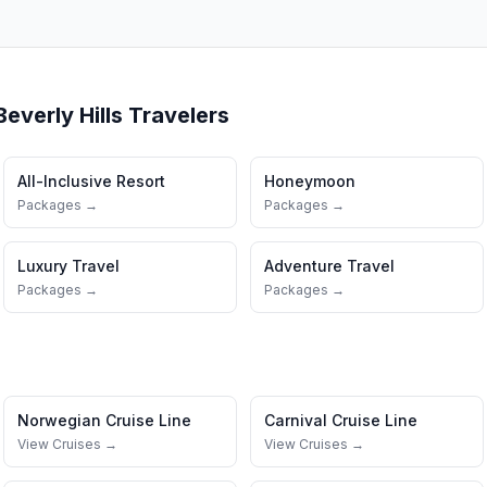
Beverly Hills
Travelers
All-Inclusive Resort
Honeymoon
Packages →
Packages →
Luxury Travel
Adventure Travel
Packages →
Packages →
Norwegian Cruise Line
Carnival Cruise Line
View Cruises →
View Cruises →