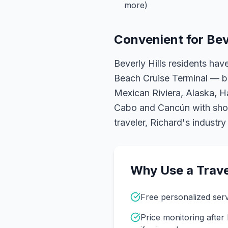
more)
Convenient for
Bev
Beverly Hills residents ha
Beach Cruise Terminal — b
Mexican Riviera, Alaska, Haw
Cabo and Cancún with short
traveler, Richard's industr
Why Use a Trave
Free personalized ser
Price monitoring afte