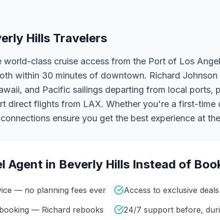
erly Hills
Travelers
ve world-class cruise access from the Port of Los Ang
oth within 30 minutes of downtown. Richard Johnson 
aii, and Pacific sailings departing from local ports, pl
 direct flights from LAX.
Whether you're a first-time 
y connections ensure you get the best experience at the
l Agent in
Beverly Hills
Instead of Boo
vice — no planning fees ever
Access to exclusive deals 
r booking — Richard rebooks
24/7 support before, duri