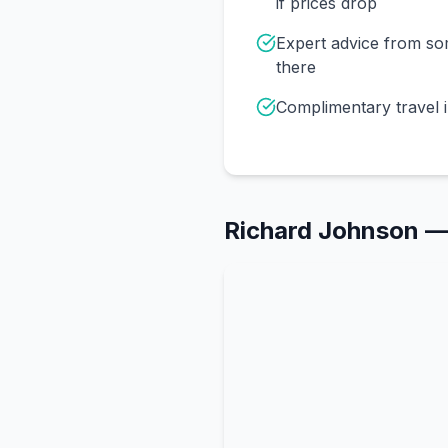
if prices drop
Expert advice from s
there
Complimentary travel 
Richard Johnson
—