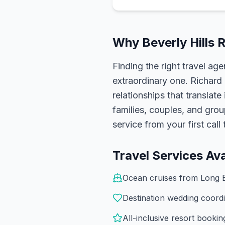
Why
Beverly Hills
R
Finding the right travel age
extraordinary one.
Richard
relationships that translate
families, couples, and gro
service from your first cal
Travel Services Ava
Ocean cruises from Long 
Destination wedding coordi
All-inclusive resort booki