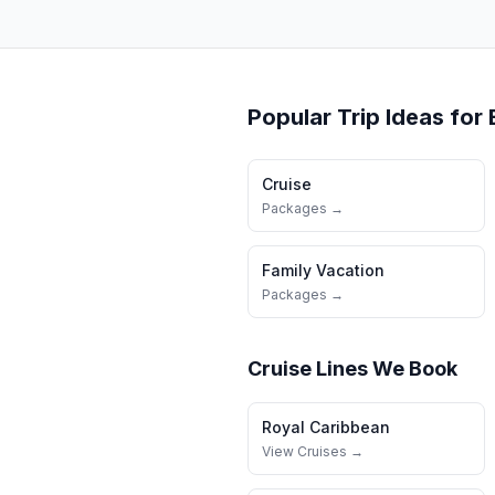
Popular Trip Ideas for
Cruise
Packages →
Family Vacation
Packages →
Cruise Lines We Book
Royal Caribbean
View Cruises →