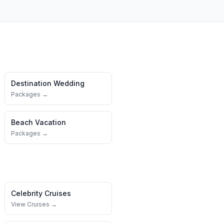
Destination Wedding
Packages →
Beach Vacation
Packages →
Celebrity Cruises
View Cruises →