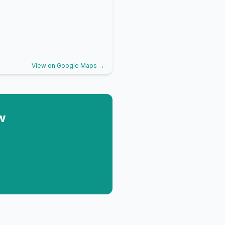
View on Google Maps →
w