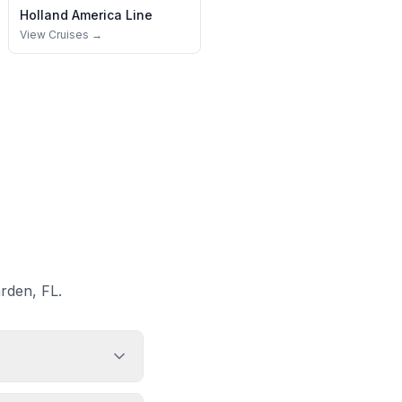
Holland America Line
View Cruises →
rden, FL.