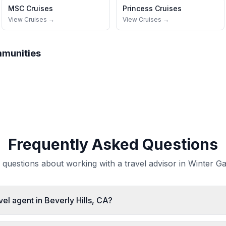
MSC Cruises
Princess Cruises
View Cruises →
View Cruises →
mmunities
Frequently Asked Questions
uestions about working with a travel advisor in Winter Ga
vel agent in Beverly Hills, CA?