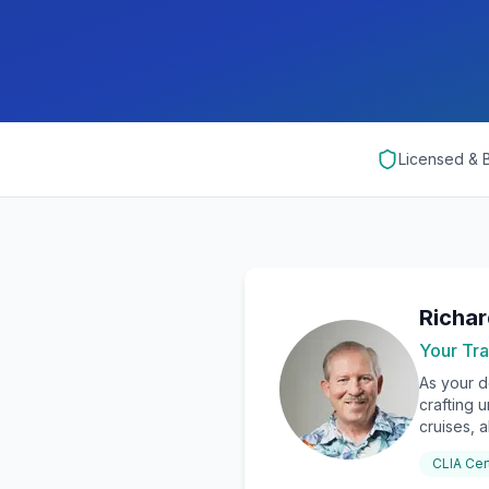
Licensed &
Richa
Your Tra
As your d
crafting 
cruises, a
CLIA Cer