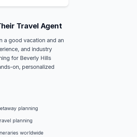
heir Travel Agent
n a good vacation and an
erience, and industry
nning for
Beverly Hills
hands-on, personalized
etaway planning
ravel planning
ineraries worldwide