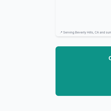
📍 Serving
Beverly Hills, CA
and sur