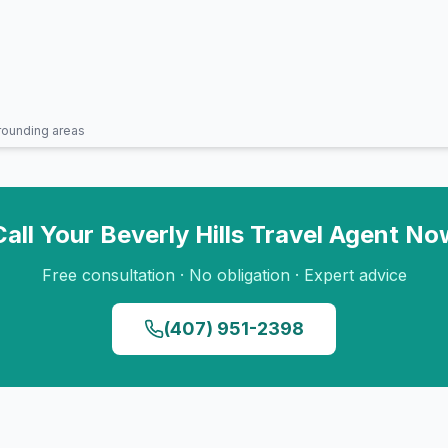
rounding areas
Call Your
Beverly Hills
Travel Agent No
Free consultation · No obligation · Expert advice
(407) 951-2398