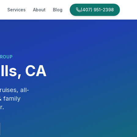
Services
About
Blog
(407) 951-2398
GROUP
lls, CA
uises, all-
 family
r
.