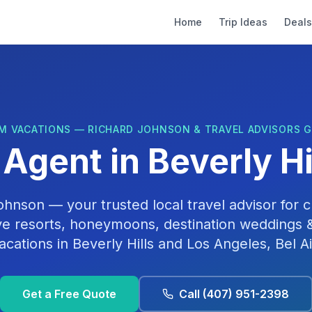
Home
Trip Ideas
Deals
M VACATIONS — RICHARD JOHNSON & TRAVEL ADVISORS 
 Agent in
Beverly Hi
Johnson
— your trusted local travel advisor for cr
ive resorts, honeymoons, destination weddings &
acations in
Beverly Hills
and
Los Angeles, Bel Ai
Get a Free Quote
Call
(407) 951-2398