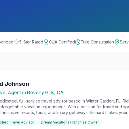
 Bonded
5-Star Rated
CLIA Certified
Free Consultation
Serv
rd Johnson
vel Agent in
Beverly Hills, CA
edicated, full-service travel advisor based in Winter Garden, FL, Ri
unforgettable vacation experiences. With a passion for travel and sp
ll-inclusive resorts, tours, and luxury getaways, Richard makes your t
tified Travel Advisor
Dream Vacations Franchise Owner