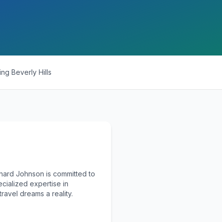
ing
Beverly Hills
chard Johnson is committed to
ecialized expertise in
ravel dreams a reality.