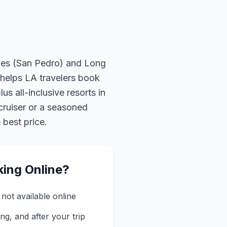
eles (San Pedro) and Long
helps LA travelers book
us all-inclusive resorts in
cruiser or a seasoned
 best price.
king Online?
not available online
ng, and after your trip