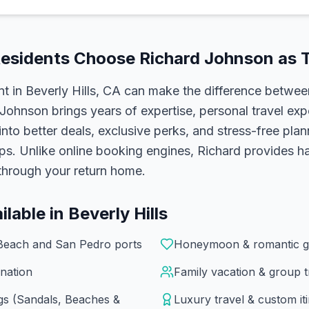
esidents Choose
Richard Johnson
as T
nt in
Beverly Hills, CA
can make the difference betwee
 Johnson
brings years of expertise, personal travel exp
 into better deals, exclusive perks, and stress-free pla
ups. Unlike online booking engines, Richard provides 
l through your return home.
ilable in
Beverly Hills
Beach and San Pedro ports
Honeymoon & romantic g
nation
Family vacation & group t
ngs (Sandals, Beaches &
Luxury travel & custom it