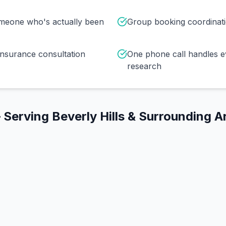
omeone who's actually been
Group booking coordinat
insurance consultation
One phone call handles e
research
 Serving
Beverly Hills
& Surrounding A