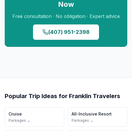
Now
Free consultation · No obligation · Expert advice
(407) 951-2398
Popular Trip Ideas for
Franklin
Travelers
Cruise
All-Inclusive Resort
Packages →
Packages →