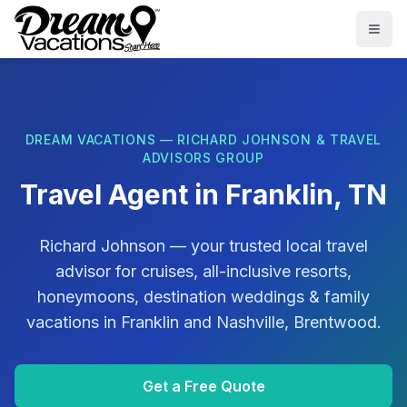
Skip to main content
Togg
DREAM VACATIONS — RICHARD JOHNSON & TRAVEL
ADVISORS GROUP
Travel Agent in
Franklin, TN
Richard Johnson
— your trusted local travel
advisor for cruises, all-inclusive resorts,
honeymoons, destination weddings & family
vacations in
Franklin
and
Nashville, Brentwood
.
Get a Free Quote