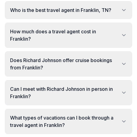
Who is the best travel agent in Franklin, TN?
How much does a travel agent cost in
Franklin?
Does Richard Johnson offer cruise bookings
from Franklin?
Can I meet with Richard Johnson in person in
Franklin?
What types of vacations can I book through a
travel agent in Franklin?