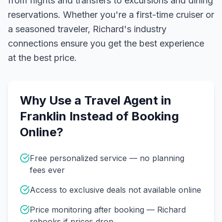
from flights and transfers to excursions and dining
reservations.
Whether you're a first-time cruiser or
a seasoned traveler, Richard's industry
connections ensure you get the best experience
at the best price.
Why Use a Travel Agent in
Franklin
Instead of Booking
Online?
Free personalized service — no planning
fees ever
Access to exclusive deals not available online
Price monitoring after booking — Richard
rebooks if prices drop