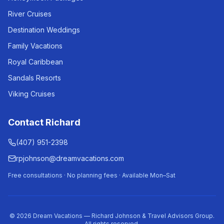
River Cruises
Destination Weddings
Family Vacations
Royal Caribbean
Sandals Resorts
Viking Cruises
Contact Richard
(407) 951-2398
rpjohnson@dreamvacations.com
Free consultations · No planning fees · Available Mon–Sat
©
2026
Dream Vacations — Richard Johnson & Travel Advisors Group.
All rights reserved.