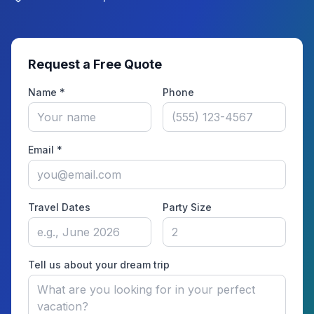
Request a Free Quote
Name *
Phone
Email *
Travel Dates
Party Size
Tell us about your dream trip