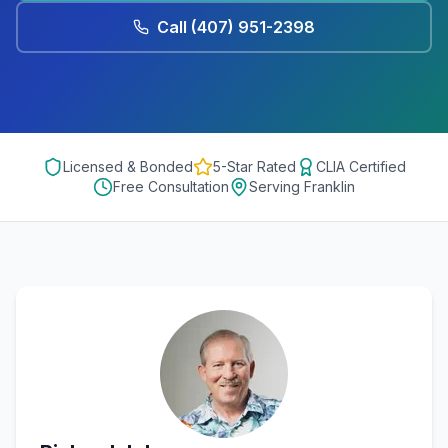
Call
(407) 951-2398
Licensed & Bonded
5-Star Rated
CLIA Certified
Free Consultation
Serving
Franklin