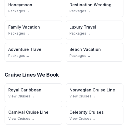
Honeymoon
Destination Wedding
Packages →
Packages →
Family Vacation
Luxury Travel
Packages →
Packages →
Adventure Travel
Beach Vacation
Packages →
Packages →
Cruise Lines We Book
Royal Caribbean
Norwegian Cruise Line
View Cruises →
View Cruises →
Carnival Cruise Line
Celebrity Cruises
View Cruises →
View Cruises →