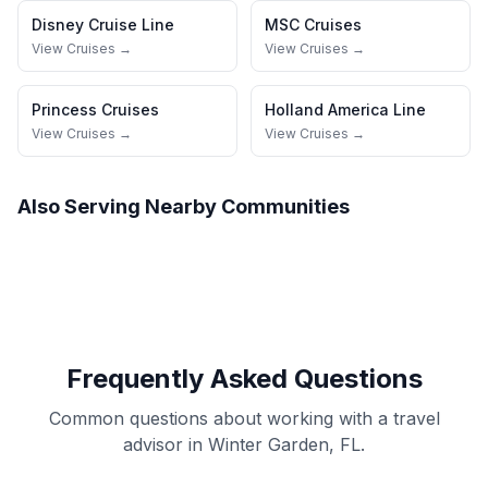
Disney Cruise Line
MSC Cruises
View Cruises →
View Cruises →
Princess Cruises
Holland America Line
View Cruises →
View Cruises →
Also Serving Nearby Communities
Frequently Asked Questions
Common questions about working with a travel
advisor in Winter Garden, FL.