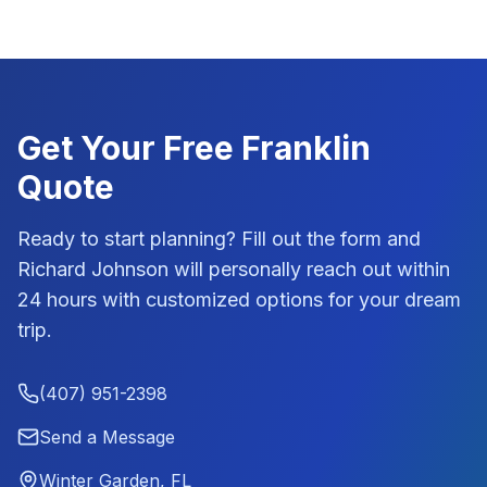
Get Your Free
Franklin
Quote
Ready to start planning? Fill out the form and
Richard Johnson
will personally reach out within
24 hours with customized options for your dream
trip.
(407) 951-2398
Send a Message
Winter Garden, FL