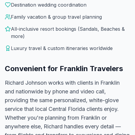
Destination wedding coordination
Family vacation & group travel planning
All-inclusive resort bookings (Sandals, Beaches &
more)
Luxury travel & custom itineraries worldwide
Convenient for
Franklin
Travelers
Richard Johnson works with clients in Franklin
and nationwide by phone and video call,
providing the same personalized, white-glove
service that local Central Florida clients enjoy.
Whether you're planning from Franklin or
anywhere else, Richard handles every detail —