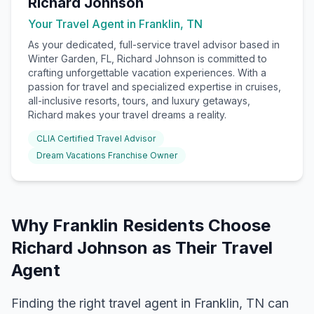
Richard Johnson
Your Travel Agent in
Franklin, TN
As your dedicated, full-service travel advisor based in
Winter Garden, FL, Richard Johnson is committed to
crafting unforgettable vacation experiences. With a
passion for travel and specialized expertise in cruises,
all-inclusive resorts, tours, and luxury getaways,
Richard makes your travel dreams a reality.
CLIA Certified Travel Advisor
Dream Vacations Franchise Owner
Why
Franklin
Residents Choose
Richard Johnson
as Their Travel
Agent
Finding the right travel agent in
Franklin, TN
can