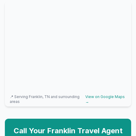
📍 Serving
Franklin, TN
and surrounding
View on Google Maps
areas
→
Call Your
Franklin
Travel Agent