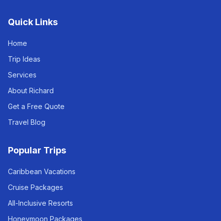
Quick Links
Home
Trip Ideas
Services
About Richard
Get a Free Quote
Travel Blog
Popular Trips
Caribbean Vacations
Cruise Packages
All-Inclusive Resorts
Honeymoon Packages