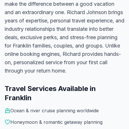
make the difference between a good vacation
and an extraordinary one.
Richard Johnson
brings
years of expertise, personal travel experience, and
industry relationships that translate into better
deals, exclusive perks, and stress-free planning
for
Franklin
families, couples, and groups. Unlike
online booking engines, Richard provides hands-
on, personalized service from your first call
through your return home.
Travel Services Available in
Franklin
Ocean & river cruise planning worldwide
Honeymoon & romantic getaway planning