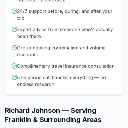
24/7 support before, during, and after your
trip
Expert advice from someone who's actually
been there
Group booking coordination and volume
discounts
Complimentary travel insurance consultation
One phone call handles everything — no
endless research
Richard Johnson
— Serving
Franklin
& Surrounding Areas