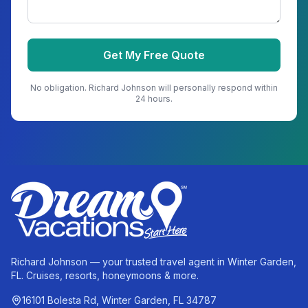
Get My Free Quote
No obligation.
Richard Johnson
will personally respond within
24 hours.
Richard Johnson — your trusted travel agent in Winter Garden,
FL. Cruises, resorts, honeymoons & more.
16101 Bolesta Rd, Winter Garden, FL 34787