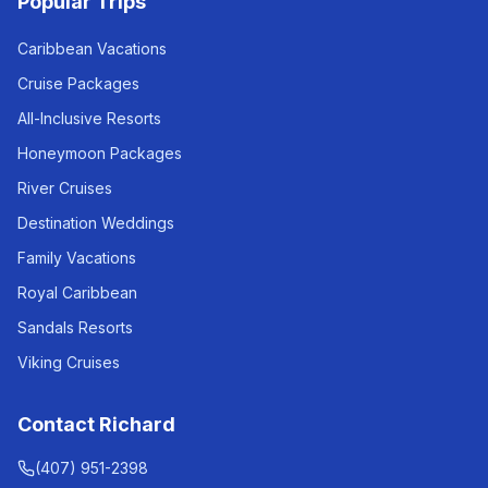
Popular Trips
Caribbean Vacations
Cruise Packages
All-Inclusive Resorts
Honeymoon Packages
River Cruises
Destination Weddings
Family Vacations
Royal Caribbean
Sandals Resorts
Viking Cruises
Contact Richard
(407) 951-2398