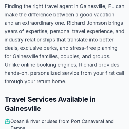
Finding the right travel agent in
Gainesville, FL
can
make the difference between a good vacation
and an extraordinary one.
Richard Johnson
brings
years of expertise, personal travel experience, and
industry relationships that translate into better
deals, exclusive perks, and stress-free planning
for
Gainesville
families, couples, and groups.
Unlike online booking engines, Richard provides
hands-on, personalized service from your first call
through your return home.
Travel Services Available in
Gainesville
Ocean & river cruises from Port Canaveral and
Tampa