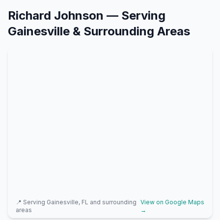
Richard Johnson
— Serving
Gainesville
& Surrounding Areas
📍 Serving
Gainesville, FL
and surrounding
View on Google Maps
areas
→