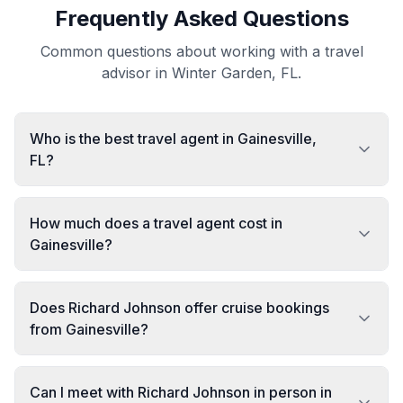
Frequently Asked Questions
Common questions about working with a travel
advisor in Winter Garden, FL.
Who is the best travel agent in Gainesville,
FL?
How much does a travel agent cost in
Gainesville?
Does Richard Johnson offer cruise bookings
from Gainesville?
Can I meet with Richard Johnson in person in