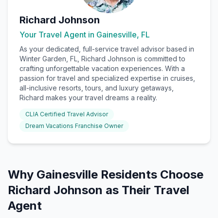
Richard Johnson
Your Travel Agent in
Gainesville, FL
As your dedicated, full-service travel advisor based in
Winter Garden, FL, Richard Johnson is committed to
crafting unforgettable vacation experiences. With a
passion for travel and specialized expertise in cruises,
all-inclusive resorts, tours, and luxury getaways,
Richard makes your travel dreams a reality.
CLIA Certified Travel Advisor
Dream Vacations Franchise Owner
Why
Gainesville
Residents Choose
Richard Johnson
as Their Travel
Agent