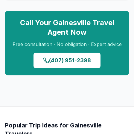
Call Your
Gainesville
Travel
Agent Now
Free consultation · No obligation · Expert advice
(407) 951-2398
Popular Trip Ideas for
Gainesville
Travelers