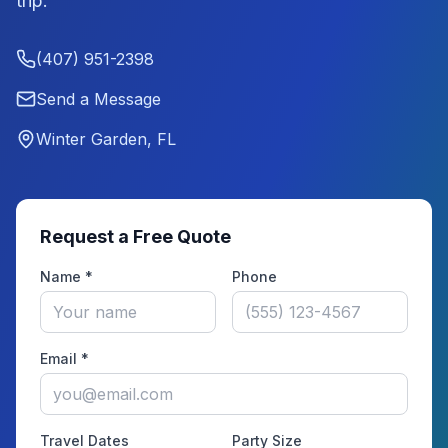
trip.
(407) 951-2398
Send a Message
Winter Garden, FL
Request a Free Quote
Name *
Phone
Email *
Travel Dates
Party Size