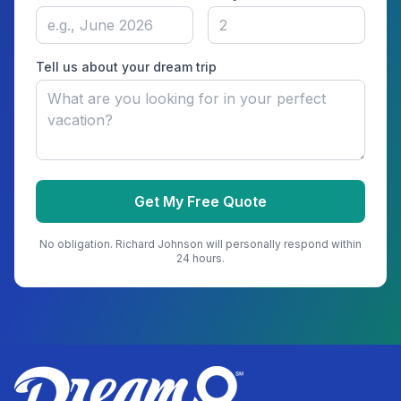
Tell us about your dream trip
Get My Free Quote
No obligation.
Richard Johnson
will personally respond within
24 hours.