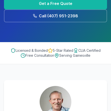
Get a Free Quote
Call
(407) 951-2398
Licensed & Bonded
5-Star Rated
CLIA Certified
Free Consultation
Serving
Gainesville