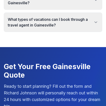
Gainesville?
What types of vacations can I book through a
travel agent in Gainesville?
Get Your Free
Gainesville
Quote
Ready to start planning? Fill out the form and
Richard Johnson
will personally reach out within
24 hours with customized options for your dream