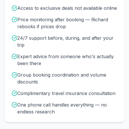
Access to exclusive deals not available online
Price monitoring after booking — Richard
rebooks if prices drop
24/7 support before, during, and after your
trip
Expert advice from someone who's actually
been there
Group booking coordination and volume
discounts
Complimentary travel insurance consultation
One phone call handles everything — no
endless research