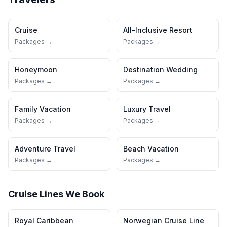
Cruise
All-Inclusive Resort
Packages →
Packages →
Honeymoon
Destination Wedding
Packages →
Packages →
Family Vacation
Luxury Travel
Packages →
Packages →
Adventure Travel
Beach Vacation
Packages →
Packages →
Cruise Lines We Book
Royal Caribbean
Norwegian Cruise Line