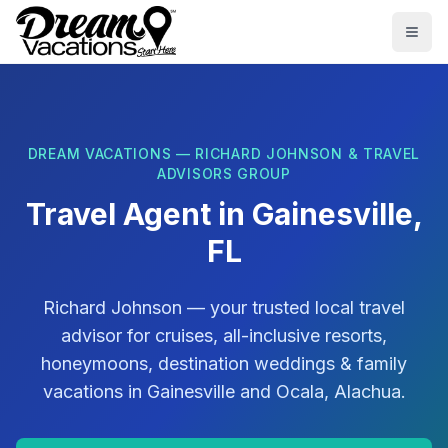
Skip to main content
Togg
DREAM VACATIONS — RICHARD JOHNSON & TRAVEL
ADVISORS GROUP
Travel Agent in
Gainesville,
FL
Richard Johnson
— your trusted local travel
advisor for cruises, all-inclusive resorts,
honeymoons, destination weddings & family
vacations in
Gainesville
and
Ocala, Alachua
.