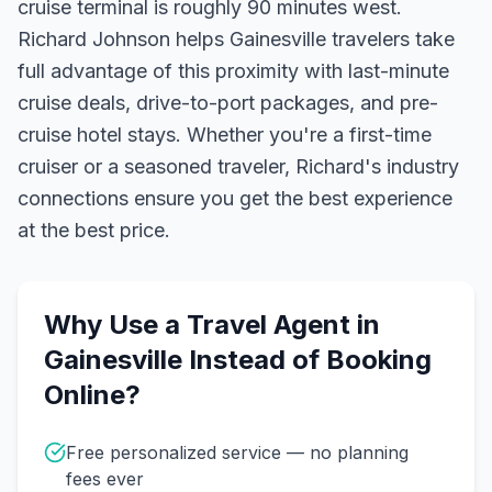
cruise terminal is roughly 90 minutes west.
Richard Johnson helps Gainesville travelers take
full advantage of this proximity with last-minute
cruise deals, drive-to-port packages, and pre-
cruise hotel stays.
Whether you're a first-time
cruiser or a seasoned traveler, Richard's industry
connections ensure you get the best experience
at the best price.
Why Use a Travel Agent in
Gainesville
Instead of Booking
Online?
Free personalized service — no planning
fees ever