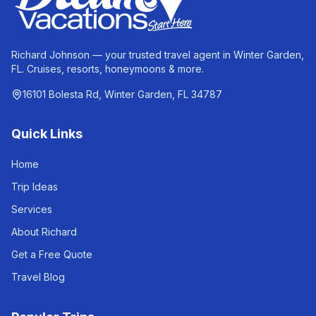
Richard Johnson — your trusted travel agent in Winter Garden,
FL. Cruises, resorts, honeymoons & more.
16101 Bolesta Rd, Winter Garden, FL 34787
Quick Links
Home
Trip Ideas
Services
About Richard
Get a Free Quote
Travel Blog