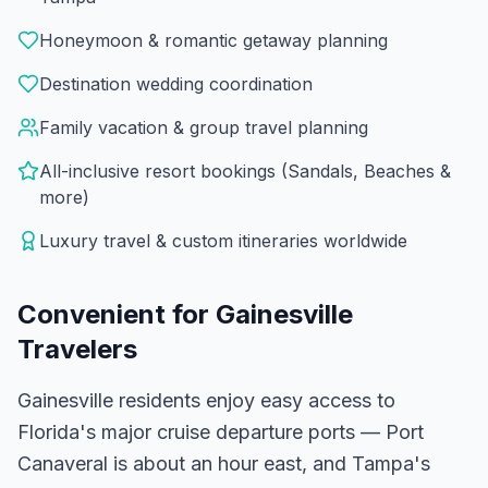
Honeymoon & romantic getaway planning
Destination wedding coordination
Family vacation & group travel planning
All-inclusive resort bookings (Sandals, Beaches &
more)
Luxury travel & custom itineraries worldwide
Convenient for
Gainesville
Travelers
Gainesville residents enjoy easy access to
Florida's major cruise departure ports — Port
Canaveral is about an hour east, and Tampa's