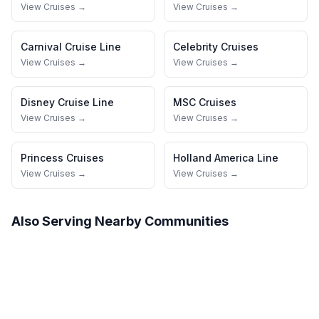
View Cruises →
View Cruises →
Carnival Cruise Line
Celebrity Cruises
View Cruises →
View Cruises →
Disney Cruise Line
MSC Cruises
View Cruises →
View Cruises →
Princess Cruises
Holland America Line
View Cruises →
View Cruises →
Also Serving Nearby Communities