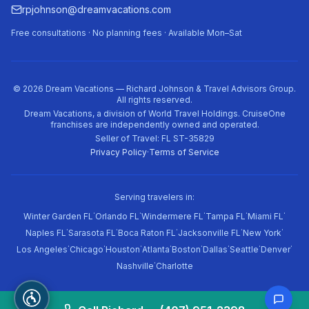
rpjohnson@dreamvacations.com
Free consultations · No planning fees · Available Mon–Sat
©
2026
Dream Vacations — Richard Johnson & Travel Advisors Group.
All rights reserved.
Dream Vacations, a division of World Travel Holdings. CruiseOne
franchises are independently owned and operated.
Seller of Travel: FL ST-35829
Privacy Policy
·
Terms of Service
Serving travelers in:
·
·
·
·
·
Winter Garden FL
Orlando FL
Windermere FL
Tampa FL
Miami FL
·
·
·
·
·
Naples FL
Sarasota FL
Boca Raton FL
Jacksonville FL
New York
·
·
·
·
·
·
·
·
Los Angeles
Chicago
Houston
Atlanta
Boston
Dallas
Seattle
Denver
·
Nashville
Charlotte