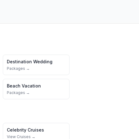
Destination Wedding
Packages →
Beach Vacation
Packages →
Celebrity Cruises
View Cruises →