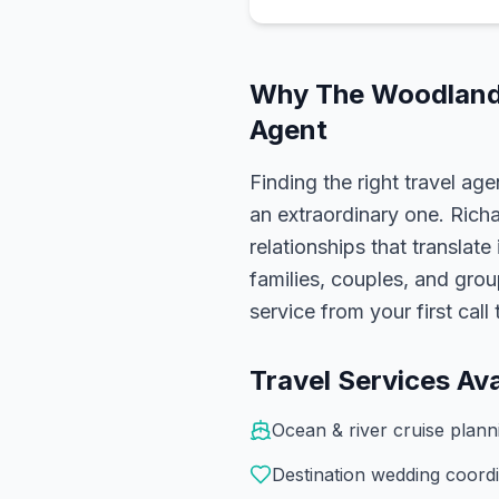
Why
The Woodlan
Agent
Finding the right travel age
an extraordinary one.
Rich
relationships that translate
families, couples, and gro
service from your first cal
Travel Services Ava
Ocean & river cruise plan
Destination wedding coordi