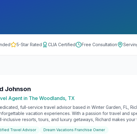
onded
5-Star Rated
CLIA Certified
Free Consultation
Servi
rd Johnson
vel Agent in
The Woodlands, TX
edicated, full-service travel advisor based in Winter Garden, FL, Ri
unforgettable vacation experiences. With a passion for travel and sp
ll-inclusive resorts, tours, and luxury getaways, Richard makes your t
tified Travel Advisor
Dream Vacations Franchise Owner