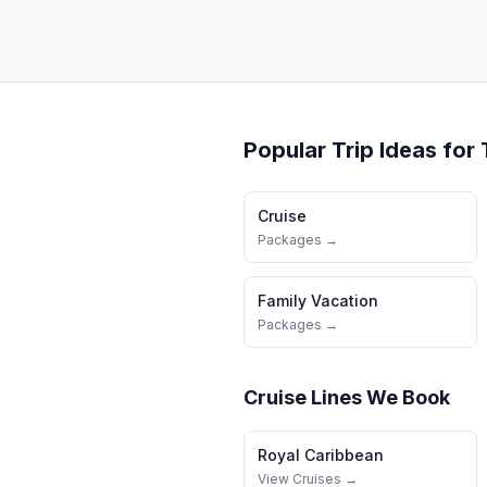
Popular Trip Ideas for
Cruise
Packages →
Family Vacation
Packages →
Cruise Lines We Book
Royal Caribbean
View Cruises →