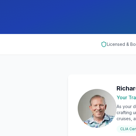
Licensed & B
Richa
Your Tra
As your d
crafting 
cruises, a
CLIA Cer