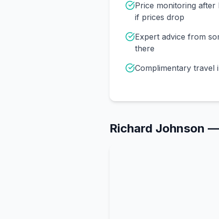
Price monitoring afte
if prices drop
Expert advice from s
there
Complimentary travel 
Richard Johnson
—