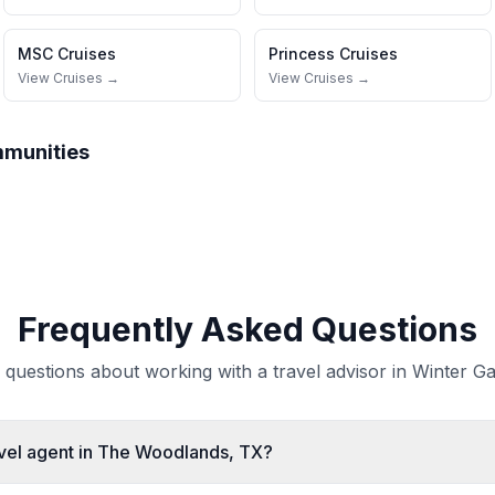
MSC Cruises
Princess Cruises
View Cruises →
View Cruises →
mmunities
Frequently Asked Questions
uestions about working with a travel advisor in Winter Ga
avel agent in The Woodlands, TX?