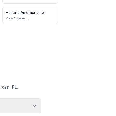
Holland America Line
View Cruises →
rden, FL.