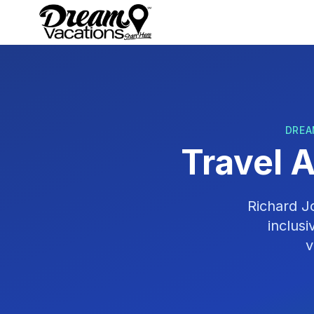
Skip to main content
DREA
Travel 
Richard 
inclus
v