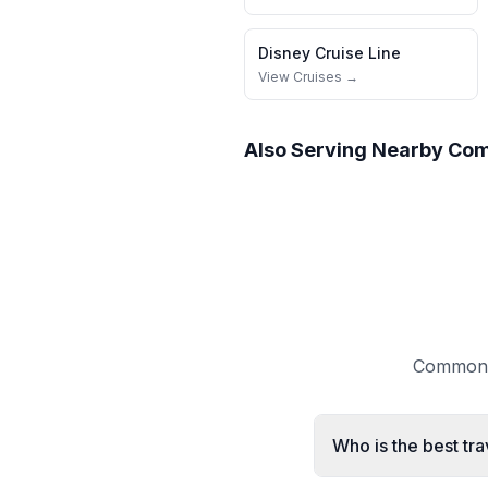
Disney Cruise Line
View Cruises →
Also Serving Nearby Co
Common q
Who is the best tr