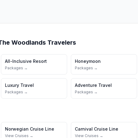
The Woodlands
Travelers
All-Inclusive Resort
Honeymoon
Packages →
Packages →
Luxury Travel
Adventure Travel
Packages →
Packages →
Norwegian Cruise Line
Carnival Cruise Line
View Cruises →
View Cruises →