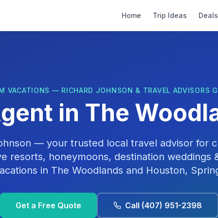
Home
Trip Ideas
Deals
M VACATIONS — RICHARD JOHNSON & TRAVEL ADVISORS 
Agent in
The Woodla
Johnson
— your trusted local travel advisor for cr
ive resorts, honeymoons, destination weddings &
acations in
The Woodlands
and
Houston, Sprin
Get a Free Quote
Call
(407) 951-2398