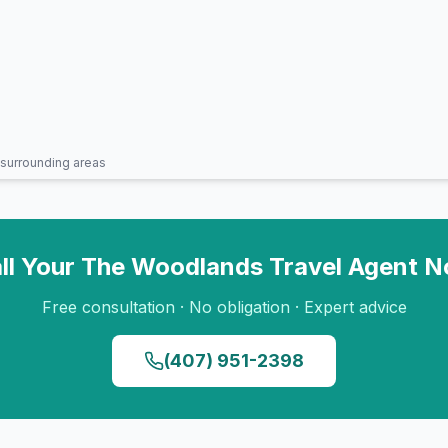
surrounding areas
ll Your
The Woodlands
Travel Agent 
Free consultation · No obligation · Expert advice
(407) 951-2398