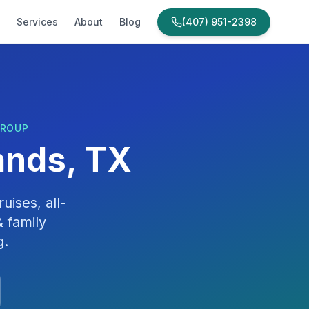
Services
About
Blog
(407) 951-2398
GROUP
nds, TX
uises, all-
 family
g
.