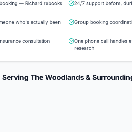
r booking — Richard rebooks
24/7 support before, duri
omeone who's actually been
Group booking coordinat
insurance consultation
One phone call handles e
research
 Serving
The Woodlands
& Surroundin