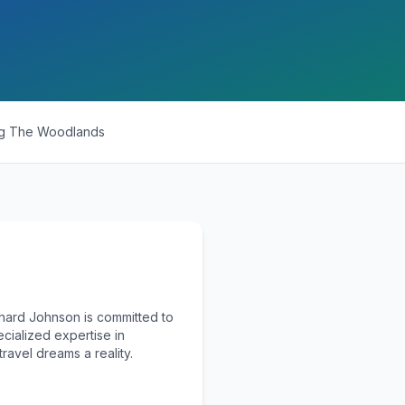
ng
The Woodlands
chard Johnson is committed to
ecialized expertise in
ravel dreams a reality.