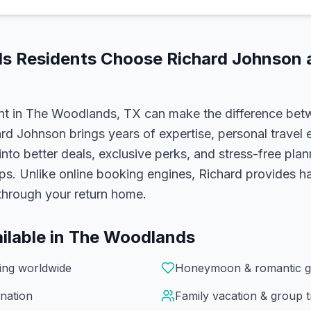
ds
Residents Choose
Richard Johnson
a
nt in
The Woodlands, TX
can make the difference bet
ard Johnson
brings years of expertise, personal travel 
 into better deals, exclusive perks, and stress-free pla
ups. Unlike online booking engines, Richard provides 
l through your return home.
ilable in
The Woodlands
ning worldwide
Honeymoon & romantic g
nation
Family vacation & group t