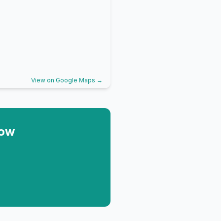
View on Google Maps →
Now