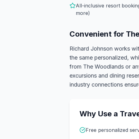
All-inclusive resort booki
more)
Convenient for
The
Richard Johnson works wit
the same personalized, whit
from The Woodlands or anyw
excursions and dining reser
industry connections ensure
Why Use a Trave
Free personalized ser