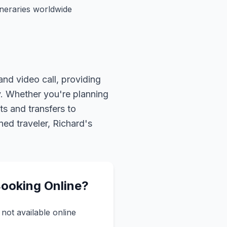
ineraries worldwide
nd video call, providing
oy. Whether you're planning
s and transfers to
ned traveler, Richard's
Booking Online?
not available online