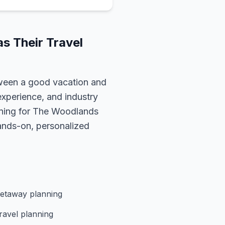
s Their Travel
ween a good vacation and
experience, and industry
nning for
The Woodlands
hands-on, personalized
etaway planning
ravel planning