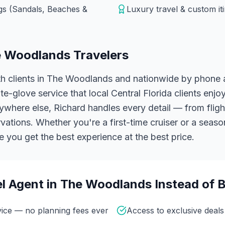
ngs (Sandals, Beaches &
Luxury travel & custom it
 Woodlands
Travelers
h clients in The Woodlands and nationwide by phone a
e-glove service that local Central Florida clients enj
here else, Richard handles every detail — from flight
vations.
Whether you're a first-time cruiser or a seaso
 you get the best experience at the best price.
l Agent in
The Woodlands
Instead of 
vice — no planning fees ever
Access to exclusive deals 