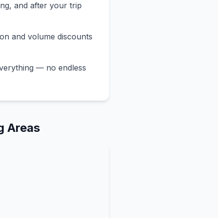
ng, and after your trip
ion and volume discounts
verything — no endless
g Areas