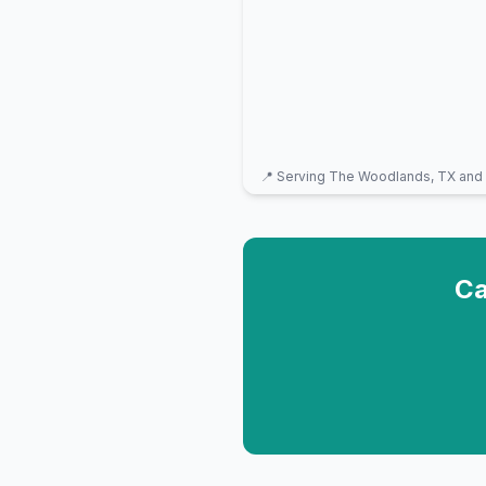
📍 Serving
The Woodlands, TX
and 
Ca