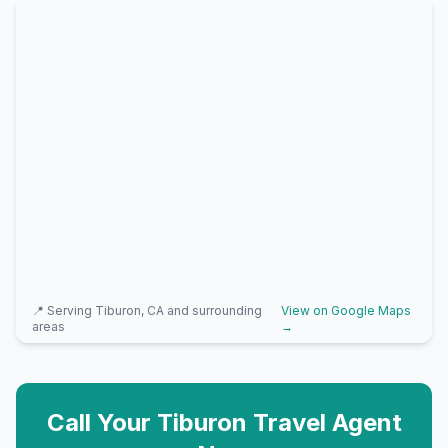
📍 Serving
Tiburon, CA
and surrounding
View on Google Maps
areas
→
Call Your
Tiburon
Travel Agent