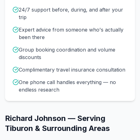
24/7 support before, during, and after your
trip
Expert advice from someone who's actually
been there
Group booking coordination and volume
discounts
Complimentary travel insurance consultation
One phone call handles everything — no
endless research
Richard Johnson
— Serving
Tiburon
& Surrounding Areas