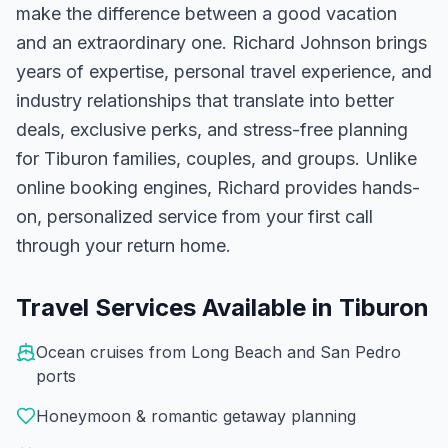
make the difference between a good vacation
and an extraordinary one.
Richard Johnson
brings
years of expertise, personal travel experience, and
industry relationships that translate into better
deals, exclusive perks, and stress-free planning
for
Tiburon
families, couples, and groups. Unlike
online booking engines, Richard provides hands-
on, personalized service from your first call
through your return home.
Travel Services Available in
Tiburon
Ocean cruises from Long Beach and San Pedro
ports
Honeymoon & romantic getaway planning