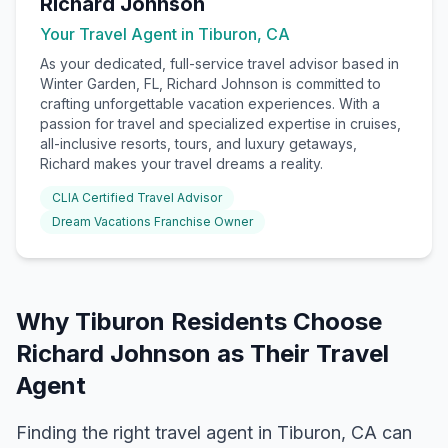
Richard Johnson
Your Travel Agent in
Tiburon, CA
As your dedicated, full-service travel advisor based in
Winter Garden, FL, Richard Johnson is committed to
crafting unforgettable vacation experiences. With a
passion for travel and specialized expertise in cruises,
all-inclusive resorts, tours, and luxury getaways,
Richard makes your travel dreams a reality.
CLIA Certified Travel Advisor
Dream Vacations Franchise Owner
Why
Tiburon
Residents Choose
Richard Johnson
as Their Travel
Agent
Finding the right travel agent in
Tiburon, CA
can