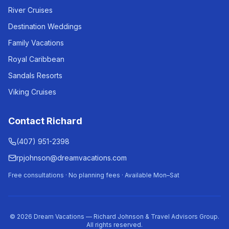
River Cruises
Destination Weddings
Family Vacations
Royal Caribbean
Sandals Resorts
Viking Cruises
Contact Richard
(407) 951-2398
rpjohnson@dreamvacations.com
Free consultations · No planning fees · Available Mon–Sat
©
2026
Dream Vacations — Richard Johnson & Travel Advisors Group.
All rights reserved.