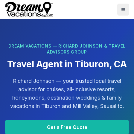
Skip to main content
Togg
DREAM VACATIONS — RICHARD JOHNSON & TRAVEL
ADVISORS GROUP
Travel Agent in
Tiburon, CA
Richard Johnson
— your trusted local travel
advisor for cruises, all-inclusive resorts,
honeymoons, destination weddings & family
vacations in
Tiburon
and
Mill Valley, Sausalito
.
Get a Free Quote