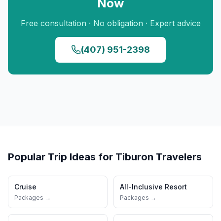
Now
Free consultation · No obligation · Expert advice
(407) 951-2398
Popular Trip Ideas for
Tiburon
Travelers
Cruise
All-Inclusive Resort
Packages →
Packages →