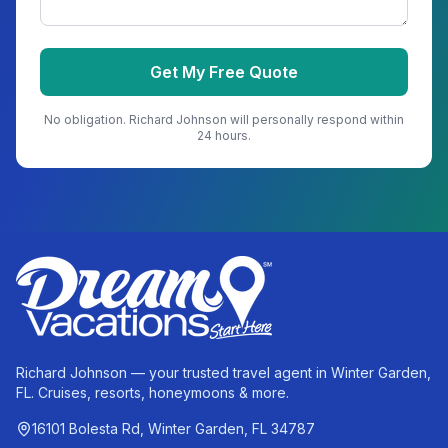
Get My Free Quote
No obligation.
Richard Johnson
will personally respond within
24 hours.
Richard Johnson — your trusted travel agent in Winter Garden,
FL. Cruises, resorts, honeymoons & more.
16101 Bolesta Rd, Winter Garden, FL 34787