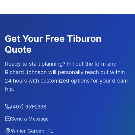
Get Your Free
Tiburon
Quote
Ready to start planning? Fill out the form and
Richard Johnson
will personally reach out within
24 hours with customized options for your dream
trip.
(407) 951-2398
Send a Message
Winter Garden, FL