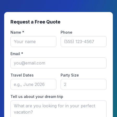
Request a Free Quote
Name *
Phone
Email *
Travel Dates
Party Size
Tell us about your dream trip