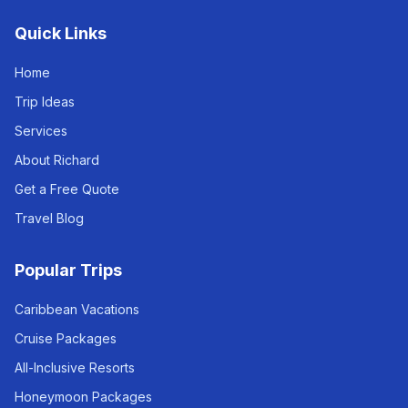
Quick Links
Home
Trip Ideas
Services
About Richard
Get a Free Quote
Travel Blog
Popular Trips
Caribbean Vacations
Cruise Packages
All-Inclusive Resorts
Honeymoon Packages