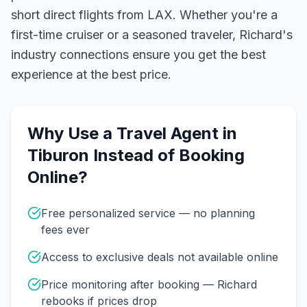
short direct flights from LAX.
Whether you're a
first-time cruiser or a seasoned traveler, Richard's
industry connections ensure you get the best
experience at the best price.
Why Use a Travel Agent in
Tiburon
Instead of Booking
Online?
Free personalized service — no planning
fees ever
Access to exclusive deals not available online
Price monitoring after booking — Richard
rebooks if prices drop