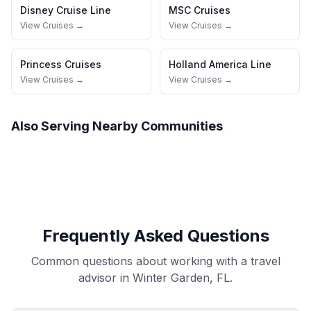
Disney Cruise Line
MSC Cruises
View Cruises →
View Cruises →
Princess Cruises
Holland America Line
View Cruises →
View Cruises →
Also Serving Nearby Communities
Frequently Asked Questions
Common questions about working with a travel
advisor in Winter Garden, FL.