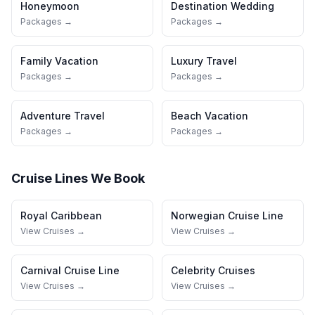
Honeymoon
Destination Wedding
Packages →
Packages →
Family Vacation
Luxury Travel
Packages →
Packages →
Adventure Travel
Beach Vacation
Packages →
Packages →
Cruise Lines We Book
Royal Caribbean
Norwegian Cruise Line
View Cruises →
View Cruises →
Carnival Cruise Line
Celebrity Cruises
View Cruises →
View Cruises →