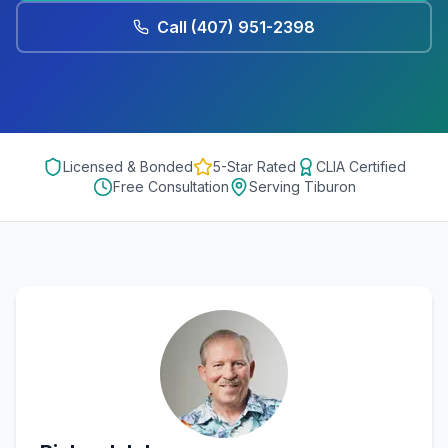
Call
(407) 951-2398
Licensed & Bonded
5-Star Rated
CLIA Certified
Free Consultation
Serving
Tiburon