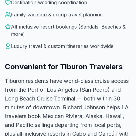
Destination wedding coordination
Family vacation & group travel planning
All-inclusive resort bookings (Sandals, Beaches &
more)
Luxury travel & custom itineraries worldwide
Convenient for
Tiburon
Travelers
Tiburon residents have world-class cruise access
from the Port of Los Angeles (San Pedro) and
Long Beach Cruise Terminal — both within 30
minutes of downtown. Richard Johnson helps LA
travelers book Mexican Riviera, Alaska, Hawaii,
and Pacific sailings departing from local ports,
plus all-inclusive resorts in Cabo and Cancún with