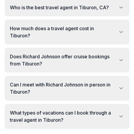
Who is the best travel agent in Tiburon, CA?
How much does a travel agent cost in
Tiburon?
Does Richard Johnson offer cruise bookings
from Tiburon?
Can I meet with Richard Johnson in person in
Tiburon?
What types of vacations can I book through a
travel agent in Tiburon?