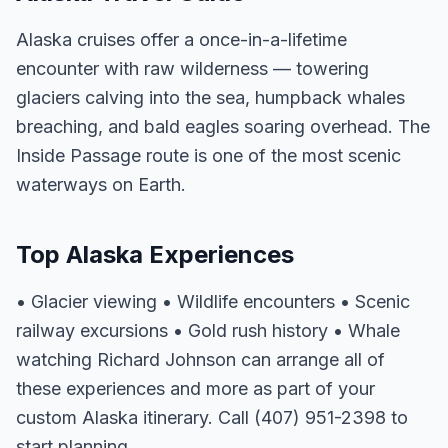
Alaska cruises offer a once-in-a-lifetime
encounter with raw wilderness — towering
glaciers calving into the sea, humpback whales
breaching, and bald eagles soaring overhead. The
Inside Passage route is one of the most scenic
waterways on Earth.
Top Alaska Experiences
• Glacier viewing • Wildlife encounters • Scenic
railway excursions • Gold rush history • Whale
watching Richard Johnson can arrange all of
these experiences and more as part of your
custom Alaska itinerary. Call (407) 951-2398 to
start planning.