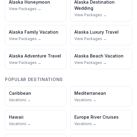
Alaska
Honeymoon
Alaska
Destination
Wedding
View Packages →
View Packages →
Alaska
Family Vacation
Alaska
Luxury Travel
View Packages →
View Packages →
Alaska
Adventure Travel
Alaska
Beach Vacation
View Packages →
View Packages →
POPULAR DESTINATIONS
Caribbean
Mediterranean
Vacations →
Vacations →
Hawaii
Europe River Cruises
Vacations →
Vacations →