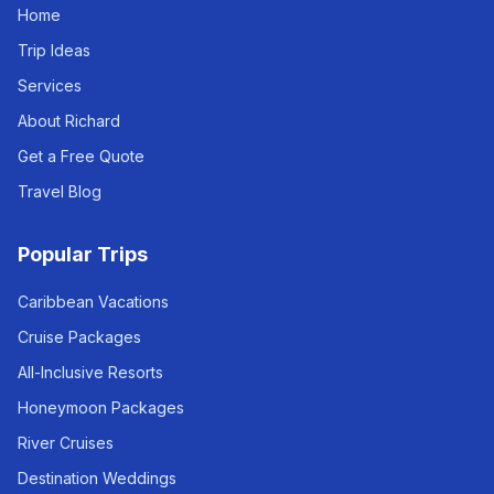
Home
Trip Ideas
Services
About Richard
Get a Free Quote
Travel Blog
Popular Trips
Caribbean Vacations
Cruise Packages
All-Inclusive Resorts
Honeymoon Packages
River Cruises
Destination Weddings