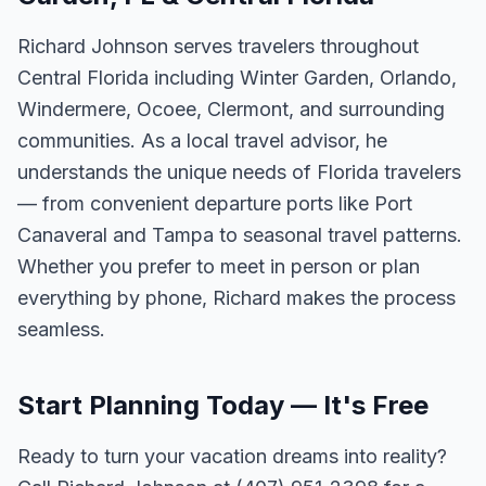
Richard Johnson serves travelers throughout
Central Florida including Winter Garden, Orlando,
Windermere, Ocoee, Clermont, and surrounding
communities. As a local travel advisor, he
understands the unique needs of Florida travelers
— from convenient departure ports like Port
Canaveral and Tampa to seasonal travel patterns.
Whether you prefer to meet in person or plan
everything by phone, Richard makes the process
seamless.
Start Planning Today — It's Free
Ready to turn your vacation dreams into reality?