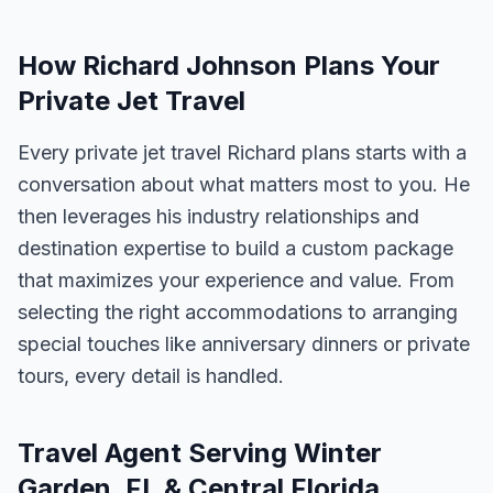
How Richard Johnson Plans Your
Private Jet Travel
Every private jet travel Richard plans starts with a
conversation about what matters most to you. He
then leverages his industry relationships and
destination expertise to build a custom package
that maximizes your experience and value. From
selecting the right accommodations to arranging
special touches like anniversary dinners or private
tours, every detail is handled.
Travel Agent Serving Winter
Garden, FL & Central Florida