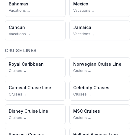
Bahamas
Mexico
Vacations →
Vacations →
Cancun
Jamaica
Vacations →
Vacations →
CRUISE LINES
Royal Caribbean
Norwegian Cruise Line
Cruises →
Cruises →
Carnival Cruise Line
Celebrity Cruises
Cruises →
Cruises →
Disney Cruise Line
MSC Cruises
Cruises →
Cruises →
Princess Cruises
Holland America Line