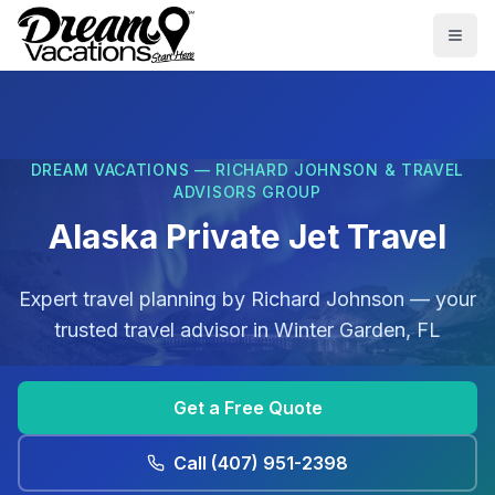
Skip to main content
Togg
DREAM VACATIONS — RICHARD JOHNSON & TRAVEL
ADVISORS GROUP
Alaska Private Jet Travel
Expert travel planning by
Richard Johnson
— your
trusted travel advisor in
Winter Garden, FL
Get a Free Quote
Call
(407) 951-2398