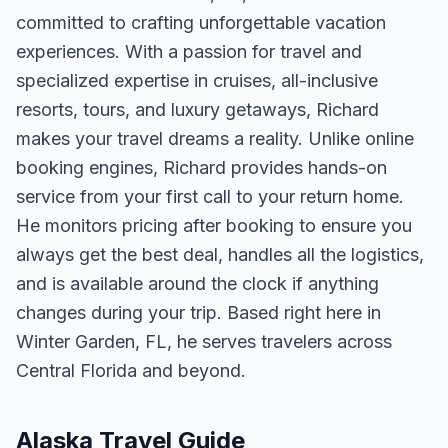
committed to crafting unforgettable vacation
experiences. With a passion for travel and
specialized expertise in cruises, all-inclusive
resorts, tours, and luxury getaways, Richard
makes your travel dreams a reality. Unlike online
booking engines, Richard provides hands-on
service from your first call to your return home.
He monitors pricing after booking to ensure you
always get the best deal, handles all the logistics,
and is available around the clock if anything
changes during your trip. Based right here in
Winter Garden, FL, he serves travelers across
Central Florida and beyond.
Alaska Travel Guide