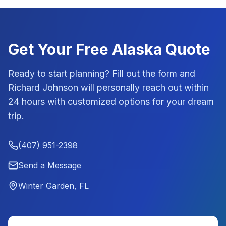
Get Your Free
Alaska
Quote
Ready to start planning? Fill out the form and
Richard Johnson
will personally reach out within
24 hours with customized options for your dream
trip.
(407) 951-2398
Send a Message
Winter Garden, FL