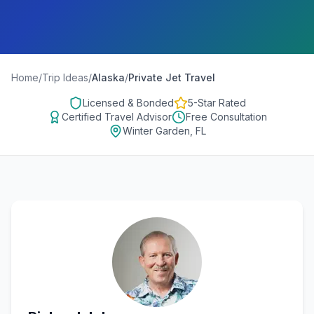
Home
/
Trip Ideas
/
Alaska
/
Private Jet Travel
Licensed & Bonded
5-Star Rated
Certified Travel Advisor
Free Consultation
Winter Garden, FL