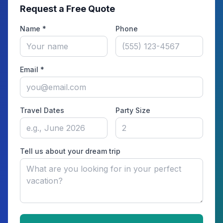
Request a Free Quote
Name *
Phone
Email *
Travel Dates
Party Size
Tell us about your dream trip