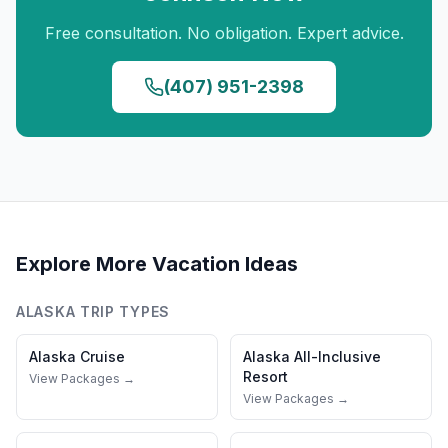
Free consultation. No obligation. Expert advice.
(407) 951-2398
Explore More Vacation Ideas
ALASKA
TRIP TYPES
Alaska
Cruise
Alaska
All-Inclusive
Resort
View Packages →
View Packages →