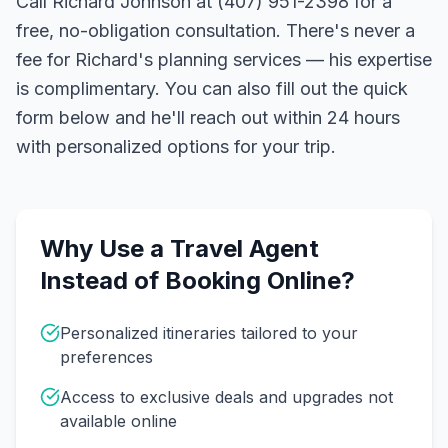
Call Richard Johnson at (407) 951-2398 for a
free, no-obligation consultation. There's never a
fee for Richard's planning services — his expertise
is complimentary. You can also fill out the quick
form below and he'll reach out within 24 hours
with personalized options for your trip.
Why Use a Travel Agent
Instead of Booking Online?
Personalized itineraries tailored to your
preferences
Access to exclusive deals and upgrades not
available online