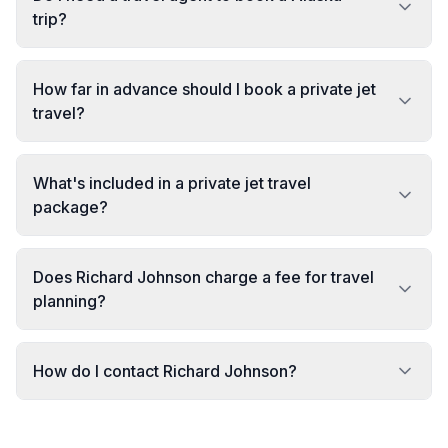
trip?
How far in advance should I book a private jet
travel?
What's included in a private jet travel
package?
Does Richard Johnson charge a fee for travel
planning?
How do I contact Richard Johnson?