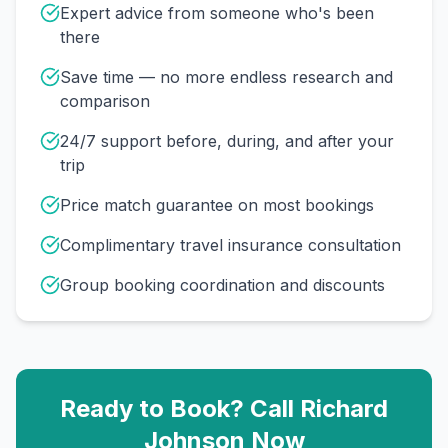
Expert advice from someone who's been
there
Save time — no more endless research and
comparison
24/7 support before, during, and after your
trip
Price match guarantee on most bookings
Complimentary travel insurance consultation
Group booking coordination and discounts
Ready to Book? Call
Richard
Johnson
Now