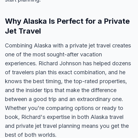
Why Alaska Is Perfect for a Private
Jet Travel
Combining Alaska with a private jet travel creates
one of the most sought-after vacation
experiences. Richard Johnson has helped dozens
of travelers plan this exact combination, and he
knows the best timing, the top-rated properties,
and the insider tips that make the difference
between a good trip and an extraordinary one.
Whether you're comparing options or ready to
book, Richard's expertise in both Alaska travel
and private jet travel planning means you get the
best of both worlds.