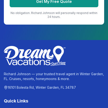
Get My Free Quote
No obligation.
Richard Johnson
will personally respond within
24 hours.
Richard Johnson — your trusted travel agent in Winter Garden,
FL. Cruises, resorts, honeymoons & more.
16101 Bolesta Rd, Winter Garden, FL 34787
Quick Links