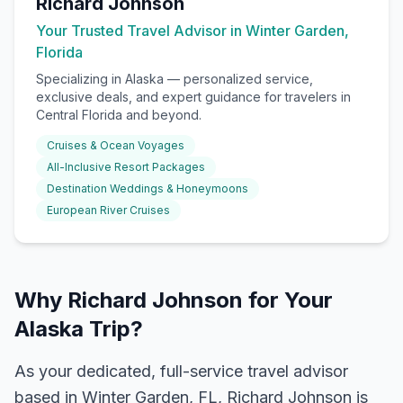
Richard Johnson
Your Trusted Travel Advisor in Winter Garden,
Florida
Specializing in
Alaska
— personalized service,
exclusive deals, and expert guidance for travelers in
Central Florida and beyond.
Cruises & Ocean Voyages
All-Inclusive Resort Packages
Destination Weddings & Honeymoons
European River Cruises
Why Richard Johnson for Your
Alaska Trip?
As your dedicated, full-service travel advisor
based in Winter Garden, FL, Richard Johnson is