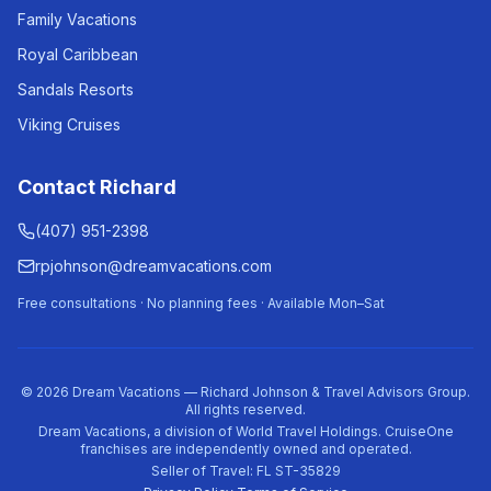
Family Vacations
Royal Caribbean
Sandals Resorts
Viking Cruises
Contact Richard
(407) 951-2398
rpjohnson@dreamvacations.com
Free consultations · No planning fees · Available Mon–Sat
©
2026
Dream Vacations — Richard Johnson & Travel Advisors Group.
All rights reserved.
Dream Vacations, a division of World Travel Holdings. CruiseOne
franchises are independently owned and operated.
Seller of Travel: FL ST-35829