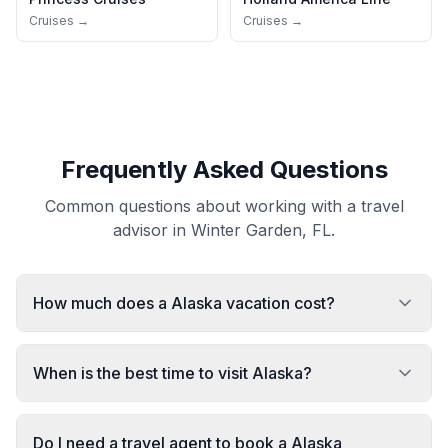
Cruises →
Cruises →
Frequently Asked Questions
Common questions about working with a travel
advisor in Winter Garden, FL.
How much does a Alaska vacation cost?
When is the best time to visit Alaska?
Do I need a travel agent to book a Alaska