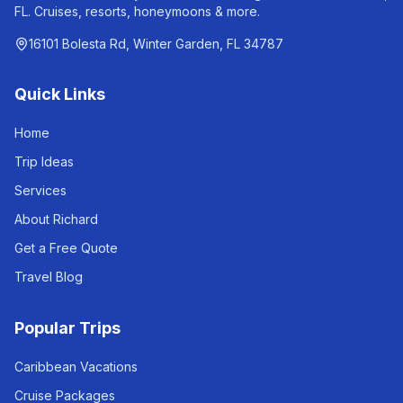
FL. Cruises, resorts, honeymoons & more.
16101 Bolesta Rd, Winter Garden, FL 34787
Quick Links
Home
Trip Ideas
Services
About Richard
Get a Free Quote
Travel Blog
Popular Trips
Caribbean Vacations
Cruise Packages