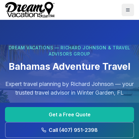
Skip to main content
Togg
DREAM VACATIONS — RICHARD JOHNSON & TRAVEL
ADVISORS GROUP
Bahamas Adventure Travel
Expert travel planning by
Richard Johnson
— your
trusted travel advisor in
Winter Garden, FL
Get a Free Quote
Call
(407) 951-2398