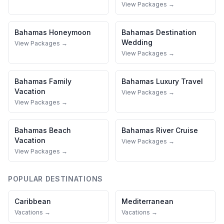
View Packages →
Bahamas
Honeymoon
Bahamas
Destination
Wedding
View Packages →
View Packages →
Bahamas
Family
Bahamas
Luxury Travel
Vacation
View Packages →
View Packages →
Bahamas
Beach
Bahamas
River Cruise
Vacation
View Packages →
View Packages →
POPULAR DESTINATIONS
Caribbean
Mediterranean
Vacations →
Vacations →