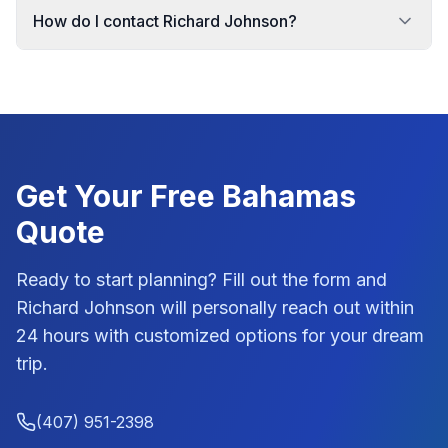
How do I contact Richard Johnson?
Get Your Free
Bahamas
Quote
Ready to start planning? Fill out the form and
Richard Johnson
will personally reach out within
24 hours with customized options for your dream
trip.
(407) 951-2398