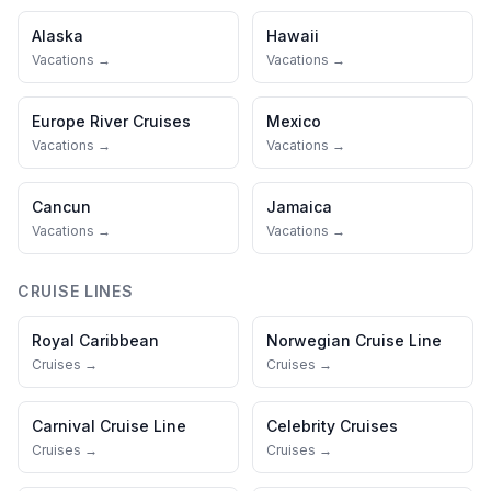
Alaska
Hawaii
Vacations →
Vacations →
Europe River Cruises
Mexico
Vacations →
Vacations →
Cancun
Jamaica
Vacations →
Vacations →
CRUISE LINES
Royal Caribbean
Norwegian Cruise Line
Cruises →
Cruises →
Carnival Cruise Line
Celebrity Cruises
Cruises →
Cruises →