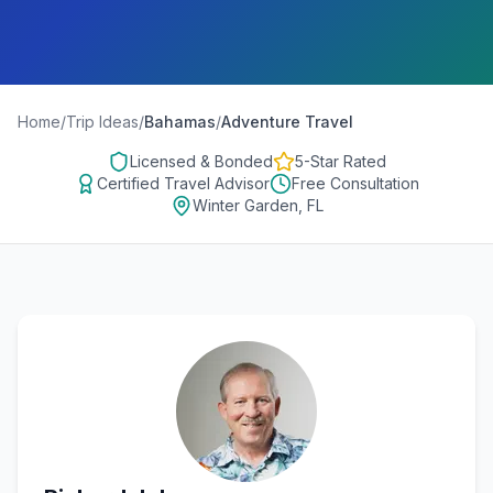
Home
/
Trip Ideas
/
Bahamas
/
Adventure Travel
Licensed & Bonded
5-Star Rated
Certified Travel Advisor
Free Consultation
Winter Garden, FL