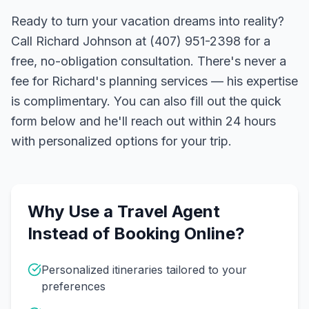
Ready to turn your vacation dreams into reality?
Call Richard Johnson at (407) 951-2398 for a
free, no-obligation consultation. There's never a
fee for Richard's planning services — his expertise
is complimentary. You can also fill out the quick
form below and he'll reach out within 24 hours
with personalized options for your trip.
Why Use a Travel Agent
Instead of Booking Online?
Personalized itineraries tailored to your
preferences