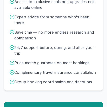
Access to exclusive deals and upgrades not
available online
Expert advice from someone who's been
there
Save time — no more endless research and
comparison
24/7 support before, during, and after your
trip
Price match guarantee on most bookings
Complimentary travel insurance consultation
Group booking coordination and discounts