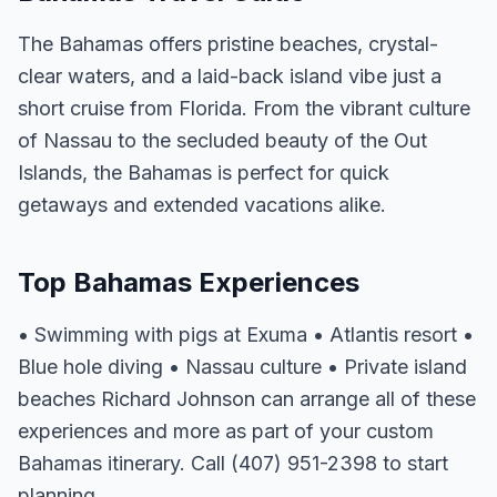
The Bahamas offers pristine beaches, crystal-
clear waters, and a laid-back island vibe just a
short cruise from Florida. From the vibrant culture
of Nassau to the secluded beauty of the Out
Islands, the Bahamas is perfect for quick
getaways and extended vacations alike.
Top Bahamas Experiences
• Swimming with pigs at Exuma • Atlantis resort •
Blue hole diving • Nassau culture • Private island
beaches Richard Johnson can arrange all of these
experiences and more as part of your custom
Bahamas itinerary. Call (407) 951-2398 to start
planning.