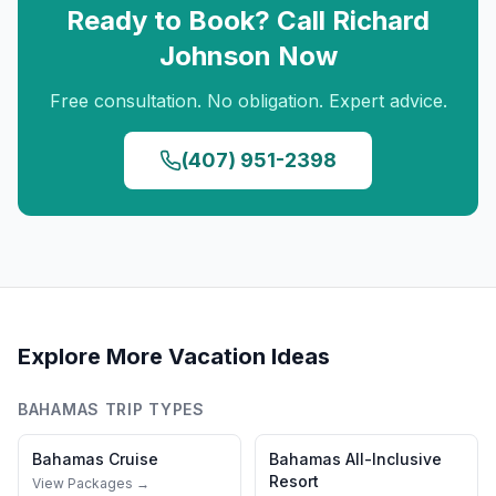
Ready to Book? Call
Richard
Johnson
Now
Free consultation. No obligation. Expert advice.
(407) 951-2398
Explore More Vacation Ideas
BAHAMAS
TRIP TYPES
Bahamas
Cruise
Bahamas
All-Inclusive
Resort
View Packages →