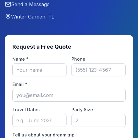
Send a Message
Winter Garden, FL
Request a Free Quote
Name *
Phone
Email *
Travel Dates
Party Size
Tell us about your dream trip