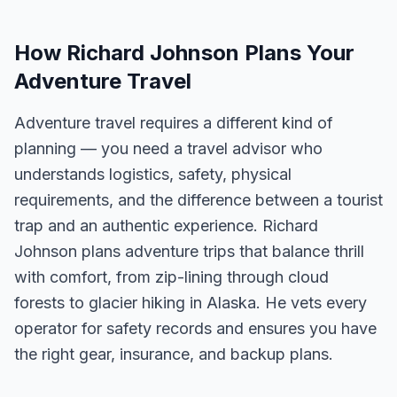
How Richard Johnson Plans Your
Adventure Travel
Adventure travel requires a different kind of
planning — you need a travel advisor who
understands logistics, safety, physical
requirements, and the difference between a tourist
trap and an authentic experience. Richard
Johnson plans adventure trips that balance thrill
with comfort, from zip-lining through cloud
forests to glacier hiking in Alaska. He vets every
operator for safety records and ensures you have
the right gear, insurance, and backup plans.