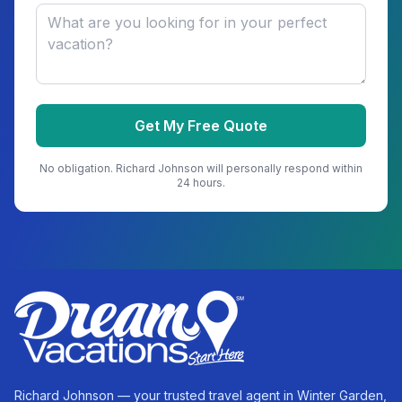
Get My Free Quote
No obligation.
Richard Johnson
will personally respond within
24 hours.
Richard Johnson — your trusted travel agent in Winter Garden,