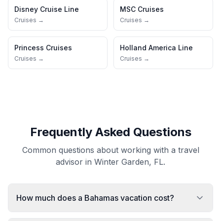
Disney Cruise Line
MSC Cruises
Cruises →
Cruises →
Princess Cruises
Holland America Line
Cruises →
Cruises →
Frequently Asked Questions
Common questions about working with a travel
advisor in Winter Garden, FL.
How much does a Bahamas vacation cost?