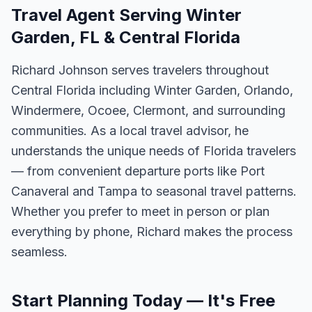
Travel Agent Serving Winter
Garden, FL & Central Florida
Richard Johnson serves travelers throughout
Central Florida including Winter Garden, Orlando,
Windermere, Ocoee, Clermont, and surrounding
communities. As a local travel advisor, he
understands the unique needs of Florida travelers
— from convenient departure ports like Port
Canaveral and Tampa to seasonal travel patterns.
Whether you prefer to meet in person or plan
everything by phone, Richard makes the process
seamless.
Start Planning Today — It's Free