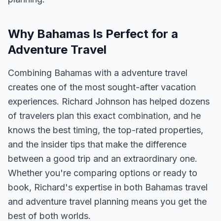
Why Bahamas Is Perfect for a
Adventure Travel
Combining Bahamas with a adventure travel
creates one of the most sought-after vacation
experiences. Richard Johnson has helped dozens
of travelers plan this exact combination, and he
knows the best timing, the top-rated properties,
and the insider tips that make the difference
between a good trip and an extraordinary one.
Whether you're comparing options or ready to
book, Richard's expertise in both Bahamas travel
and adventure travel planning means you get the
best of both worlds.