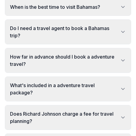
When is the best time to visit Bahamas?
Do I need a travel agent to book a Bahamas
trip?
How far in advance should I book a adventure
travel?
What's included in a adventure travel
package?
Does Richard Johnson charge a fee for travel
planning?