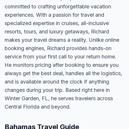
committed to crafting unforgettable vacation
experiences. With a passion for travel and
specialized expertise in cruises, all-inclusive
resorts, tours, and luxury getaways, Richard
makes your travel dreams a reality. Unlike online
booking engines, Richard provides hands-on
service from your first call to your return home.
He monitors pricing after booking to ensure you
always get the best deal, handles all the logistics,
and is available around the clock if anything
changes during your trip. Based right here in
Winter Garden, FL, he serves travelers across
Central Florida and beyond.
Bahamas Travel Guide