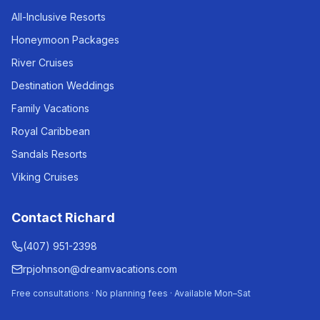
All-Inclusive Resorts
Honeymoon Packages
River Cruises
Destination Weddings
Family Vacations
Royal Caribbean
Sandals Resorts
Viking Cruises
Contact Richard
(407) 951-2398
rpjohnson@dreamvacations.com
Free consultations · No planning fees · Available Mon–Sat