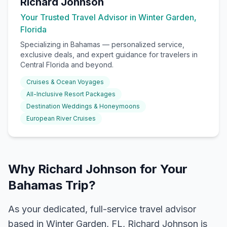
Richard Johnson
Your Trusted Travel Advisor in Winter Garden,
Florida
Specializing in
Bahamas
— personalized service,
exclusive deals, and expert guidance for travelers in
Central Florida and beyond.
Cruises & Ocean Voyages
All-Inclusive Resort Packages
Destination Weddings & Honeymoons
European River Cruises
Why Richard Johnson for Your
Bahamas Trip?
As your dedicated, full-service travel advisor
based in Winter Garden, FL, Richard Johnson is