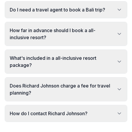
Do I need a travel agent to book a Bali trip?
How far in advance should I book a all-
inclusive resort?
What's included in a all-inclusive resort
package?
Does Richard Johnson charge a fee for travel
planning?
How do I contact Richard Johnson?