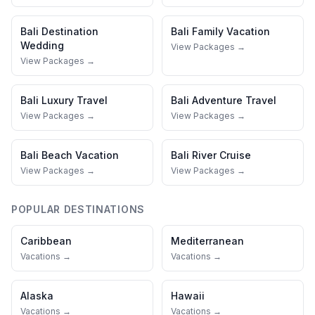
Bali
Destination
Bali
Family Vacation
Wedding
View Packages →
View Packages →
Bali
Luxury Travel
Bali
Adventure Travel
View Packages →
View Packages →
Bali
Beach Vacation
Bali
River Cruise
View Packages →
View Packages →
POPULAR DESTINATIONS
Caribbean
Mediterranean
Vacations →
Vacations →
Alaska
Hawaii
Vacations →
Vacations →