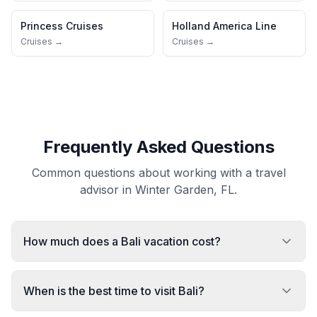
Princess Cruises
Holland America Line
Cruises →
Cruises →
Frequently Asked Questions
Common questions about working with a travel
advisor in Winter Garden, FL.
How much does a Bali vacation cost?
When is the best time to visit Bali?