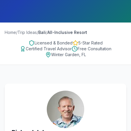
Home
/
Trip Ideas
/
Bali
/
All-Inclusive Resort
Licensed & Bonded
5-Star Rated
Certified Travel Advisor
Free Consultation
Winter Garden, FL