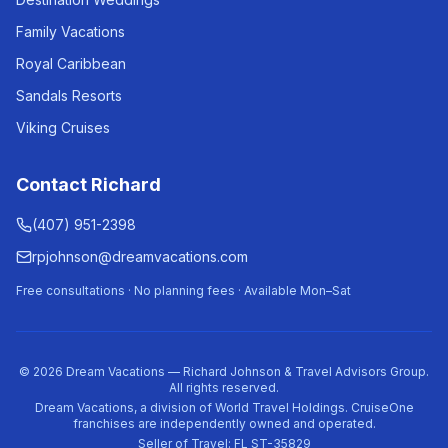
Family Vacations
Royal Caribbean
Sandals Resorts
Viking Cruises
Contact Richard
(407) 951-2398
rpjohnson@dreamvacations.com
Free consultations · No planning fees · Available Mon–Sat
©
2026
Dream Vacations — Richard Johnson & Travel Advisors Group.
All rights reserved.
Dream Vacations, a division of World Travel Holdings. CruiseOne
franchises are independently owned and operated.
Seller of Travel: FL ST-35829