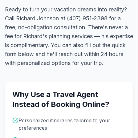
Ready to turn your vacation dreams into reality?
Call Richard Johnson at (407) 951-2398 for a
free, no-obligation consultation. There's never a
fee for Richard's planning services — his expertise
is complimentary. You can also fill out the quick
form below and he'll reach out within 24 hours
with personalized options for your trip.
Why Use a Travel Agent
Instead of Booking Online?
Personalized itineraries tailored to your
preferences