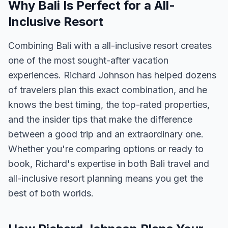
Why Bali Is Perfect for a All-
Inclusive Resort
Combining Bali with a all-inclusive resort creates
one of the most sought-after vacation
experiences. Richard Johnson has helped dozens
of travelers plan this exact combination, and he
knows the best timing, the top-rated properties,
and the insider tips that make the difference
between a good trip and an extraordinary one.
Whether you're comparing options or ready to
book, Richard's expertise in both Bali travel and
all-inclusive resort planning means you get the
best of both worlds.