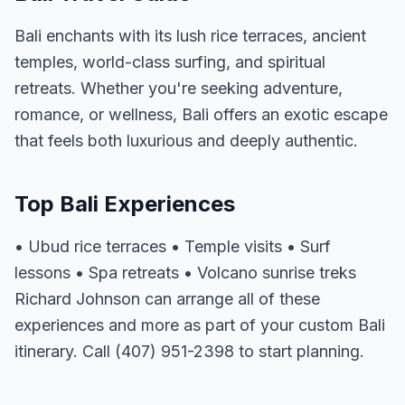
Bali enchants with its lush rice terraces, ancient
temples, world-class surfing, and spiritual
retreats. Whether you're seeking adventure,
romance, or wellness, Bali offers an exotic escape
that feels both luxurious and deeply authentic.
Top Bali Experiences
• Ubud rice terraces • Temple visits • Surf
lessons • Spa retreats • Volcano sunrise treks
Richard Johnson can arrange all of these
experiences and more as part of your custom Bali
itinerary. Call (407) 951-2398 to start planning.