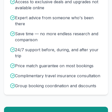
Access to exclusive deals and upgrades not
available online
Expert advice from someone who's been
there
Save time — no more endless research and
comparison
24/7 support before, during, and after your
trip
Price match guarantee on most bookings
Complimentary travel insurance consultation
Group booking coordination and discounts