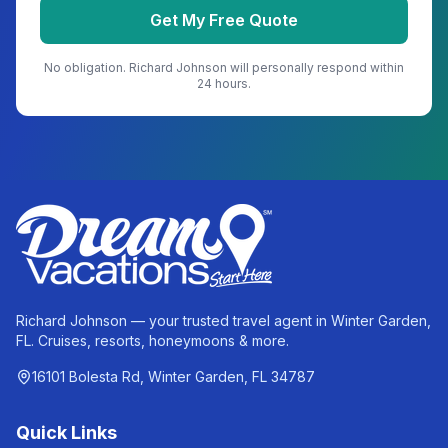
Get My Free Quote
No obligation.
Richard Johnson
will personally respond within
24 hours.
Richard Johnson — your trusted travel agent in Winter Garden,
FL. Cruises, resorts, honeymoons & more.
16101 Bolesta Rd, Winter Garden, FL 34787
Quick Links