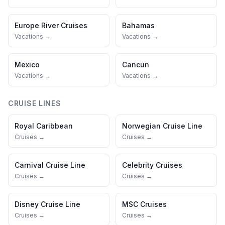
Europe River Cruises
Bahamas
Vacations →
Vacations →
Mexico
Cancun
Vacations →
Vacations →
CRUISE LINES
Royal Caribbean
Norwegian Cruise Line
Cruises →
Cruises →
Carnival Cruise Line
Celebrity Cruises
Cruises →
Cruises →
Disney Cruise Line
MSC Cruises
Cruises →
Cruises →