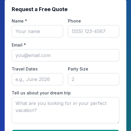
Request a Free Quote
Name *
Phone
Email *
Travel Dates
Party Size
Tell us about your dream trip