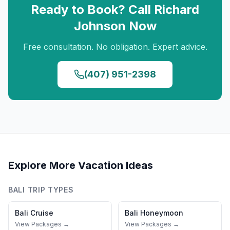
Ready to Book? Call
Richard
Johnson
Now
Free consultation. No obligation. Expert advice.
(407) 951-2398
Explore More Vacation Ideas
BALI
TRIP TYPES
Bali
Cruise
Bali
Honeymoon
View Packages →
View Packages →