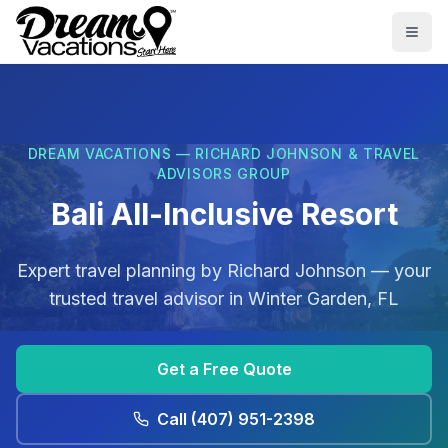
Skip to main content
Togg
DREAM VACATIONS — RICHARD JOHNSON & TRAVEL
ADVISORS GROUP
Bali All-Inclusive Resort
Expert travel planning by
Richard Johnson
— your
trusted travel advisor in
Winter Garden, FL
Get a Free Quote
Call
(407) 951-2398