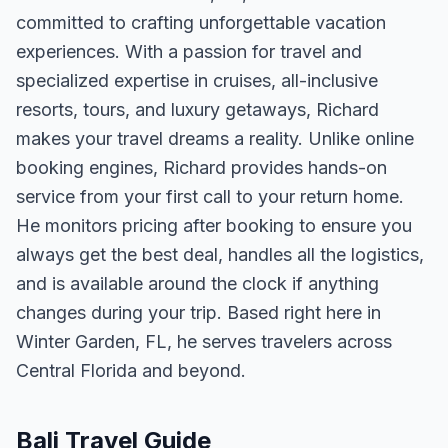
committed to crafting unforgettable vacation
experiences. With a passion for travel and
specialized expertise in cruises, all-inclusive
resorts, tours, and luxury getaways, Richard
makes your travel dreams a reality. Unlike online
booking engines, Richard provides hands-on
service from your first call to your return home.
He monitors pricing after booking to ensure you
always get the best deal, handles all the logistics,
and is available around the clock if anything
changes during your trip. Based right here in
Winter Garden, FL, he serves travelers across
Central Florida and beyond.
Bali Travel Guide