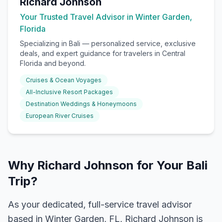
Richard Johnson
Your Trusted Travel Advisor in Winter Garden,
Florida
Specializing in
Bali
— personalized service, exclusive
deals, and expert guidance for travelers in Central
Florida and beyond.
Cruises & Ocean Voyages
All-Inclusive Resort Packages
Destination Weddings & Honeymoons
European River Cruises
Why Richard Johnson for Your Bali
Trip?
As your dedicated, full-service travel advisor
based in Winter Garden, FL, Richard Johnson is