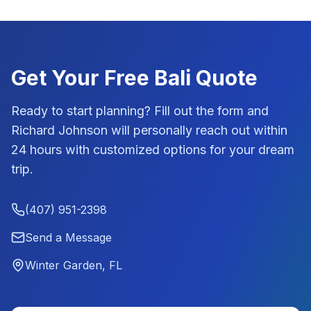
Get Your Free
Bali
Quote
Ready to start planning? Fill out the form and
Richard Johnson
will personally reach out within
24 hours with customized options for your dream
trip.
(407) 951-2398
Send a Message
Winter Garden, FL