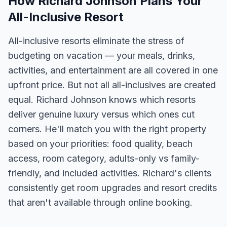
How Richard Johnson Plans Your
All-Inclusive Resort
All-inclusive resorts eliminate the stress of
budgeting on vacation — your meals, drinks,
activities, and entertainment are all covered in one
upfront price. But not all all-inclusives are created
equal. Richard Johnson knows which resorts
deliver genuine luxury versus which ones cut
corners. He'll match you with the right property
based on your priorities: food quality, beach
access, room category, adults-only vs family-
friendly, and included activities. Richard's clients
consistently get room upgrades and resort credits
that aren't available through online booking.