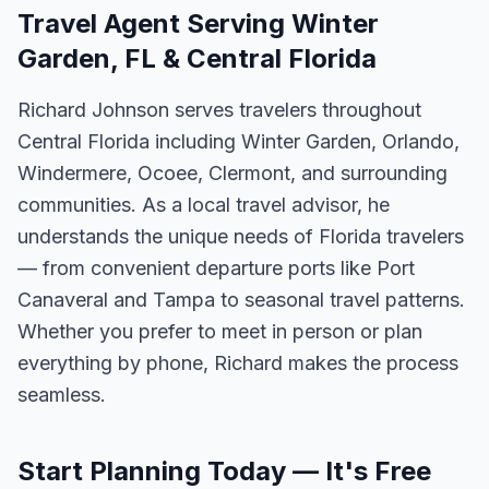
Travel Agent Serving Winter
Garden, FL & Central Florida
Richard Johnson serves travelers throughout
Central Florida including Winter Garden, Orlando,
Windermere, Ocoee, Clermont, and surrounding
communities. As a local travel advisor, he
understands the unique needs of Florida travelers
— from convenient departure ports like Port
Canaveral and Tampa to seasonal travel patterns.
Whether you prefer to meet in person or plan
everything by phone, Richard makes the process
seamless.
Start Planning Today — It's Free