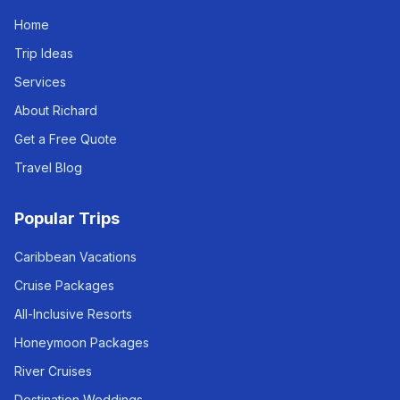
Home
Trip Ideas
Services
About Richard
Get a Free Quote
Travel Blog
Popular Trips
Caribbean Vacations
Cruise Packages
All-Inclusive Resorts
Honeymoon Packages
River Cruises
Destination Weddings