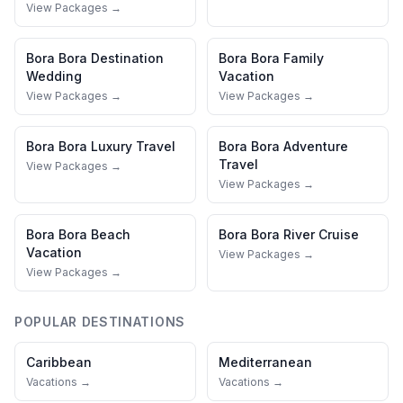
View Packages →
Bora Bora
Destination
Bora Bora
Family
Wedding
Vacation
View Packages →
View Packages →
Bora Bora
Luxury Travel
Bora Bora
Adventure
Travel
View Packages →
View Packages →
Bora Bora
Beach
Bora Bora
River Cruise
Vacation
View Packages →
View Packages →
POPULAR DESTINATIONS
Caribbean
Mediterranean
Vacations →
Vacations →