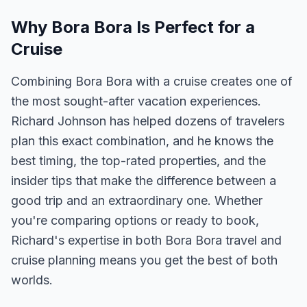
Why Bora Bora Is Perfect for a
Cruise
Combining Bora Bora with a cruise creates one of
the most sought-after vacation experiences.
Richard Johnson has helped dozens of travelers
plan this exact combination, and he knows the
best timing, the top-rated properties, and the
insider tips that make the difference between a
good trip and an extraordinary one. Whether
you're comparing options or ready to book,
Richard's expertise in both Bora Bora travel and
cruise planning means you get the best of both
worlds.