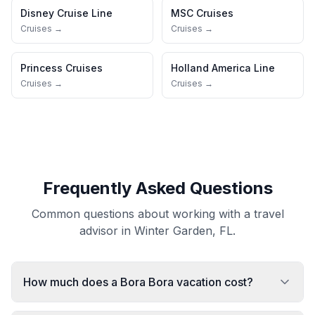
Disney Cruise Line
MSC Cruises
Cruises →
Cruises →
Princess Cruises
Holland America Line
Cruises →
Cruises →
Frequently Asked Questions
Common questions about working with a travel
advisor in Winter Garden, FL.
How much does a Bora Bora vacation cost?