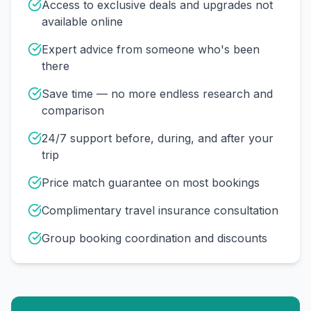
Access to exclusive deals and upgrades not
available online
Expert advice from someone who's been
there
Save time — no more endless research and
comparison
24/7 support before, during, and after your
trip
Price match guarantee on most bookings
Complimentary travel insurance consultation
Group booking coordination and discounts