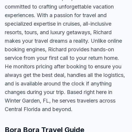
committed to crafting unforgettable vacation
experiences. With a passion for travel and
specialized expertise in cruises, all-inclusive
resorts, tours, and luxury getaways, Richard
makes your travel dreams a reality. Unlike online
booking engines, Richard provides hands-on
service from your first call to your return home.
He monitors pricing after booking to ensure you
always get the best deal, handles all the logistics,
and is available around the clock if anything
changes during your trip. Based right here in
Winter Garden, FL, he serves travelers across
Central Florida and beyond.
Bora Bora Travel Guide