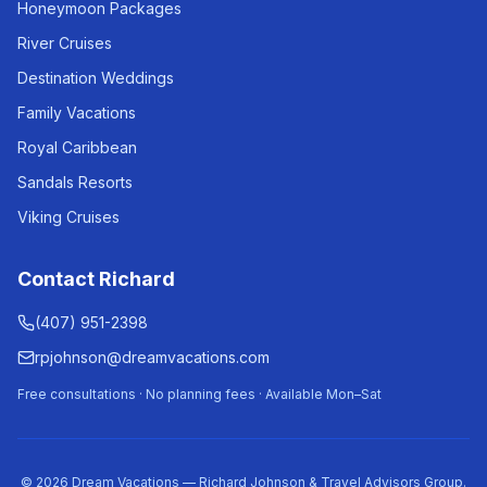
Honeymoon Packages
River Cruises
Destination Weddings
Family Vacations
Royal Caribbean
Sandals Resorts
Viking Cruises
Contact Richard
(407) 951-2398
rpjohnson@dreamvacations.com
Free consultations · No planning fees · Available Mon–Sat
©
2026
Dream Vacations — Richard Johnson & Travel Advisors Group.