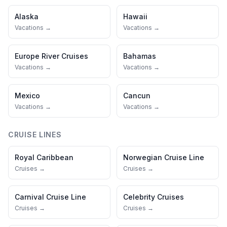
Alaska
Hawaii
Vacations →
Vacations →
Europe River Cruises
Bahamas
Vacations →
Vacations →
Mexico
Cancun
Vacations →
Vacations →
CRUISE LINES
Royal Caribbean
Norwegian Cruise Line
Cruises →
Cruises →
Carnival Cruise Line
Celebrity Cruises
Cruises →
Cruises →