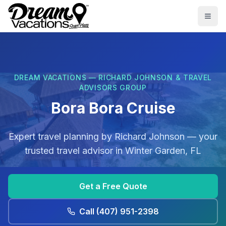
Skip to main content
Togg
DREAM VACATIONS — RICHARD JOHNSON & TRAVEL
ADVISORS GROUP
Bora Bora Cruise
Expert travel planning by
Richard Johnson
— your
trusted travel advisor in
Winter Garden, FL
Get a Free Quote
Call
(407) 951-2398