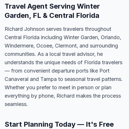
Travel Agent Serving Winter
Garden, FL & Central Florida
Richard Johnson serves travelers throughout
Central Florida including Winter Garden, Orlando,
Windermere, Ocoee, Clermont, and surrounding
communities. As a local travel advisor, he
understands the unique needs of Florida travelers
— from convenient departure ports like Port
Canaveral and Tampa to seasonal travel patterns.
Whether you prefer to meet in person or plan
everything by phone, Richard makes the process
seamless.
Start Planning Today — It's Free