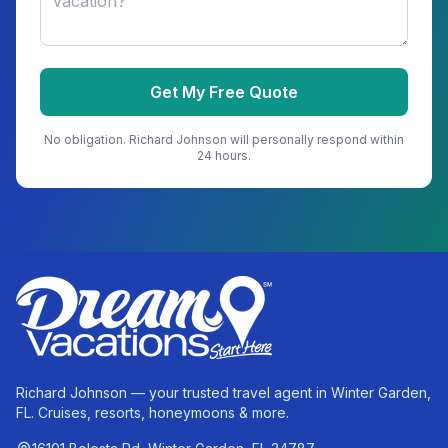
Get My Free Quote
No obligation.
Richard Johnson
will personally respond within
24 hours.
Richard Johnson — your trusted travel agent in Winter Garden,
FL. Cruises, resorts, honeymoons & more.