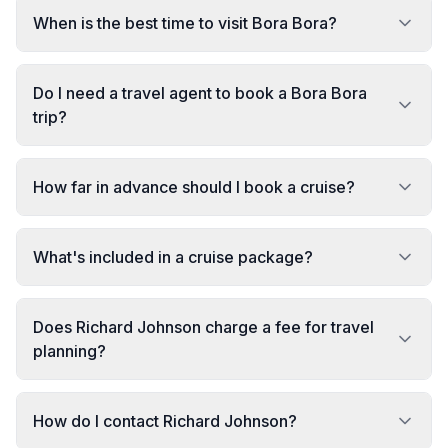
When is the best time to visit Bora Bora?
Do I need a travel agent to book a Bora Bora
trip?
How far in advance should I book a cruise?
What's included in a cruise package?
Does Richard Johnson charge a fee for travel
planning?
How do I contact Richard Johnson?