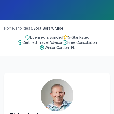
Home
/
Trip Ideas
/
Bora Bora
/
Cruise
Licensed & Bonded
5-Star Rated
Certified Travel Advisor
Free Consultation
Winter Garden, FL