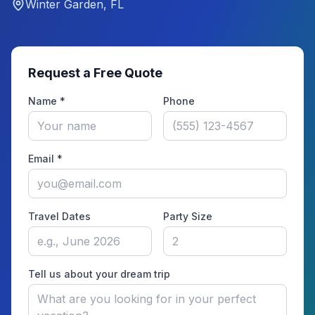
Winter Garden, FL
Request a Free Quote
Name *
Phone
Email *
Travel Dates
Party Size
Tell us about your dream trip