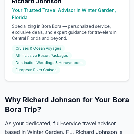
Richard Johnson
Your Trusted Travel Advisor in Winter Garden,
Florida
Specializing in
Bora Bora
— personalized service,
exclusive deals, and expert guidance for travelers in
Central Florida and beyond.
Cruises & Ocean Voyages
All-Inclusive Resort Packages
Destination Weddings & Honeymoons
European River Cruises
Why Richard Johnson for Your Bora
Bora Trip?
As your dedicated, full-service travel advisor
based in Winter Garden, FL, Richard Johnson is