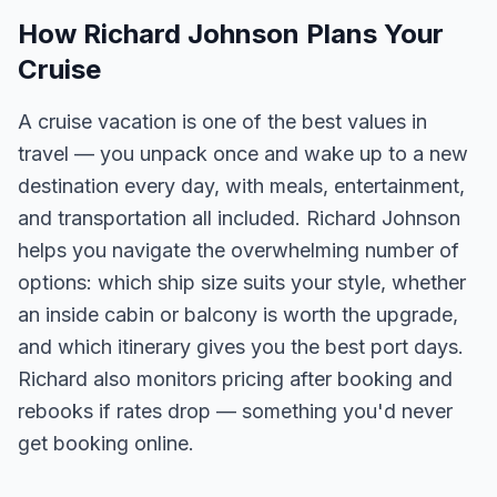
How Richard Johnson Plans Your
Cruise
A cruise vacation is one of the best values in
travel — you unpack once and wake up to a new
destination every day, with meals, entertainment,
and transportation all included. Richard Johnson
helps you navigate the overwhelming number of
options: which ship size suits your style, whether
an inside cabin or balcony is worth the upgrade,
and which itinerary gives you the best port days.
Richard also monitors pricing after booking and
rebooks if rates drop — something you'd never
get booking online.