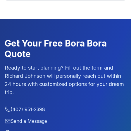
Get Your Free
Bora Bora
Quote
Ready to start planning? Fill out the form and
Richard Johnson
will personally reach out within
24 hours with customized options for your dream
trip.
(407) 951-2398
Send a Message