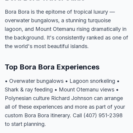
Bora Bora is the epitome of tropical luxury —
overwater bungalows, a stunning turquoise
lagoon, and Mount Otemanu rising dramatically in
the background. It's consistently ranked as one of
the world's most beautiful islands.
Top Bora Bora Experiences
• Overwater bungalows • Lagoon snorkeling •
Shark & ray feeding • Mount Otemanu views •
Polynesian culture Richard Johnson can arrange
all of these experiences and more as part of your
custom Bora Bora itinerary. Call (407) 951-2398
to start planning.