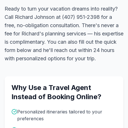
Ready to turn your vacation dreams into reality?
Call Richard Johnson at (407) 951-2398 for a
free, no-obligation consultation. There's never a
fee for Richard's planning services — his expertise
is complimentary. You can also fill out the quick
form below and he'll reach out within 24 hours
with personalized options for your trip.
Why Use a Travel Agent
Instead of Booking Online?
Personalized itineraries tailored to your
preferences