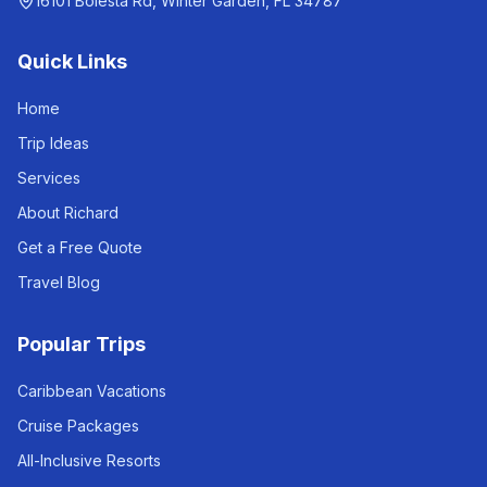
16101 Bolesta Rd, Winter Garden, FL 34787
Quick Links
Home
Trip Ideas
Services
About Richard
Get a Free Quote
Travel Blog
Popular Trips
Caribbean Vacations
Cruise Packages
All-Inclusive Resorts