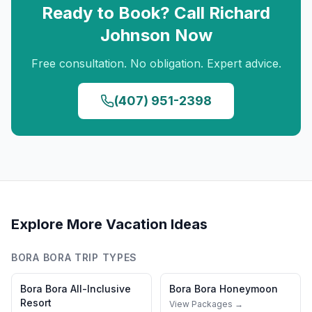
Ready to Book? Call
Richard
Johnson
Now
Free consultation. No obligation. Expert advice.
(407) 951-2398
Explore More Vacation Ideas
BORA BORA
TRIP TYPES
Bora Bora
All-Inclusive
Bora Bora
Honeymoon
Resort
View Packages →