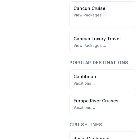
Cancun
Cruise
View Packages →
Cancun
Luxury Travel
View Packages →
POPULAR DESTINATIONS
Caribbean
Vacations →
Europe River Cruises
Vacations →
CRUISE LINES
Royal Caribbean