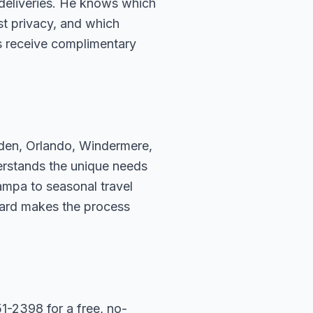
deliveries. He knows which
t privacy, and which
s receive complimentary
rden, Orlando, Windermere,
erstands the unique needs
ampa to seasonal travel
hard makes the process
1-2398 for a free, no-