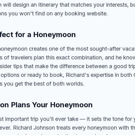
n will design an itinerary that matches your interests, 
ons you won't find on any booking website.
fect for a Honeymoon
oneymoon creates one of the most sought-after vacat
of travelers plan this exact combination, and he know
nsider tips that make the difference between a good tri
ptions or ready to book, Richard's expertise in both
you get the best of both worlds.
son Plans Your Honeymoon
important trip you'll ever take — it sets the tone for
rever. Richard Johnson treats every honeymoon with th