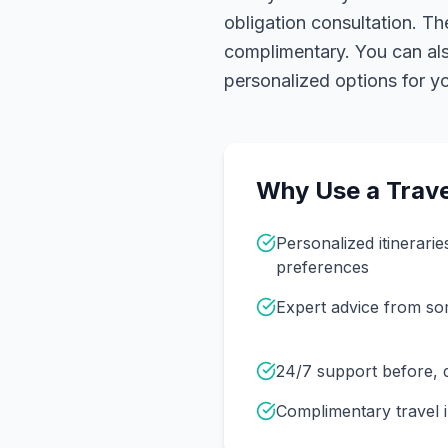
obligation consultation. Th
complimentary. You can also
personalized options for you
Why Use a Trave
Personalized itinerarie
preferences
Expert advice from s
24/7 support before, d
Complimentary travel 