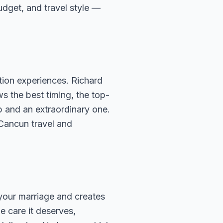
budget, and travel style —
ion experiences. Richard
s the best timing, the top-
p and an extraordinary one.
 Cancun travel and
 your marriage and creates
e care it deserves,