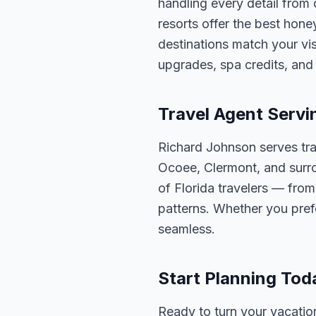
handling every detail from
resorts offer the best ho
destinations match your v
upgrades, spa credits, and 
Travel Agent Servi
Richard Johnson serves tra
Ocoee, Clermont, and surro
of Florida travelers — fro
patterns. Whether you pref
seamless.
Start Planning Tod
Ready to turn your vacation