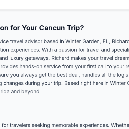
on for Your Cancun Trip?
rvice travel advisor based in Winter Garden, FL, Richa
tion experiences. With a passion for travel and speciali
s, and luxury getaways, Richard makes your travel dreams
rovides hands-on service from your first call to your 
ure you always get the best deal, handles all the logist
g changes during your trip. Based right here in Winter
lorida and beyond.
 for travelers seeking memorable experiences. Whether it