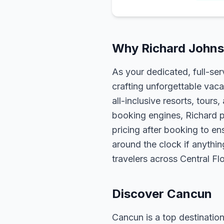
Why Richard Johns
As your dedicated, full-se
crafting unforgettable vaca
all-inclusive resorts, tour
booking engines, Richard p
pricing after booking to ens
around the clock if anythin
travelers across Central F
Discover Cancun
Cancun is a top destination