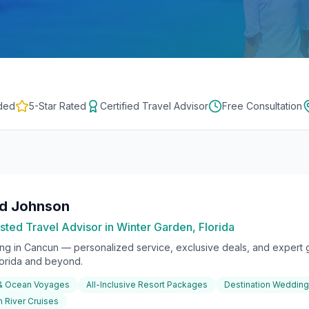
ded
5-Star Rated
Certified Travel Advisor
Free Consultation
rd Johnson
sted Travel Advisor in Winter Garden, Florida
ing in
Cancun
— personalized service, exclusive deals, and expert g
lorida and beyond.
 & Ocean Voyages
All-Inclusive Resort Packages
Destination Weddin
 River Cruises