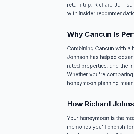
return trip, Richard Johnso
with insider recommendati
Why Cancun Is Per
Combining Cancun with a h
Johnson has helped dozens 
rated properties, and the i
Whether you're comparing o
honeymoon planning means 
How Richard John
Your honeymoon is the most 
memories you'll cherish fo