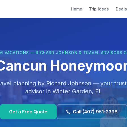
Home
Trip Ideas
Deals
M VACATIONS — RICHARD JOHNSON & TRAVEL ADVISORS 
Cancun Honeymoo
ravel planning by
Richard Johnson
— your trust
advisor in
Winter Garden, FL
Get a Free Quote
Call
(407) 951-2398