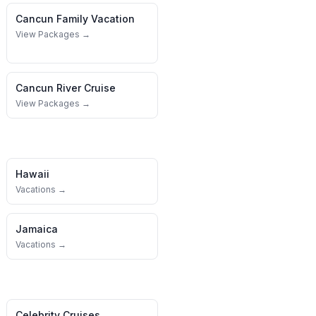
Cancun
Family Vacation
View Packages →
Cancun
River Cruise
View Packages →
Hawaii
Vacations →
Jamaica
Vacations →
Celebrity Cruises