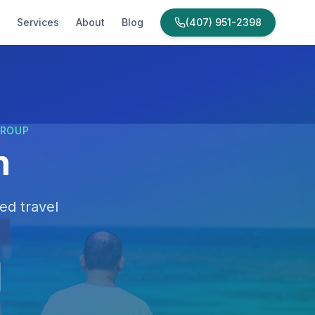
Services
About
Blog
(407) 951-2398
GROUP
n
ed travel