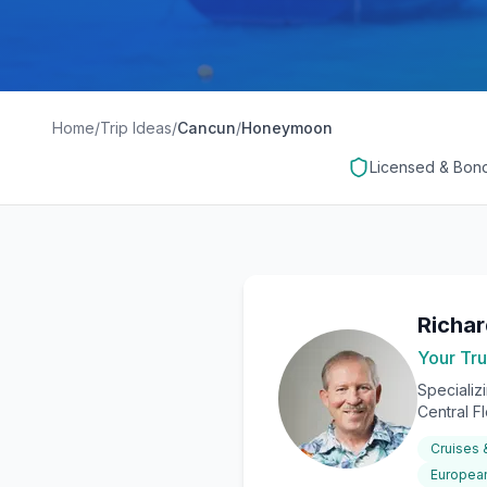
Home
/
Trip Ideas
/
Cancun
/
Honeymoon
Licensed & Bon
Richa
Your Tru
Specializ
Central F
Cruises
European