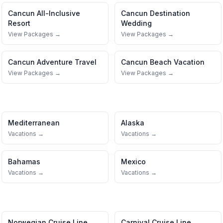
Cancun
All-Inclusive
Cancun
Destination
Resort
Wedding
View Packages →
View Packages →
Cancun
Adventure Travel
Cancun
Beach Vacation
View Packages →
View Packages →
Mediterranean
Alaska
Vacations →
Vacations →
Bahamas
Mexico
Vacations →
Vacations →
Norwegian Cruise Line
Carnival Cruise Line