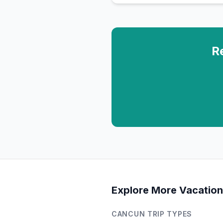
R
Explore More Vacation
CANCUN
TRIP TYPES