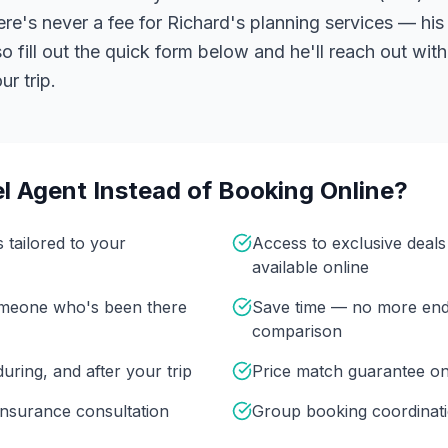
ere's never a fee for Richard's planning services — his 
 fill out the quick form below and he'll reach out with
r trip.
l Agent Instead of Booking Online?
s tailored to your
Access to exclusive deal
available online
omeone who's been there
Save time — no more end
comparison
uring, and after your trip
Price match guarantee o
insurance consultation
Group booking coordinati