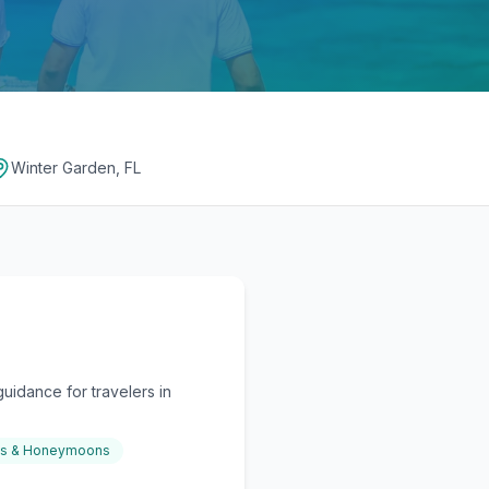
Winter Garden, FL
uidance for travelers in
gs & Honeymoons