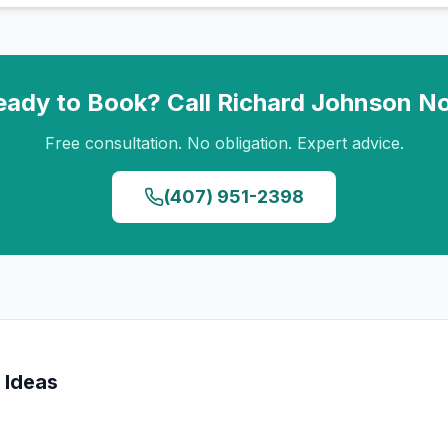
eady to Book? Call
Richard Johnson
N
Free consultation. No obligation. Expert advice.
(407) 951-2398
 Ideas