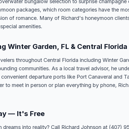
 overwater bungalow selection to surprise champagne 
neymoon packages, which room categories have the mos
ision of romance. Many of Richard's honeymoon client
special amenities.
ng Winter Garden, FL & Central Florida
velers throughout Central Florida including Winter Ga
unding communities. As a local travel advisor, he und
m convenient departure ports like Port Canaveral and T
er to meet in person or plan everything by phone, Ric
ay — It's Free
 dreams into reality? Call Richard Johnson at (407) 95