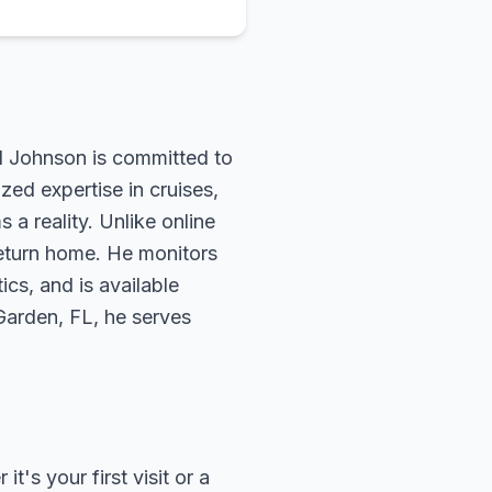
rd Johnson is committed to
zed expertise in cruises,
 a reality. Unlike online
return home. He monitors
ics, and is available
 Garden, FL, he serves
's your first visit or a