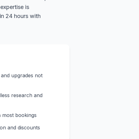
expertise is
in 24 hours with
s and upgrades not
less research and
n most bookings
on and discounts