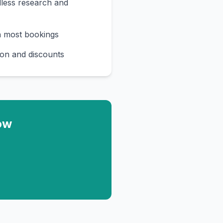
less research and
n most bookings
on and discounts
ow