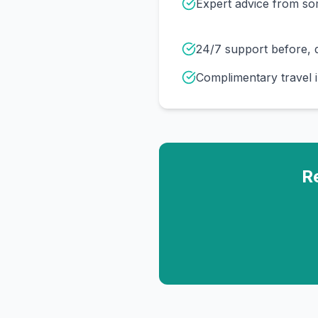
Expert advice from s
24/7 support before, d
Complimentary travel 
R