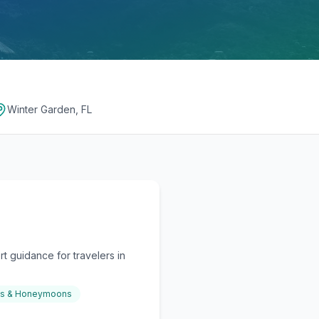
Winter Garden, FL
t guidance for travelers in
gs & Honeymoons