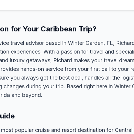
n for Your Caribbean Trip?
rvice travel advisor based in Winter Garden, FL, Richa
tion experiences. With a passion for travel and speciali
s, and luxury getaways, Richard makes your travel dreams
rovides hands-on service from your first call to your 
ure you always get the best deal, handles all the logist
g changes during your trip. Based right here in Winter
lorida and beyond.
uide
ost popular cruise and resort destination for Central 