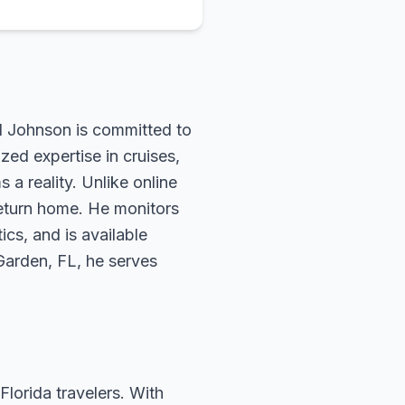
rd Johnson is committed to
zed expertise in cruises,
 a reality. Unlike online
return home. He monitors
ics, and is available
 Garden, FL, he serves
Florida travelers. With