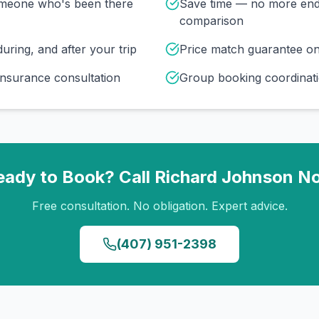
omeone who's been there
Save time — no more end
comparison
uring, and after your trip
Price match guarantee o
insurance consultation
Group booking coordinati
eady to Book? Call
Richard Johnson
N
Free consultation. No obligation. Expert advice.
(407) 951-2398