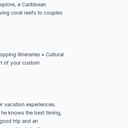
explore, a Caribbean
ving coral reefs to couples
pping itineraries • Cultural
rt of your custom
er vacation experiences.
 he knows the best timing,
 good trip and an