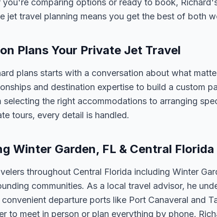
 you're comparing options or ready to book, Richard's
e jet travel planning means you get the best of both w
n Plans Your Private Jet Travel
chard plans starts with a conversation about what matt
tionships and destination expertise to build a custom 
 selecting the right accommodations to arranging spec
te tours, every detail is handled.
ng Winter Garden, FL & Central Florida
velers throughout Central Florida including Winter Ga
unding communities. As a local travel advisor, he und
m convenient departure ports like Port Canaveral and T
er to meet in person or plan everything by phone, Ric