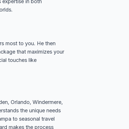
 expertise in both
orlds.
ers most to you. He then
package that maximizes your
ial touches like
rden, Orlando, Windermere,
erstands the unique needs
ampa to seasonal travel
hard makes the process