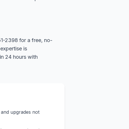
1-2398 for a free, no-
expertise is
in 24 hours with
s and upgrades not