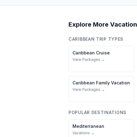
Explore More Vacation
CARIBBEAN
TRIP TYPES
Caribbean
Cruise
View Packages →
Caribbean
Family Vacation
View Packages →
POPULAR DESTINATIONS
Mediterranean
Vacations →