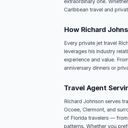
extraordinary one. Whether
Caribbean travel and privat
How Richard Johnso
Every private jet travel Ri
leverages his industry rela
experience and value. From
anniversary dinners or priva
Travel Agent Servi
Richard Johnson serves tra
Ocoee, Clermont, and surro
of Florida travelers — fro
patterns. Whether you pref