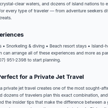
rystal-clear waters, and dozens of island nations to 
for every type of traveler — from adventure seekers di
reats.
eriences
s • Snorkeling & diving • Beach resort stays • Island-ho
 can arrange all of these experiences and more as pa
407) 951-2398 to start planning.
rfect for a Private Jet Travel
 private jet travel creates one of the most sought-aft
 dozens of travelers plan this exact combination, and
nd the insider tips that make the difference between a