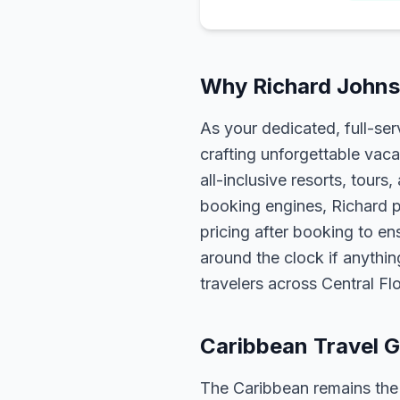
Why Richard Johnso
As your dedicated, full-se
crafting unforgettable vaca
all-inclusive resorts, tour
booking engines, Richard p
pricing after booking to ens
around the clock if anythin
travelers across Central F
Caribbean Travel G
The Caribbean remains the m