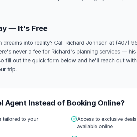
ay — It's Free
 dreams into reality? Call Richard Johnson at (407) 95
ere's never a fee for Richard's planning services — his 
 fill out the quick form below and he'll reach out with
r trip.
l Agent Instead of Booking Online?
s tailored to your
Access to exclusive deal
available online