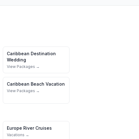
Caribbean
Destination
Wedding
View Packages →
Caribbean
Beach Vacation
View Packages →
Europe River Cruises
Vacations →