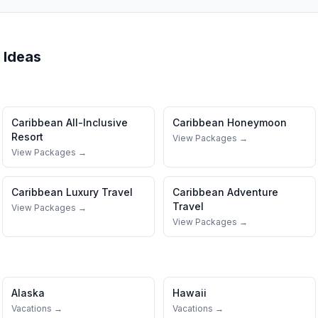
 Ideas
Caribbean
All-Inclusive
Caribbean
Honeymoon
Resort
View Packages →
View Packages →
Caribbean
Luxury Travel
Caribbean
Adventure
Travel
View Packages →
View Packages →
Alaska
Hawaii
Vacations →
Vacations →