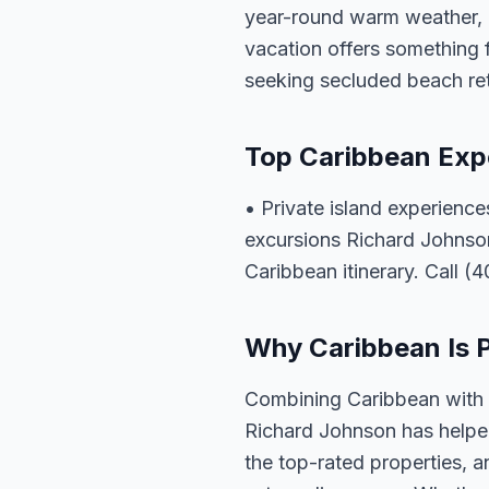
year-round warm weather, c
vacation offers something 
seeking secluded beach ret
Top Caribbean Exp
• Private island experience
excursions Richard Johnson
Caribbean itinerary. Call (
Why Caribbean Is Pe
Combining Caribbean with a
Richard Johnson has helped
the top-rated properties, a