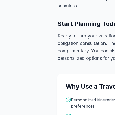
seamless.
Start Planning Tod
Ready to turn your vacation
obligation consultation. Th
complimentary. You can also
personalized options for you
Why Use a Trave
Personalized itinerarie
preferences