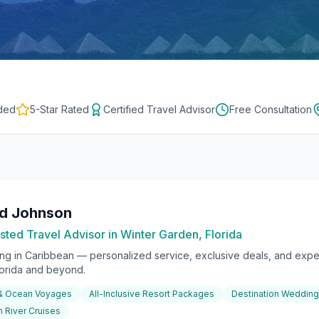
ded
5-Star Rated
Certified Travel Advisor
Free Consultation
rd Johnson
sted Travel Advisor in Winter Garden, Florida
ing in
Caribbean
— personalized service, exclusive deals, and exper
lorida and beyond.
 & Ocean Voyages
All-Inclusive Resort Packages
Destination Weddin
 River Cruises