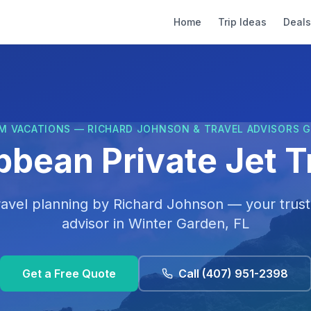
Home
Trip Ideas
Deals
M VACATIONS — RICHARD JOHNSON & TRAVEL ADVISORS 
bbean Private Jet T
ravel planning by
Richard Johnson
— your trust
advisor in
Winter Garden, FL
Get a Free Quote
Call
(407) 951-2398