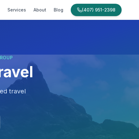
Services
About
Blog
(407) 951-2398
GROUP
ravel
ed travel