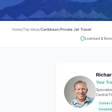
Home
/
Trip Ideas
/
Caribbean
/
Private Jet Travel
Licensed & Bon
Richa
Your Tru
Specializ
Central F
Cruises
European