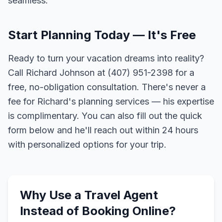
seamless.
Start Planning Today — It's Free
Ready to turn your vacation dreams into reality?
Call Richard Johnson at (407) 951-2398 for a
free, no-obligation consultation. There's never a
fee for Richard's planning services — his expertise
is complimentary. You can also fill out the quick
form below and he'll reach out within 24 hours
with personalized options for your trip.
Why Use a Travel Agent
Instead of Booking Online?