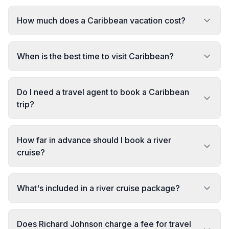
How much does a Caribbean vacation cost?
When is the best time to visit Caribbean?
Do I need a travel agent to book a Caribbean
trip?
How far in advance should I book a river
cruise?
What's included in a river cruise package?
Does Richard Johnson charge a fee for travel