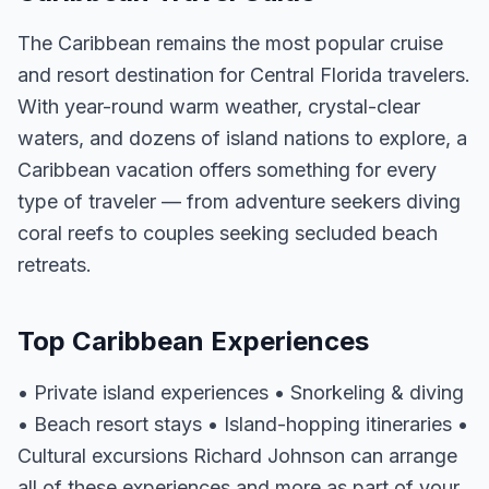
The Caribbean remains the most popular cruise
and resort destination for Central Florida travelers.
With year-round warm weather, crystal-clear
waters, and dozens of island nations to explore, a
Caribbean vacation offers something for every
type of traveler — from adventure seekers diving
coral reefs to couples seeking secluded beach
retreats.
Top Caribbean Experiences
• Private island experiences • Snorkeling & diving
• Beach resort stays • Island-hopping itineraries •
Cultural excursions Richard Johnson can arrange
all of these experiences and more as part of your