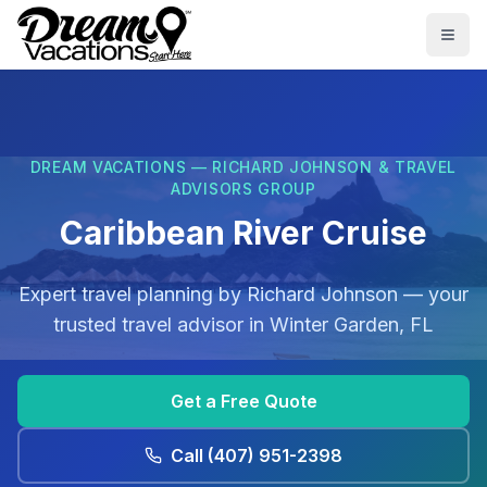
Skip to main content
Togg
DREAM VACATIONS — RICHARD JOHNSON & TRAVEL
ADVISORS GROUP
Caribbean River Cruise
Expert travel planning by
Richard Johnson
— your
trusted travel advisor in
Winter Garden, FL
Get a Free Quote
Call
(407) 951-2398