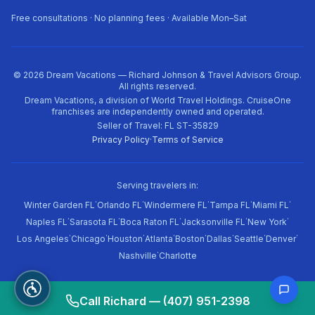
Free consultations · No planning fees · Available Mon–Sat
©
2026
Dream Vacations — Richard Johnson & Travel Advisors Group.
All rights reserved.
Dream Vacations, a division of World Travel Holdings. CruiseOne
franchises are independently owned and operated.
Seller of Travel: FL ST-35829
Privacy Policy
·
Terms of Service
Serving travelers in:
·
·
·
·
·
Winter Garden FL
Orlando FL
Windermere FL
Tampa FL
Miami FL
·
·
·
·
·
Naples FL
Sarasota FL
Boca Raton FL
Jacksonville FL
New York
·
·
·
·
·
·
·
·
Los Angeles
Chicago
Houston
Atlanta
Boston
Dallas
Seattle
Denver
·
Nashville
Charlotte
Call Richard — (407) 951-2398