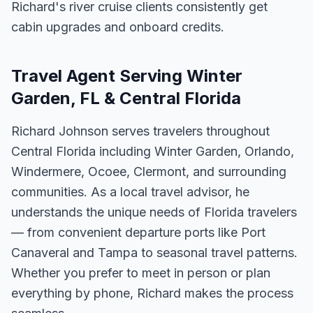
Richard's river cruise clients consistently get
cabin upgrades and onboard credits.
Travel Agent Serving Winter
Garden, FL & Central Florida
Richard Johnson serves travelers throughout
Central Florida including Winter Garden, Orlando,
Windermere, Ocoee, Clermont, and surrounding
communities. As a local travel advisor, he
understands the unique needs of Florida travelers
— from convenient departure ports like Port
Canaveral and Tampa to seasonal travel patterns.
Whether you prefer to meet in person or plan
everything by phone, Richard makes the process