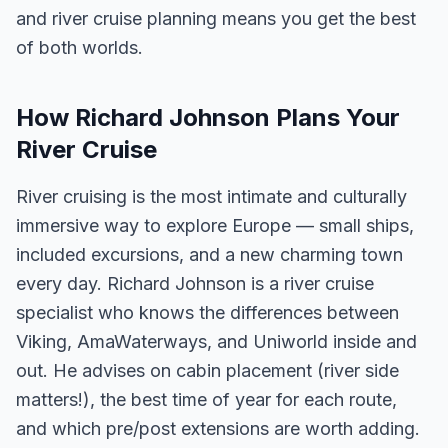
and river cruise planning means you get the best
of both worlds.
How Richard Johnson Plans Your
River Cruise
River cruising is the most intimate and culturally
immersive way to explore Europe — small ships,
included excursions, and a new charming town
every day. Richard Johnson is a river cruise
specialist who knows the differences between
Viking, AmaWaterways, and Uniworld inside and
out. He advises on cabin placement (river side
matters!), the best time of year for each route,
and which pre/post extensions are worth adding.