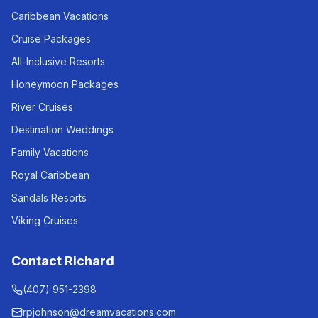
Caribbean Vacations
Cruise Packages
All-Inclusive Resorts
Honeymoon Packages
River Cruises
Destination Weddings
Family Vacations
Royal Caribbean
Sandals Resorts
Viking Cruises
Contact Richard
(407) 951-2398
rpjohnson@dreamvacations.com