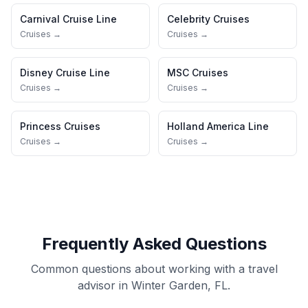
Carnival Cruise Line
Celebrity Cruises
Cruises →
Cruises →
Disney Cruise Line
MSC Cruises
Cruises →
Cruises →
Princess Cruises
Holland America Line
Cruises →
Cruises →
Frequently Asked Questions
Common questions about working with a travel
advisor in Winter Garden, FL.