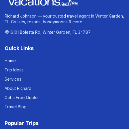
Richard Johnson — your trusted travel agent in Winter Garden,
FL. Cruises, resorts, honeymoons & more.
16101 Bolesta Rd, Winter Garden, FL 34787
Quick Links
Home
Trip Ideas
Services
About Richard
Get a Free Quote
Travel Blog
Popular Trips