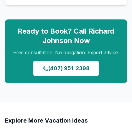
Ready to Book? Call
Richard
Johnson
Now
Free consultation. No obligation. Expert advice.
(407) 951-2398
Explore More Vacation Ideas