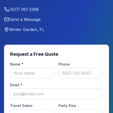
(407) 951-2398
Send a Message
Winter Garden, FL
Request a Free Quote
Name *
Phone
Email *
Travel Dates
Party Size