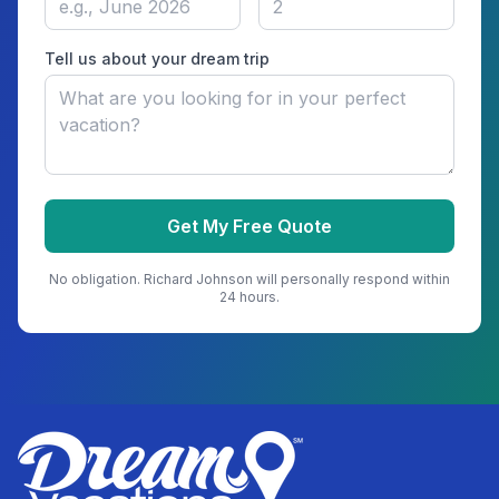
Tell us about your dream trip
Get My Free Quote
No obligation.
Richard Johnson
will personally respond within
24 hours.