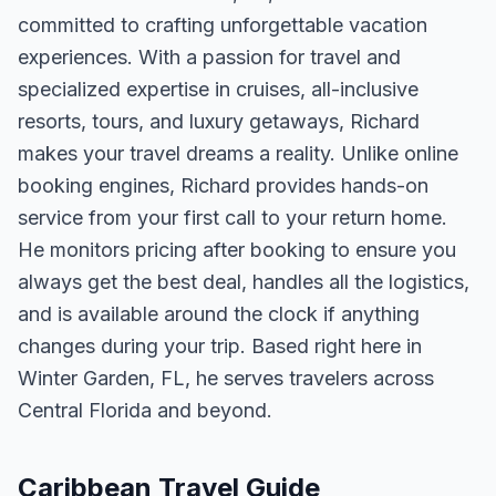
committed to crafting unforgettable vacation
experiences. With a passion for travel and
specialized expertise in cruises, all-inclusive
resorts, tours, and luxury getaways, Richard
makes your travel dreams a reality. Unlike online
booking engines, Richard provides hands-on
service from your first call to your return home.
He monitors pricing after booking to ensure you
always get the best deal, handles all the logistics,
and is available around the clock if anything
changes during your trip. Based right here in
Winter Garden, FL, he serves travelers across
Central Florida and beyond.
Caribbean Travel Guide