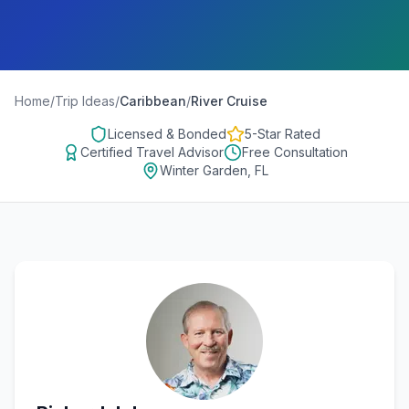
Home
/
Trip Ideas
/
Caribbean
/
River Cruise
Licensed & Bonded
5-Star Rated
Certified Travel Advisor
Free Consultation
Winter Garden, FL