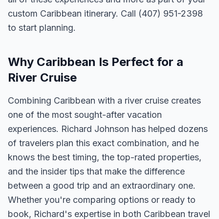
custom Caribbean itinerary. Call (407) 951-2398
to start planning.
Why Caribbean Is Perfect for a
River Cruise
Combining Caribbean with a river cruise creates
one of the most sought-after vacation
experiences. Richard Johnson has helped dozens
of travelers plan this exact combination, and he
knows the best timing, the top-rated properties,
and the insider tips that make the difference
between a good trip and an extraordinary one.
Whether you're comparing options or ready to
book, Richard's expertise in both Caribbean travel