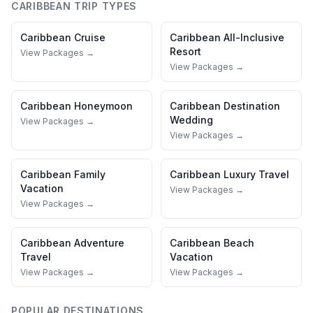
CARIBBEAN
TRIP TYPES
Caribbean
Cruise
Caribbean
All-Inclusive
Resort
View Packages →
View Packages →
Caribbean
Honeymoon
Caribbean
Destination
Wedding
View Packages →
View Packages →
Caribbean
Family
Caribbean
Luxury Travel
Vacation
View Packages →
View Packages →
Caribbean
Adventure
Caribbean
Beach
Travel
Vacation
View Packages →
View Packages →
POPULAR DESTINATIONS