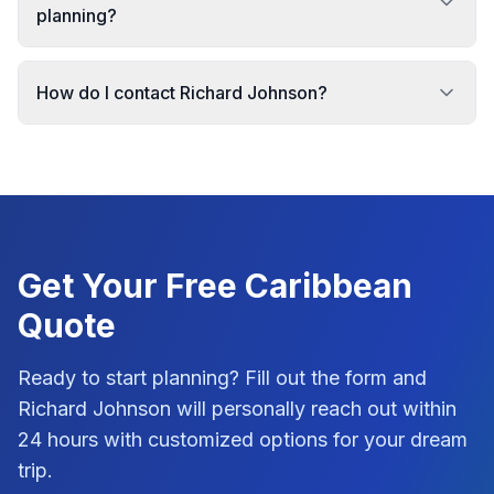
planning?
How do I contact Richard Johnson?
Get Your Free
Caribbean
Quote
Ready to start planning? Fill out the form and
Richard Johnson
will personally reach out within
24 hours with customized options for your dream
trip.