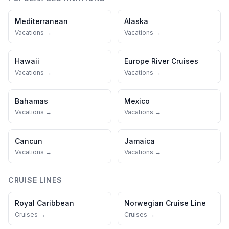
Mediterranean
Alaska
Vacations →
Vacations →
Hawaii
Europe River Cruises
Vacations →
Vacations →
Bahamas
Mexico
Vacations →
Vacations →
Cancun
Jamaica
Vacations →
Vacations →
CRUISE LINES
Royal Caribbean
Norwegian Cruise Line
Cruises →
Cruises →