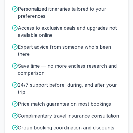
Personalized itineraries tailored to your
preferences
Access to exclusive deals and upgrades not
available online
Expert advice from someone who's been
there
Save time — no more endless research and
comparison
24/7 support before, during, and after your
trip
Price match guarantee on most bookings
Complimentary travel insurance consultation
Group booking coordination and discounts