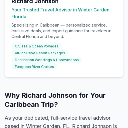
Richard Johnson
Your Trusted Travel Advisor in Winter Garden,
Florida
Specializing in
Caribbean
— personalized service,
exclusive deals, and expert guidance for travelers in
Central Florida and beyond.
Cruises & Ocean Voyages
All-Inclusive Resort Packages
Destination Weddings & Honeymoons
European River Cruises
Why Richard Johnson for Your
Caribbean Trip?
As your dedicated, full-service travel advisor
based in Winter Garden, FL, Richard Johnson is