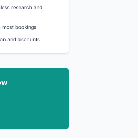
less research and
n most bookings
on and discounts
ow