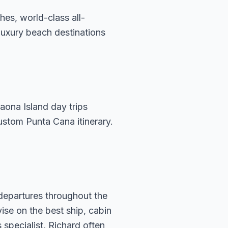
es, world-class all-
 luxury beach destinations
aona Island day trips
ustom Punta Cana itinerary.
 departures throughout the
vise on the best ship, cabin
specialist, Richard often