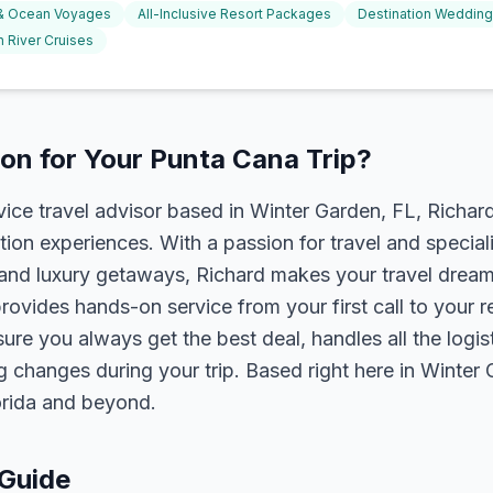
 & Ocean Voyages
All-Inclusive Resort Packages
Destination Weddin
 River Cruises
on for Your Punta Cana Trip?
rvice travel advisor based in Winter Garden, FL, Richa
tion experiences. With a passion for travel and speciali
s, and luxury getaways, Richard makes your travel dreams
rovides hands-on service from your first call to your 
ure you always get the best deal, handles all the logist
g changes during your trip. Based right here in Winter
lorida and beyond.
 Guide