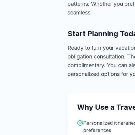
patterns. Whether you pref
seamless.
Start Planning Tod
Ready to turn your vacation
obligation consultation. Th
complimentary. You can also
personalized options for you
Why Use a Trave
Personalized itinerarie
preferences