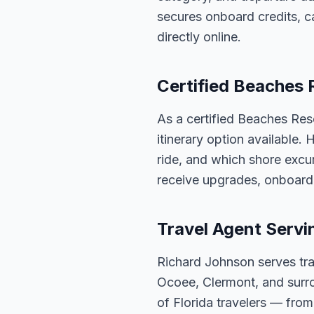
secures onboard credits, c
directly online.
Certified Beaches 
As a certified Beaches Res
itinerary option available.
ride, and which shore excur
receive upgrades, onboard 
Travel Agent Servi
Richard Johnson serves tra
Ocoee, Clermont, and surro
of Florida travelers — fro