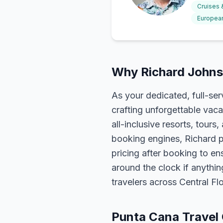
Cruises
European
Why Richard Johns
As your dedicated, full-se
crafting unforgettable vaca
all-inclusive resorts, tour
booking engines, Richard p
pricing after booking to ens
around the clock if anythin
travelers across Central F
Punta Cana Travel