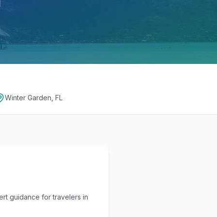
Winter Garden, FL
t guidance for travelers in