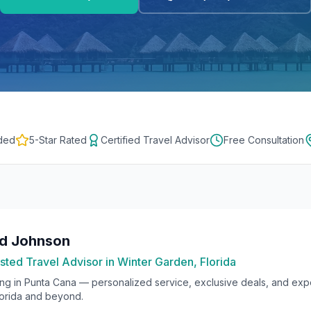
ded
5-Star Rated
Certified Travel Advisor
Free Consultation
rd Johnson
sted Travel Advisor in Winter Garden, Florida
ing in
Punta Cana
— personalized service, exclusive deals, and exper
lorida and beyond.