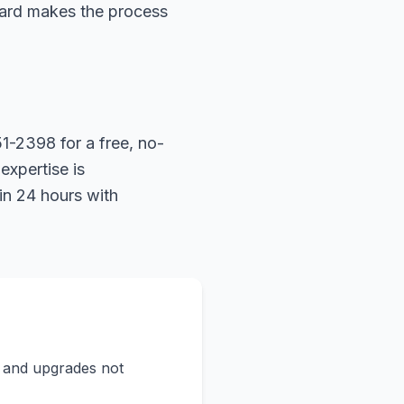
hard makes the process
1-2398 for a free, no-
expertise is
in 24 hours with
s and upgrades not