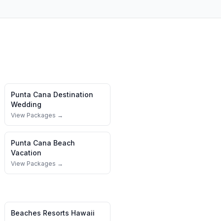
Punta Cana
Destination
Wedding
View Packages →
Punta Cana
Beach
Vacation
View Packages →
Beaches Resorts
Hawaii