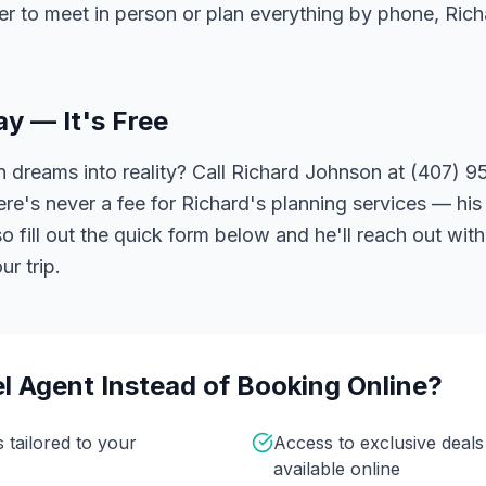
er to meet in person or plan everything by phone, Ric
ay — It's Free
 dreams into reality? Call Richard Johnson at (407) 95
ere's never a fee for Richard's planning services — his 
 fill out the quick form below and he'll reach out with
r trip.
l Agent Instead of Booking Online?
s tailored to your
Access to exclusive deal
available online