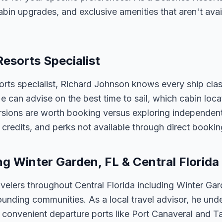
abin upgrades, and exclusive amenities that aren't av
Resorts Specialist
orts specialist, Richard Johnson knows every ship clas
 He can advise on the best time to sail, which cabin loc
sions are worth booking versus exploring independently
credits, and perks not available through direct bookin
ng Winter Garden, FL & Central Florida
velers throughout Central Florida including Winter Ga
unding communities. As a local travel advisor, he und
m convenient departure ports like Port Canaveral and T