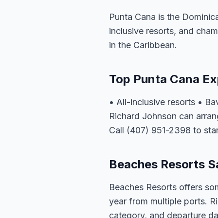
Punta Cana is the Dominica
inclusive resorts, and cham
in the Caribbean.
Top Punta Cana Ex
• All-inclusive resorts • 
Richard Johnson can arrang
Call (407) 951-2398 to star
Beaches Resorts Sa
Beaches Resorts offers som
year from multiple ports. R
category, and departure dat