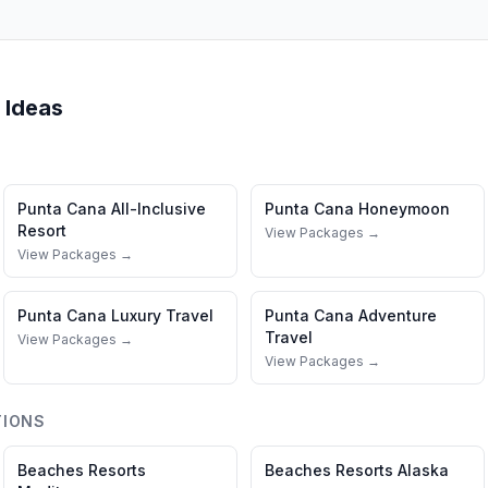
 Ideas
Punta Cana
All-Inclusive
Punta Cana
Honeymoon
Resort
View Packages →
View Packages →
Punta Cana
Luxury Travel
Punta Cana
Adventure
Travel
View Packages →
View Packages →
TIONS
Beaches Resorts
Beaches Resorts
Alaska