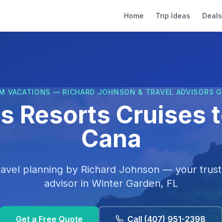
Home
Trip Ideas
Deals
M VACATIONS — RICHARD JOHNSON & TRAVEL ADVISORS 
 Resorts Cruises 
Cana
ravel planning by
Richard Johnson
— your trust
advisor in
Winter Garden, FL
Get a Free Quote
Call
(407) 951-2398