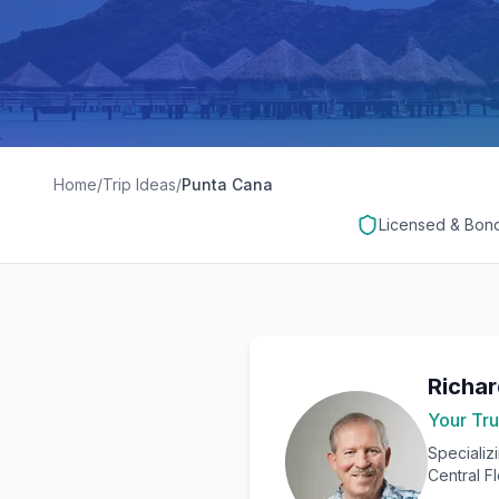
Home
/
Trip Ideas
/
Punta Cana
Licensed & Bon
Richa
Your Tru
Specializ
Central F