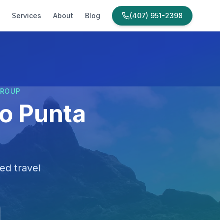
Services
About
Blog
(407) 951-2398
GROUP
to Punta
ed travel