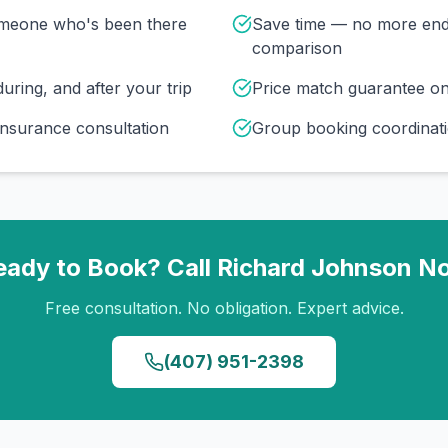
omeone who's been there
Save time — no more end
comparison
uring, and after your trip
Price match guarantee o
insurance consultation
Group booking coordinati
eady to Book? Call
Richard Johnson
N
Free consultation. No obligation. Expert advice.
(407) 951-2398