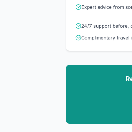
Expert advice from s
24/7 support before, d
Complimentary travel 
R