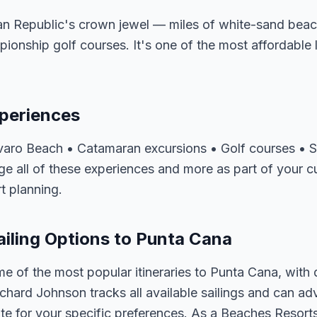
n Republic's crown jewel — miles of white-sand beach
pionship golf courses. It's one of the most affordable
periences
Bavaro Beach • Catamaran excursions • Golf courses • S
e all of these experiences and more as part of your c
t planning.
iling Options to Punta Cana
e of the most popular itineraries to Punta Cana, with
ichard Johnson tracks all available sailings and can ad
e for your specific preferences. As a Beaches Resorts 