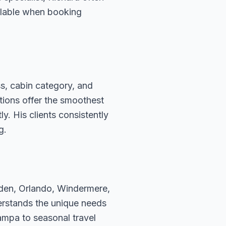
ailable when booking
s, cabin category, and
ations offer the smoothest
. His clients consistently
g.
rden, Orlando, Windermere,
erstands the unique needs
ampa to seasonal travel