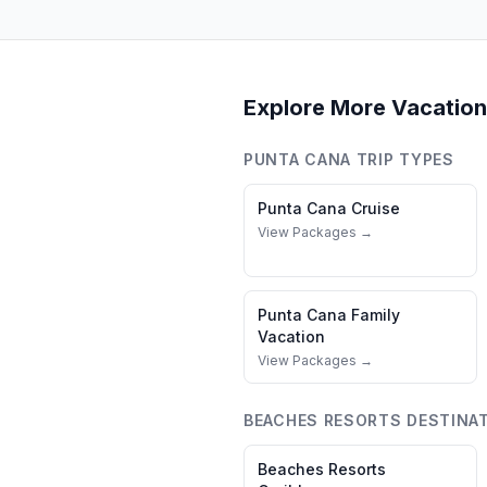
Explore More Vacation
PUNTA CANA
TRIP TYPES
Punta Cana
Cruise
View Packages →
Punta Cana
Family
Vacation
View Packages →
BEACHES RESORTS
DESTINA
Beaches Resorts