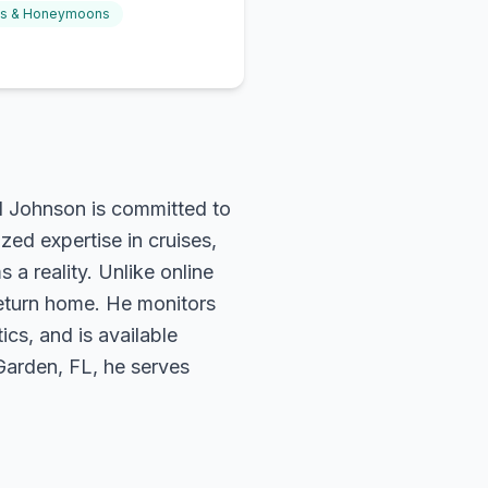
gs & Honeymoons
rd Johnson is committed to
zed expertise in cruises,
 a reality. Unlike online
return home. He monitors
ics, and is available
 Garden, FL, he serves