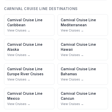
CARNIVAL CRUISE LINE
DESTINATIONS
Carnival Cruise Line
Carnival Cruise Line
Caribbean
Mediterranean
View Cruises →
View Cruises →
Carnival Cruise Line
Carnival Cruise Line
Alaska
Hawaii
View Cruises →
View Cruises →
Carnival Cruise Line
Carnival Cruise Line
Europe River Cruises
Bahamas
View Cruises →
View Cruises →
Carnival Cruise Line
Carnival Cruise Line
Mexico
Cancun
View Cruises →
View Cruises →