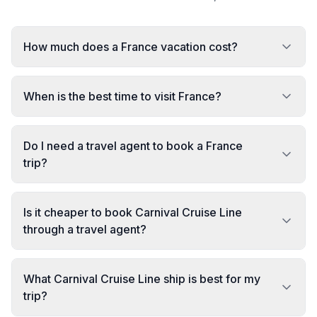
How much does a France vacation cost?
When is the best time to visit France?
Do I need a travel agent to book a France
trip?
Is it cheaper to book Carnival Cruise Line
through a travel agent?
What Carnival Cruise Line ship is best for my
trip?