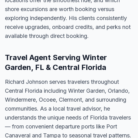
locations offer the smoothest ride, and which
shore excursions are worth booking versus
exploring independently. His clients consistently
receive upgrades, onboard credits, and perks not
available through direct booking.
Travel Agent Serving Winter
Garden, FL & Central Florida
Richard Johnson serves travelers throughout
Central Florida including Winter Garden, Orlando,
Windermere, Ocoee, Clermont, and surrounding
communities. As a local travel advisor, he
understands the unique needs of Florida travelers
— from convenient departure ports like Port
Canaveral and Tampa to seasonal travel patterns.