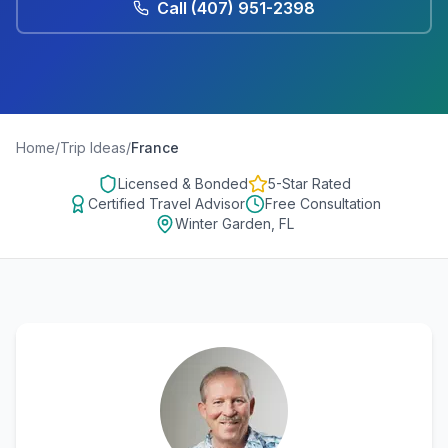
Call
(407) 951-2398
Home
/
Trip Ideas
/
France
Licensed & Bonded
5-Star Rated
Certified Travel Advisor
Free Consultation
Winter Garden, FL