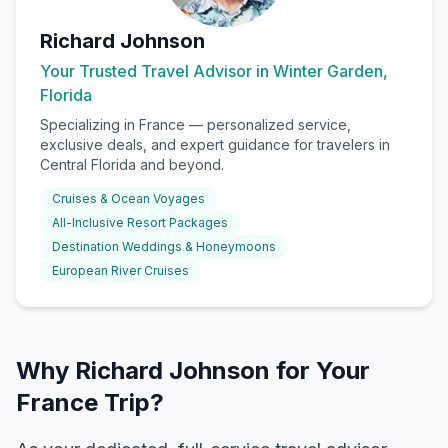
Richard Johnson
Your Trusted Travel Advisor in Winter Garden,
Florida
Specializing in
France
— personalized service,
exclusive deals, and expert guidance for travelers in
Central Florida and beyond.
Cruises & Ocean Voyages
All-Inclusive Resort Packages
Destination Weddings & Honeymoons
European River Cruises
Why Richard Johnson for Your
France Trip?