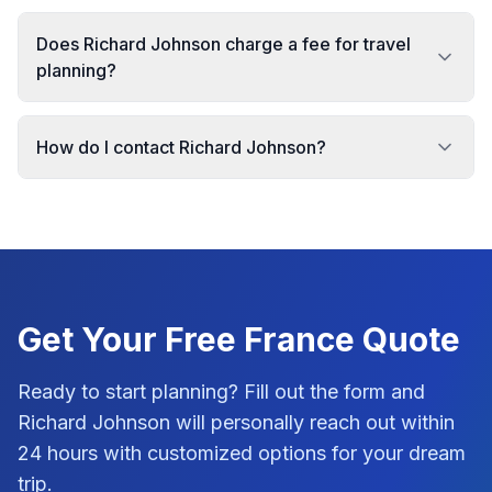
Does Richard Johnson charge a fee for travel
planning?
How do I contact Richard Johnson?
Get Your Free
France
Quote
Ready to start planning? Fill out the form and
Richard Johnson
will personally reach out within
24 hours with customized options for your dream
trip.