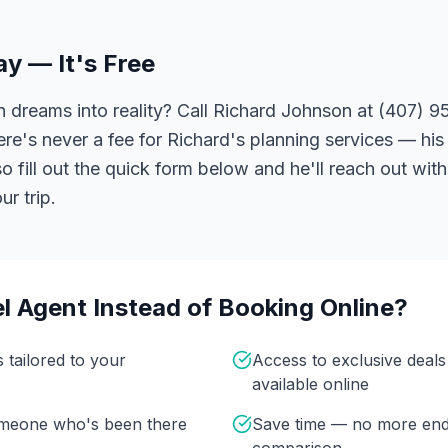
ay — It's Free
 dreams into reality? Call Richard Johnson at (407) 95
ere's never a fee for Richard's planning services — his 
 fill out the quick form below and he'll reach out with
r trip.
l Agent Instead of Booking Online?
s tailored to your
Access to exclusive deal
available online
omeone who's been there
Save time — no more end