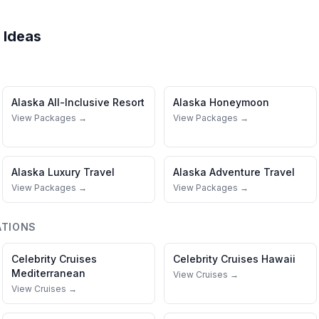
 Ideas
Alaska
All-Inclusive Resort
Alaska
Honeymoon
View Packages →
View Packages →
Alaska
Luxury Travel
Alaska
Adventure Travel
View Packages →
View Packages →
ATIONS
Celebrity Cruises
Celebrity Cruises
Hawaii
Mediterranean
View Cruises →
View Cruises →