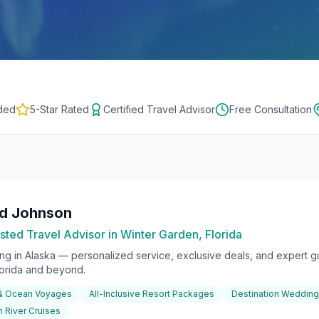
ded
5-Star Rated
Certified Travel Advisor
Free Consultation
rd Johnson
sted Travel Advisor in Winter Garden, Florida
ing in
Alaska
— personalized service, exclusive deals, and expert gu
lorida and beyond.
 & Ocean Voyages
All-Inclusive Resort Packages
Destination Weddin
 River Cruises