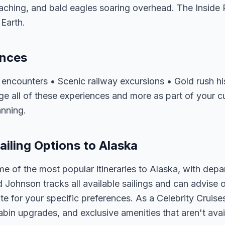
hing, and bald eagles soaring overhead. The Inside P
Earth.
ences
fe encounters • Scenic railway excursions • Gold rush 
e all of these experiences and more as part of your cu
anning.
ailing Options to Alaska
me of the most popular itineraries to Alaska, with depa
d Johnson tracks all available sailings and can advise o
e for your specific preferences. As a Celebrity Cruises
abin upgrades, and exclusive amenities that aren't av