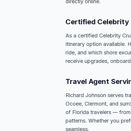
directly online.
Certified Celebrity
As a certified Celebrity Cr
itinerary option available.
ride, and which shore excur
receive upgrades, onboard 
Travel Agent Servi
Richard Johnson serves tra
Ocoee, Clermont, and surro
of Florida travelers — fro
patterns. Whether you pref
seamless.