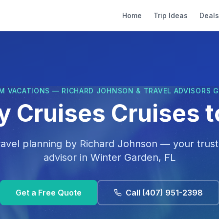
Home
Trip Ideas
Deals
M VACATIONS — RICHARD JOHNSON & TRAVEL ADVISORS 
y Cruises Cruises 
ravel planning by
Richard Johnson
— your trust
advisor in
Winter Garden, FL
Get a Free Quote
Call
(407) 951-2398