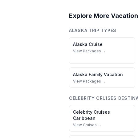
Explore More Vacation
ALASKA
TRIP TYPES
Alaska
Cruise
View Packages →
Alaska
Family Vacation
View Packages →
CELEBRITY CRUISES
DESTIN
Celebrity Cruises
Caribbean
View Cruises →