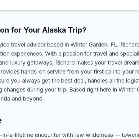
n for Your Alaska Trip?
rvice travel advisor based in Winter Garden, FL, Richa
tion experiences. With a passion for travel and speciali
s, and luxury getaways, Richard makes your travel dreams
rovides hands-on service from your first call to your 
ure you always get the best deal, handles all the logist
g changes during your trip. Based right here in Winter
lorida and beyond.
e
-in-a-lifetime encounter with raw wilderness — towerin