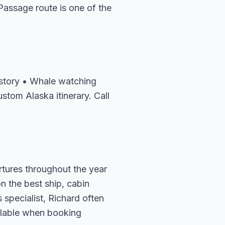
assage route is one of the
history • Whale watching
stom Alaska itinerary. Call
rtures throughout the year
n the best ship, cabin
 specialist, Richard often
ailable when booking