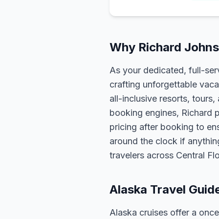
Why Richard Johnso
As your dedicated, full-se
crafting unforgettable vaca
all-inclusive resorts, tour
booking engines, Richard p
pricing after booking to ens
around the clock if anythin
travelers across Central F
Alaska Travel Guid
Alaska cruises offer a once