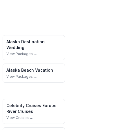
Alaska
Destination
Wedding
View Packages →
Alaska
Beach Vacation
View Packages →
Celebrity Cruises
Europe
River Cruises
View Cruises →