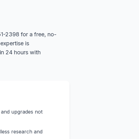
1-2398 for a free, no-
expertise is
in 24 hours with
s and upgrades not
less research and