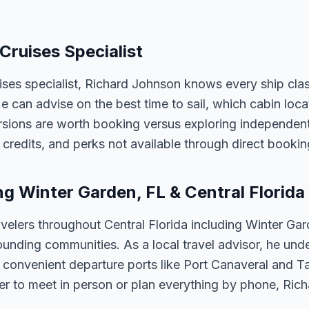
 Cruises Specialist
uises specialist, Richard Johnson knows every ship cla
 He can advise on the best time to sail, which cabin loc
sions are worth booking versus exploring independently
credits, and perks not available through direct bookin
ng Winter Garden, FL & Central Florida
velers throughout Central Florida including Winter Ga
unding communities. As a local travel advisor, he und
m convenient departure ports like Port Canaveral and T
er to meet in person or plan everything by phone, Ric