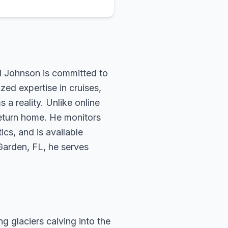
rd Johnson is committed to
zed expertise in cruises,
 a reality. Unlike online
return home. He monitors
ics, and is available
 Garden, FL, he serves
g glaciers calving into the