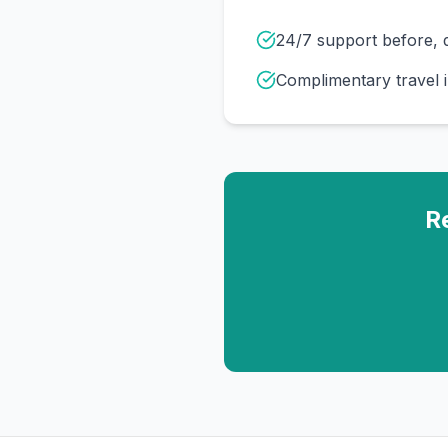
24/7 support before, d
Complimentary travel 
R