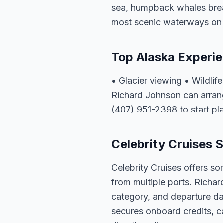
sea, humpback whales breac
most scenic waterways on 
Top Alaska Experi
• Glacier viewing • Wildli
Richard Johnson can arrang
(407) 951-2398 to start pl
Celebrity Cruises S
Celebrity Cruises offers so
from multiple ports. Richar
category, and departure dat
secures onboard credits, c