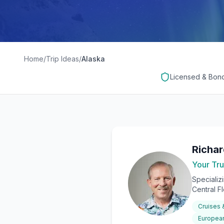
Home
/
Trip Ideas
/
Alaska
Licensed & Bon
Richa
Your Tru
Specializ
Central F
Cruises
European