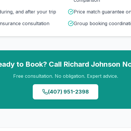
comparison
uring, and after your trip
Price match guarantee o
insurance consultation
Group booking coordinati
eady to Book? Call
Richard Johnson
N
Free consultation. No obligation. Expert advice.
(407) 951-2398