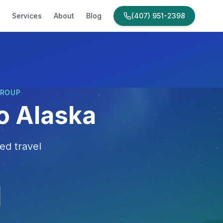
Services
About
Blog
(407) 951-2398
GROUP
to Alaska
ed travel