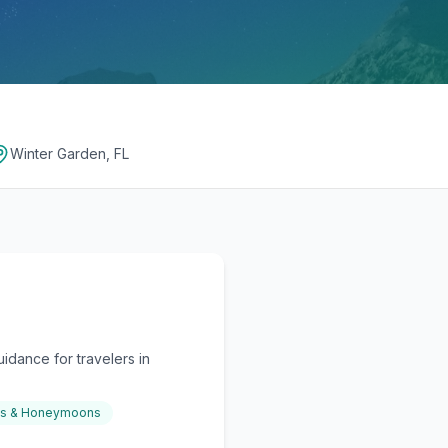
Winter Garden, FL
idance for travelers in
gs & Honeymoons