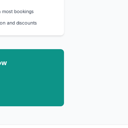
n most bookings
on and discounts
ow