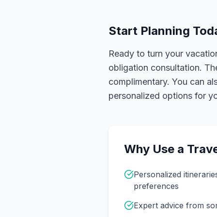
Start Planning Tod
Ready to turn your vacation
obligation consultation. Th
complimentary. You can also
personalized options for you
Why Use a Trave
Personalized itinerarie
preferences
Expert advice from s