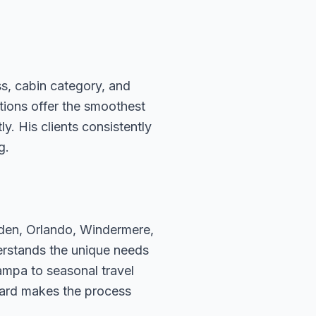
ss, cabin category, and
ations offer the smoothest
. His clients consistently
g.
rden, Orlando, Windermere,
erstands the unique needs
ampa to seasonal travel
hard makes the process