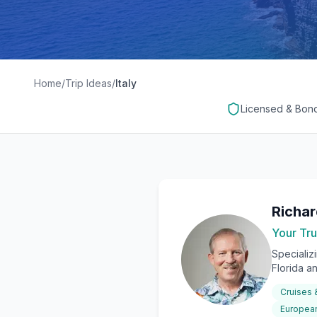
Home
/
Trip Ideas
/
Italy
Licensed & Bon
Richa
Your Tru
Specializ
Florida a
Cruises
European