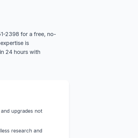
1-2398 for a free, no-
expertise is
in 24 hours with
s and upgrades not
less research and