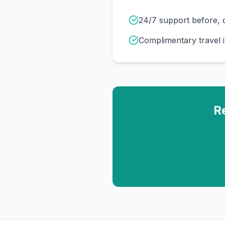
24/7 support before, d
Complimentary travel 
R