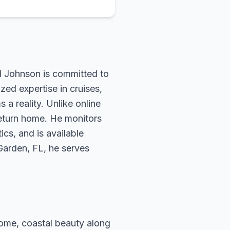
rd Johnson is committed to
zed expertise in cruises,
 a reality. Unlike online
return home. He monitors
ics, and is available
 Garden, FL, he serves
 Rome, coastal beauty along