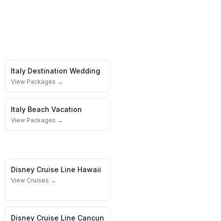
Italy
Destination Wedding
View Packages →
Italy
Beach Vacation
View Packages →
Disney Cruise Line
Hawaii
View Cruises →
Disney Cruise Line
Cancun