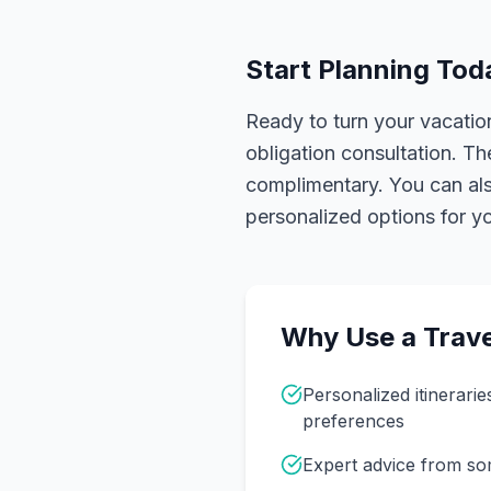
Start Planning Tod
Ready to turn your vacation
obligation consultation. Th
complimentary. You can also
personalized options for you
Why Use a Trave
Personalized itinerarie
preferences
Expert advice from s