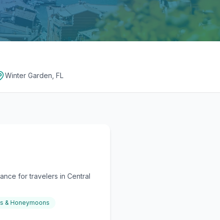
Winter Garden, FL
nce for travelers in Central
gs & Honeymoons