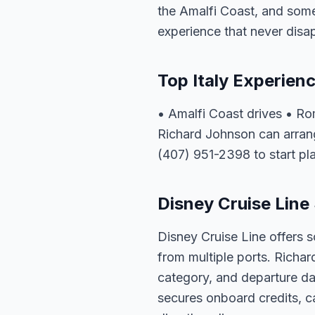
the Amalfi Coast, and some 
experience that never disa
Top Italy Experien
• Amalfi Coast drives • R
Richard Johnson can arrange
(407) 951-2398 to start pl
Disney Cruise Line 
Disney Cruise Line offers s
from multiple ports. Richar
category, and departure dat
secures onboard credits, c