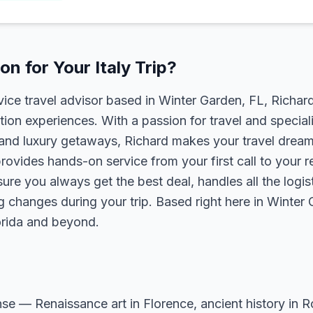
n for Your Italy Trip?
rvice travel advisor based in Winter Garden, FL, Richa
tion experiences. With a passion for travel and speciali
s, and luxury getaways, Richard makes your travel dreams
rovides hands-on service from your first call to your 
ure you always get the best deal, handles all the logist
g changes during your trip. Based right here in Winter
lorida and beyond.
sense — Renaissance art in Florence, ancient history in