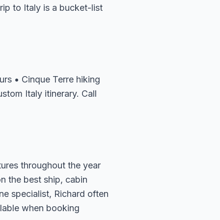
p to Italy is a bucket-list
rs • Cinque Terre hiking
tom Italy itinerary. Call
rtures throughout the year
n the best ship, cabin
e specialist, Richard often
ailable when booking