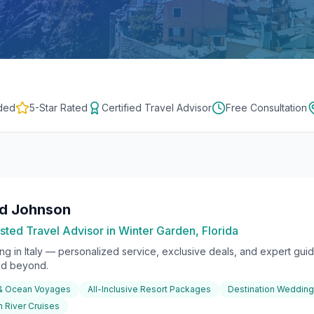
ded
5-Star Rated
Certified Travel Advisor
Free Consultation
rd Johnson
sted Travel Advisor in Winter Garden, Florida
ing in
Italy
— personalized service, exclusive deals, and expert guida
nd beyond.
 & Ocean Voyages
All-Inclusive Resort Packages
Destination Weddin
 River Cruises