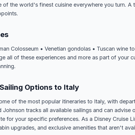
of the world's finest cuisine everywhere you turn. A tri
ppoints.
ces
oman Colosseum • Venetian gondolas • Tuscan wine tou
 all of these experiences and more as part of your cus
anning.
Sailing Options to Italy
ome of the most popular itineraries to Italy, with depa
d Johnson tracks all available sailings and can advise o
e for your specific preferences. As a Disney Cruise Lin
abin upgrades, and exclusive amenities that aren't av