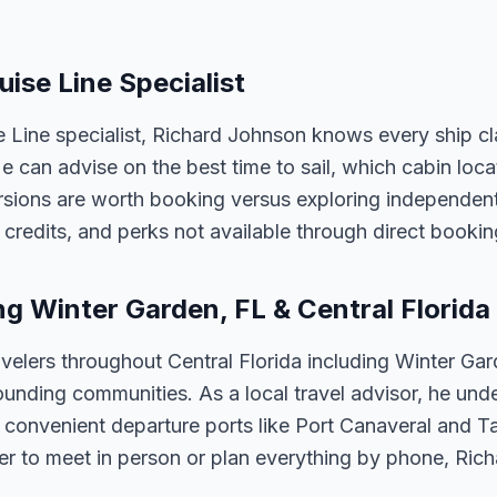
uise Line Specialist
e Line specialist, Richard Johnson knows every ship cl
 He can advise on the best time to sail, which cabin loc
sions are worth booking versus exploring independently
credits, and perks not available through direct bookin
ng Winter Garden, FL & Central Florida
velers throughout Central Florida including Winter Ga
unding communities. As a local travel advisor, he und
m convenient departure ports like Port Canaveral and T
er to meet in person or plan everything by phone, Ric