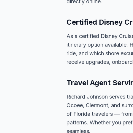
directly online.
Certified Disney Cr
As a certified Disney Cruis
itinerary option available.
ride, and which shore excur
receive upgrades, onboard 
Travel Agent Servi
Richard Johnson serves tra
Ocoee, Clermont, and surro
of Florida travelers — fro
patterns. Whether you pref
seamless.