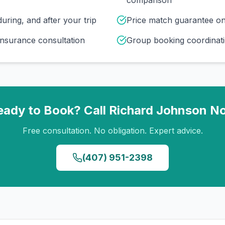
comparison
uring, and after your trip
Price match guarantee o
insurance consultation
Group booking coordinati
eady to Book? Call
Richard Johnson
N
Free consultation. No obligation. Expert advice.
(407) 951-2398