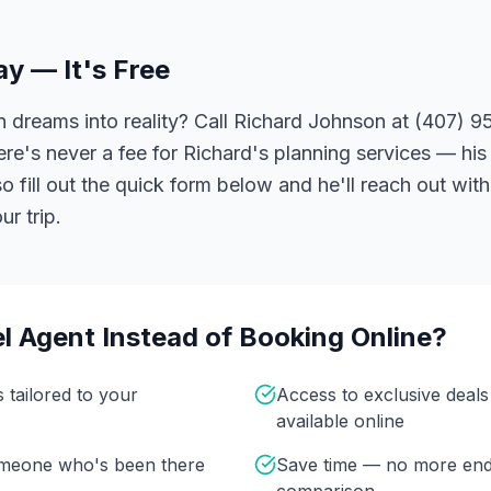
ay — It's Free
 dreams into reality? Call Richard Johnson at (407) 95
ere's never a fee for Richard's planning services — his 
 fill out the quick form below and he'll reach out with
r trip.
l Agent Instead of Booking Online?
s tailored to your
Access to exclusive deal
available online
omeone who's been there
Save time — no more end