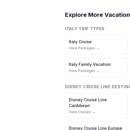
Explore More Vacation
ITALY
TRIP TYPES
Italy
Cruise
View Packages →
Italy
Family Vacation
View Packages →
DISNEY CRUISE LINE
DESTIN
Disney Cruise Line
Caribbean
View Cruises →
Disney Cruise Line
Europe