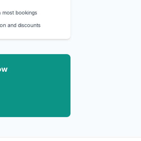
n most bookings
on and discounts
ow