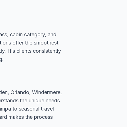
ass, cabin category, and
ations offer the smoothest
. His clients consistently
g.
rden, Orlando, Windermere,
erstands the unique needs
ampa to seasonal travel
hard makes the process