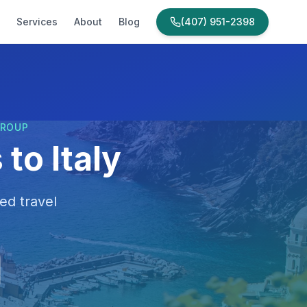
Services
About
Blog
(407) 951-2398
GROUP
to Italy
ed travel