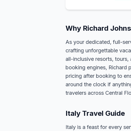
Why Richard Johnso
As your dedicated, full-se
crafting unforgettable vaca
all-inclusive resorts, tour
booking engines, Richard p
pricing after booking to ens
around the clock if anythin
travelers across Central F
Italy Travel Guide
Italy is a feast for every 