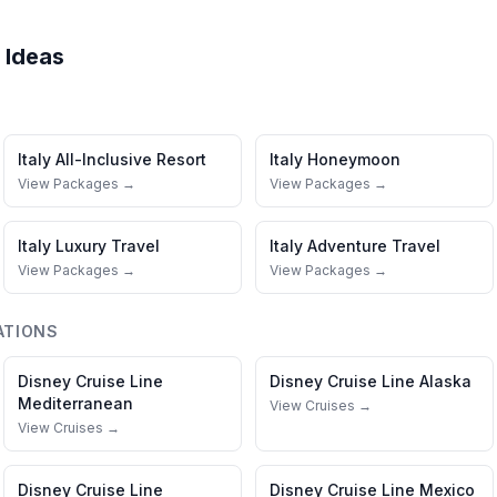
 Ideas
Italy
All-Inclusive Resort
Italy
Honeymoon
View Packages →
View Packages →
Italy
Luxury Travel
Italy
Adventure Travel
View Packages →
View Packages →
ATIONS
Disney Cruise Line
Disney Cruise Line
Alaska
Mediterranean
View Cruises →
View Cruises →
Disney Cruise Line
Disney Cruise Line
Mexico