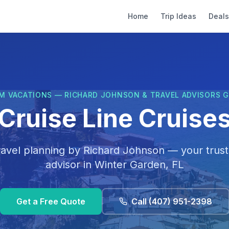
Home
Trip Ideas
Deals
M VACATIONS — RICHARD JOHNSON & TRAVEL ADVISORS 
Cruise Line Cruises 
ravel planning by
Richard Johnson
— your trust
advisor in
Winter Garden, FL
Get a Free Quote
Call
(407) 951-2398