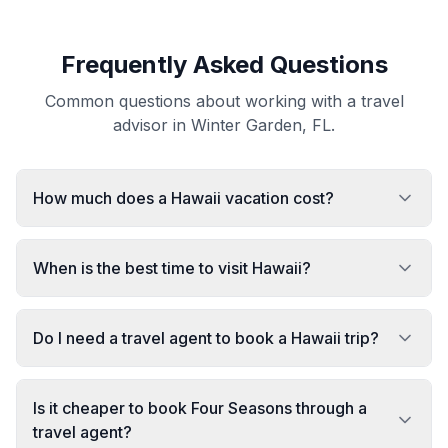
Frequently Asked Questions
Common questions about working with a travel
advisor in Winter Garden, FL.
How much does a Hawaii vacation cost?
When is the best time to visit Hawaii?
Do I need a travel agent to book a Hawaii trip?
Is it cheaper to book Four Seasons through a
travel agent?