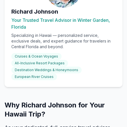
Richard Johnson
Your Trusted Travel Advisor in Winter Garden,
Florida
Specializing in
Hawaii
— personalized service,
exclusive deals, and expert guidance for travelers in
Central Florida and beyond.
Cruises & Ocean Voyages
All-Inclusive Resort Packages
Destination Weddings & Honeymoons
European River Cruises
Why Richard Johnson for Your
Hawaii Trip?