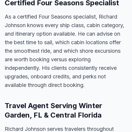
Certified Four Seasons Specialist
As a certified Four Seasons specialist, Richard
Johnson knows every ship class, cabin category,
and itinerary option available. He can advise on
the best time to sail, which cabin locations offer
the smoothest ride, and which shore excursions
are worth booking versus exploring
independently. His clients consistently receive
upgrades, onboard credits, and perks not
available through direct booking.
Travel Agent Serving Winter
Garden, FL & Central Florida
Richard Johnson serves travelers throughout