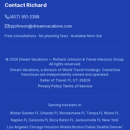
Contact Richard
(407) 951-2398
rpjohnson@dreamvacations.com
Free consultations · No planning fees · Available Mon–Sat
©
2026
Dream Vacations — Richard Johnson & Travel Advisors Group.
All rights reserved.
Dream Vacations, a division of World Travel Holdings. CruiseOne
franchises are independently owned and operated.
Seller of Travel: FL ST-35829
Privacy Policy
·
Terms of Service
Serving travelers in:
·
·
·
·
·
Winter Garden FL
Orlando FL
Windermere FL
Tampa FL
Miami FL
·
·
·
·
·
Naples FL
Sarasota FL
Boca Raton FL
Jacksonville FL
New York
·
·
·
·
·
·
·
·
Los Angeles
Chicago
Houston
Atlanta
Boston
Dallas
Seattle
Denver