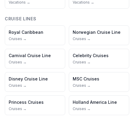
Vacations →
Vacations →
CRUISE LINES
Royal Caribbean
Norwegian Cruise Line
Cruises →
Cruises →
Carnival Cruise Line
Celebrity Cruises
Cruises →
Cruises →
Disney Cruise Line
MSC Cruises
Cruises →
Cruises →
Princess Cruises
Holland America Line
Cruises →
Cruises →