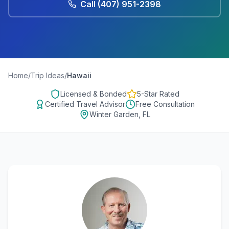
Call
(407) 951-2398
Home
/
Trip Ideas
/
Hawaii
Licensed & Bonded
5-Star Rated
Certified Travel Advisor
Free Consultation
Winter Garden, FL