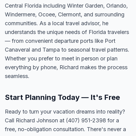
Central Florida including Winter Garden, Orlando,
Windermere, Ocoee, Clermont, and surrounding
communities. As a local travel advisor, he
understands the unique needs of Florida travelers
— from convenient departure ports like Port
Canaveral and Tampa to seasonal travel patterns.
Whether you prefer to meet in person or plan
everything by phone, Richard makes the process
seamless.
Start Planning Today — It's Free
Ready to turn your vacation dreams into reality?
Call Richard Johnson at (407) 951-2398 for a
free, no-obligation consultation. There's never a