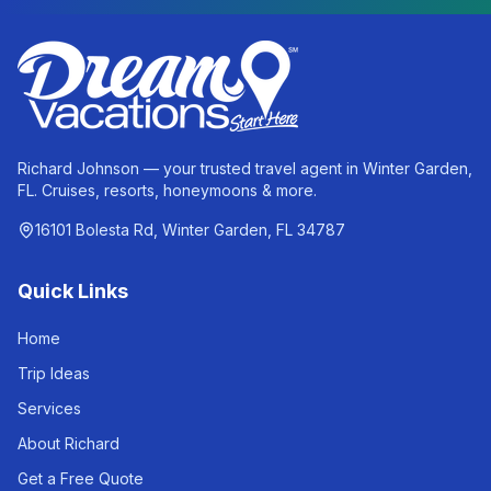
Richard Johnson — your trusted travel agent in Winter Garden,
FL. Cruises, resorts, honeymoons & more.
16101 Bolesta Rd, Winter Garden, FL 34787
Quick Links
Home
Trip Ideas
Services
About Richard
Get a Free Quote