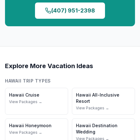
(407) 951-2398
Explore More Vacation Ideas
HAWAII
TRIP TYPES
Hawaii
Cruise
Hawaii
All-Inclusive
Resort
View Packages →
View Packages →
Hawaii
Honeymoon
Hawaii
Destination
Wedding
View Packages →
View Packages →