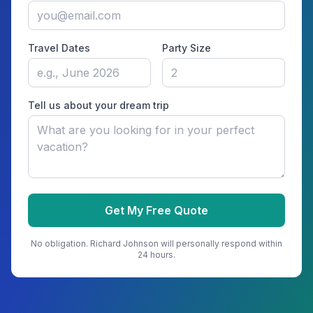
Travel Dates
Party Size
Tell us about your dream trip
Get My Free Quote
No obligation.
Richard Johnson
will personally respond within
24 hours.