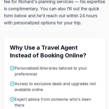
fee for Richard's planning services — his expertise
is complimentary. You can also fill out the quick
form below and he'll reach out within 24 hours
with personalized options for your trip.
Why Use a Travel Agent
Instead of Booking Online?
Personalized itineraries tailored to your
preferences
Access to exclusive deals and upgrades not
available online
Expert advice from someone who's been
there