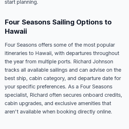
start planning.
Four Seasons Sailing Options to
Hawaii
Four Seasons offers some of the most popular
itineraries to Hawaii, with departures throughout
the year from multiple ports. Richard Johnson
tracks all available sailings and can advise on the
best ship, cabin category, and departure date for
your specific preferences. As a Four Seasons
specialist, Richard often secures onboard credits,
cabin upgrades, and exclusive amenities that
aren't available when booking directly online.