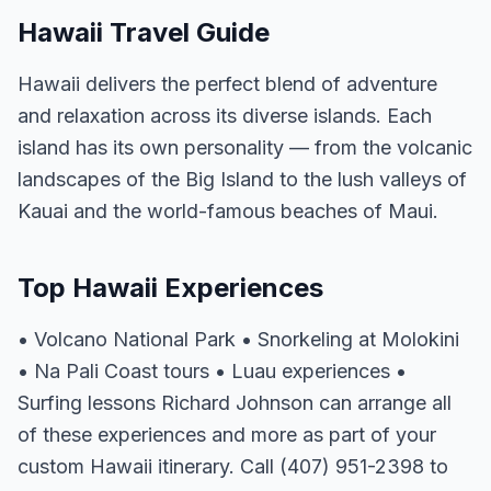
Hawaii Travel Guide
Hawaii delivers the perfect blend of adventure
and relaxation across its diverse islands. Each
island has its own personality — from the volcanic
landscapes of the Big Island to the lush valleys of
Kauai and the world-famous beaches of Maui.
Top Hawaii Experiences
• Volcano National Park • Snorkeling at Molokini
• Na Pali Coast tours • Luau experiences •
Surfing lessons Richard Johnson can arrange all
of these experiences and more as part of your
custom Hawaii itinerary. Call (407) 951-2398 to