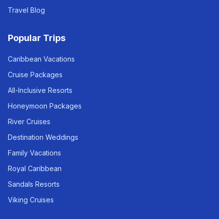
Travel Blog
Popular Trips
Caribbean Vacations
Cruise Packages
All-Inclusive Resorts
Honeymoon Packages
River Cruises
Destination Weddings
Family Vacations
Royal Caribbean
Sandals Resorts
Viking Cruises