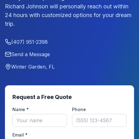
Richard Johnson
will personally reach out within
24 hours with customized options for your dream
trip.
(407) 951-2398
Send a Message
Winter Garden, FL
Request a Free Quote
Name *
Phone
Email *