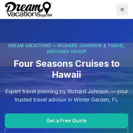
Skip to main content
Togg
DREAM VACATIONS — RICHARD JOHNSON & TRAVEL
ADVISORS GROUP
Four Seasons Cruises to
Hawaii
Expert travel planning by
Richard Johnson
— your
trusted travel advisor in
Winter Garden, FL
Get a Free Quote