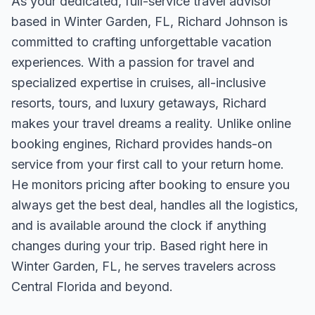
As your dedicated, full-service travel advisor
based in Winter Garden, FL, Richard Johnson is
committed to crafting unforgettable vacation
experiences. With a passion for travel and
specialized expertise in cruises, all-inclusive
resorts, tours, and luxury getaways, Richard
makes your travel dreams a reality. Unlike online
booking engines, Richard provides hands-on
service from your first call to your return home.
He monitors pricing after booking to ensure you
always get the best deal, handles all the logistics,
and is available around the clock if anything
changes during your trip. Based right here in
Winter Garden, FL, he serves travelers across
Central Florida and beyond.