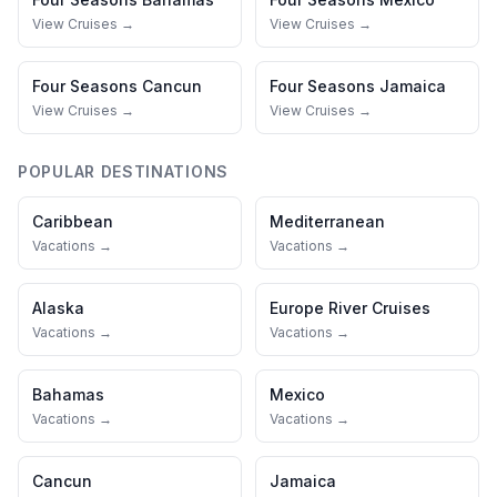
View Cruises →
View Cruises →
Four Seasons
Cancun
Four Seasons
Jamaica
View Cruises →
View Cruises →
POPULAR DESTINATIONS
Caribbean
Mediterranean
Vacations →
Vacations →
Alaska
Europe River Cruises
Vacations →
Vacations →
Bahamas
Mexico
Vacations →
Vacations →
Cancun
Jamaica