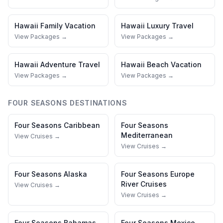
Hawaii
Family Vacation
Hawaii
Luxury Travel
View Packages →
View Packages →
Hawaii
Adventure Travel
Hawaii
Beach Vacation
View Packages →
View Packages →
FOUR SEASONS
DESTINATIONS
Four Seasons
Caribbean
Four Seasons
Mediterranean
View Cruises →
View Cruises →
Four Seasons
Alaska
Four Seasons
Europe
River Cruises
View Cruises →
View Cruises →
Four Seasons
Bahamas
Four Seasons
Mexico