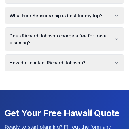
What Four Seasons ship is best for my trip?
Does Richard Johnson charge a fee for travel
planning?
How do I contact Richard Johnson?
Get Your Free
Hawaii
Quote
Ready to start planning? Fill out the form and