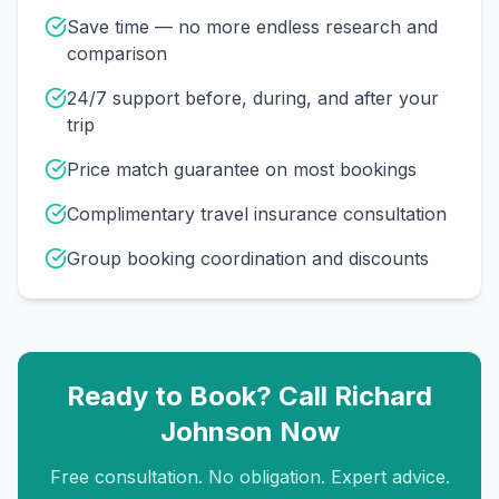
Save time — no more endless research and
comparison
24/7 support before, during, and after your
trip
Price match guarantee on most bookings
Complimentary travel insurance consultation
Group booking coordination and discounts
Ready to Book? Call
Richard
Johnson
Now
Free consultation. No obligation. Expert advice.