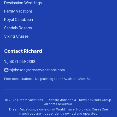
Destination Weddings
Family Vacations
Royal Caribbean
Sandals Resorts
Viking Cruises
Contact Richard
(407) 951-2398
rpjohnson@dreamvacations.com
Free consultations · No planning fees · Available Mon–Sat
©
2026
Dream Vacations — Richard Johnson & Travel Advisors Group.
All rights reserved.
Dream Vacations, a division of World Travel Holdings. CruiseOne
franchises are independently owned and operated.