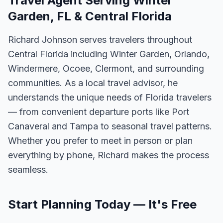
Travel Agent Serving Winter
Garden, FL & Central Florida
Richard Johnson serves travelers throughout
Central Florida including Winter Garden, Orlando,
Windermere, Ocoee, Clermont, and surrounding
communities. As a local travel advisor, he
understands the unique needs of Florida travelers
— from convenient departure ports like Port
Canaveral and Tampa to seasonal travel patterns.
Whether you prefer to meet in person or plan
everything by phone, Richard makes the process
seamless.
Start Planning Today — It's Free