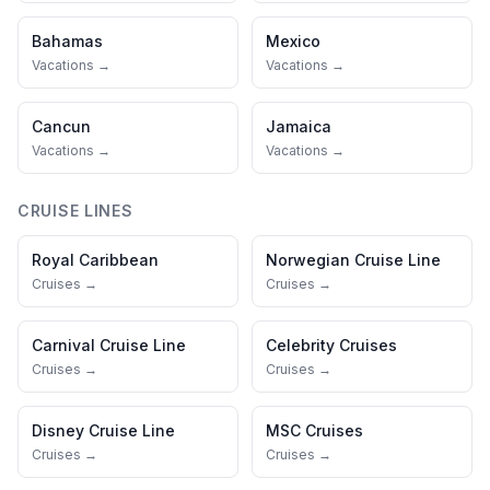
Bahamas
Mexico
Vacations →
Vacations →
Cancun
Jamaica
Vacations →
Vacations →
CRUISE LINES
Royal Caribbean
Norwegian Cruise Line
Cruises →
Cruises →
Carnival Cruise Line
Celebrity Cruises
Cruises →
Cruises →
Disney Cruise Line
MSC Cruises
Cruises →
Cruises →