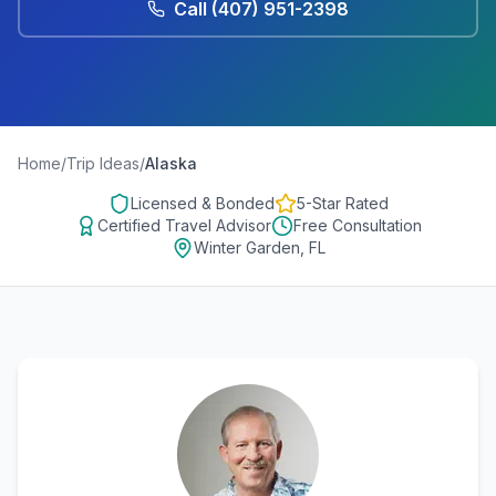
Call
(407) 951-2398
Home
/
Trip Ideas
/
Alaska
Licensed & Bonded
5-Star Rated
Certified Travel Advisor
Free Consultation
Winter Garden, FL