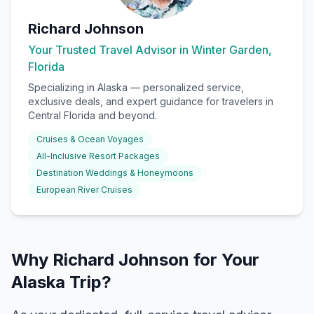
Richard Johnson
Your Trusted Travel Advisor in Winter Garden,
Florida
Specializing in
Alaska
— personalized service,
exclusive deals, and expert guidance for travelers in
Central Florida and beyond.
Cruises & Ocean Voyages
All-Inclusive Resort Packages
Destination Weddings & Honeymoons
European River Cruises
Why Richard Johnson for Your
Alaska Trip?