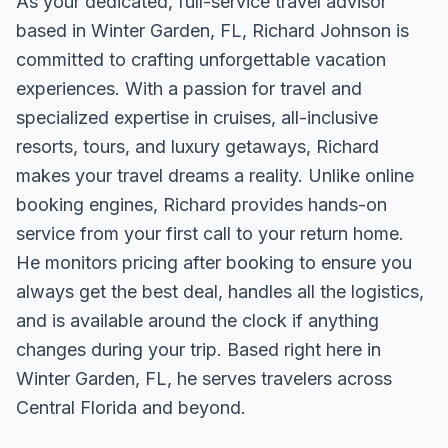
As your dedicated, full-service travel advisor
based in Winter Garden, FL, Richard Johnson is
committed to crafting unforgettable vacation
experiences. With a passion for travel and
specialized expertise in cruises, all-inclusive
resorts, tours, and luxury getaways, Richard
makes your travel dreams a reality. Unlike online
booking engines, Richard provides hands-on
service from your first call to your return home.
He monitors pricing after booking to ensure you
always get the best deal, handles all the logistics,
and is available around the clock if anything
changes during your trip. Based right here in
Winter Garden, FL, he serves travelers across
Central Florida and beyond.