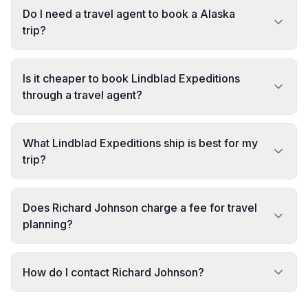
Do I need a travel agent to book a Alaska
trip?
Is it cheaper to book Lindblad Expeditions
through a travel agent?
What Lindblad Expeditions ship is best for my
trip?
Does Richard Johnson charge a fee for travel
planning?
How do I contact Richard Johnson?