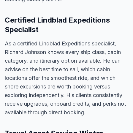
Certified Lindblad Expeditions
Specialist
As a certified Lindblad Expeditions specialist,
Richard Johnson knows every ship class, cabin
category, and itinerary option available. He can
advise on the best time to sail, which cabin
locations offer the smoothest ride, and which
shore excursions are worth booking versus
exploring independently. His clients consistently
receive upgrades, onboard credits, and perks not
available through direct booking.