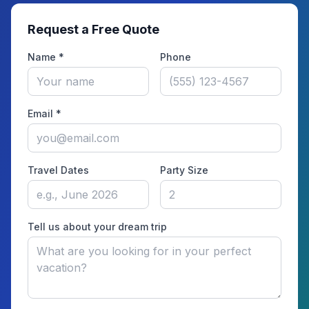
Request a Free Quote
Name *
Phone
Email *
Travel Dates
Party Size
Tell us about your dream trip