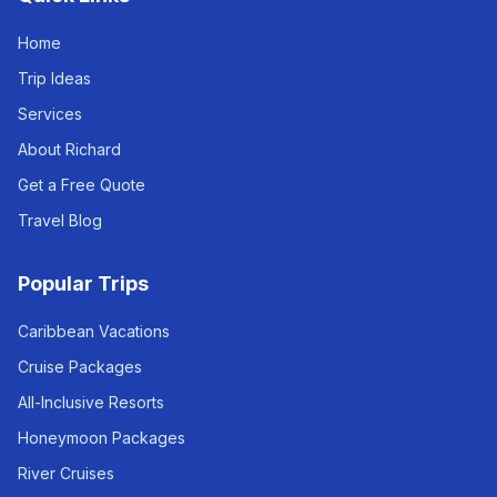
Home
Trip Ideas
Services
About Richard
Get a Free Quote
Travel Blog
Popular Trips
Caribbean Vacations
Cruise Packages
All-Inclusive Resorts
Honeymoon Packages
River Cruises