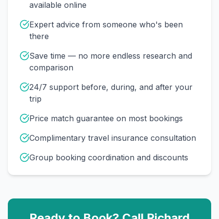
available online
Expert advice from someone who's been
there
Save time — no more endless research and
comparison
24/7 support before, during, and after your
trip
Price match guarantee on most bookings
Complimentary travel insurance consultation
Group booking coordination and discounts
Ready to Book? Call
Richard