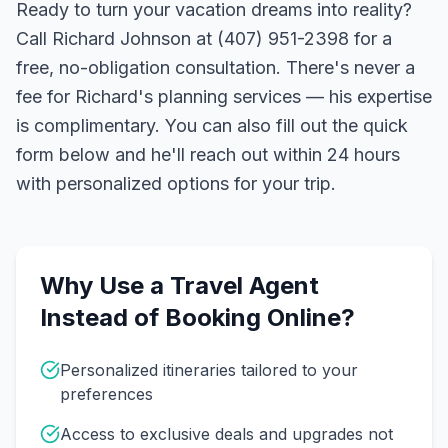
Ready to turn your vacation dreams into reality?
Call Richard Johnson at (407) 951-2398 for a
free, no-obligation consultation. There's never a
fee for Richard's planning services — his expertise
is complimentary. You can also fill out the quick
form below and he'll reach out within 24 hours
with personalized options for your trip.
Why Use a Travel Agent
Instead of Booking Online?
Personalized itineraries tailored to your
preferences
Access to exclusive deals and upgrades not