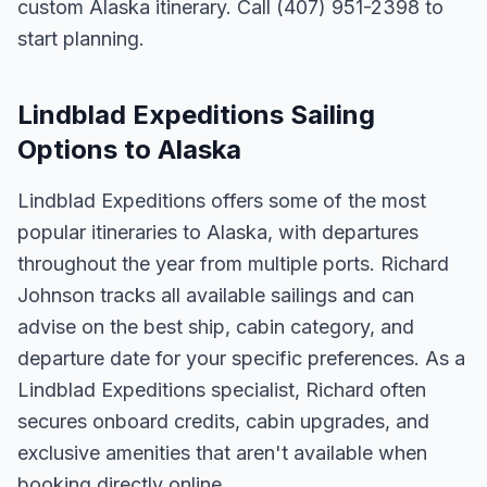
custom Alaska itinerary. Call (407) 951-2398 to
start planning.
Lindblad Expeditions Sailing
Options to Alaska
Lindblad Expeditions offers some of the most
popular itineraries to Alaska, with departures
throughout the year from multiple ports. Richard
Johnson tracks all available sailings and can
advise on the best ship, cabin category, and
departure date for your specific preferences. As a
Lindblad Expeditions specialist, Richard often
secures onboard credits, cabin upgrades, and
exclusive amenities that aren't available when
booking directly online.