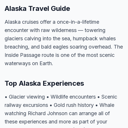
Alaska Travel Guide
Alaska cruises offer a once-in-a-lifetime
encounter with raw wilderness — towering
glaciers calving into the sea, humpback whales
breaching, and bald eagles soaring overhead. The
Inside Passage route is one of the most scenic
waterways on Earth.
Top Alaska Experiences
• Glacier viewing • Wildlife encounters • Scenic
railway excursions • Gold rush history • Whale
watching Richard Johnson can arrange all of
these experiences and more as part of your