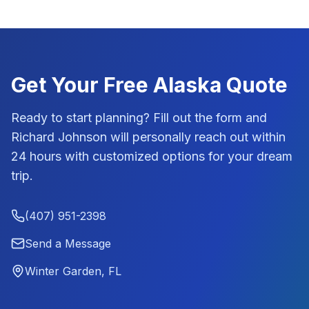
Get Your Free
Alaska
Quote
Ready to start planning? Fill out the form and
Richard Johnson
will personally reach out within
24 hours with customized options for your dream
trip.
(407) 951-2398
Send a Message
Winter Garden, FL