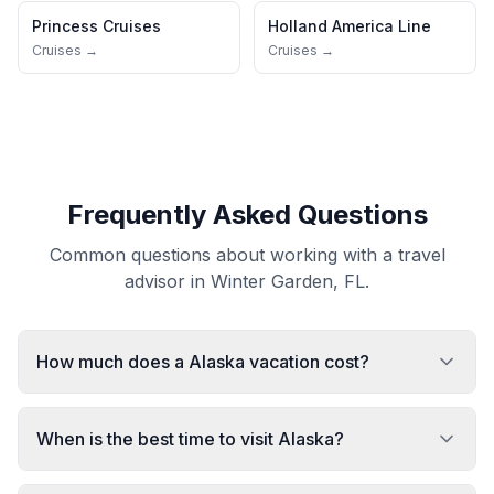
Princess Cruises
Holland America Line
Cruises →
Cruises →
Frequently Asked Questions
Common questions about working with a travel
advisor in Winter Garden, FL.
How much does a Alaska vacation cost?
When is the best time to visit Alaska?