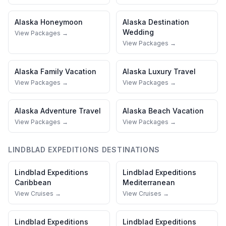
Alaska
Honeymoon
Alaska
Destination
Wedding
View Packages →
View Packages →
Alaska
Family Vacation
Alaska
Luxury Travel
View Packages →
View Packages →
Alaska
Adventure Travel
Alaska
Beach Vacation
View Packages →
View Packages →
LINDBLAD EXPEDITIONS
DESTINATIONS
Lindblad Expeditions
Lindblad Expeditions
Caribbean
Mediterranean
View Cruises →
View Cruises →
Lindblad Expeditions
Lindblad Expeditions