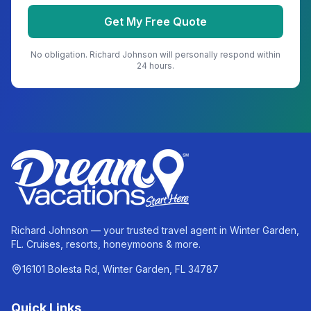
Get My Free Quote
No obligation.
Richard Johnson
will personally respond within
24 hours.
Richard Johnson — your trusted travel agent in Winter Garden,
FL. Cruises, resorts, honeymoons & more.
16101 Bolesta Rd, Winter Garden, FL 34787
Quick Links