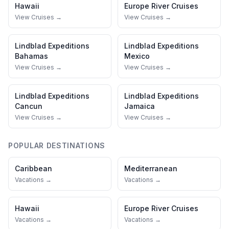
Hawaii
Europe River Cruises
View Cruises →
View Cruises →
Lindblad Expeditions
Lindblad Expeditions
Bahamas
Mexico
View Cruises →
View Cruises →
Lindblad Expeditions
Lindblad Expeditions
Cancun
Jamaica
View Cruises →
View Cruises →
POPULAR DESTINATIONS
Caribbean
Mediterranean
Vacations →
Vacations →
Hawaii
Europe River Cruises
Vacations →
Vacations →