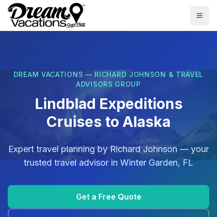
Skip to main content
Togg
DREAM VACATIONS — RICHARD JOHNSON & TRAVEL
ADVISORS GROUP
Lindblad Expeditions
Cruises to Alaska
Expert travel planning by
Richard Johnson
— your
trusted travel advisor in
Winter Garden, FL
Get a Free Quote