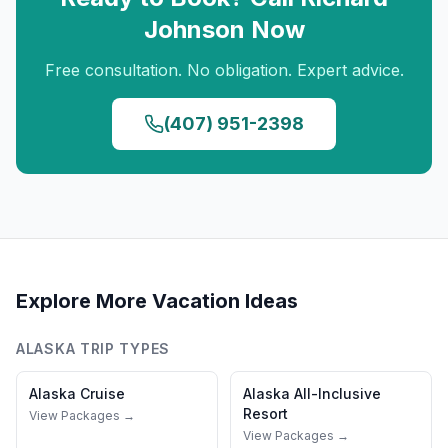
Johnson
Now
Free consultation. No obligation. Expert advice.
(407) 951-2398
Explore More Vacation Ideas
ALASKA
TRIP TYPES
Alaska
Cruise
Alaska
All-Inclusive
Resort
View Packages →
View Packages →